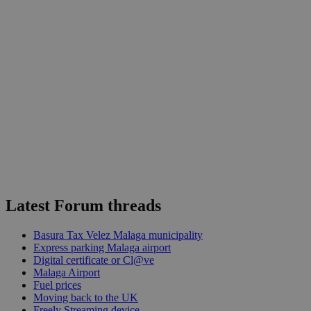
Latest Forum threads
Basura Tax Velez Malaga municipality
Express parking Malaga airport
Digital certificate or Cl@ve
Malaga Airport
Fuel prices
Moving back to the UK
Freely Streaming device