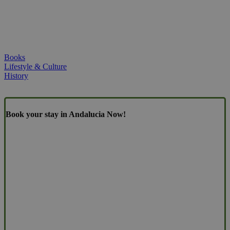
Books
Lifestyle & Culture
History
Book your stay in Andalucia Now!