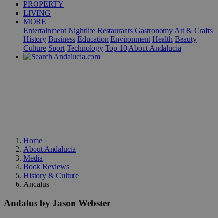
PROPERTY
LIVING
MORE
Entertainment
Nightlife
Restaurants
Gastronomy
Art & Crafts
History
Business
Education
Environment
Health
Beauty
Culture
Sport
Technology
Top 10
About Andalucia
Home
About Andalucia
Media
Book Reviews
History & Culture
Andalus
Andalus by Jason Webster