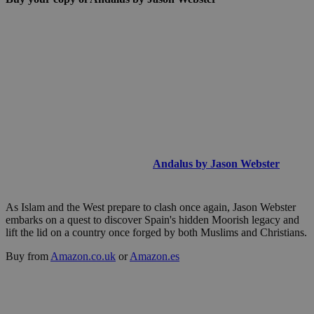
Andalus by Jason Webster
As Islam and the West prepare to clash once again, Jason Webster
embarks on a quest to discover Spain's hidden Moorish legacy and
lift the lid on a country once forged by both Muslims and Christians.
Buy from
Amazon.co.uk
or
Amazon.es