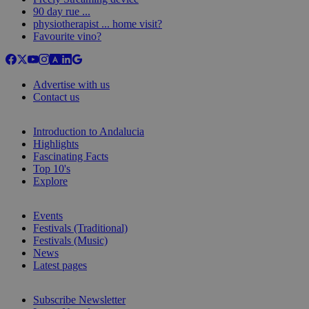
90 day rue ...
physiotherapist ... home visit?
Favourite vino?
Advertise with us
Contact us
Introduction to Andalucia
Highlights
Fascinating Facts
Top 10's
Explore
Events
Festivals (Traditional)
Festivals (Music)
News
Latest pages
Subscribe Newsletter