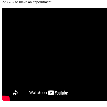
223 282 to make an appointment.