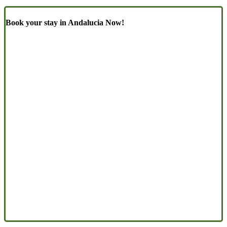
Book your stay in Andalucia Now!