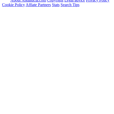
About Andalucia.com
Copyright
Legal advice
Privacy Policy
Cookie Policy
Affiate Partners
Stats
Search Tips