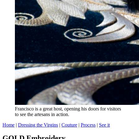
Francisco is a great host, opening his doors for visitors
to see the artesans in action.
Home
|
Dressing the Virgins
|
Couture
|
Process
|
See it
GOLD Embroidery