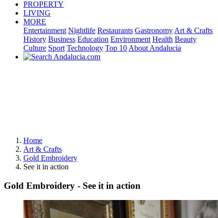
PROPERTY
LIVING
MORE
Entertainment
Nightlife
Restaurants
Gastronomy
Art & Crafts
History
Business
Education
Environment
Health
Beauty
Culture
Sport
Technology
Top 10
About Andalucia
Home
Art & Crafts
Gold Embroidery
See it in action
Gold Embroidery - See it in action