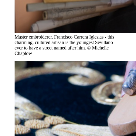
Master embroiderer, Francisco Carrera Iglesias - this
charming, cultured artisan is the youngest Sevillano
ever to have a street named after him. © Michelle
Chaplow