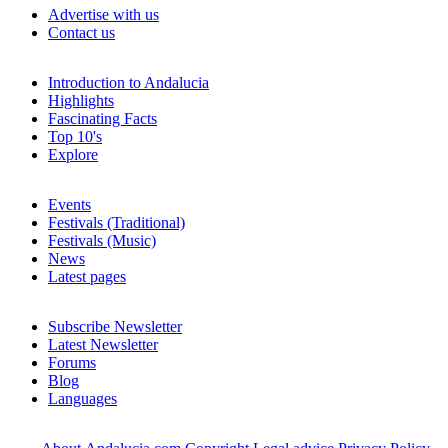
Advertise with us
Contact us
Introduction to Andalucia
Highlights
Fascinating Facts
Top 10's
Explore
Events
Festivals (Traditional)
Festivals (Music)
News
Latest pages
Subscribe Newsletter
Latest Newsletter
Forums
Blog
Languages