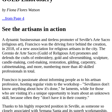
by Fiona Flores Watson
...from Page 4
See the artisans in action
A dynamic businessman and tireless promoter of Seville's Arte Sacro
(religious art), Francisco was the driving force behind the creation,
in 2018, of a new association for religious artisans in the city. The
Gremio de Arte Sacro (Guild of Religious Art) promotes and
defends the crafts of embroidery, gold and silversmithing, sculpture,
candle-making, cord-making, restoration, gilding, carpentry,
cabinetmaking, and more, numbering more than 40 skilled
professionals in total.
Francisco is passionate about informing people as to his artisan
profession, hosting regular visits to the workshop - "Sevillanos don't
know anything about how it's done," he laments, while for those
who are visiting it's a unique opportunity to learn about an unknown
skill, because often they "don't have it in their country."
Thanks to his highly respected position in Seville, as someone so
closely associated with Semana Santa and its superb workmanship,