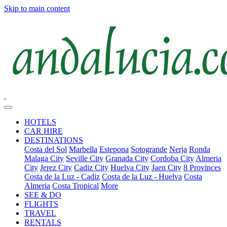
Skip to main content
HOTELS
CAR HIRE
DESTINATIONS
Costa del Sol
Marbella
Estepona
Sotogrande
Nerja
Ronda
Malaga City
Seville City
Granada City
Cordoba City
Almeria
City
Jerez City
Cadiz City
Huelva City
Jaen City
8 Provinces
Costa de la Luz - Cadiz
Costa de la Luz - Huelva
Costa
Almeria
Costa Tropical
More
SEE & DO
FLIGHTS
TRAVEL
RENTALS