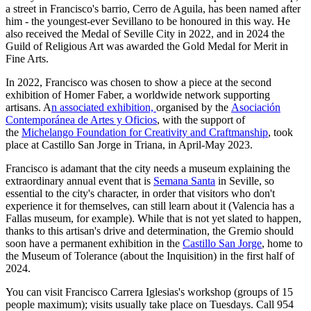
a street in Francisco's barrio, Cerro de Aguila, has been named after
him - the youngest-ever Sevillano to be honoured in this way. He
also received the Medal of Seville City in 2022, and in 2024 the
Guild of Religious Art was awarded the Gold Medal for Merit in
Fine Arts.
In 2022, Francisco was chosen to show a piece at the second
exhibition of Homer Faber, a worldwide network supporting
artisans. A
n associated exhibition,
organised by the
Asociación
Contemporánea de Artes y Oficios
, with the support of
the
Michelango Foundation for Creativity and Craftmanship
, took
place at Castillo San Jorge in Triana, in April-May 2023.
Francisco is adamant that the city needs a museum explaining the
extraordinary annual event that is
Semana Santa
in Seville, so
essential to the city's character, in order that visitors who don't
experience it for themselves, can still learn about it (Valencia has a
Fallas museum, for example). While that is not yet slated to happen,
thanks to this artisan's drive and determination, the Gremio should
soon have a permanent exhibition in the
Castillo San Jorge
, home to
the Museum of Tolerance (about the Inquisition) in the first half of
2024.
You can visit Francisco Carrera Iglesias's workshop (groups of 15
people maximum); visits usually take place on Tuesdays. Call 954