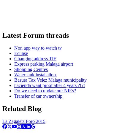
Latest Forum threads
Non app way to watch tv
Eclipse
Changing address TIE
Express parking Malaga airport
Shopping Centres
Water tank installation.
Basura Tax Velez Malaga municipality
hacienda want proof after 4 years ?!?!
Do we need to update our NIEs?
Transfer of car ownership
Related Blog
La Zagaleta Foro 2015