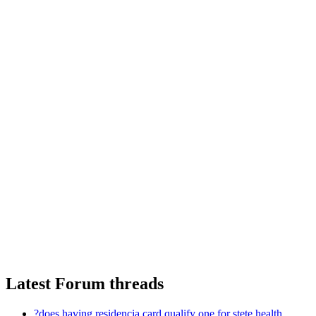
Latest Forum threads
?does having residencia card qualify one for stete health