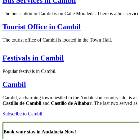
Bus Services in Cambil
The bus station in Cambil is on Calle Moraleda. There is a bus servi
Tourist Office in Cambil
The tourist office of Cambil is located in the Town Hall.
Festivals in Cambil
Popular festivals in Cambil.
Cambil
Cambil, a charming town nestled in the Andalusian countryside, is a s
Castillo de Cambil
and
Castillo de Alhabar
. The last two served as
Subscribe to Cambil
Book your stay in Andalucia Now!