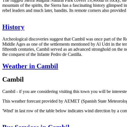
The rugged Sierra Mágina Natural Park covers 19,900ha of rocky, stee
mountain of the spirits, the Sierra has a fascinating history glimpsed 
rebel leaders and much later, bandits. Its remote corners also provided
History
Archeological discoveries suggest that Cambil was once part of the R
Middle Ages as one of the settlements mentioned by Al Udri in the te
fifteenth centuries, Cambil served as an advanced stronghold on the n
the conquest of the Infante Pedro de Castilla.
Weather in Cambil
Cambil
Cambil - if you are considering visiting this town you will be interest
This weather forecast provided by AEMET (Spanish State Meteorolo
'Wind' in last row of the table below indicates wind direction by a co