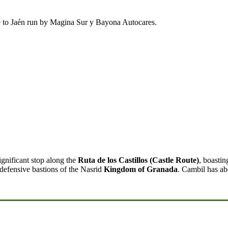
ce to Jaén run by Magina Sur y Bayona Autocares.
ignificant stop along the
Ruta de los Castillos (Castle Route)
, boastin
 defensive bastions of the Nasrid
Kingdom of Granada
. Cambil has ab