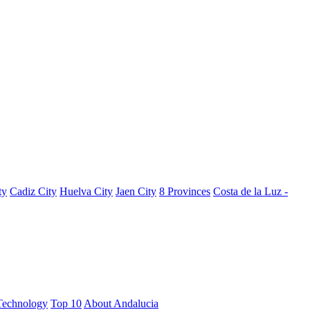
ty
Cadiz City
Huelva City
Jaen City
8 Provinces
Costa de la Luz -
Technology
Top 10
About Andalucia