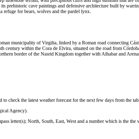
p limestone terrain, with precipitous cliffs and high summits that are
in its prehistoric cave paintings and defensive architecture built by war
 a refuge for bears, wolves and the pardel lynx.
oman municipality of Virgilia, linked by a Roman road connecting Cástu
nth century within the Cora de Elvira, situated on the road from Córdo
orthern border of the Nasrid Kingdom together with Alhabar and Arenas.
ed to check the latest weather forecast for the next few days from the ta
gical Agency).
mpass letter(s); North, South, East, West and a number which is the the