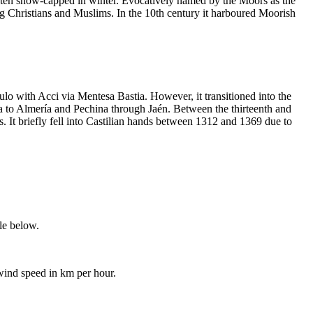
 often snow-capped in winter. Evocatively named by the Moors as the
ring Christians and Muslims. In the 10th century it harboured Moorish
lo with Acci via Mentesa Bastia. However, it transitioned into the
ba to Almería and Pechina through Jaén. Between the thirteenth and
 It briefly fell into Castilian hands between 1312 and 1369 due to
ble below.
 wind speed in km per hour.