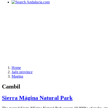
Home
Jaén province
Magina
Cambil
Sierra Mágina Natural Park