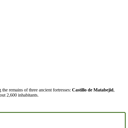
g the remains of three ancient fortresses:
Castillo de Matabejid
,
out 2,600 inhabitants.