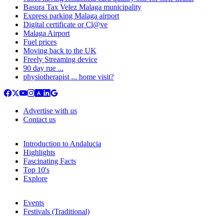
Basura Tax Velez Malaga municipality
Express parking Malaga airport
Digital certificate or Cl@ve
Malaga Airport
Fuel prices
Moving back to the UK
Freely Streaming device
90 day rue ...
physiotherapist ... home visit?
Advertise with us
Contact us
Introduction to Andalucia
Highlights
Fascinating Facts
Top 10's
Explore
Events
Festivals (Traditional)