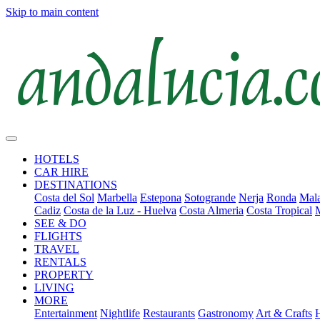
Skip to main content
HOTELS
CAR HIRE
DESTINATIONS
Costa del Sol
Marbella
Estepona
Sotogrande
Nerja
Ronda
Mala
Cadiz
Costa de la Luz - Huelva
Costa Almeria
Costa Tropical
SEE & DO
FLIGHTS
TRAVEL
RENTALS
PROPERTY
LIVING
MORE
Entertainment
Nightlife
Restaurants
Gastronomy
Art & Crafts
H