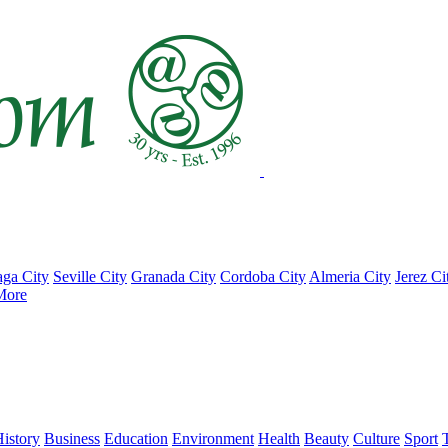
ga City
Seville City
Granada City
Cordoba City
Almeria City
Jerez Ci
More
istory
Business
Education
Environment
Health
Beauty
Culture
Sport