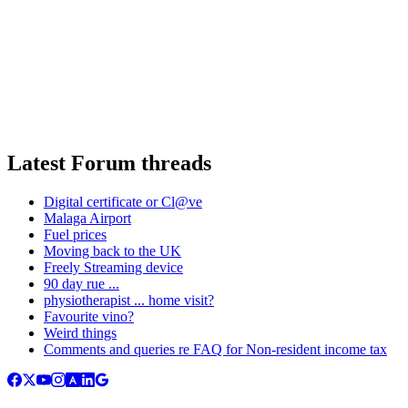
Latest Forum threads
Digital certificate or Cl@ve
Malaga Airport
Fuel prices
Moving back to the UK
Freely Streaming device
90 day rue ...
physiotherapist ... home visit?
Favourite vino?
Weird things
Comments and queries re FAQ for Non-resident income tax