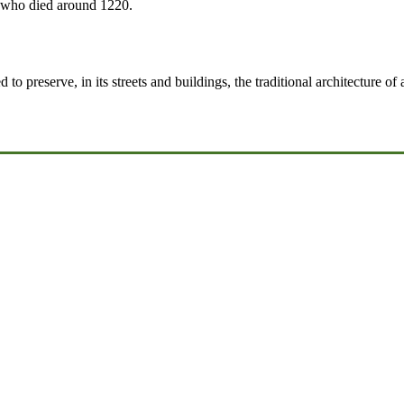
 who died around 1220.
 to preserve, in its streets and buildings, the traditional architecture of 