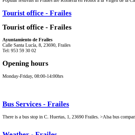
Popular festivals in Frailes are Romería en Honor a la Virgen de la C
Tourist office - Frailes
Tourist office - Frailes
Ayuntamiento de Frailes
Calle Santa Lucía, 8, 23690, Frailes
Tel: 953 59 30 02
Opening hours
Monday-Friday, 08:00-14:00hrs
Bus Services - Frailes
There is a bus stop in C. Huertas, 1, 23690 Frailes. >Alsa bus compan
Weather - Frailes