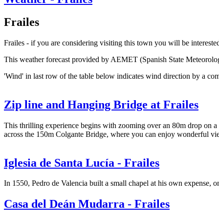
Frailes
Frailes - if you are considering visiting this town you will be interest
This weather forecast provided by AEMET (Spanish State Meteorolo
'Wind' in last row of the table below indicates wind direction by a co
Zip line and Hanging Bridge at Frailes
This thrilling experience begins with zooming over an 80m drop on a 13
across the 150m Colgante Bridge, where you can enjoy wonderful views
Iglesia de Santa Lucía - Frailes
In 1550, Pedro de Valencia built a small chapel at his own expense, on
Casa del Deán Mudarra - Frailes