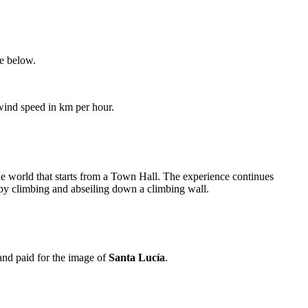
le below.
 wind speed in km per hour.
the world that starts from a Town Hall. The experience continues
 by climbing and abseiling down a climbing wall.
 and paid for the image of
Santa Lucía
.