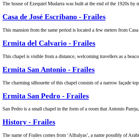
The house of Ezequiel Mudarra was built at the end of the 1920s by
Casa de José Escribano - Frailes
This mansion from the same period is located a few meters from Cas
Ermita del Calvario - Frailes
This chapel is visible from a distance, welcoming travellers as a beac
Ermita San Antonio - Frailes
The charming silhouette of this chapel consists of a narrow façade top
Ermita San Pedro - Frailes
San Pedro is a small chapel in the form of a room that Antonio Pareja,
History - Frailes
The name of Frailes comes from ‘Alfralyas’, a name possibly of Arabi