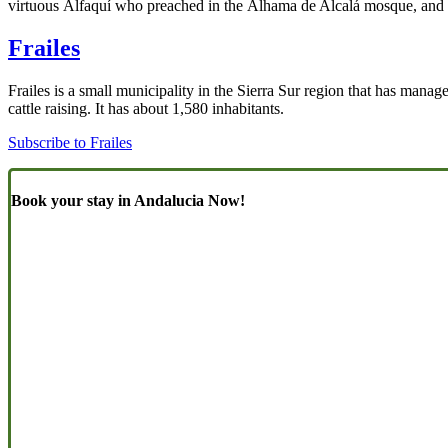
virtuous Alfaquí who preached in the Alhama de Alcalá mosque, and
Frailes
Frailes is a small municipality in the Sierra Sur region that has managed
cattle raising. It has about 1,580 inhabitants.
Subscribe to Frailes
Book your stay in Andalucia Now!