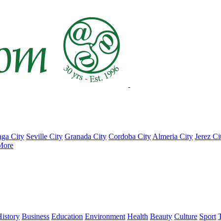
ga City
Seville City
Granada City
Cordoba City
Almeria City
Jerez Ci
More
istory
Business
Education
Environment
Health
Beauty
Culture
Sport