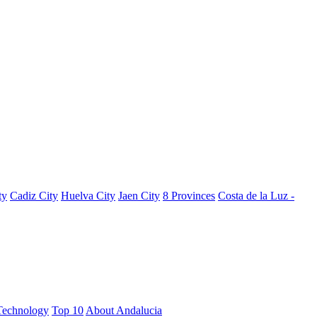
ty
Cadiz City
Huelva City
Jaen City
8 Provinces
Costa de la Luz -
Technology
Top 10
About Andalucia