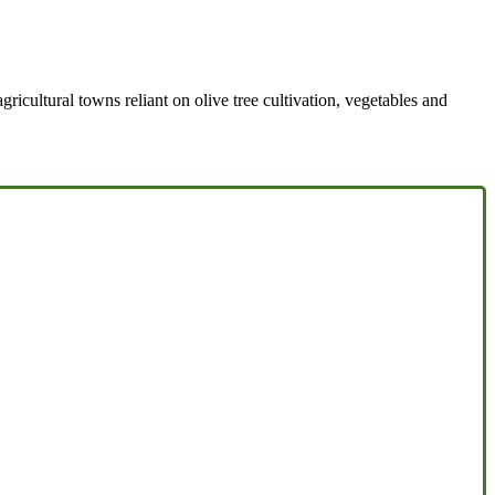
agricultural towns reliant on olive tree cultivation, vegetables and