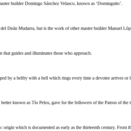
 master builder Domingo Sánchez Velasco, known as ‘Dominguito’.
a del Deán Mudarra, but is the work of other master builder Manuel L
on that guides and illuminates those who approach.
ped by a belfry with a bell which rings every time a devotee arrives or 
 better known as Tío Pelos, gave for the followers of the Patron of the 
c origin which is documented as early as the thirteenth century. From 