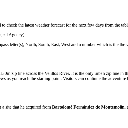
ed to check the latest weather forecast for the next few days from the tab
gical Agency).
mpass letter(s); North, South, East, West and a number which is the the
0m zip line across the Velillos River. It is the only urban zip line in 
 as you reach the starting point. Visitors can continue the adventure
 a site that he acquired from
Bartolomé Fernández de Montemolín
,