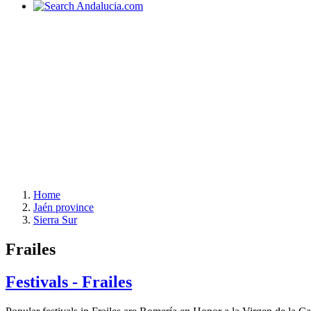
Home
Jaén province
Sierra Sur
Frailes
Festivals - Frailes