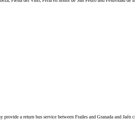
abeza, Fiesta del Vino, Feria en honor de San Pedro and Festividad de l
y provide a return bus service between Frailes and Granada and Jaén ci