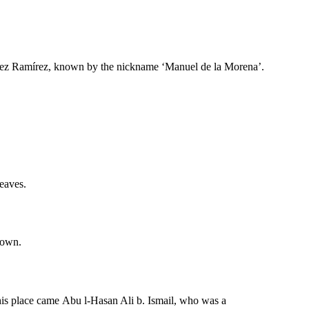
ópez Ramírez, known by the nickname ‘Manuel de la Morena’.
leaves.
town.
this place came Abu l-Hasan Ali b. Ismail, who was a