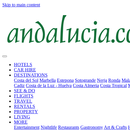
Skip to main content
HOTELS
CAR HIRE
DESTINATIONS
Costa del Sol
Marbella
Estepona
Sotogrande
Nerja
Ronda
Mala
Cadiz
Costa de la Luz - Huelva
Costa Almeria
Costa Tropical
SEE & DO
FLIGHTS
TRAVEL
RENTALS
PROPERTY
LIVING
MORE
Entertainment
Nightlife
Restaurants
Gastronomy
Art & Crafts
H