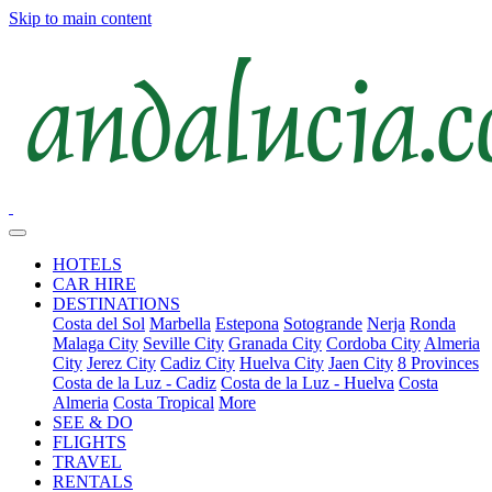
Skip to main content
HOTELS
CAR HIRE
DESTINATIONS
Costa del Sol
Marbella
Estepona
Sotogrande
Nerja
Ronda
Malaga City
Seville City
Granada City
Cordoba City
Almeria
City
Jerez City
Cadiz City
Huelva City
Jaen City
8 Provinces
Costa de la Luz - Cadiz
Costa de la Luz - Huelva
Costa
Almeria
Costa Tropical
More
SEE & DO
FLIGHTS
TRAVEL
RENTALS