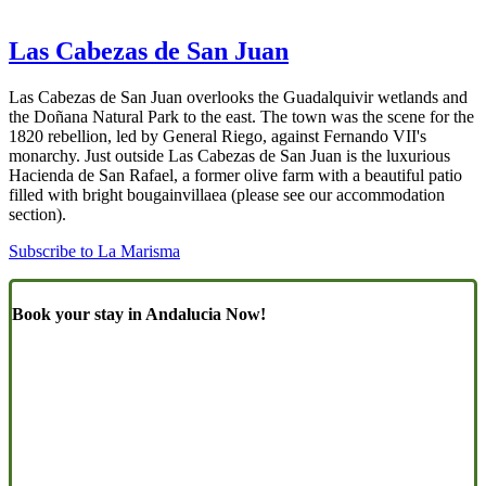
Las Cabezas de San Juan
Las Cabezas de San Juan overlooks the Guadalquivir wetlands and
the Doñana Natural Park to the east. The town was the scene for the
1820 rebellion, led by General Riego, against Fernando VII's
monarchy. Just outside Las Cabezas de San Juan is the luxurious
Hacienda de San Rafael, a former olive farm with a beautiful patio
filled with bright bougainvillaea (please see our accommodation
section).
Subscribe to La Marisma
Book your stay in Andalucia Now!