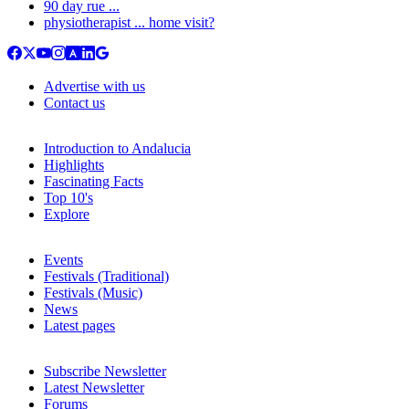
90 day rue ...
physiotherapist ... home visit?
Advertise with us
Contact us
Introduction to Andalucia
Highlights
Fascinating Facts
Top 10's
Explore
Events
Festivals (Traditional)
Festivals (Music)
News
Latest pages
Subscribe Newsletter
Latest Newsletter
Forums