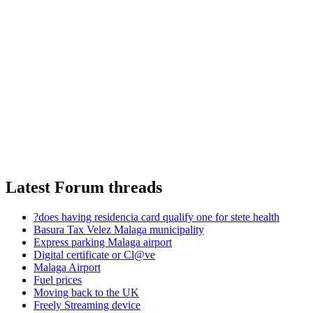
Latest Forum threads
?does having residencia card qualify one for stete health
Basura Tax Velez Malaga municipality
Express parking Malaga airport
Digital certificate or Cl@ve
Malaga Airport
Fuel prices
Moving back to the UK
Freely Streaming device