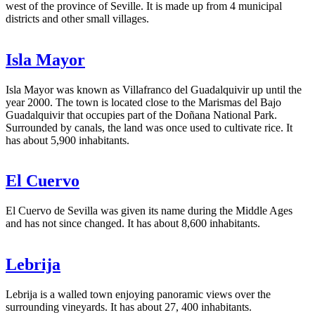
west of the province of Seville. It is made up from 4 municipal
districts and other small villages.
Isla Mayor
Isla Mayor was known as Villafranco del Guadalquivir up until the
year 2000. The town is located close to the Marismas del Bajo
Guadalquivir that occupies part of the Doñana National Park.
Surrounded by canals, the land was once used to cultivate rice. It
has about 5,900 inhabitants.
El Cuervo
El Cuervo de Sevilla was given its name during the Middle Ages
and has not since changed. It has about 8,600 inhabitants.
Lebrija
Lebrija is a walled town enjoying panoramic views over the
surrounding vineyards. It has about 27, 400 inhabitants.