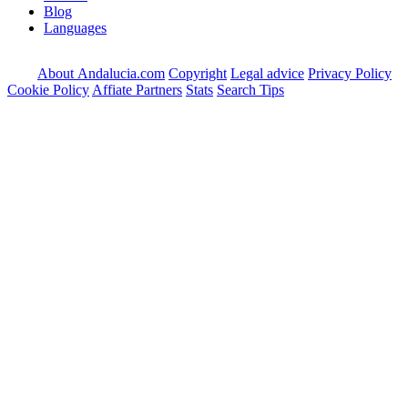
Blog
Languages
About Andalucia.com
Copyright
Legal advice
Privacy Policy
Cookie Policy
Affiate Partners
Stats
Search Tips