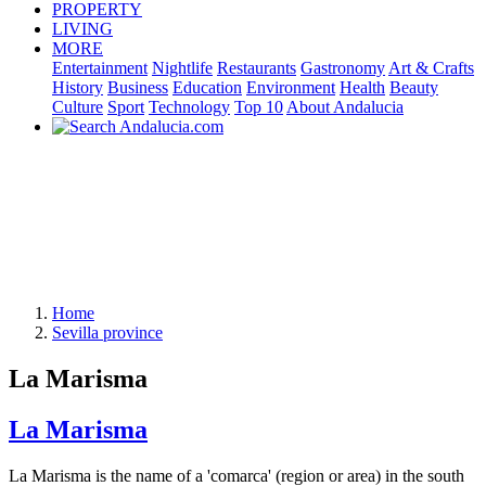
PROPERTY
LIVING
MORE
Entertainment
Nightlife
Restaurants
Gastronomy
Art & Crafts
History
Business
Education
Environment
Health
Beauty
Culture
Sport
Technology
Top 10
About Andalucia
Home
Sevilla province
La Marisma
La Marisma
La Marisma is the name of a 'comarca' (region or area) in the south