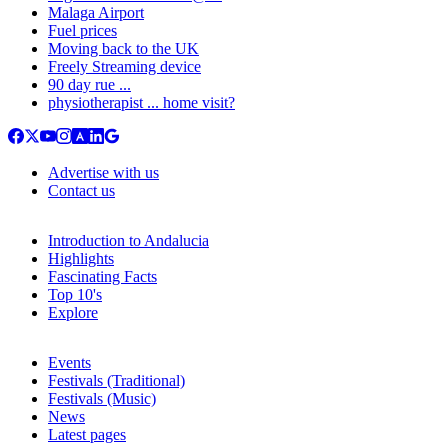
Malaga Airport
Fuel prices
Moving back to the UK
Freely Streaming device
90 day rue ...
physiotherapist ... home visit?
Advertise with us
Contact us
Introduction to Andalucia
Highlights
Fascinating Facts
Top 10's
Explore
Events
Festivals (Traditional)
Festivals (Music)
News
Latest pages