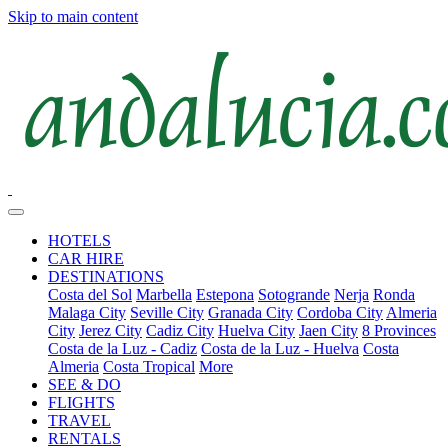
Skip to main content
HOTELS
CAR HIRE
DESTINATIONS
Costa del Sol
Marbella
Estepona
Sotogrande
Nerja
Ronda
Malaga City
Seville City
Granada City
Cordoba City
Almeria
City
Jerez City
Cadiz City
Huelva City
Jaen City
8 Provinces
Costa de la Luz - Cadiz
Costa de la Luz - Huelva
Costa
Almeria
Costa Tropical
More
SEE & DO
FLIGHTS
TRAVEL
RENTALS