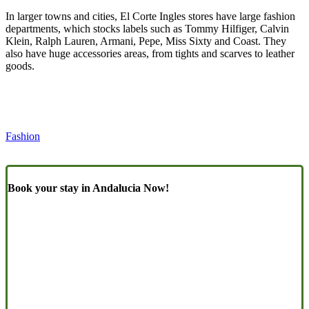
In larger towns and cities, El Corte Ingles stores have large fashion
departments, which stocks labels such as Tommy Hilfiger, Calvin
Klein, Ralph Lauren, Armani, Pepe, Miss Sixty and Coast. They
also have huge accessories areas, from tights and scarves to leather
goods.
Fashion
Book your stay in Andalucia Now!