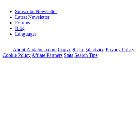
Subscribe Newsletter
Latest Newsletter
Forums
Blog
Languages
About Andalucia.com
Copyright
Legal advice
Privacy Policy
Cookie Policy
Affiate Partners
Stats
Search Tips