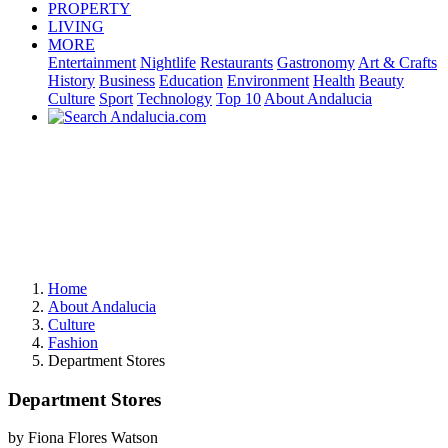
PROPERTY
LIVING
MORE
Entertainment
Nightlife
Restaurants
Gastronomy
Art & Crafts
History
Business
Education
Environment
Health
Beauty
Culture
Sport
Technology
Top 10
About Andalucia
Home
About Andalucia
Culture
Fashion
Department Stores
Department Stores
by Fiona Flores Watson