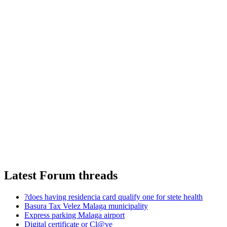
Latest Forum threads
?does having residencia card qualify one for stete health
Basura Tax Velez Malaga municipality
Express parking Malaga airport
Digital certificate or Cl@ve