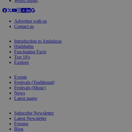
Weird things
Advertise with us
Contact us
Introduction to Andalucia
Highlights
Fascinating Facts
Top 10's
Explore
Events
Festivals (Traditional)
Festivals (Music)
News
Latest pages
Subscribe Newsletter
Latest Newsletter
Forums
Blog