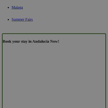
Malaga
Summer Fairs
Book your stay in Andalucia Now!