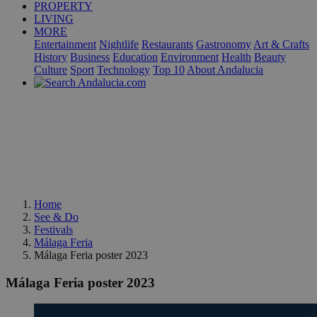
PROPERTY
LIVING
MORE
Entertainment
Nightlife
Restaurants
Gastronomy
Art & Crafts
History
Business
Education
Environment
Health
Beauty
Culture
Sport
Technology
Top 10
About Andalucia
Home
See & Do
Festivals
Málaga Feria
Málaga Feria poster 2023
Málaga Feria poster 2023