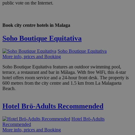
public vote on the Internet.
Book city centre hotels in Malaga
Soho Boutique Equitativa
Soho Boutique Equitativa
More info, prices and Booking
Soho Boutique Equitativa features an outdoor swimming pool,
terrace, a restaurant and bar in Málaga. With free WiFi, this 4-star
hotel offers room service and a 24-hour front desk. The property is
600 metres from the city centre and 1.5 km from La Malagueta
Beach.
Hotel Brö-Adults Recommended
Hotel Brö-Adults
Recommended
More info, prices and Booking