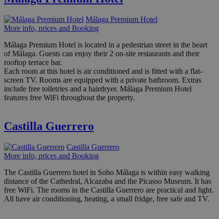
Málaga Premium Hotel
More info, prices and Booking
Málaga Premium Hotel is located in a pedestrian street in the heart
of Málaga. Guests can enjoy their 2 on-site restaurants and their
rooftop terrace bar.
Each room at this hotel is air conditioned and is fitted with a flat-
screen TV. Rooms are equipped with a private bathroom. Extras
include free toiletries and a hairdryer. Málaga Premium Hotel
features free WiFi throughout the property.
Castilla Guerrero
Castilla Guerrero
More info, prices and Booking
The Castilla Guerrero hotel in Soho Málaga is within easy walking
distance of the Cathedral, Alcazaba and the Picasso Museum. It has
free WiFi. The rooms in the Castilla Guerrero are practical and light.
All have air conditioning, heating, a small fridge, free safe and TV.