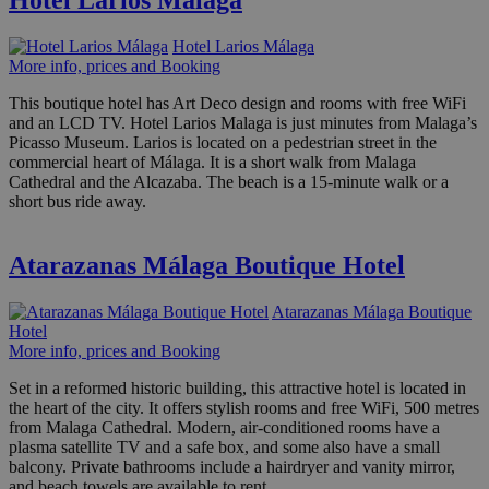
Hotel Larios Málaga
Hotel Larios Málaga
More info, prices and Booking
This boutique hotel has Art Deco design and rooms with free WiFi
and an LCD TV. Hotel Larios Malaga is just minutes from Malaga’s
Picasso Museum. Larios is located on a pedestrian street in the
commercial heart of Málaga. It is a short walk from Malaga
Cathedral and the Alcazaba. The beach is a 15-minute walk or a
short bus ride away.
Atarazanas Málaga Boutique Hotel
Atarazanas Málaga Boutique
Hotel
More info, prices and Booking
Set in a reformed historic building, this attractive hotel is located in
the heart of the city. It offers stylish rooms and free WiFi, 500 metres
from Malaga Cathedral. Modern, air-conditioned rooms have a
plasma satellite TV and a safe box, and some also have a small
balcony. Private bathrooms include a hairdryer and vanity mirror,
and beach towels are available to rent.