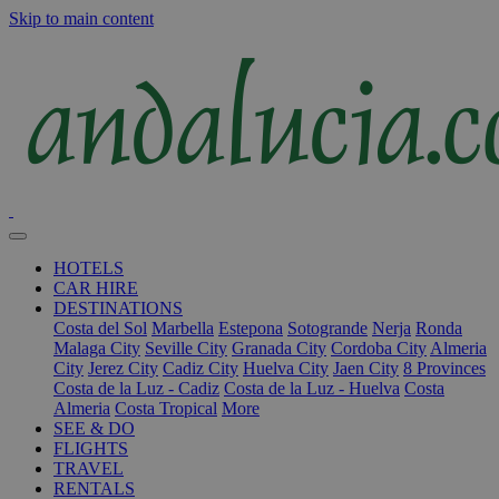
Skip to main content
HOTELS
CAR HIRE
DESTINATIONS
Costa del Sol
Marbella
Estepona
Sotogrande
Nerja
Ronda
Malaga City
Seville City
Granada City
Cordoba City
Almeria
City
Jerez City
Cadiz City
Huelva City
Jaen City
8 Provinces
Costa de la Luz - Cadiz
Costa de la Luz - Huelva
Costa
Almeria
Costa Tropical
More
SEE & DO
FLIGHTS
TRAVEL
RENTALS