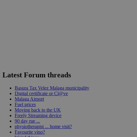
Latest Forum threads
Basura Tax Velez Malaga municipality
Digital certificate or Cl@ve
Malaga Airport
Fuel prices
Moving back to the UK
Freely Streaming device
90 day rue ...
physiotherapist ... home visit?
Favourite vino?