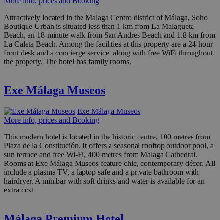
More info, prices and Booking
Attractively located in the Malaga Centro district of Málaga, Soho
Boutique Urban is situated less than 1 km from La Malagueta
Beach, an 18-minute walk from San Andres Beach and 1.8 km from
La Caleta Beach. Among the facilities at this property are a 24-hour
front desk and a concierge service, along with free WiFi throughout
the property. The hotel has family rooms.
Exe Málaga Museos
Exe Málaga Museos
More info, prices and Booking
This modern hotel is located in the historic centre, 100 metres from
Plaza de la Constitución. It offers a seasonal rooftop outdoor pool, a
sun terrace and free Wi-Fi, 400 metres from Malaga Cathedral.
Rooms at Exe Málaga Museos feature chic, contemporary décor. All
include a plasma TV, a laptop safe and a private bathroom with
hairdryer. A minibar with soft drinks and water is available for an
extra cost.
Málaga Premium Hotel