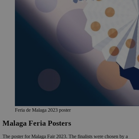
Feria de Malaga 2023 poster
Malaga Feria Posters
The poster for Malaga Fair 2023. The finalists were chosen by a