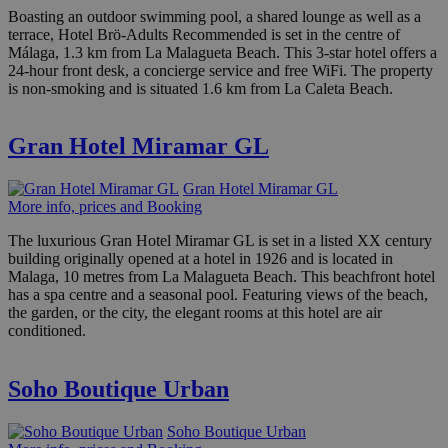
Boasting an outdoor swimming pool, a shared lounge as well as a
terrace, Hotel Brö-Adults Recommended is set in the centre of
Málaga, 1.3 km from La Malagueta Beach. This 3-star hotel offers a
24-hour front desk, a concierge service and free WiFi. The property
is non-smoking and is situated 1.6 km from La Caleta Beach.
Gran Hotel Miramar GL
Gran Hotel Miramar GL
More info, prices and Booking
The luxurious Gran Hotel Miramar GL is set in a listed XX century
building originally opened at a hotel in 1926 and is located in
Malaga, 10 metres from La Malagueta Beach. This beachfront hotel
has a spa centre and a seasonal pool. Featuring views of the beach,
the garden, or the city, the elegant rooms at this hotel are air
conditioned.
Soho Boutique Urban
Soho Boutique Urban