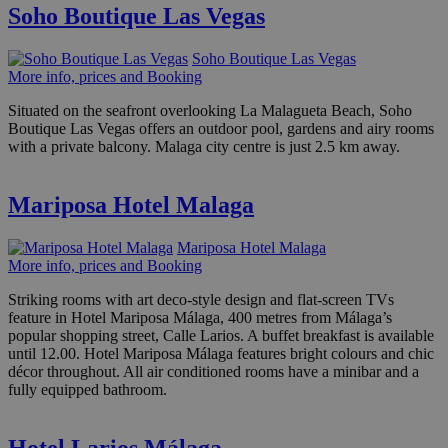
Soho Boutique Las Vegas
Soho Boutique Las Vegas
More info, prices and Booking
Situated on the seafront overlooking La Malagueta Beach, Soho
Boutique Las Vegas offers an outdoor pool, gardens and airy rooms
with a private balcony. Malaga city centre is just 2.5 km away.
Mariposa Hotel Malaga
Mariposa Hotel Malaga
More info, prices and Booking
Striking rooms with art deco-style design and flat-screen TVs
feature in Hotel Mariposa Málaga, 400 metres from Málaga’s
popular shopping street, Calle Larios. A buffet breakfast is available
until 12.00. Hotel Mariposa Málaga features bright colours and chic
décor throughout. All air conditioned rooms have a minibar and a
fully equipped bathroom.