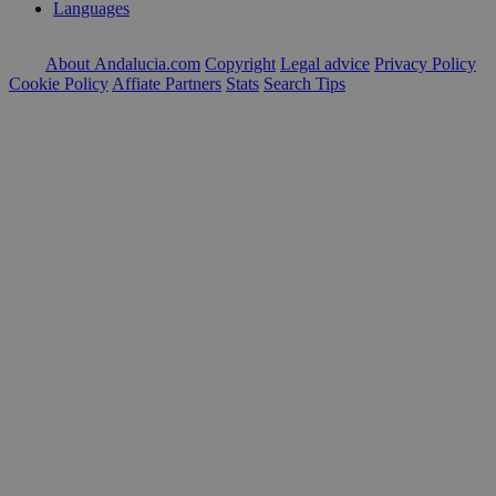
Languages
About Andalucia.com
Copyright
Legal advice
Privacy Policy
Cookie Policy
Affiate Partners
Stats
Search Tips