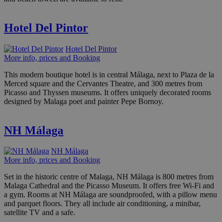
Hotel Del Pintor
Hotel Del Pintor
More info, prices and Booking
This modern boutique hotel is in central Málaga, next to Plaza de la
Merced square and the Cervantes Theatre, and 300 metres from
Picasso and Thyssen museums. It offers uniquely decorated rooms
designed by Malaga poet and painter Pepe Bornoy.
NH Málaga
NH Málaga
More info, prices and Booking
Set in the historic centre of Malaga, NH Málaga is 800 metres from
Malaga Cathedral and the Picasso Museum. It offers free Wi-Fi and
a gym. Rooms at NH Málaga are soundproofed, with a pillow menu
and parquet floors. They all include air conditioning, a minibar,
satellite TV and a safe.