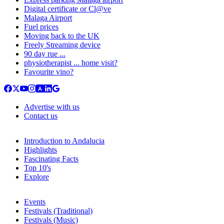
Digital certificate or Cl@ve
Malaga Airport
Fuel prices
Moving back to the UK
Freely Streaming device
90 day rue ...
physiotherapist ... home visit?
Favourite vino?
Advertise with us
Contact us
Introduction to Andalucia
Highlights
Fascinating Facts
Top 10's
Explore
Events
Festivals (Traditional)
Festivals (Music)