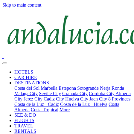
Skip to main content
HOTELS
CAR HIRE
DESTINATIONS
Costa del Sol
Marbella
Estepona
Sotogrande
Nerja
Ronda
Malaga City
Seville City
Granada City
Cordoba City
Almeria
City
Jerez City
Cadiz City
Huelva City
Jaen City
8 Provinces
Costa de la Luz - Cadiz
Costa de la Luz - Huelva
Costa
Almeria
Costa Tropical
More
SEE & DO
FLIGHTS
TRAVEL
RENTALS