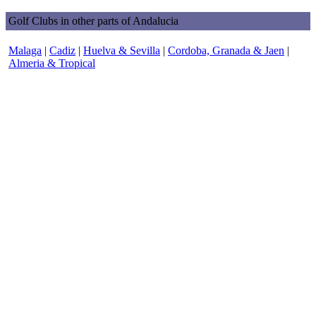
Golf Clubs in other parts of Andalucia
Malaga
|
Cadiz
|
Huelva & Sevilla
|
Cordoba, Granada & Jaen
|
Almeria & Tropical