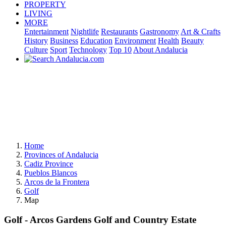
PROPERTY
LIVING
MORE
Entertainment
Nightlife
Restaurants
Gastronomy
Art & Crafts
History
Business
Education
Environment
Health
Beauty
Culture
Sport
Technology
Top 10
About Andalucia
Home
Provinces of Andalucia
Cadiz Province
Pueblos Blancos
Arcos de la Frontera
Golf
Map
Golf - Arcos Gardens Golf and Country Estate