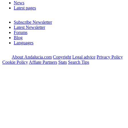
News
Latest pages
Subscribe Newsletter
Latest Newsletter
Forums
Blog
Languages
About Andalucia.com
Copyright
Legal advice
Privacy Policy
Cookie Policy
Affiate Partners
Stats
Search Tips