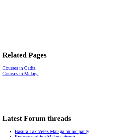
Related Pages
Courses in Cadiz
Courses in Malaga
Latest Forum threads
Basura Tax Velez Malaga municipality
Express parking Malaga airport