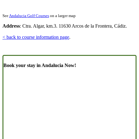
See
Andalucia Golf Courses
on a larger map
Address
: Ctra. Algar, km.3. 11630 Arcos de la Frontera, Cádiz.
< back to course information page
.
Book your stay in Andalucia Now!