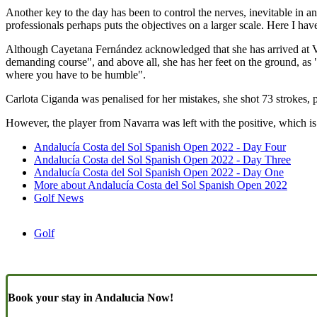
Another key to the day has been to control the nerves, inevitable in an e
professionals perhaps puts the objectives on a larger scale. Here I hav
Although Cayetana Fernández acknowledged that she has arrived at Vil
demanding course", and above all, she has her feet on the ground, as
where you have to be humble".
Carlota Ciganda was penalised for her mistakes, she shot 73 strokes, 
However, the player from Navarra was left with the positive, which is 
Andalucía Costa del Sol Spanish Open 2022 - Day Four
Andalucía Costa del Sol Spanish Open 2022 - Day Three
Andalucía Costa del Sol Spanish Open 2022 - Day One
More about Andalucía Costa del Sol Spanish Open 2022
Golf News
Golf
Book your stay in Andalucia Now!