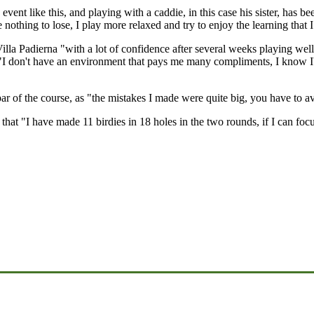
vent like this, and playing with a caddie, in this case his sister, has be
e nothing to lose, I play more relaxed and try to enjoy the learning that
la Padierna "with a lot of confidence after several weeks playing wel
 "I don't have an environment that pays me many compliments, I know I'
par of the course, as "the mistakes I made were quite big, you have to 
that "I have made 11 birdies in 18 holes in the two rounds, if I can foc