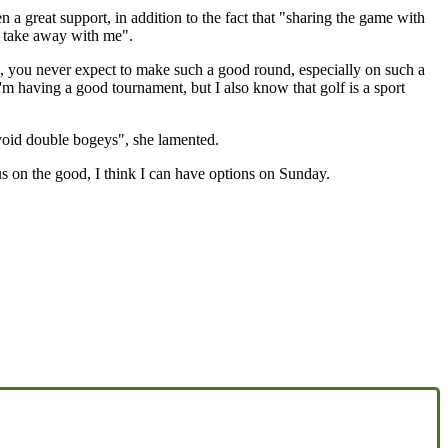
en a great support, in addition to the fact that "sharing the game with
 I take away with me".
l, you never expect to make such a good round, especially on such a
m having a good tournament, but I also know that golf is a sport
avoid double bogeys", she lamented.
us on the good, I think I can have options on Sunday.