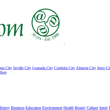
ga City
Seville City
Granada City
Cordoba City
Almeria City
Jerez Ci
More
istory
Business
Education
Environment
Health
Beauty
Culture
Sport