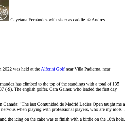
Cayetana Fernández with sister as caddie. © Andres
n 2022 was held at the
Alferini Golf
near Villa Padierna. near
nandez has climbed to the top of the standings with a total of 135
37 (-9). The english golfer, Cara Gainer, who leaded the first day
r in Canada: "The last Comunidad de Madrid Ladies Open taught me a
get nervous when playing with professional players, who are my idols".
and the icing on the cake was to finish with a birdie on the 18th hole.