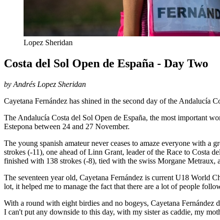
Lopez Sheridan
Costa del Sol Open de España - Day Two
by Andrés Lopez Sheridan
Cayetana Fernández has shined in the second day of the Andalucía C
The Andalucía Costa del Sol Open de España, the most important wome
Estepona between 24 and 27 November.
The young spanish amateur never ceases to amaze everyone with a great
strokes (-11), one ahead of Linn Grant, leader of the Race to Costa de
finished with 138 strokes (-8), tied with the swiss Morgane Metraux,
The seventeen year old, Cayetana Fernández is current U18 World C
lot, it helped me to manage the fact that there are a lot of people fo
With a round with eight birdies and no bogeys, Cayetana Fernández did n
I can't put any downside to this day, with my sister as caddie, my mo