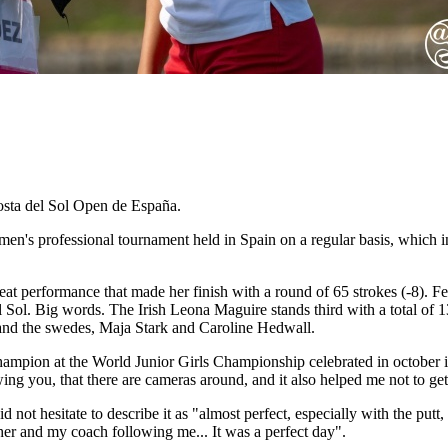
osta del Sol Open de España.
n's professional tournament held in Spain on a regular basis, which i
 performance that made her finish with a round of 65 strokes (-8). Fer
l Sol. Big words. The Irish Leona Maguire stands third with a total of 1
 and the swedes, Maja Stark and Caroline Hedwall.
hampion at the World Junior Girls Championship celebrated in octobe
llowing you, that there are cameras around, and it also helped me not to 
ot hesitate to describe it as "almost perfect, especially with the putt, 
ther and my coach following me... It was a perfect day".