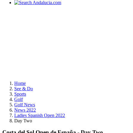
Home
See & Do
Sports
Golf
Golf News
News 2022
Ladies Spanish Open 2022
Day Two
Costa del Sol Open de España - Day Two