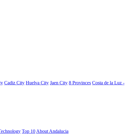
ty
Cadiz City
Huelva City
Jaen City
8 Provinces
Costa de la Luz -
Technology
Top 10
About Andalucia