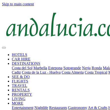
Skip to main content
HOTELS
CAR HIRE
DESTINATIONS
Costa del Sol
Marbella
Estepona
Sotogrande
Nerja
Ronda
Mala
Cadiz
Costa de la Luz - Huelva
Costa Almeria
Costa Tropical
SEE & DO
FLIGHTS
TRAVEL
RENTALS
PROPERTY
LIVING
MORE
Entertainment
Nightlife
Restaurants
Gastronomy
Art & Crafts
H