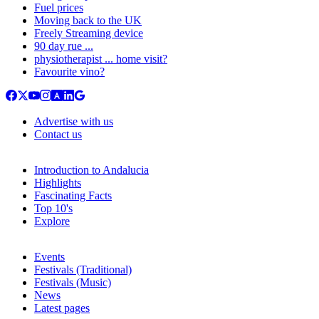
Fuel prices
Moving back to the UK
Freely Streaming device
90 day rue ...
physiotherapist ... home visit?
Favourite vino?
Advertise with us
Contact us
Introduction to Andalucia
Highlights
Fascinating Facts
Top 10's
Explore
Events
Festivals (Traditional)
Festivals (Music)
News
Latest pages