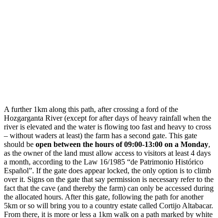
A further 1km along this path, after crossing a ford of the
Hozgarganta River (except for after days of heavy rainfall when the
river is elevated and the water is flowing too fast and heavy to cross
– without waders at least) the farm has a second gate. This gate
should be
open between the hours of 09:00-13:00 on a Monday
,
as the owner of the land must allow access to visitors at least 4 days
a month, according to the Law 16/1985 “de Patrimonio Histórico
Español”. If the gate does appear locked, the only option is to climb
over it. Signs on the gate that say permission is necessary refer to the
fact that the cave (and thereby the farm) can only be accessed during
the allocated hours. After this gate, following the path for another
5km or so will bring you to a country estate called Cortijo Altabacar.
From there, it is more or less a 1km walk on a path marked by white