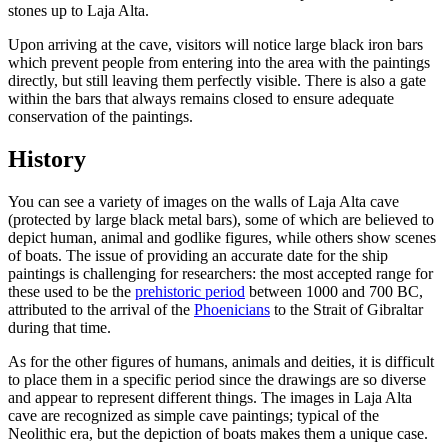
stones up to Laja Alta.
Upon arriving at the cave, visitors will notice large black iron bars
which prevent people from entering into the area with the paintings
directly, but still leaving them perfectly visible. There is also a gate
within the bars that always remains closed to ensure adequate
conservation of the paintings.
History
You can see a variety of images on the walls of Laja Alta cave
(protected by large black metal bars), some of which are believed to
depict human, animal and godlike figures, while others show scenes
of boats. The issue of providing an accurate date for the ship
paintings is challenging for researchers: the most accepted range for
these used to be the
prehistoric period
between 1000 and 700 BC,
attributed to the arrival of the
Phoenicians
to the Strait of Gibraltar
during that time.
As for the other figures of humans, animals and deities, it is difficult
to place them in a specific period since the drawings are so diverse
and appear to represent different things. The images in Laja Alta
cave are recognized as simple cave paintings; typical of the
Neolithic era, but the depiction of boats makes them a unique case.