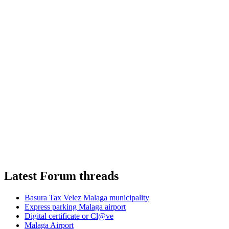
Latest Forum threads
Basura Tax Velez Malaga municipality
Express parking Malaga airport
Digital certificate or Cl@ve
Malaga Airport