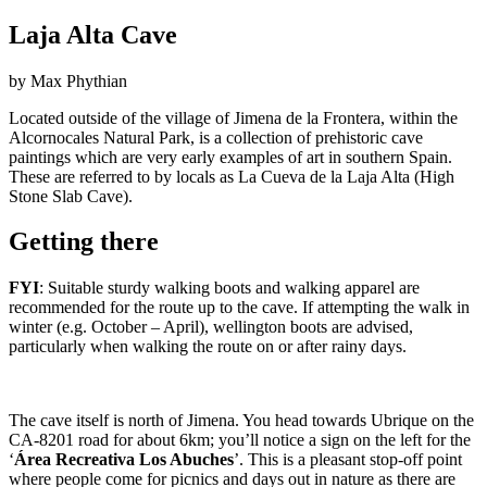
Laja Alta Cave
by Max Phythian
Located outside of the village of Jimena de la Frontera, within the
Alcornocales Natural Park, is a collection of prehistoric cave
paintings which are very early examples of art in southern Spain.
These are referred to by locals as La Cueva de la Laja Alta (High
Stone Slab Cave).
Getting there
FYI
: Suitable sturdy walking boots and walking apparel are
recommended for the route up to the cave. If attempting the walk in
winter (e.g. October – April), wellington boots are advised,
particularly when walking the route on or after rainy days.
The cave itself is north of Jimena. You head towards Ubrique on the
CA-8201 road for about 6km; you’ll notice a sign on the left for the
‘
Área Recreativa Los Abuches
’. This is a pleasant stop-off point
where people come for picnics and days out in nature as there are