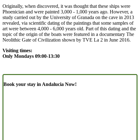
Originally, when discovered, it was thought that these ships were
Phoenician and were painted 3,000 - 1,000 years ago. However, a
study carried out by the University of Granada on the cave in 2013
revealed, via scientific dating of the paintings that some samples of
art were between 4,000 - 6,000 years old. Part of this dating and the
topic of the origin of the boats were featured in a documentary The
Neolithic Gate of Civilization shown by TVE La 2 in June 2016.
Visiting times:
Only Mondays
09:00-13:30
Book your stay in Andalucia Now!