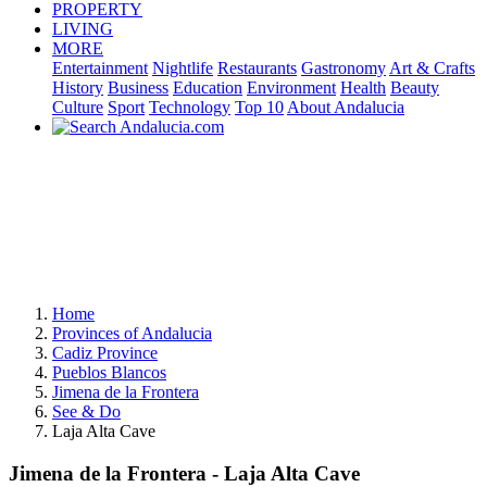
PROPERTY
LIVING
MORE
Entertainment
Nightlife
Restaurants
Gastronomy
Art & Crafts
History
Business
Education
Environment
Health
Beauty
Culture
Sport
Technology
Top 10
About Andalucia
Home
Provinces of Andalucia
Cadiz Province
Pueblos Blancos
Jimena de la Frontera
See & Do
Laja Alta Cave
Jimena de la Frontera - Laja Alta Cave