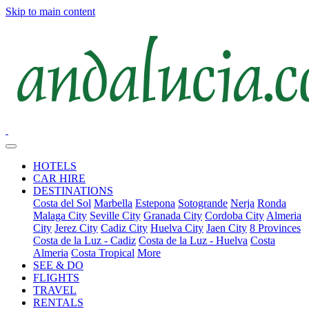
Skip to main content
HOTELS
CAR HIRE
DESTINATIONS
Costa del Sol
Marbella
Estepona
Sotogrande
Nerja
Ronda
Malaga City
Seville City
Granada City
Cordoba City
Almeria
City
Jerez City
Cadiz City
Huelva City
Jaen City
8 Provinces
Costa de la Luz - Cadiz
Costa de la Luz - Huelva
Costa
Almeria
Costa Tropical
More
SEE & DO
FLIGHTS
TRAVEL
RENTALS