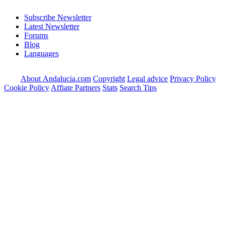
Subscribe Newsletter
Latest Newsletter
Forums
Blog
Languages
About Andalucia.com
Copyright
Legal advice
Privacy Policy
Cookie Policy
Affiate Partners
Stats
Search Tips