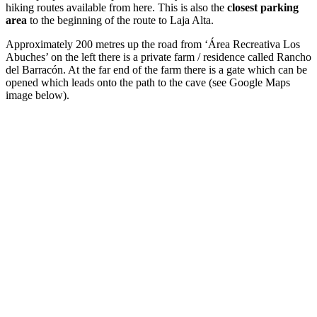
hiking routes available from here. This is also the
closest parking
area
to the beginning of the route to Laja Alta.
Approximately 200 metres up the road from ‘Área Recreativa Los
Abuches’ on the left there is a private farm / residence called Rancho
del Barracón. At the far end of the farm there is a gate which can be
opened which leads onto the path to the cave (see Google Maps
image below).