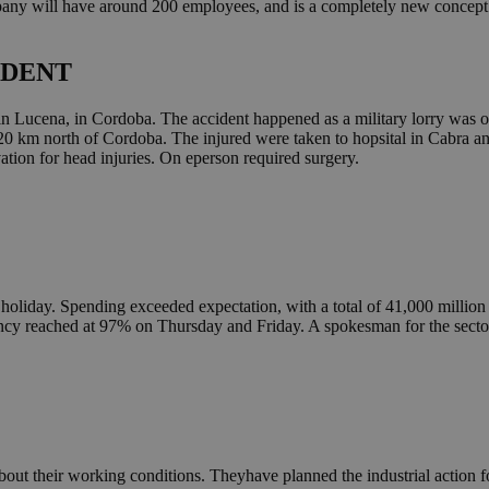
y will have around 200 employees, and is a completely new concept in 
IDENT
in Lucena, in Cordoba. The accident happened as a military lorry was ove
20 km north of Cordoba. The injured were taken to hopsital in Cabra an
vation for head injuries. On eperson required surgery.
 holiday. Spending exceeded expectation, with a total of 41,000 million 
cy reached at 97% on Thursday and Friday. A spokesman for the sector 
out their working conditions. Theyhave planned the industrial action fo