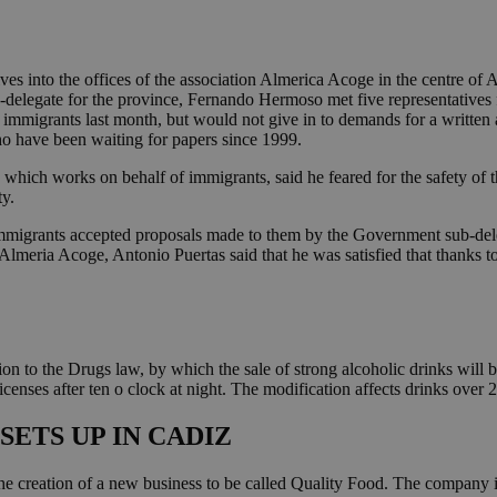
s into the offices of the association Almerica Acoge in the centre o
-delegate for the province, Fernando Hermoso met five representatives
 immigrants last month, but would not give in to demands for a written
ho have been waiting for papers since 1999.
n which works on behalf of immigrants, said he feared for the safety of 
ty.
immigrants accepted proposals made to them by the Government sub-deleg
lmeria Acoge, Antonio Puertas said that he was satisfied that thanks to
 to the Drugs law, by which the sale of strong alcoholic drinks will 
icenses after ten o clock at night. The modification affects drinks over 
ETS UP IN CADIZ
 the creation of a new business to be called Quality Food. The company 