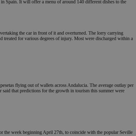
Spain. It will offer a menu of around 140 different dishes to the
rtaking the car in front of it and overturned. The lorry carrying
d treated for various degrees of injury. Most were discharged within a
pesetas flying out of wallets across Andalucia. The average outlay per
said that predictions for the growth in tourism this summer were
r the week beginning April 27th, to coincide with the popular Seville