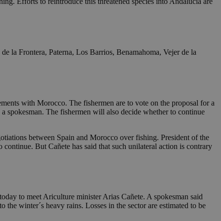
ning. Efforts to reintroduce this threatened species into Andalucia are
s de la Frontera, Paterna, Los Barrios, Benamahoma, Vejer de la
reements with Morocco. The fishermen are to vote on the proposal for a
id a spokesman. The fishermen will also decide whether to continue
egotiations between Spain and Morocco over fishing. President of the
continue. But Cañete has said that such unilateral action is contrary
d today to meet Ariculture minister Arias Cañete. A spokesman said
 the winter´s heavy rains. Losses in the sector are estimated to be