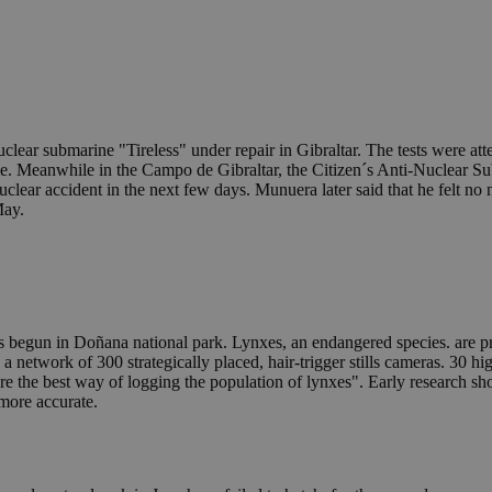
uclear submarine "Tireless" under repair in Gibraltar. The tests were a
e. Meanwhile in the Campo de Gibraltar, the Citizen´s Anti-Nuclear Sub
a nuclear accident in the next few days. Munuera later said that he felt no
May.
 begun in Doñana national park. Lynxes, an endangered species. are pr
a network of 300 strategically placed, hair-trigger stills cameras. 30 h
he best way of logging the population of lynxes". Early research sho
 more accurate.