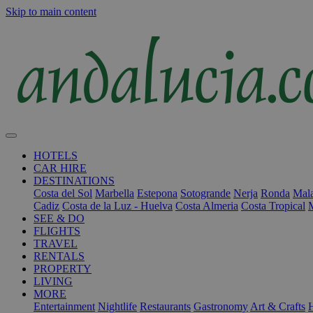
Skip to main content
HOTELS
CAR HIRE
DESTINATIONS
Costa del Sol
Marbella
Estepona
Sotogrande
Nerja
Ronda
Mala
Cadiz
Costa de la Luz - Huelva
Costa Almeria
Costa Tropical
SEE & DO
FLIGHTS
TRAVEL
RENTALS
PROPERTY
LIVING
MORE
Entertainment
Nightlife
Restaurants
Gastronomy
Art & Crafts
H