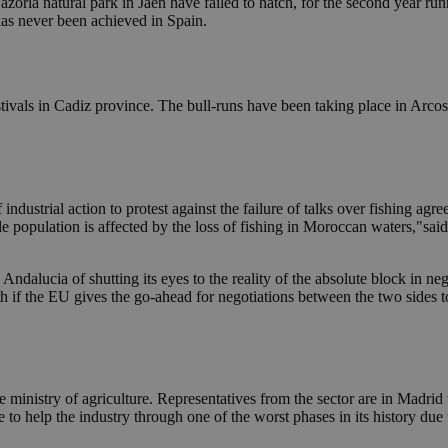
azorla natural park in Jaen have failed to hatch, for the second year run
 has never been achieved in Spain.
stivals in Cadiz province. The bull-runs have been taking place in Arco
ndustrial action to protest against the failure of talks over fishing ag
ole population is affected by the loss of fishing in Moroccan waters,"sa
ndalucia of shutting its eyes to the reality of the absolute block in n
 if the EU gives the go-ahead for negotiations between the two sides to 
e ministry of agriculture. Representatives from the sector are in Madri
 help the industry through one of the worst phases in its history due to