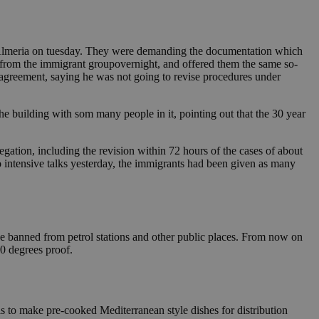
f Almeria on tuesday. They were demanding the documentation which
 from the immigrant groupovernight, and offered them the same so-
 agreement, saying he was not going to revise procedures under
the building with som many people in it, pointing out that the 30 year
ation, including the revision within 72 hours of the cases of about
 intensive talks yesterday, the immigrants had been given as many
be banned from petrol stations and other public places. From now on
20 degrees proof.
is to make pre-cooked Mediterranean style dishes for distribution