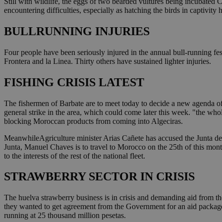
Still with wildlife, the eggs of two bearded vultures being incubated C
encountering difficulties, especially as hatching the birds in captivity
BULLRUNNING INJURIES
Four people have been seriously injured in the annual bull-running fe
Frontera and la Linea. Thirty others have sustained lighter injuries.
FISHING CRISIS LATEST
The fishermen of Barbate are to meet today to decide a new agenda of i
general strike in the area, which could come later this week. "the wh
blocking Moroccan products from coming into Algeciras.
MeanwhileAgriculture minister Arias Cañete has accused the Junta de A
Junta, Manuel Chaves is to travel to Morocco on the 25th of this month
to the interests of the rest of the national fleet.
STRAWBERRY SECTOR IN CRISIS
The huelva strawberry business is in crisis and demanding aid from th
they wanted to get agreement from the Government for an aid package to
running at 25 thousand million pesetas.