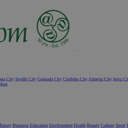
ga City
Seville City
Granada City
Cordoba City
Almeria City
Jerez Ci
More
istory
Business
Education
Environment
Health
Beauty
Culture
Sport