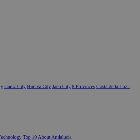
ty
Cadiz City
Huelva City
Jaen City
8 Provinces
Costa de la Luz -
Technology
Top 10
About Andalucia