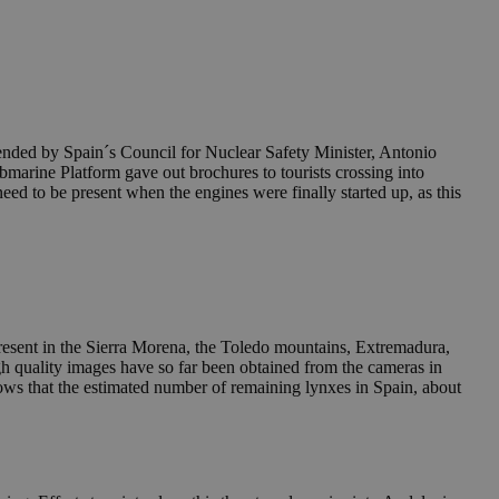
ttended by Spain´s Council for Nuclear Safety Minister, Antonio
marine Platform gave out brochures to tourists crossing into
 need to be present when the engines were finally started up, as this
esent in the Sierra Morena, the Toledo mountains, Extremadura,
igh quality images have so far been obtained from the cameras in
ws that the estimated number of remaining lynxes in Spain, about