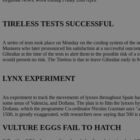
TIRELESS TESTS SUCCESSFUL
A series of tests took place on Monday on the cooling system of the n
Munuera who later pronounced his satisfaction at a successful outcom
Gibraltar at the time of the tests to alert them to the possible risk of 
would present no risk. The Tireless is due to leave Gibraltar early in 
LYNX EXPERIMENT
An experiment to track the movements of lynxes throughout Spain has
some areas of Valencia, and Doñana. The plan is to film the lynxes by 
Doñana, which the programme Co-ordinator Nicolas Guzman says "are t
1500, is greatly exaggerated, with researchers now saying that 500 is
VULTURE EGGS FAIL TO HATCH