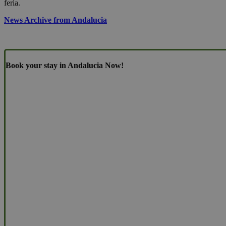
feria.
News Archive from Andalucia
Book your stay in Andalucia Now!