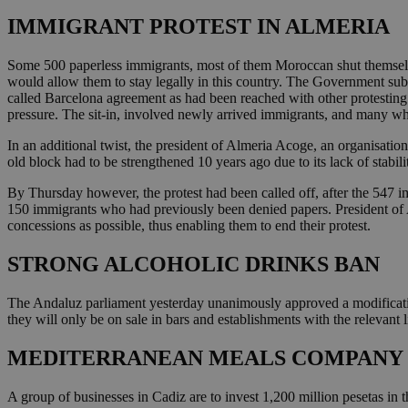
IMMIGRANT PROTEST IN ALMERIA
Some 500 paperless immigrants, most of them Moroccan shut themselve
would allow them to stay legally in this country. The Government sub
called Barcelona agreement as had been reached with other protesting
pressure. The sit-in, involved newly arrived immigrants, and many w
In an additional twist, the president of Almeria Acoge, an organisatio
old block had to be strengthened 10 years ago due to its lack of stabili
By Thursday however, the protest had been called off, after the 547 
150 immigrants who had previously been denied papers. President of A
concessions as possible, thus enabling them to end their protest.
STRONG ALCOHOLIC DRINKS BAN
The Andaluz parliament yesterday unanimously approved a modification
they will only be on sale in bars and establishments with the relevant l
MEDITERRANEAN MEALS COMPANY S
A group of businesses in Cadiz are to invest 1,200 million pesetas in