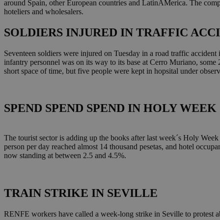
around Spain, other European countries and LatinAMerica. The compan
hoteliers and wholesalers.
SOLDIERS INJURED IN TRAFFIC ACC
Seventeen soldiers were injured on Tuesday in a road traffic accident 
infantry personnel was on its way to its base at Cerro Muriano, some 
short space of time, but five people were kept in hopsital under obser
SPEND SPEND SPEND IN HOLY WEEK
The tourist sector is adding up the books after last week´s Holy Week
person per day reached almost 14 thousand pesetas, and hotel occupan
now standing at between 2.5 and 4.5%.
TRAIN STRIKE IN SEVILLE
RENFE workers have called a week-long strike in Seville to protest ab