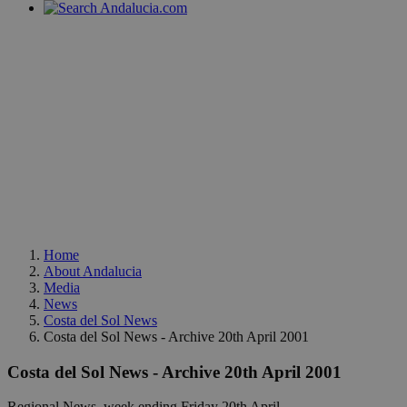
Home
About Andalucia
Media
News
Costa del Sol News
Costa del Sol News - Archive 20th April 2001
Costa del Sol News - Archive 20th April 2001
Regional News, week ending Friday 20th April