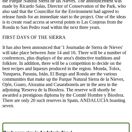
the Parque Natural Sierra de las Nieves. The announcement was
made by Ricardo Salas, Director of Conservation of the Park, who
also said that the Councillor for the Environment had agreed to
release funds for an immediate start to the project. One of the ideas
is to create road access at several points to Las Conjeras from the
Ronda to San Pedro road within the next three years.
FIRST DAYS OF THE SIERRA
It has also been announced that '1 Journadas de Sierra de Nieves'
will take place between June 14 and 16. There will be a number of
conferences, plus displays of the area's distinctive traditions and
folklore. In addition, there will be a competition to decide on the
best recipes and liqueurs produced in the region. Monda, Tolox,
Yunquera, Parauta, Istán, El Burgo and Ronda are the various
communities that make up the Parque Natural Sierra de la Nieves,
Ojén, Guaro, Alozaina and Casarabonela are in the area in the
adjoining 'Reserva de la Biosfera. The reserve will shortly be
awarded a prestigious diploma by the Comité Hombre y Biosfera.
There are only 20 such reserves in Spain, ANDALUCIA boasting
seven.