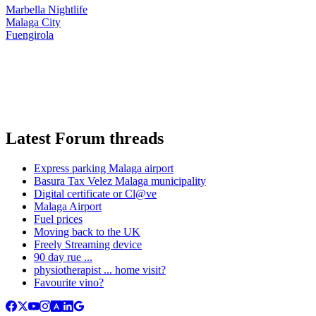
Marbella Nightlife
Malaga City
Fuengirola
Latest Forum threads
Express parking Malaga airport
Basura Tax Velez Malaga municipality
Digital certificate or Cl@ve
Malaga Airport
Fuel prices
Moving back to the UK
Freely Streaming device
90 day rue ...
physiotherapist ... home visit?
Favourite vino?