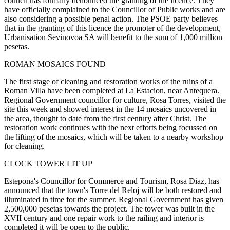
council has formally denounced the granting of the licence. They
have officially complained to the Councillor of Public works and are
also considering a possible penal action. The PSOE party believes
that in the granting of this licence the promoter of the development,
Urbanisation Sevinovoa SA will benefit to the sum of 1,000 million
pesetas.
ROMAN MOSAICS FOUND
The first stage of cleaning and restoration works of the ruins of a
Roman Villa have been completed at La Estacion, near Antequera.
Regional Government councillor for culture, Rosa Torres, visited the
site this week and showed interest in the 14 mosaics uncovered in
the area, thought to date from the first century after Christ. The
restoration work continues with the next efforts being focussed on
the lifting of the mosaics, which will be taken to a nearby workshop
for cleaning.
CLOCK TOWER LIT UP
Estepona's Councillor for Commerce and Tourism, Rosa Diaz, has
announced that the town's Torre del Reloj will be both restored and
illuminated in time for the summer. Regional Government has given
2,500,000 pesetas towards the project. The tower was built in the
XVII century and one repair work to the railing and interior is
completed it will be open to the public.