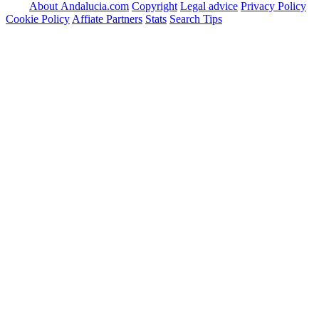
About Andalucia.com
Copyright
Legal advice
Privacy Policy
Cookie Policy
Affiate Partners
Stats
Search Tips