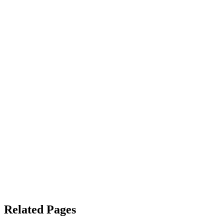
Related Pages