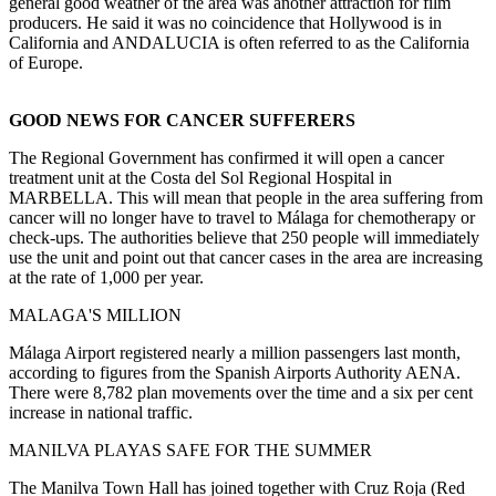
general good weather of the area was another attraction for film
producers. He said it was no coincidence that Hollywood is in
California and ANDALUCIA is often referred to as the California
of Europe.
GOOD NEWS FOR CANCER SUFFERERS
The Regional Government has confirmed it will open a cancer
treatment unit at the Costa del Sol Regional Hospital in
MARBELLA. This will mean that people in the area suffering from
cancer will no longer have to travel to Málaga for chemotherapy or
check-ups. The authorities believe that 250 people will immediately
use the unit and point out that cancer cases in the area are increasing
at the rate of 1,000 per year.
MALAGA'S MILLION
Málaga Airport registered nearly a million passengers last month,
according to figures from the Spanish Airports Authority AENA.
There were 8,782 plan movements over the time and a six per cent
increase in national traffic.
MANILVA PLAYAS SAFE FOR THE SUMMER
The Manilva Town Hall has joined together with Cruz Roja (Red