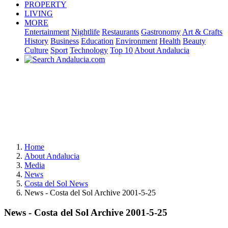
PROPERTY
LIVING
MORE
Entertainment
Nightlife
Restaurants
Gastronomy
Art & Crafts
History
Business
Education
Environment
Health
Beauty
Culture
Sport
Technology
Top 10
About Andalucia
Home
About Andalucia
Media
News
Costa del Sol News
News - Costa del Sol Archive 2001-5-25
News - Costa del Sol Archive 2001-5-25