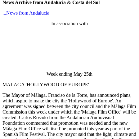
News Archive from Andalucia & Costa del Sol
...News from Andalucia
In association with
Week ending May 25th
MALAGA 'HOLLYWOOD OF EUROPE'
The Mayor of Málaga, Franciso de la Torre, has announced plans,
which aspire to make the city the 'Hollywood of Europe'. An
agreement was signed between the city council and the Málaga Film
Commission this week under which the 'Malaga Film Office' will be
created. Carlos Rosado from the Andalucian Audiovisual
Foundation commented that promotion was needed and the new
Málaga Film Office will itself be promoted this year as part of the
Spanish Film Festival. The city mayor said that the light, climate and