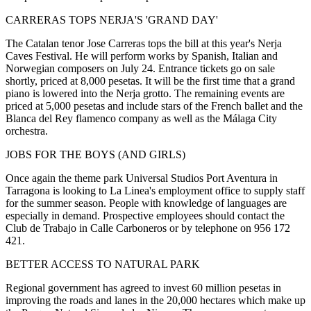
CARRERAS TOPS NERJA'S 'GRAND DAY'
The Catalan tenor Jose Carreras tops the bill at this year's Nerja
Caves Festival. He will perform works by Spanish, Italian and
Norwegian composers on July 24. Entrance tickets go on sale
shortly, priced at 8,000 pesetas. It will be the first time that a grand
piano is lowered into the Nerja grotto. The remaining events are
priced at 5,000 pesetas and include stars of the French ballet and the
Blanca del Rey flamenco company as well as the Málaga City
orchestra.
JOBS FOR THE BOYS (AND GIRLS)
Once again the theme park Universal Studios Port Aventura in
Tarragona is looking to La Linea's employment office to supply staff
for the summer season. People with knowledge of languages are
especially in demand. Prospective employees should contact the
Club de Trabajo in Calle Carboneros or by telephone on 956 172
421.
BETTER ACCESS TO NATURAL PARK
Regional government has agreed to invest 60 million pesetas in
improving the roads and lanes in the 20,000 hectares which make up