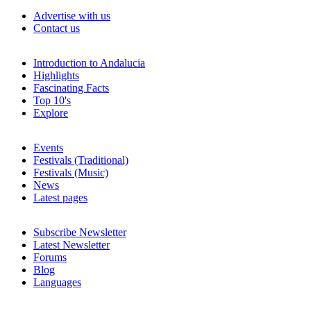
Advertise with us
Contact us
Introduction to Andalucia
Highlights
Fascinating Facts
Top 10's
Explore
Events
Festivals (Traditional)
Festivals (Music)
News
Latest pages
Subscribe Newsletter
Latest Newsletter
Forums
Blog
Languages