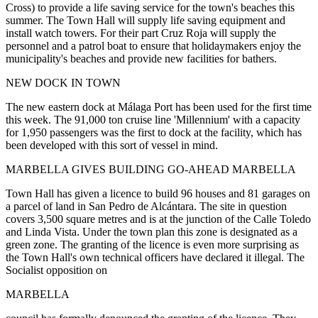
Cross) to provide a life saving service for the town's beaches this
summer. The Town Hall will supply life saving equipment and
install watch towers. For their part Cruz Roja will supply the
personnel and a patrol boat to ensure that holidaymakers enjoy the
municipality's beaches and provide new facilities for bathers.
NEW DOCK IN TOWN
The new eastern dock at Málaga Port has been used for the first time
this week. The 91,000 ton cruise line 'Millennium' with a capacity
for 1,950 passengers was the first to dock at the facility, which has
been developed with this sort of vessel in mind.
MARBELLA GIVES BUILDING GO-AHEAD MARBELLA
Town Hall has given a licence to build 96 houses and 81 garages on
a parcel of land in San Pedro de Alcántara. The site in question
covers 3,500 square metres and is at the junction of the Calle Toledo
and Linda Vista. Under the town plan this zone is designated as a
green zone. The granting of the licence is even more surprising as
the Town Hall's own technical officers have declared it illegal. The
Socialist opposition on
MARBELLA