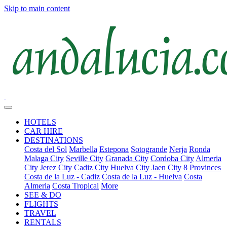
Skip to main content
HOTELS
CAR HIRE
DESTINATIONS
Costa del Sol
Marbella
Estepona
Sotogrande
Nerja
Ronda
Malaga City
Seville City
Granada City
Cordoba City
Almeria
City
Jerez City
Cadiz City
Huelva City
Jaen City
8 Provinces
Costa de la Luz - Cadiz
Costa de la Luz - Huelva
Costa
Almeria
Costa Tropical
More
SEE & DO
FLIGHTS
TRAVEL
RENTALS