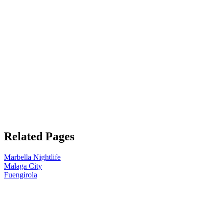
Related Pages
Marbella Nightlife
Malaga City
Fuengirola