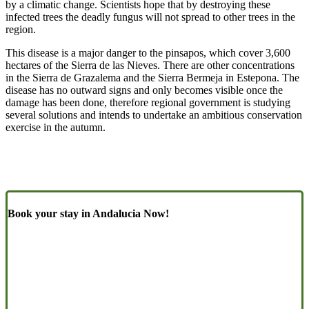
by a climatic change. Scientists hope that by destroying these
infected trees the deadly fungus will not spread to other trees in the
region.
This disease is a major danger to the pinsapos, which cover 3,600
hectares of the Sierra de las Nieves. There are other concentrations
in the Sierra de Grazalema and the Sierra Bermeja in Estepona. The
disease has no outward signs and only becomes visible once the
damage has been done, therefore regional government is studying
several solutions and intends to undertake an ambitious conservation
exercise in the autumn.
Book your stay in Andalucia Now!