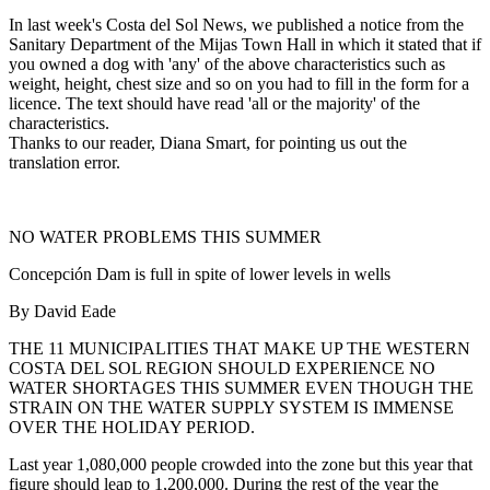
In last week's Costa del Sol News, we published a notice from the
Sanitary Department of the Mijas Town Hall in which it stated that if
you owned a dog with 'any' of the above characteristics such as
weight, height, chest size and so on you had to fill in the form for a
licence. The text should have read 'all or the majority' of the
characteristics.
Thanks to our reader, Diana Smart, for pointing us out the
translation error.
NO WATER PROBLEMS THIS SUMMER
Concepción Dam is full in spite of lower levels in wells
By David Eade
THE 11 MUNICIPALITIES THAT MAKE UP THE WESTERN
COSTA DEL SOL REGION SHOULD EXPERIENCE NO
WATER SHORTAGES THIS SUMMER EVEN THOUGH THE
STRAIN ON THE WATER SUPPLY SYSTEM IS IMMENSE
OVER THE HOLIDAY PERIOD.
Last year 1,080,000 people crowded into the zone but this year that
figure should leap to 1,200,000. During the rest of the year the