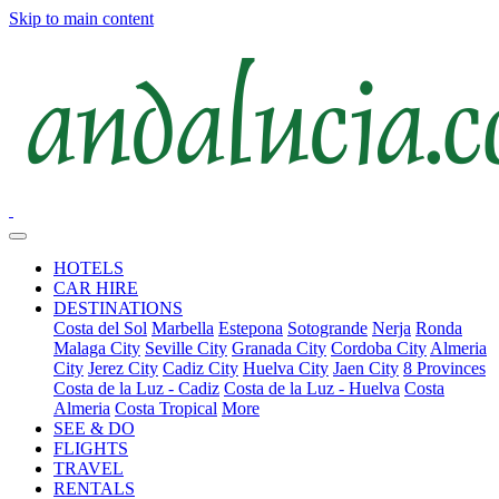
Skip to main content
HOTELS
CAR HIRE
DESTINATIONS
Costa del Sol
Marbella
Estepona
Sotogrande
Nerja
Ronda
Malaga City
Seville City
Granada City
Cordoba City
Almeria
City
Jerez City
Cadiz City
Huelva City
Jaen City
8 Provinces
Costa de la Luz - Cadiz
Costa de la Luz - Huelva
Costa
Almeria
Costa Tropical
More
SEE & DO
FLIGHTS
TRAVEL
RENTALS