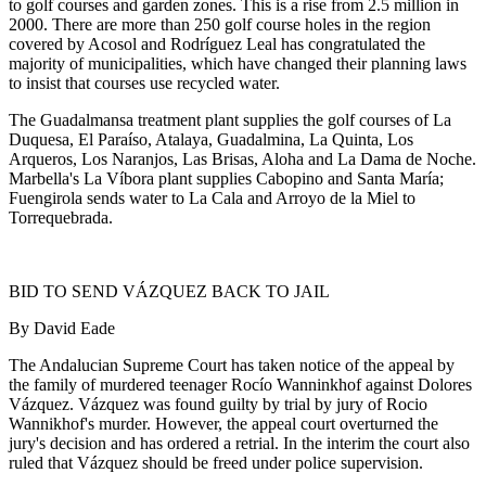
to golf courses and garden zones. This is a rise from 2.5 million in
2000. There are more than 250 golf course holes in the region
covered by Acosol and Rodríguez Leal has congratulated the
majority of municipalities, which have changed their planning laws
to insist that courses use recycled water.
The Guadalmansa treatment plant supplies the golf courses of La
Duquesa, El Paraíso, Atalaya, Guadalmina, La Quinta, Los
Arqueros, Los Naranjos, Las Brisas, Aloha and La Dama de Noche.
Marbella's La Víbora plant supplies Cabopino and Santa María;
Fuengirola sends water to La Cala and Arroyo de la Miel to
Torrequebrada.
BID TO SEND VÁZQUEZ BACK TO JAIL
By David Eade
The Andalucian Supreme Court has taken notice of the appeal by
the family of murdered teenager Rocío Wanninkhof against Dolores
Vázquez. Vázquez was found guilty by trial by jury of Rocio
Wannikhof's murder. However, the appeal court overturned the
jury's decision and has ordered a retrial. In the interim the court also
ruled that Vázquez should be freed under police supervision.