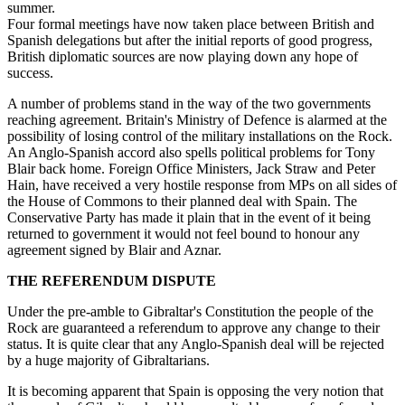
summer.
Four formal meetings have now taken place between British and
Spanish delegations but after the initial reports of good progress,
British diplomatic sources are now playing down any hope of
success.
A number of problems stand in the way of the two governments
reaching agreement. Britain's Ministry of Defence is alarmed at the
possibility of losing control of the military installations on the Rock.
An Anglo-Spanish accord also spells political problems for Tony
Blair back home. Foreign Office Ministers, Jack Straw and Peter
Hain, have received a very hostile response from MPs on all sides of
the House of Commons to their planned deal with Spain. The
Conservative Party has made it plain that in the event of it being
returned to government it would not feel bound to honour any
agreement signed by Blair and Aznar.
THE REFERENDUM DISPUTE
Under the pre-amble to Gibraltar's Constitution the people of the
Rock are guaranteed a referendum to approve any change to their
status. It is quite clear that any Anglo-Spanish deal will be rejected
by a huge majority of Gibraltarians.
It is becoming apparent that Spain is opposing the very notion that