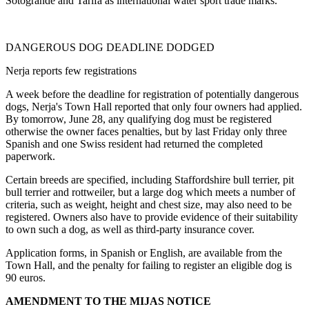
Sotogrande and Tarifa as international water sport trade marks.
DANGEROUS DOG DEADLINE DODGED
Nerja reports few registrations
A week before the deadline for registration of potentially dangerous
dogs, Nerja's Town Hall reported that only four owners had applied.
By tomorrow, June 28, any qualifying dog must be registered
otherwise the owner faces penalties, but by last Friday only three
Spanish and one Swiss resident had returned the completed
paperwork.
Certain breeds are specified, including Staffordshire bull terrier, pit
bull terrier and rottweiler, but a large dog which meets a number of
criteria, such as weight, height and chest size, may also need to be
registered. Owners also have to provide evidence of their suitability
to own such a dog, as well as third-party insurance cover.
Application forms, in Spanish or English, are available from the
Town Hall, and the penalty for failing to register an eligible dog is
90 euros.
AMENDMENT TO THE MIJAS NOTICE