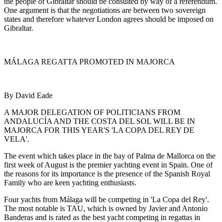
the people of Gibraltar should be consulted by way of a referendum.
One argument is that the negotiations are between two sovereign
states and therefore whatever London agrees should be imposed on
Gibraltar.
MÁLAGA REGATTA PROMOTED IN MAJORCA
By David Eade
A MAJOR DELEGATION OF POLITICIANS FROM
ANDALUCÍA AND THE COSTA DEL SOL WILL BE IN
MAJORCA FOR THIS YEAR'S 'LA COPA DEL REY DE
VELA'.
The event which takes place in the bay of Palma de Mallorca on the
first week of August is the premier yachting event in Spain. One of
the reasons for its importance is the presence of the Spanish Royal
Family who are keen yachting enthusiasts.
Four yachts from Málaga will be competing in 'La Copa del Rey'.
The most notable is TAU, which is owned by Javier and Antonio
Banderas and is rated as the best yacht competing in regattas in