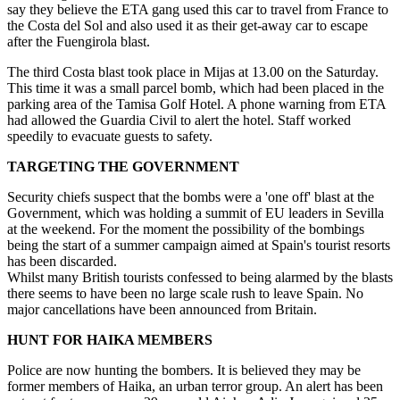
say they believe the ETA gang used this car to travel from France to
the Costa del Sol and also used it as their get-away car to escape
after the Fuengirola blast.
The third Costa blast took place in Mijas at 13.00 on the Saturday.
This time it was a small parcel bomb, which had been placed in the
parking area of the Tamisa Golf Hotel. A phone warning from ETA
had allowed the Guardia Civil to alert the hotel. Staff worked
speedily to evacuate guests to safety.
TARGETING THE GOVERNMENT
Security chiefs suspect that the bombs were a 'one off' blast at the
Government, which was holding a summit of EU leaders in Sevilla
at the weekend. For the moment the possibility of the bombings
being the start of a summer campaign aimed at Spain's tourist resorts
has been discarded.
Whilst many British tourists confessed to being alarmed by the blasts
there seems to have been no large scale rush to leave Spain. No
major cancellations have been announced from Britain.
HUNT FOR HAIKA MEMBERS
Police are now hunting the bombers. It is believed they may be
former members of Haika, an urban terror group. An alert has been