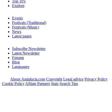
Top 10's
Explore
Events
Festivals (Traditional)
Festivals (Music)
News
Latest pages
Subscribe Newsletter
Latest Newsletter
Forums
Blog
Languages
About Andalucia.com
Copyright
Legal advice
Privacy Policy
Cookie Policy
Affiate Partners
Stats
Search Tips