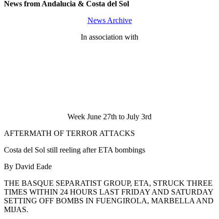
News from Andalucia & Costa del Sol
News Archive
In association with
Week June 27th to July 3rd
AFTERMATH OF TERROR ATTACKS
Costa del Sol still reeling after ETA bombings
By David Eade
THE BASQUE SEPARATIST GROUP, ETA, STRUCK THREE
TIMES WITHIN 24 HOURS LAST FRIDAY AND SATURDAY
SETTING OFF BOMBS IN FUENGIROLA, MARBELLA AND
MIJAS.