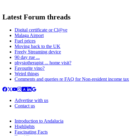
Latest Forum threads
Digital certificate or Cl@ve
Malaga Airport
Fuel prices
Moving back to the UK
Freely Streaming device
90 day rue ...
physiotherapist ... home visit?
Favourite vino?
Weird things
Comments and queries re FAQ for Non-resident income tax
Advertise with us
Contact us
Introduction to Andalucia
Highlights
Fascinating Facts