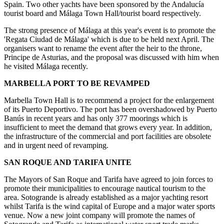
Spain. Two other yachts have been sponsored by the Andalucía
tourist board and Málaga Town Hall/tourist board respectively.
The strong presence of Málaga at this year's event is to promote the
'Regata Ciudad de Málaga' which is due to be held next April. The
organisers want to rename the event after the heir to the throne,
Principe de Asturias, and the proposal was discussed with him when
he visited Málaga recently.
MARBELLA PORT TO BE REVAMPED
Marbella Town Hall is to recommend a project for the enlargement
of its Puerto Deportivo. The port has been overshadowed by Puerto
Banús in recent years and has only 377 moorings which is
insufficient to meet the demand that grows every year. In addition,
the infrastructure of the commercial and port facilities are obsolete
and in urgent need of revamping.
SAN ROQUE AND TARIFA UNITE
The Mayors of San Roque and Tarifa have agreed to join forces to
promote their municipalities to encourage nautical tourism to the
area. Sotogrande is already established as a major yachting resort
whilst Tarifa is the wind capital of Europe and a major water sports
venue. Now a new joint company will promote the names of