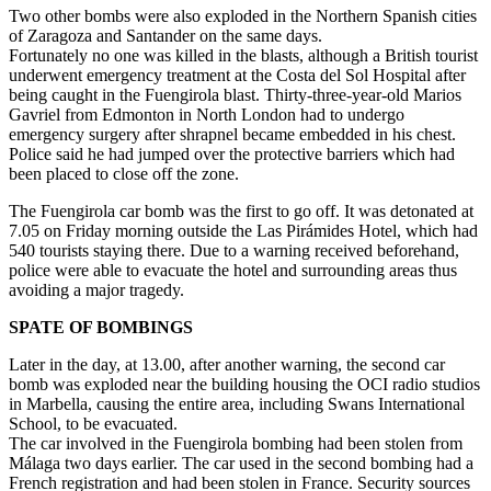
Two other bombs were also exploded in the Northern Spanish cities
of Zaragoza and Santander on the same days.
Fortunately no one was killed in the blasts, although a British tourist
underwent emergency treatment at the Costa del Sol Hospital after
being caught in the Fuengirola blast. Thirty-three-year-old Marios
Gavriel from Edmonton in North London had to undergo
emergency surgery after shrapnel became embedded in his chest.
Police said he had jumped over the protective barriers which had
been placed to close off the zone.
The Fuengirola car bomb was the first to go off. It was detonated at
7.05 on Friday morning outside the Las Pirámides Hotel, which had
540 tourists staying there. Due to a warning received beforehand,
police were able to evacuate the hotel and surrounding areas thus
avoiding a major tragedy.
SPATE OF BOMBINGS
Later in the day, at 13.00, after another warning, the second car
bomb was exploded near the building housing the OCI radio studios
in Marbella, causing the entire area, including Swans International
School, to be evacuated.
The car involved in the Fuengirola bombing had been stolen from
Málaga two days earlier. The car used in the second bombing had a
French registration and had been stolen in France. Security sources