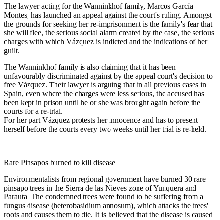
The lawyer acting for the Wanninkhof family, Marcos García
Montes, has launched an appeal against the court's ruling. Amongst
the grounds for seeking her re-imprisonment is the family's fear that
she will flee, the serious social alarm created by the case, the serious
charges with which Vázquez is indicted and the indications of her
guilt.
The Wanninkhof family is also claiming that it has been
unfavourably discriminated against by the appeal court's decision to
free Vázquez. Their lawyer is arguing that in all previous cases in
Spain, even where the charges were less serious, the accused has
been kept in prison until he or she was brought again before the
courts for a re-trial.
For her part Vázquez protests her innocence and has to present
herself before the courts every two weeks until her trial is re-held.
Rare Pinsapos burned to kill disease
Environmentalists from regional government have burned 30 rare
pinsapo trees in the Sierra de las Nieves zone of Yunquera and
Parauta. The condemned trees were found to be suffering from a
fungus disease (heterobasidium annosum), which attacks the trees'
roots and causes them to die. It is believed that the disease is caused