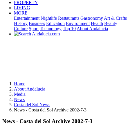
PROPERTY
LIVING
MORE
Entertainment
Nightlife
Restaurants
Gastronomy
Art & Crafts
History
Business
Education
Environment
Health
Beauty
Culture
Sport
Technology
Top 10
About Andalucia
Home
About Andalucia
Media
News
Costa del Sol News
News - Costa del Sol Archive 2002-7-3
News - Costa del Sol Archive 2002-7-3