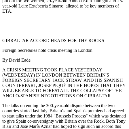
put out for two women, 29-year-old Ainhoa Adin Jauregui and 25-
year-old Leire Exteberria Simarro, alleged to be key members of
ETA.
GIBRALTAR ACCORD HEADS FOR THE ROCKS
Foreign Secretaries hold crisis meeting in London
By David Eade
A CRISIS MEETING TOOK PLACE YESTERDAY
(WEDNESDAY) IN LONDON BETWEEN BRITAIN'S
FOREIGN SECRETARY, JACK STRAW, AND HIS SPANISH
COUNTERPART, JOSEP PIQUÉ IN THE HOPES THAT THEY
WILL BE ABLE TO FORESTALL THE COLLAPSE OF THE
ANGLO-SPANISH NEGOTIATIONS ON GIBRALTAR.
The talks on ending the 300-year-old dispute between the two
countries started last July. Britain's and Spain's premiers had agreed
to start talks under the 1984 "Brussels Process" which was designed
to give Spain co-sovereignty with Britain over the Rock. Both Tony
Blair and Jose María Aznar had hoped to sign such an accord this