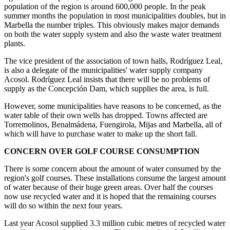
population of the region is around 600,000 people. In the peak
summer months the population in most municipalities doubles, but in
Marbella the number triples. This obviously makes major demands
on both the water supply system and also the waste water treatment
plants.
The vice president of the association of town halls, Rodríguez Leal,
is also a delegate of the municipalities' water supply company
Acosol. Rodríguez Leal insists that there will be no problems of
supply as the Concepción Dam, which supplies the area, is full.
However, some municipalities have reasons to be concerned, as the
water table of their own wells has dropped. Towns affected are
Torremolinos, Benalmádena, Fuengirola, Mijas and Marbella, all of
which will have to purchase water to make up the short fall.
CONCERN OVER GOLF COURSE CONSUMPTION
There is some concern about the amount of water consumed by the
region's golf courses. These installations consume the largest amount
of water because of their huge green areas. Over half the courses
now use recycled water and it is hoped that the remaining courses
will do so within the next four years.
Last year Acosol supplied 3.3 million cubic metres of recycled water