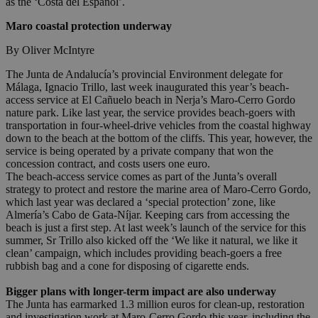
as the ‘Costa del Español’.
Maro coastal protection underway
By Oliver McIntyre
The Junta de Andalucía’s provincial Environment delegate for
Málaga, Ignacio Trillo, last week inaugurated this year’s beach-
access service at El Cañuelo beach in Nerja’s Maro-Cerro Gordo
nature park. Like last year, the service provides beach-goers with
transportation in four-wheel-drive vehicles from the coastal highway
down to the beach at the bottom of the cliffs. This year, however, the
service is being operated by a private company that won the
concession contract, and costs users one euro.
The beach-access service comes as part of the Junta’s overall
strategy to protect and restore the marine area of Maro-Cerro Gordo,
which last year was declared a ‘special protection’ zone, like
Almería’s Cabo de Gata-Níjar. Keeping cars from accessing the
beach is just a first step. At last week’s launch of the service for this
summer, Sr Trillo also kicked off the ‘We like it natural, we like it
clean’ campaign, which includes providing beach-goers a free
rubbish bag and a cone for disposing of cigarette ends.
Bigger plans with longer-term impact are also underway
The Junta has earmarked 1.3 million euros for clean-up, restoration
and investigation work at Maro-Cerro Gordo this year, including the