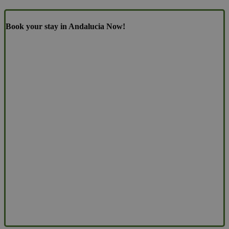
Book your stay in Andalucia Now!