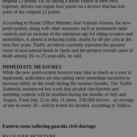
original 12 points. Or, by taking a traffic course at their own
expense, drivers can regain four points on a licence that has lost
some of the original 12 points.
According to Home Office Minister José Antonio Alonso, the new
point system, along with other measures such as permanent radar
controls and an increase of the minimum age for riding scooters and
motorbikes, is aimed at reducing traffic deaths by 40 per cent in the
next five years. Traffic accidents currently represent the greatest
cause of non-natural death in Spain and the greatest overall cause of
death among 18- to 25-year-olds, he said.
IMMEDIATE MEASURES
While the new point-system licences may take as much as a year to
implement, authorities are also taking more immediate measures to
increase safety on the roads during the summer months. The Traffic
Authority announced last week that alcohol checkpoints and
speeding controls will be doubled during the months of July and
August. From July 12 to July 31 alone, 250,000 drivers - an average
of one in every 20 - will be tested for alcohol, according to Tráfico.
Eastern costa suffering guardia civil shortage
BY OLIVER MCINTYRE