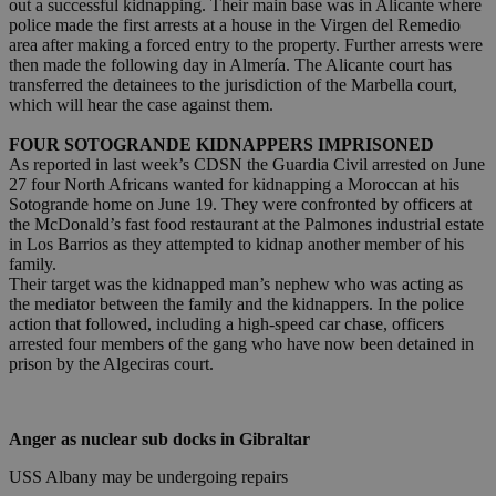
out a successful kidnapping. Their main base was in Alicante where
police made the first arrests at a house in the Virgen del Remedio
area after making a forced entry to the property. Further arrests were
then made the following day in Almería. The Alicante court has
transferred the detainees to the jurisdiction of the Marbella court,
which will hear the case against them.
FOUR SOTOGRANDE KIDNAPPERS IMPRISONED
As reported in last week’s CDSN the Guardia Civil arrested on June
27 four North Africans wanted for kidnapping a Moroccan at his
Sotogrande home on June 19. They were confronted by officers at
the McDonald’s fast food restaurant at the Palmones industrial estate
in Los Barrios as they attempted to kidnap another member of his
family.
Their target was the kidnapped man’s nephew who was acting as
the mediator between the family and the kidnappers. In the police
action that followed, including a high-speed car chase, officers
arrested four members of the gang who have now been detained in
prison by the Algeciras court.
Anger as nuclear sub docks in Gibraltar
USS Albany may be undergoing repairs