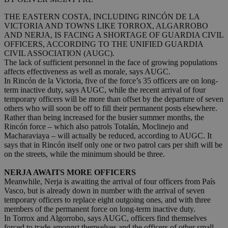
THE EASTERN COSTA, INCLUDING RINCÓN DE LA
VICTORIA AND TOWNS LIKE TORROX, ALGARROBO
AND NERJA, IS FACING A SHORTAGE OF GUARDIA CIVIL
OFFICERS, ACCORDING TO THE UNIFIED GUARDIA
CIVIL ASSOCIATION (AUGC).
The lack of sufficient personnel in the face of growing populations
affects effectiveness as well as morale, says AUGC.
In Rincón de la Victoria, five of the force’s 35 officers are on long-
term inactive duty, says AUGC, while the recent arrival of four
temporary officers will be more than offset by the departure of seven
others who will soon be off to fill their permanent posts elsewhere.
Rather than being increased for the busier summer months, the
Rincón force – which also patrols Totalán, Moclinejo and
Macharaviaya – will actually be reduced, according to AUGC. It
says that in Rincón itself only one or two patrol cars per shift will be
on the streets, while the minimum should be three.
NERJA AWAITS MORE OFFICERS
Meanwhile, Nerja is awaiting the arrival of four officers from País
Vasco, but is already down in number with the arrival of seven
temporary officers to replace eight outgoing ones, and with three
members of the permanent force on long-term inactive duty.
In Torrox and Algorrobo, says AUGC, officers find themselves
forced to trade amongst themselves and the officers of other small