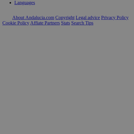
Languages
About Andalucia.com
Copyright
Legal advice
Privacy Policy
Cookie Policy
Affiate Partners
Stats
Search Tips