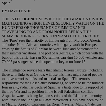
Spain
BY DAVID EADE
THE INTELLIGENCE SERVICE OF THE GUARDIA CIVIL IS
MAINTAINING A HIGH-LEVEL SECURITY WATCH ON THE
HUNDREDS OF THOUSANDS OF IMMIGRANTS
TRAVELLING TO AND FROM NORTH AFRICA THIS
SUMMER DURING OPERATION ‘PASO DEL ESTRECHO’.
The ‘Paso’ sees the majority of immigrants from Morocco, Algeria
and other North African countries, who legally work in Europe,
crossing the Straits of Gibraltar between June and September for
their summer vacations. The port of Algeciras, which copes with the
bulk of this traffic, has ran 602 sailings carrying 16,560 vehicles and
79,005 passengers since the operation began on June 15.
The intelligence service fears that Islamic terrorist groups, including
those with links to al-Qa’ida, will use this mass migration of people
to move terrorists, links and materials to Spain. The terrorist
responsible for the Casablanca bombings, believed to be the number
four in al-Qa’ida, has declared Spain as a target due to its support of
the Iraq War and its position in the Israeli-Palestinian conflict.
A special watch is being kept on sections of the Islamic community
with links to the Tabligh al Dawa movement. Cells have been found
in Madrid, Aragón, Cataluña, La Rioja, Navarra, Murcia, Valencia