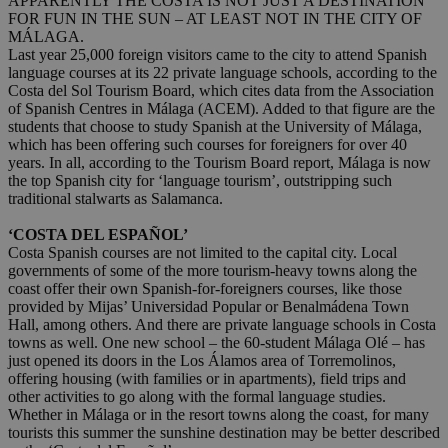
APPARENTLY THE COSTA IS NOT JUST A DESTINATION
FOR FUN IN THE SUN – AT LEAST NOT IN THE CITY OF
MÁLAGA.
Last year 25,000 foreign visitors came to the city to attend Spanish
language courses at its 22 private language schools, according to the
Costa del Sol Tourism Board, which cites data from the Association
of Spanish Centres in Málaga (ACEM). Added to that figure are the
students that choose to study Spanish at the University of Málaga,
which has been offering such courses for foreigners for over 40
years. In all, according to the Tourism Board report, Málaga is now
the top Spanish city for ‘language tourism’, outstripping such
traditional stalwarts as Salamanca.
‘COSTA DEL ESPAÑOL’
Costa Spanish courses are not limited to the capital city. Local
governments of some of the more tourism-heavy towns along the
coast offer their own Spanish-for-foreigners courses, like those
provided by Mijas’ Universidad Popular or Benalmádena Town
Hall, among others. And there are private language schools in Costa
towns as well. One new school – the 60-student Málaga Olé – has
just opened its doors in the Los Álamos area of Torremolinos,
offering housing (with families or in apartments), field trips and
other activities to go along with the formal language studies.
Whether in Málaga or in the resort towns along the coast, for many
tourists this summer the sunshine destination may be better described