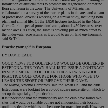
installation of artificial reefs to promote the regeneration of marine
flora and fauna in the zone. The University of Málaga has
collaborated on a survey of the marine plants in the area and a team
of professional divers is working on a similar study, including both
plant and animal life. Of the 1,850 hectares included in the Maro-
Cerro Gordo ‘special protection’ zone, about 1,450 hectares cover
marine areas. As such, the Junta is devoting just as much effort to
the underwater ecosystems as it would to an on-land environment,
said Sr Trillo.
Practise your golf in Estepona
BY DAVID EADE
GOOD NEWS FOR GOLFERS OR WOULD-BE GOLFERS IN
ESTEPONA. THE TOWN HALL IS TO ISSUE A CONTRACT
IN SEPTEMBER OR OCTOBER FOR A NEW NINE-HOLE
PRACTICE GOLF COURSE FOR THOSE WHO WISH TO
LEARN THE SPORT OR IMPROVE THEIR GAME.
The Mayor, Antonio Barrientos, said the Town Hall and the club
Estebbuna, were looking for a 30,000 square metre site on which to
set up the special golf practice kit.
It is understood that the municipality and the club have found two
sites that would be suitable but are not announcing their location
until they decide which is the best one for practicing golf. However