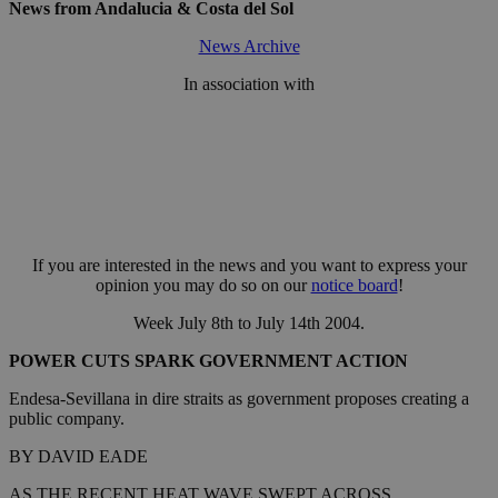
News from Andalucia & Costa del Sol
News Archive
In association with
If you are interested in the news and you want to express your
opinion you may do so on our
notice board
!
Week July 8th to July 14th 2004.
POWER CUTS SPARK GOVERNMENT ACTION
Endesa-Sevillana in dire straits as government proposes creating a
public company.
BY DAVID EADE
AS THE RECENT HEAT WAVE SWEPT ACROSS