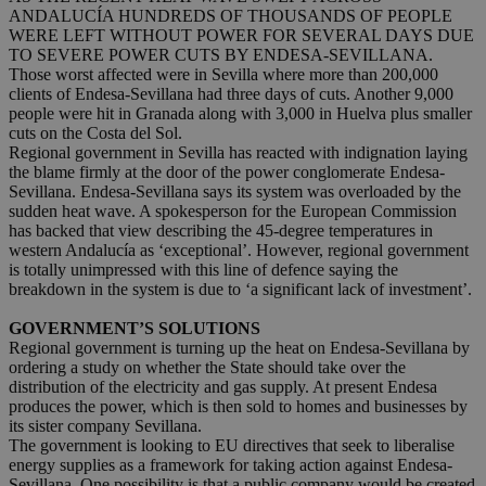
ANDALUCÍA HUNDREDS OF THOUSANDS OF PEOPLE
WERE LEFT WITHOUT POWER FOR SEVERAL DAYS DUE
TO SEVERE POWER CUTS BY ENDESA-SEVILLANA.
Those worst affected were in Sevilla where more than 200,000
clients of Endesa-Sevillana had three days of cuts. Another 9,000
people were hit in Granada along with 3,000 in Huelva plus smaller
cuts on the Costa del Sol.
Regional government in Sevilla has reacted with indignation laying
the blame firmly at the door of the power conglomerate Endesa-
Sevillana. Endesa-Sevillana says its system was overloaded by the
sudden heat wave. A spokesperson for the European Commission
has backed that view describing the 45-degree temperatures in
western Andalucía as ‘exceptional’. However, regional government
is totally unimpressed with this line of defence saying the
breakdown in the system is due to ‘a significant lack of investment’.
GOVERNMENT’S SOLUTIONS
Regional government is turning up the heat on Endesa-Sevillana by
ordering a study on whether the State should take over the
distribution of the electricity and gas supply. At present Endesa
produces the power, which is then sold to homes and businesses by
its sister company Sevillana.
The government is looking to EU directives that seek to liberalise
energy supplies as a framework for taking action against Endesa-
Sevillana. One possibility is that a public company would be created