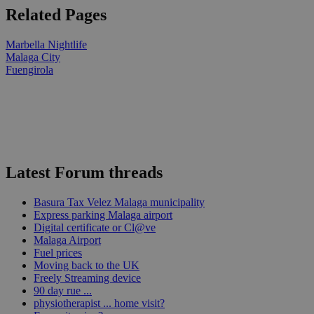
Related Pages
Marbella Nightlife
Malaga City
Fuengirola
Latest Forum threads
Basura Tax Velez Malaga municipality
Express parking Malaga airport
Digital certificate or Cl@ve
Malaga Airport
Fuel prices
Moving back to the UK
Freely Streaming device
90 day rue ...
physiotherapist ... home visit?