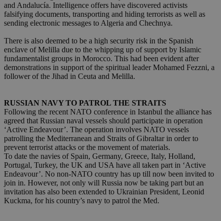
and Andalucía. Intelligence offers have discovered activists
falsifying documents, transporting and hiding terrorists as well as
sending electronic messages to Algeria and Chechnya.
There is also deemed to be a high security risk in the Spanish
enclave of Melilla due to the whipping up of support by Islamic
fundamentalist groups in Morocco. This had been evident after
demonstrations in support of the spiritual leader Mohamed Fezzni, a
follower of the Jihad in Ceuta and Melilla.
RUSSIAN NAVY TO PATROL THE STRAITS
Following the recent NATO conference in Istanbul the alliance has
agreed that Russian naval vessels should participate in operation
‘Active Endeavour’. The operation involves NATO vessels
patrolling the Mediterranean and Straits of Gibraltar in order to
prevent terrorist attacks or the movement of materials.
To date the navies of Spain, Germany, Greece, Italy, Holland,
Portugal, Turkey, the UK and USA have all taken part in ‘Active
Endeavour’. No non-NATO country has up till now been invited to
join in. However, not only will Russia now be taking part but an
invitation has also been extended to Ukrainian President, Leonid
Kuckma, for his country’s navy to patrol the Med.