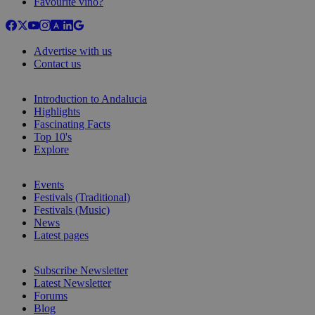
Favourite vino?
Advertise with us
Contact us
Introduction to Andalucia
Highlights
Fascinating Facts
Top 10's
Explore
Events
Festivals (Traditional)
Festivals (Music)
News
Latest pages
Subscribe Newsletter
Latest Newsletter
Forums
Blog