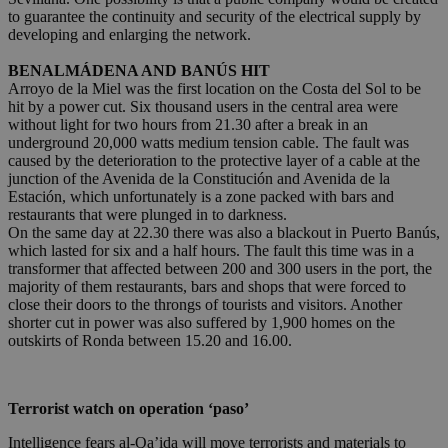
to guarantee the continuity and security of the electrical supply by
developing and enlarging the network.
BENALMÁDENA AND BANÚS HIT
Arroyo de la Miel was the first location on the Costa del Sol to be
hit by a power cut. Six thousand users in the central area were
without light for two hours from 21.30 after a break in an
underground 20,000 watts medium tension cable. The fault was
caused by the deterioration to the protective layer of a cable at the
junction of the Avenida de la Constitución and Avenida de la
Estación, which unfortunately is a zone packed with bars and
restaurants that were plunged in to darkness.
On the same day at 22.30 there was also a blackout in Puerto Banús,
which lasted for six and a half hours. The fault this time was in a
transformer that affected between 200 and 300 users in the port, the
majority of them restaurants, bars and shops that were forced to
close their doors to the throngs of tourists and visitors. Another
shorter cut in power was also suffered by 1,900 homes on the
outskirts of Ronda between 15.20 and 16.00.
Terrorist watch on operation ‘paso’
Intelligence fears al-Qa’ida will move terrorists and materials to