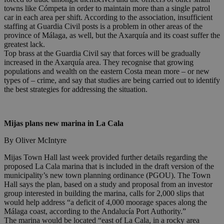
towns like Cómpeta in order to maintain more than a single patrol
car in each area per shift. According to the association, insufficient
staffing at Guardia Civil posts is a problem in other areas of the
province of Málaga, as well, but the Axarquía and its coast suffer the
greatest lack.
Top brass at the Guardia Civil say that forces will be gradually
increased in the Axarquía area. They recognise that growing
populations and wealth on the eastern Costa mean more – or new
types of – crime, and say that studies are being carried out to identify
the best strategies for addressing the situation.
Mijas plans new marina in La Cala
By Oliver McIntyre
Mijas Town Hall last week provided further details regarding the
proposed La Cala marina that is included in the draft version of the
municipality’s new town planning ordinance (PGOU). The Town
Hall says the plan, based on a study and proposal from an investor
group interested in building the marina, calls for 2,000 slips that
would help address “a deficit of 4,000 moorage spaces along the
Málaga coast, according to the Andalucía Port Authority.”
The marina would be located “east of La Cala, in a rocky area