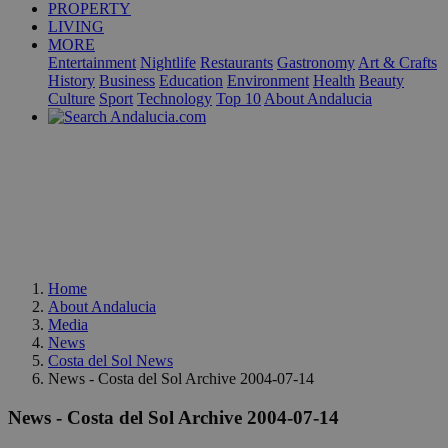
PROPERTY
LIVING
MORE
Entertainment
Nightlife
Restaurants
Gastronomy
Art & Crafts
History
Business
Education
Environment
Health
Beauty
Culture
Sport
Technology
Top 10
About Andalucia
Home
About Andalucia
Media
News
Costa del Sol News
News - Costa del Sol Archive 2004-07-14
News - Costa del Sol Archive 2004-07-14