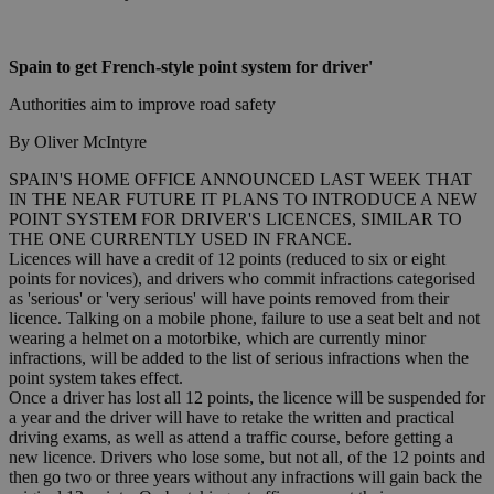
Spain to get French-style point system for driver'
Authorities aim to improve road safety
By Oliver McIntyre
SPAIN'S HOME OFFICE ANNOUNCED LAST WEEK THAT
IN THE NEAR FUTURE IT PLANS TO INTRODUCE A NEW
POINT SYSTEM FOR DRIVER'S LICENCES, SIMILAR TO
THE ONE CURRENTLY USED IN FRANCE.
Licences will have a credit of 12 points (reduced to six or eight
points for novices), and drivers who commit infractions categorised
as 'serious' or 'very serious' will have points removed from their
licence. Talking on a mobile phone, failure to use a seat belt and not
wearing a helmet on a motorbike, which are currently minor
infractions, will be added to the list of serious infractions when the
point system takes effect.
Once a driver has lost all 12 points, the licence will be suspended for
a year and the driver will have to retake the written and practical
driving exams, as well as attend a traffic course, before getting a
new licence. Drivers who lose some, but not all, of the 12 points and
then go two or three years without any infractions will gain back the