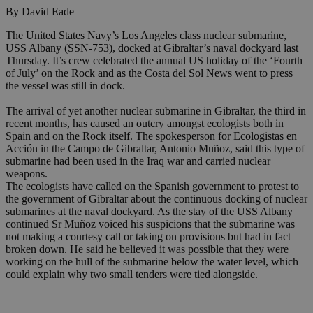
By David Eade
The United States Navy’s Los Angeles class nuclear submarine,
USS Albany (SSN-753), docked at Gibraltar’s naval dockyard last
Thursday. It’s crew celebrated the annual US holiday of the ‘Fourth
of July’ on the Rock and as the Costa del Sol News went to press
the vessel was still in dock.
The arrival of yet another nuclear submarine in Gibraltar, the third in
recent months, has caused an outcry amongst ecologists both in
Spain and on the Rock itself. The spokesperson for Ecologistas en
Acción in the Campo de Gibraltar, Antonio Muñoz, said this type of
submarine had been used in the Iraq war and carried nuclear
weapons.
The ecologists have called on the Spanish government to protest to
the government of Gibraltar about the continuous docking of nuclear
submarines at the naval dockyard. As the stay of the USS Albany
continued Sr Muñoz voiced his suspicions that the submarine was
not making a courtesy call or taking on provisions but had in fact
broken down. He said he believed it was possible that they were
working on the hull of the submarine below the water level, which
could explain why two small tenders were tied alongside.