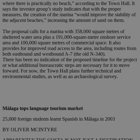
where there is practically no beach,” according to the Town Hall. It
says the investor group’s study indicates that with the proper
measures, the creation of the marina “would improve the stability of
the adjacent beaches,” increasing the amount of sand on them.
The proposal calls for a marina with 358,000 square metres of
sheltered water area plus a 191,000-square-metre onshore service
area and 100,000 square metres of commercial space. It also
provides for improved road access to the area, including routes from
both eastbound and westbound A-7 (the old N-340).
There has been no indication of the proposed timeline for the project
or what additional bureaucratic steps are necessary for it to move
forward. For now, the Town Hall plans further technical and
environmental studies, as well as an archaeological survey.
Málaga tops language tourism market
25,000 foreign students learnt Spanish in Málaga in 2003
BY OLIVER MCINTYRE