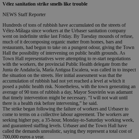
Vélez sanitation strike smells like trouble
NEWS Staff Reporter
Hundreds of tons of rubbish have accumulated on the streets of
Vélez-Málaga since workers at the Urbaser sanitation company
went on indefinite strike last Friday. By Tuesday mounds of refuse,
much of it decomposing organic matter from homes, bars and
restaurants, had begun to take on a pungent odour, giving the Town
Hall the possibility of intervening on public health grounds. As
Town Hall representatives were attempting to re-start negotiations
with the workers, the provincial Public Health delegate from the
Junta de Andalucía, María Antigua Escalera, was called in to inspect
the situation on the streets. Her initial assessment was that the
accumulation of rubbish had not yet reached a level at which it
posed a public health risk. Nonetheless, with the town generating an
average of 90 tons of rubbish a day, Mayor Souvirón was adamant
that timely intervention might be necessary. “I will not wait until
there is a health risk before intervening,” he said.
The strike began following the failure of workers and Urbaser to
come to terms on a collective labour agreement. The workers are
seeking higher pay, a 35-hour, Monday-to-Saturday working week,
and guaranteed staffing levels. Urbaser and the Town Hall have
called the demands unrealistic, saying they represent a total cost of
700,000 euros a year.