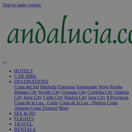
Skip to main content
HOTELS
CAR HIRE
DESTINATIONS
Costa del Sol
Marbella
Estepona
Sotogrande
Nerja
Ronda
Malaga City
Seville City
Granada City
Cordoba City
Almeria
City
Jerez City
Cadiz City
Huelva City
Jaen City
8 Provinces
Costa de la Luz - Cadiz
Costa de la Luz - Huelva
Costa
Almeria
Costa Tropical
More
SEE & DO
FLIGHTS
TRAVEL
RENTALS