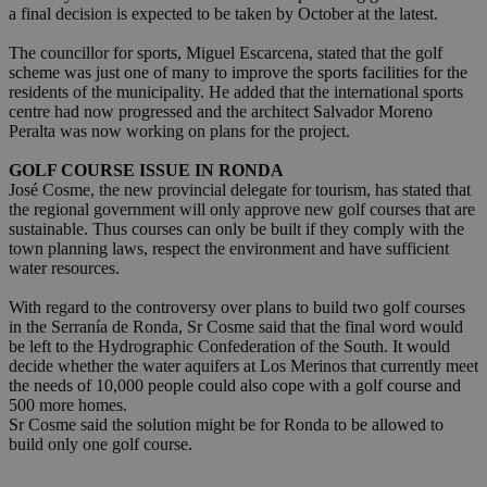
a final decision is expected to be taken by October at the latest.
The councillor for sports, Miguel Escarcena, stated that the golf
scheme was just one of many to improve the sports facilities for the
residents of the municipality. He added that the international sports
centre had now progressed and the architect Salvador Moreno
Peralta was now working on plans for the project.
GOLF COURSE ISSUE IN RONDA
José Cosme, the new provincial delegate for tourism, has stated that
the regional government will only approve new golf courses that are
sustainable. Thus courses can only be built if they comply with the
town planning laws, respect the environment and have sufficient
water resources.
With regard to the controversy over plans to build two golf courses
in the Serranía de Ronda, Sr Cosme said that the final word would
be left to the Hydrographic Confederation of the South. It would
decide whether the water aquifers at Los Merinos that currently meet
the needs of 10,000 people could also cope with a golf course and
500 more homes.
Sr Cosme said the solution might be for Ronda to be allowed to
build only one golf course.