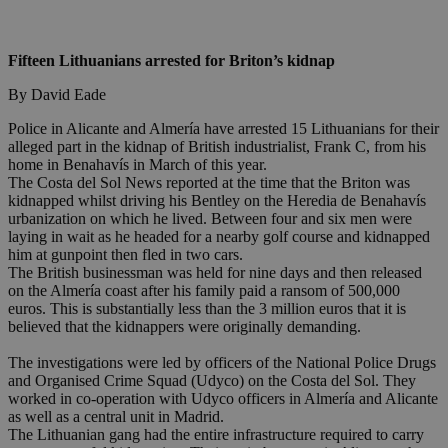
Fifteen Lithuanians arrested for Briton’s kidnap
By David Eade
Police in Alicante and Almería have arrested 15 Lithuanians for their
alleged part in the kidnap of British industrialist, Frank C, from his
home in Benahavís in March of this year.
The Costa del Sol News reported at the time that the Briton was
kidnapped whilst driving his Bentley on the Heredia de Benahavís
urbanization on which he lived. Between four and six men were
laying in wait as he headed for a nearby golf course and kidnapped
him at gunpoint then fled in two cars.
The British businessman was held for nine days and then released
on the Almería coast after his family paid a ransom of 500,000
euros. This is substantially less than the 3 million euros that it is
believed that the kidnappers were originally demanding.
The investigations were led by officers of the National Police Drugs
and Organised Crime Squad (Udyco) on the Costa del Sol. They
worked in co-operation with Udyco officers in Almería and Alicante
as well as a central unit in Madrid.
The Lithuanian gang had the entire infrastructure required to carry