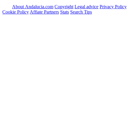
About Andalucia.com
Copyright
Legal advice
Privacy Policy
Cookie Policy
Affiate Partners
Stats
Search Tips