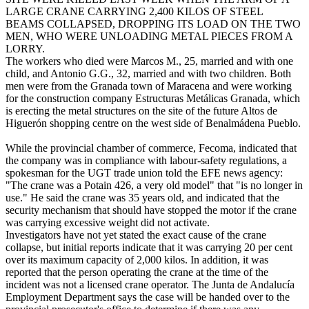
LARGE CRANE CARRYING 2,400 KILOS OF STEEL
BEAMS COLLAPSED, DROPPING ITS LOAD ON THE TWO
MEN, WHO WERE UNLOADING METAL PIECES FROM A
LORRY.
The workers who died were Marcos M., 25, married and with one
child, and Antonio G.G., 32, married and with two children. Both
men were from the Granada town of Maracena and were working
for the construction company Estructuras Metálicas Granada, which
is erecting the metal structures on the site of the future Altos de
Higuerón shopping centre on the west side of Benalmádena Pueblo.
While the provincial chamber of commerce, Fecoma, indicated that
the company was in compliance with labour-safety regulations, a
spokesman for the UGT trade union told the EFE news agency:
"The crane was a Potain 426, a very old model" that "is no longer in
use." He said the crane was 35 years old, and indicated that the
security mechanism that should have stopped the motor if the crane
was carrying excessive weight did not activate.
Investigators have not yet stated the exact cause of the crane
collapse, but initial reports indicate that it was carrying 20 per cent
over its maximum capacity of 2,000 kilos. In addition, it was
reported that the person operating the crane at the time of the
incident was not a licensed crane operator. The Junta de Andalucía
Employment Department says the case will be handed over to the