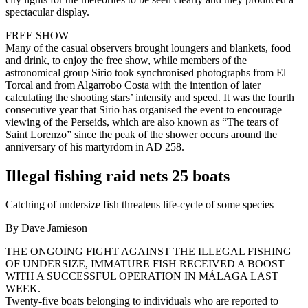
spectacular display.
FREE SHOW
Many of the casual observers brought loungers and blankets, food
and drink, to enjoy the free show, while members of the
astronomical group Sirio took synchronised photographs from El
Torcal and from Algarrobo Costa with the intention of later
calculating the shooting stars’ intensity and speed. It was the fourth
consecutive year that Sirio has organised the event to encourage
viewing of the Perseids, which are also known as “The tears of
Saint Lorenzo” since the peak of the shower occurs around the
anniversary of his martyrdom in AD 258.
Illegal fishing raid nets 25 boats
Catching of undersize fish threatens life-cycle of some species
By Dave Jamieson
THE ONGOING FIGHT AGAINST THE ILLEGAL FISHING
OF UNDERSIZE, IMMATURE FISH RECEIVED A BOOST
WITH A SUCCESSFUL OPERATION IN MÁLAGA LAST
WEEK.
Twenty-five boats belonging to individuals who are reported to