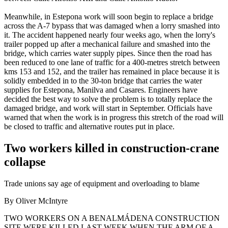
Meanwhile, in Estepona work will soon begin to replace a bridge
across the A-7 bypass that was damaged when a lorry smashed into
it. The accident happened nearly four weeks ago, when the lorry's
trailer popped up after a mechanical failure and smashed into the
bridge, which carries water supply pipes. Since then the road has
been reduced to one lane of traffic for a 400-metres stretch between
kms 153 and 152, and the trailer has remained in place because it is
solidly embedded in to the 30-ton bridge that carries the water
supplies for Estepona, Manilva and Casares. Engineers have
decided the best way to solve the problem is to totally replace the
damaged bridge, and work will start in September. Officials have
warned that when the work is in progress this stretch of the road will
be closed to traffic and alternative routes put in place.
Two workers killed in construction-crane
collapse
Trade unions say age of equipment and overloading to blame
By Oliver McIntyre
TWO WORKERS ON A BENALMÁDENA CONSTRUCTION
SITE WERE KILLED LAST WEEK WHEN THE ARM OF A