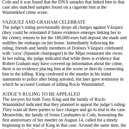
Coín and it was found that the DNA samples that linked him to that
case also matched samples found on a cigarette butt at the
Wanninkhof crime scene.
VAZQUEZ AND GRAHAM CELEBRATE
The judge’s ruling provisionally drops all charges against Vázquez
(they could be reinstated if future evidence emerges linking her to
the crime), returns to her the 180,000-euro bail deposit she made and
nullifies the embargo on her home. Immediately following the
ruling, friends and family members of Dolores Vázquez celebrated
with ‘cava’ (Spanish champagne) in the Mijas restaurant she owns.
In her ruling, the judge indicated that while there is evidence that
Robert Graham may have covered up information about the crime,
there is no evidence placing him at the scene or directly connecting
him to the killing. King confessed to the murder in his initial
statements to police after being arrested, but later gave testimony in
which he accused Graham of killing Rocío Wanninkhof.
JUDGE’S RULING TO BE APPEALED
The lawyers for both Tony King and the family of Rocío
Wanninkhof indicated that they planned to appeal the judge’s ruling.
They want all three parties to face charges and go to trial in the case.
Meanwhile, the family of Sonia Carabantes in Coín, honouring the
first anniversary of her murder on August 14, called for a timely
beginning to the trial of King in that case. Around the same time, the