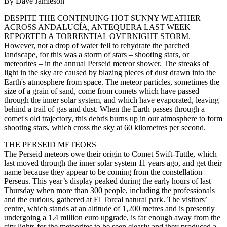
By Dave Jamieson
DESPITE THE CONTINUING HOT SUNNY WEATHER
ACROSS ANDALUCÍA, ANTEQUERA LAST WEEK
REPORTED A TORRENTIAL OVERNIGHT STORM.
However, not a drop of water fell to rehydrate the parched
landscape, for this was a storm of stars – shooting stars, or
meteorites – in the annual Perseid meteor shower. The streaks of
light in the sky are caused by blazing pieces of dust drawn into the
Earth's atmosphere from space. The meteor particles, sometimes the
size of a grain of sand, come from comets which have passed
through the inner solar system, and which have evaporated, leaving
behind a trail of gas and dust. When the Earth passes through a
comet's old trajectory, this debris burns up in our atmosphere to form
shooting stars, which cross the sky at 60 kilometres per second.
THE PERSEID METEORS
The Perseid meteors owe their origin to Comet Swift-Tuttle, which
last moved through the inner solar system 11 years ago, and get their
name because they appear to be coming from the constellation
Perseus. This year’s display peaked during the early hours of last
Thursday when more than 300 people, including the professionals
and the curious, gathered at El Torcal natural park. The visitors’
centre, which stands at an altitude of 1,200 metres and is presently
undergoing a 1.4 million euro upgrade, is far enough away from the
city lights for the meteorites to be seen clearly and they produced a