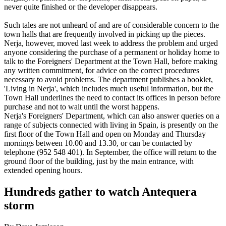
never quite finished or the developer disappears.
Such tales are not unheard of and are of considerable concern to the
town halls that are frequently involved in picking up the pieces.
Nerja, however, moved last week to address the problem and urged
anyone considering the purchase of a permanent or holiday home to
talk to the Foreigners' Department at the Town Hall, before making
any written commitment, for advice on the correct procedures
necessary to avoid problems. The department publishes a booklet,
'Living in Nerja', which includes much useful information, but the
Town Hall underlines the need to contact its offices in person before
purchase and not to wait until the worst happens.
Nerja's Foreigners' Department, which can also answer queries on a
range of subjects connected with living in Spain, is presently on the
first floor of the Town Hall and open on Monday and Thursday
mornings between 10.00 and 13.30, or can be contacted by
telephone (952 548 401). In September, the office will return to the
ground floor of the building, just by the main entrance, with
extended opening hours.
Hundreds gather to watch Antequera
storm