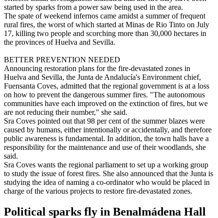
started by sparks from a power saw being used in the area.
The spate of weekend infernos came amidst a summer of frequent
rural fires, the worst of which started at Minas de Rio Tinto on July
17, killing two people and scorching more than 30,000 hectares in
the provinces of Huelva and Sevilla.
BETTER PREVENTION NEEDED
Announcing restoration plans for the fire-devastated zones in
Huelva and Sevilla, the Junta de Andalucía's Environment chief,
Fuensanta Coves, admitted that the regional government is at a loss
on how to prevent the dangerous summer fires. "The autonomous
communities have each improved on the extinction of fires, but we
are not reducing their number," she said.
Sra Coves pointed out that 98 per cent of the summer blazes were
caused by humans, either intentionally or accidentally, and therefore
public awareness is fundamental. In addition, the town halls have a
responsibility for the maintenance and use of their woodlands, she
said.
Sra Coves wants the regional parliament to set up a working group
to study the issue of forest fires. She also announced that the Junta is
studying the idea of naming a co-ordinator who would be placed in
charge of the various projects to restore fire-devastated zones.
Political sparks fly in Benalmádena Hall