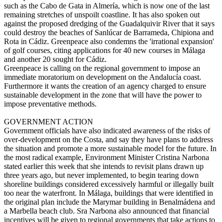
such as the Cabo de Gata in Almería, which is now one of the last
remaining stretches of unspoilt coastline. It has also spoken out
against the proposed dredging of the Guadalquivir River that it says
could destroy the beaches of Sanlúcar de Barrameda, Chipiona and
Rota in Cádiz. Greenpeace also condemns the 'irrational expansion'
of golf courses, citing applications for 40 new courses in Málaga
and another 20 sought for Cádiz.
Greenpeace is calling on the regional government to impose an
immediate moratorium on development on the Andalucía coast.
Furthermore it wants the creation of an agency charged to ensure
sustainable development in the zone that will have the power to
impose preventative methods.
GOVERNMENT ACTION
Government officials have also indicated awareness of the risks of
over-development on the Costa, and say they have plans to address
the situation and promote a more sustainable model for the future. In
the most radical example, Environment Minister Cristina Narbona
stated earlier this week that she intends to revisit plans drawn up
three years ago, but never implemented, to begin tearing down
shoreline buildings considered excessively harmful or illegally built
too near the waterfront. In Málaga, buildings that were identified in
the original plan include the Marymar building in Benalmádena and
a Marbella beach club. Sra Narbona also announced that financial
incentives will be given to regional governments that take actions to