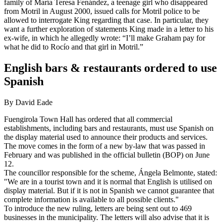
family of María Teresa Fenández, a teenage girl who disappeared
from Motril in August 2000, issued calls for Motril police to be
allowed to interrogate King regarding that case. In particular, they
want a further exploration of statements King made in a letter to his
ex-wife, in which he allegedly wrote: “I’ll make Graham pay for
what he did to Rocío and that girl in Motril.”
English bars & restaurants ordered to use
Spanish
By David Eade
Fuengirola Town Hall has ordered that all commercial
establishments, including bars and restaurants, must use Spanish on
the display material used to announce their products and services.
The move comes in the form of a new by-law that was passed in
February and was published in the official bulletin (BOP) on June
12.
The councillor responsible for the scheme, Ángela Belmonte, stated:
"We are in a tourist town and it is normal that English is utilised on
display material. But if it is not in Spanish we cannot guarantee that
complete information is available to all possible clients."
To introduce the new ruling, letters are being sent out to 469
businesses in the municipality. The letters will also advise that it is