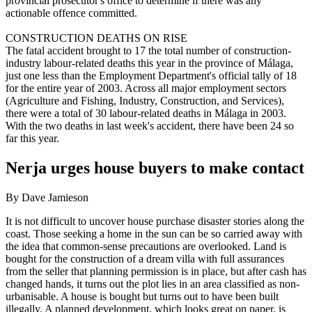
provincial prosecutor's office to determine if there was any
actionable offence committed.
CONSTRUCTION DEATHS ON RISE
The fatal accident brought to 17 the total number of construction-
industry labour-related deaths this year in the province of Málaga,
just one less than the Employment Department's official tally of 18
for the entire year of 2003. Across all major employment sectors
(Agriculture and Fishing, Industry, Construction, and Services),
there were a total of 30 labour-related deaths in Málaga in 2003.
With the two deaths in last week's accident, there have been 24 so
far this year.
Nerja urges house buyers to make contact
By Dave Jamieson
It is not difficult to uncover house purchase disaster stories along the
coast. Those seeking a home in the sun can be so carried away with
the idea that common-sense precautions are overlooked. Land is
bought for the construction of a dream villa with full assurances
from the seller that planning permission is in place, but after cash has
changed hands, it turns out the plot lies in an area classified as non-
urbanisable. A house is bought but turns out to have been built
illegally. A planned development, which looks great on paper, is