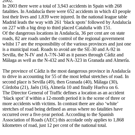
2002.
In 2003 there were a total of 3,943 accidents in Spain with 268
fatalities. In Andalucía there were 652 accidents in which 43 people
lost their lives and 1,839 were injured. In the national league table
Madrid leads the way with 261 ‘black spots’ followed by Andalucía
on 227 with a big drop to third placed Cataluña with 151.
Of the dangerous locations in Andalucía, 36 per cent are on state
roads, 82 are roads under the control of the regional government
whilst 17 are the responsibility of the various provinces and just one
is a municipal road. Roads to avoid are the SE-30 and A-92 in
Sevilla, the N-IV and A-7/N-340 as it passes through Cádiz and
Málaga as well as the N-432 and NA-323 in Granada and Almería.
The province of Cádiz is the most dangerous province in Andalucía
to drive in accounting for 55 of the most lethal stretches of road. In
second place is Sevilla (49), then Granada (40), Málaga (30),
Córdoba (21), Jaén (16), Almería 10 and finally Huelva on 6.
The Director General of Traffic defines a location as an accident
‘black spot’ if within a 12-month period it is the scene of three or
more accidents with victims. In contrast there are also ‘white’
stretches of road being defined as areas where no fatalities have
occurred over a five-year period. According to the Spanish
Association of Roads (AEC) this accolade only applies to 1,868
kilometres of road, just 12 per cent of the national total.