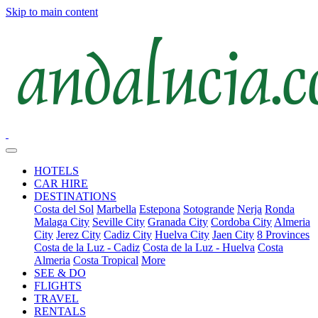
Skip to main content
HOTELS
CAR HIRE
DESTINATIONS
Costa del Sol
Marbella
Estepona
Sotogrande
Nerja
Ronda
Malaga City
Seville City
Granada City
Cordoba City
Almeria
City
Jerez City
Cadiz City
Huelva City
Jaen City
8 Provinces
Costa de la Luz - Cadiz
Costa de la Luz - Huelva
Costa
Almeria
Costa Tropical
More
SEE & DO
FLIGHTS
TRAVEL
RENTALS