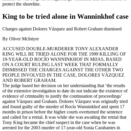
protect the shoreline.
King to be tried alone in Wanninkhof case
Charges against Dolores Vázquez and Robert Graham dismissed
By Oliver McIntyre
ACCUSED DOUBLE-MURDERER TONY ALEXANDER
KING WILL BE TRIED ALONE FOR THE 1999 KILLING OF
19-YEAR-OLD ROCÍO WANNINKHOF IN MIJAS, BASED
ON A COURT RULING LAST WEEK THAT FORMALLY
DISMISSED THE CHARGES AGAINST THE OTHER TWO
PEOPLE INVOLVED IN THE CASE, DOLORES VÁZQUEZ
AND ROBERT GRAHAM.
The judge based her decision on her understanding that ‘the results
of the extensive investigation to date do not indicate the existence of
evidence of criminality to justify the continuation of proceedings’
against Vázquez and Graham. Dolores Vázquez was originally tried
and found guilty of the murder of Rocío Wanninkhof and spent 17
months in prison before the higher courts overturned the sentence
and called for a retrial. It was while she was awaiting the retrial that
Tony King became the chief suspect in the case when he was
arrested for the 2003 murder of 17-year-old Sonia Carabantes in