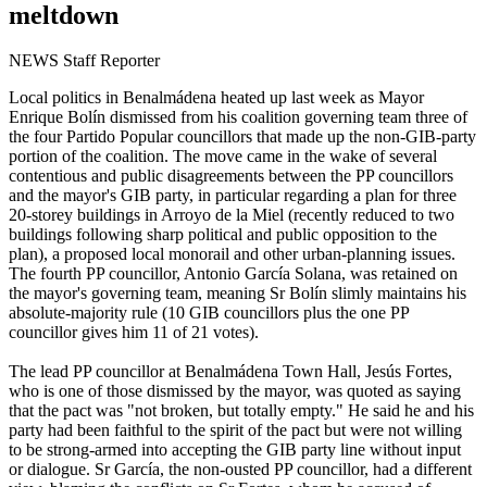
meltdown
NEWS Staff Reporter
Local politics in Benalmádena heated up last week as Mayor
Enrique Bolín dismissed from his coalition governing team three of
the four Partido Popular councillors that made up the non-GIB-party
portion of the coalition. The move came in the wake of several
contentious and public disagreements between the PP councillors
and the mayor's GIB party, in particular regarding a plan for three
20-storey buildings in Arroyo de la Miel (recently reduced to two
buildings following sharp political and public opposition to the
plan), a proposed local monorail and other urban-planning issues.
The fourth PP councillor, Antonio García Solana, was retained on
the mayor's governing team, meaning Sr Bolín slimly maintains his
absolute-majority rule (10 GIB councillors plus the one PP
councillor gives him 11 of 21 votes).
The lead PP councillor at Benalmádena Town Hall, Jesús Fortes,
who is one of those dismissed by the mayor, was quoted as saying
that the pact was "not broken, but totally empty." He said he and his
party had been faithful to the spirit of the pact but were not willing
to be strong-armed into accepting the GIB party line without input
or dialogue. Sr García, the non-ousted PP councillor, had a different