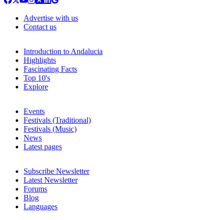
Advertise with us
Contact us
Introduction to Andalucia
Highlights
Fascinating Facts
Top 10's
Explore
Events
Festivals (Traditional)
Festivals (Music)
News
Latest pages
Subscribe Newsletter
Latest Newsletter
Forums
Blog
Languages