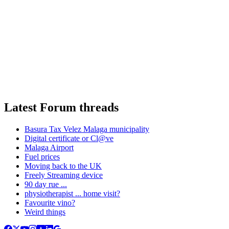
Latest Forum threads
Basura Tax Velez Malaga municipality
Digital certificate or Cl@ve
Malaga Airport
Fuel prices
Moving back to the UK
Freely Streaming device
90 day rue ...
physiotherapist ... home visit?
Favourite vino?
Weird things