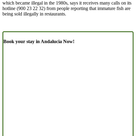
which became illegal in the 1980s, says it receives many calls on its
hotline (900 23 22 32) from people reporting that immature fish are
being sold illegally in restaurants.
Book your stay in Andalucia Now!