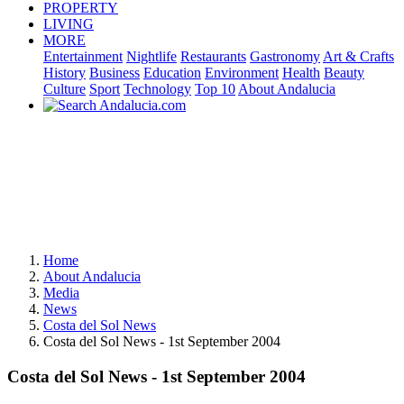
PROPERTY
LIVING
MORE
Entertainment
Nightlife
Restaurants
Gastronomy
Art & Crafts
History
Business
Education
Environment
Health
Beauty
Culture
Sport
Technology
Top 10
About Andalucia
Home
About Andalucia
Media
News
Costa del Sol News
Costa del Sol News - 1st September 2004
Costa del Sol News - 1st September 2004