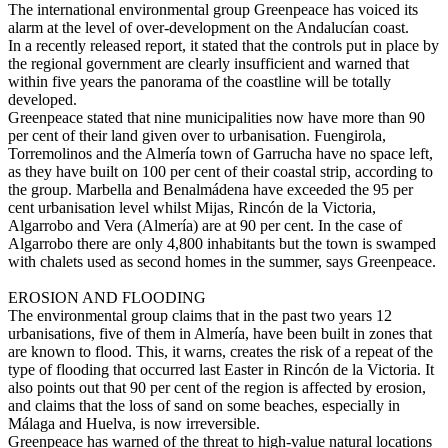
The international environmental group Greenpeace has voiced its
alarm at the level of over-development on the Andalucían coast.
In a recently released report, it stated that the controls put in place by
the regional government are clearly insufficient and warned that
within five years the panorama of the coastline will be totally
developed.
Greenpeace stated that nine municipalities now have more than 90
per cent of their land given over to urbanisation. Fuengirola,
Torremolinos and the Almería town of Garrucha have no space left,
as they have built on 100 per cent of their coastal strip, according to
the group. Marbella and Benalmádena have exceeded the 95 per
cent urbanisation level whilst Mijas, Rincón de la Victoria,
Algarrobo and Vera (Almería) are at 90 per cent. In the case of
Algarrobo there are only 4,800 inhabitants but the town is swamped
with chalets used as second homes in the summer, says Greenpeace.
EROSION AND FLOODING
The environmental group claims that in the past two years 12
urbanisations, five of them in Almería, have been built in zones that
are known to flood. This, it warns, creates the risk of a repeat of the
type of flooding that occurred last Easter in Rincón de la Victoria. It
also points out that 90 per cent of the region is affected by erosion,
and claims that the loss of sand on some beaches, especially in
Málaga and Huelva, is now irreversible.
Greenpeace has warned of the threat to high-value natural locations