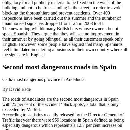
obligatory for all publicity material to be fixed on the walls of the
building and not to be free standing in the street, in order to avoid
blocking the thoroughfare and prevent accidents. Over 400
inspections have been carried out this summer and the number of
unauthorised signs has dropped from 124 in 2003 to 41.
The new ruling will hit many British bars whose owners do not
speak Spanish. They argue that they will see no improvement in
their turnover by going bilingual, as all their customers speak only
English. However, some people have argued that many Spaniards
feel intimidated in entering a business in their own country where all
the signs are in English.
Second most dangerous roads in Spain
Cádiz most dangerous province in Andalucía
By David Eade
The roads of Andalucía are the second most dangerous in Spain
with 25 per cent of the accident ‘black spots’, a total that is only
exceeded by Madrid.
According to statistics recently released by the Director General of
Traffic last year there were 959 locations in Spain defined as being
especially dangerous which represents a 12.7 per cent increase on