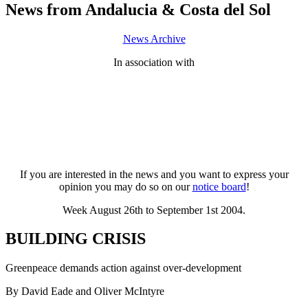
News from Andalucia & Costa del Sol
News Archive
In association with
If you are interested in the news and you want to express your
opinion you may do so on our
notice board
!
Week August 26th to September 1st 2004.
BUILDING CRISIS
Greenpeace demands action against over-development
By David Eade and Oliver McIntyre