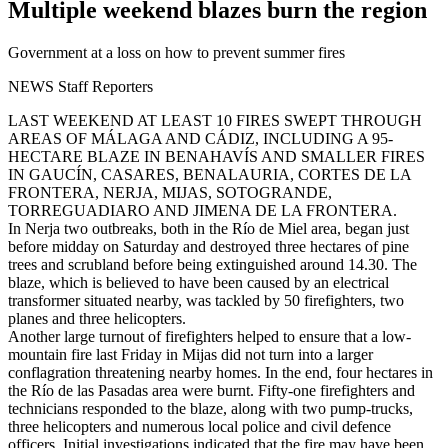
Multiple weekend blazes burn the region
Government at a loss on how to prevent summer fires
NEWS Staff Reporters
LAST WEEKEND AT LEAST 10 FIRES SWEPT THROUGH
AREAS OF MÁLAGA AND CÁDIZ, INCLUDING A 95-
HECTARE BLAZE IN BENAHAVÍS AND SMALLER FIRES
IN GAUCÍN, CASARES, BENALAURIA, CORTES DE LA
FRONTERA, NERJA, MIJAS, SOTOGRANDE,
TORREGUADIARO AND JIMENA DE LA FRONTERA.
In Nerja two outbreaks, both in the Río de Miel area, began just
before midday on Saturday and destroyed three hectares of pine
trees and scrubland before being extinguished around 14.30. The
blaze, which is believed to have been caused by an electrical
transformer situated nearby, was tackled by 50 firefighters, two
planes and three helicopters.
Another large turnout of firefighters helped to ensure that a low-
mountain fire last Friday in Mijas did not turn into a larger
conflagration threatening nearby homes. In the end, four hectares in
the Río de las Pasadas area were burnt. Fifty-one firefighters and
technicians responded to the blaze, along with two pump-trucks,
three helicopters and numerous local police and civil defence
officers. Initial investigations indicated that the fire may have been