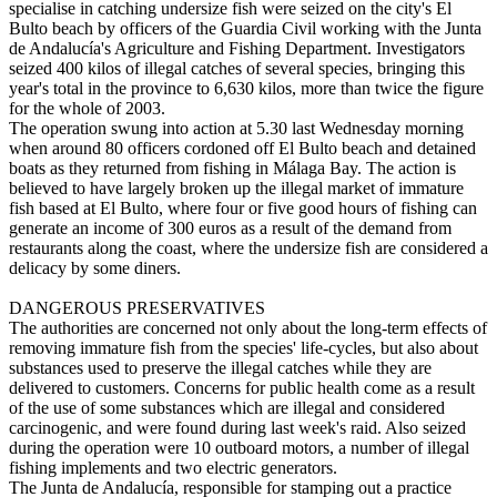
specialise in catching undersize fish were seized on the city's El
Bulto beach by officers of the Guardia Civil working with the Junta
de Andalucía's Agriculture and Fishing Department. Investigators
seized 400 kilos of illegal catches of several species, bringing this
year's total in the province to 6,630 kilos, more than twice the figure
for the whole of 2003.
The operation swung into action at 5.30 last Wednesday morning
when around 80 officers cordoned off El Bulto beach and detained
boats as they returned from fishing in Málaga Bay. The action is
believed to have largely broken up the illegal market of immature
fish based at El Bulto, where four or five good hours of fishing can
generate an income of 300 euros as a result of the demand from
restaurants along the coast, where the undersize fish are considered a
delicacy by some diners.
DANGEROUS PRESERVATIVES
The authorities are concerned not only about the long-term effects of
removing immature fish from the species' life-cycles, but also about
substances used to preserve the illegal catches while they are
delivered to customers. Concerns for public health come as a result
of the use of some substances which are illegal and considered
carcinogenic, and were found during last week's raid. Also seized
during the operation were 10 outboard motors, a number of illegal
fishing implements and two electric generators.
The Junta de Andalucía, responsible for stamping out a practice