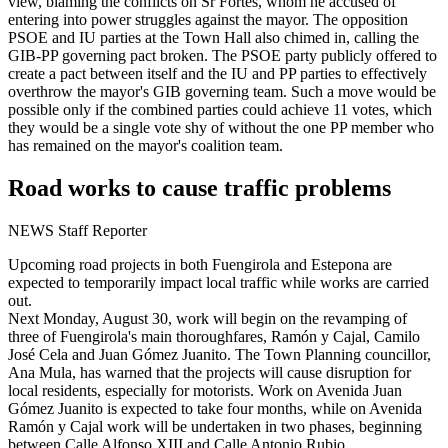
view, blaming the conflicts on Sr Fortes, whom he accused of
entering into power struggles against the mayor. The opposition
PSOE and IU parties at the Town Hall also chimed in, calling the
GIB-PP governing pact broken. The PSOE party publicly offered to
create a pact between itself and the IU and PP parties to effectively
overthrow the mayor's GIB governing team. Such a move would be
possible only if the combined parties could achieve 11 votes, which
they would be a single vote shy of without the one PP member who
has remained on the mayor's coalition team.
Road works to cause traffic problems
NEWS Staff Reporter
Upcoming road projects in both Fuengirola and Estepona are
expected to temporarily impact local traffic while works are carried
out.
Next Monday, August 30, work will begin on the revamping of
three of Fuengirola's main thoroughfares, Ramón y Cajal, Camilo
José Cela and Juan Gómez Juanito. The Town Planning councillor,
Ana Mula, has warned that the projects will cause disruption for
local residents, especially for motorists. Work on Avenida Juan
Gómez Juanito is expected to take four months, while on Avenida
Ramón y Cajal work will be undertaken in two phases, beginning
between Calle Alfonso XIII and Calle Antonio Rubio.