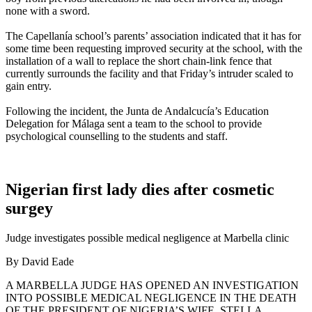
none with a sword.
The Capellanía school’s parents’ association indicated that it has for
some time been requesting improved security at the school, with the
installation of a wall to replace the short chain-link fence that
currently surrounds the facility and that Friday’s intruder scaled to
gain entry.
Following the incident, the Junta de Andalcucía’s Education
Delegation for Málaga sent a team to the school to provide
psychological counselling to the students and staff.
Nigerian first lady dies after cosmetic
surgey
Judge investigates possible medical negligence at Marbella clinic
By David Eade
A MARBELLA JUDGE HAS OPENED AN INVESTIGATION
INTO POSSIBLE MEDICAL NEGLIGENCE IN THE DEATH
OF THE PRESIDENT OF NIGERIA’S WIFE, STELLA