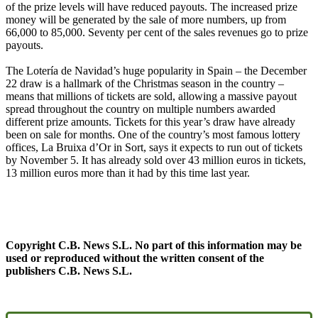
of the prize levels will have reduced payouts. The increased prize
money will be generated by the sale of more numbers, up from
66,000 to 85,000. Seventy per cent of the sales revenues go to prize
payouts.
The Lotería de Navidad’s huge popularity in Spain – the December
22 draw is a hallmark of the Christmas season in the country –
means that millions of tickets are sold, allowing a massive payout
spread throughout the country on multiple numbers awarded
different prize amounts. Tickets for this year’s draw have already
been on sale for months. One of the country’s most famous lottery
offices, La Bruixa d’Or in Sort, says it expects to run out of tickets
by November 5. It has already sold over 43 million euros in tickets,
13 million euros more than it had by this time last year.
Copyright C.B. News S.L. No part of this information may be
used or reproduced without the written consent of the
publishers C.B. News S.L.