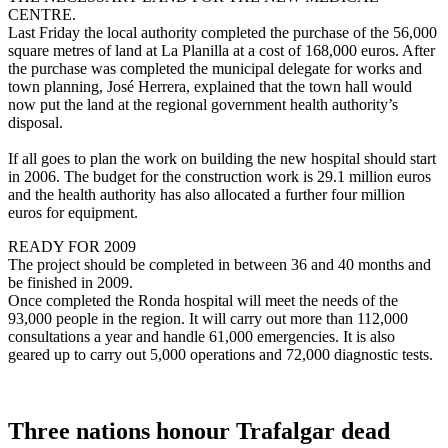
CENTRE.
Last Friday the local authority completed the purchase of the 56,000
square metres of land at La Planilla at a cost of 168,000 euros. After
the purchase was completed the municipal delegate for works and
town planning, José Herrera, explained that the town hall would
now put the land at the regional government health authority’s
disposal.
If all goes to plan the work on building the new hospital should start
in 2006. The budget for the construction work is 29.1 million euros
and the health authority has also allocated a further four million
euros for equipment.
READY FOR 2009
The project should be completed in between 36 and 40 months and
be finished in 2009.
Once completed the Ronda hospital will meet the needs of the
93,000 people in the region. It will carry out more than 112,000
consultations a year and handle 61,000 emergencies. It is also
geared up to carry out 5,000 operations and 72,000 diagnostic tests.
Three nations honour Trafalgar dead