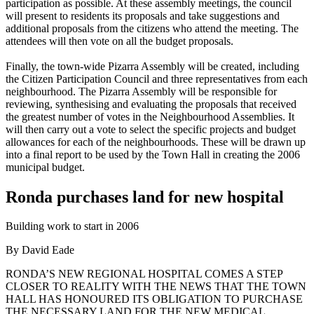
participation as possible. At these assembly meetings, the council
will present to residents its proposals and take suggestions and
additional proposals from the citizens who attend the meeting. The
attendees will then vote on all the budget proposals.
Finally, the town-wide Pizarra Assembly will be created, including
the Citizen Participation Council and three representatives from each
neighbourhood. The Pizarra Assembly will be responsible for
reviewing, synthesising and evaluating the proposals that received
the greatest number of votes in the Neighbourhood Assemblies. It
will then carry out a vote to select the specific projects and budget
allowances for each of the neighbourhoods. These will be drawn up
into a final report to be used by the Town Hall in creating the 2006
municipal budget.
Ronda purchases land for new hospital
Building work to start in 2006
By David Eade
RONDA’S NEW REGIONAL HOSPITAL COMES A STEP
CLOSER TO REALITY WITH THE NEWS THAT THE TOWN
HALL HAS HONOURED ITS OBLIGATION TO PURCHASE
THE NECESSARY LAND FOR THE NEW MEDICAL