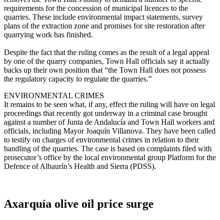
requirements for the concession of municipal licences to the
quarries. These include environmental impact statements, survey
plans of the extraction zone and promises for site restoration after
quarrying work has finished.
Despite the fact that the ruling comes as the result of a legal appeal
by one of the quarry companies, Town Hall officials say it actually
backs up their own position that “the Town Hall does not possess
the regulatory capacity to regulate the quarries.”
ENVIRONMENTAL CRIMES
It remains to be seen what, if any, effect the ruling will have on legal
proceedings that recently got underway in a criminal case brought
against a number of Junta de Andalucía and Town Hall workers and
officials, including Mayor Joaquín Villanova. They have been called
to testify on charges of environmental crimes in relation to their
handling of the quarries. The case is based on complaints filed with
prosecutor’s office by the local environmental group Platform for the
Defence of Alhaurín’s Health and Sierra (PDSS).
Axarquía olive oil price surge