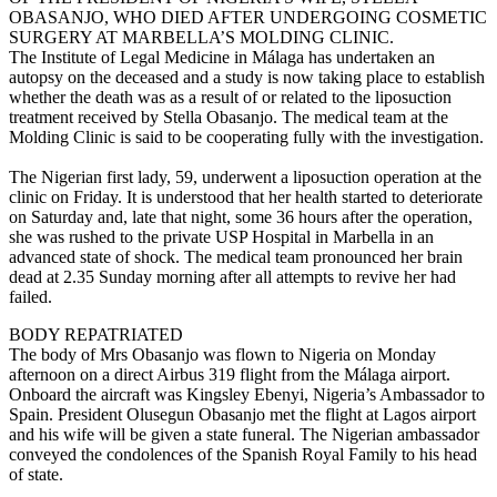
OBASANJO, WHO DIED AFTER UNDERGOING COSMETIC
SURGERY AT MARBELLA’S MOLDING CLINIC.
The Institute of Legal Medicine in Málaga has undertaken an
autopsy on the deceased and a study is now taking place to establish
whether the death was as a result of or related to the liposuction
treatment received by Stella Obasanjo. The medical team at the
Molding Clinic is said to be cooperating fully with the investigation.
The Nigerian first lady, 59, underwent a liposuction operation at the
clinic on Friday. It is understood that her health started to deteriorate
on Saturday and, late that night, some 36 hours after the operation,
she was rushed to the private USP Hospital in Marbella in an
advanced state of shock. The medical team pronounced her brain
dead at 2.35 Sunday morning after all attempts to revive her had
failed.
BODY REPATRIATED
The body of Mrs Obasanjo was flown to Nigeria on Monday
afternoon on a direct Airbus 319 flight from the Málaga airport.
Onboard the aircraft was Kingsley Ebenyi, Nigeria’s Ambassador to
Spain. President Olusegun Obasanjo met the flight at Lagos airport
and his wife will be given a state funeral. The Nigerian ambassador
conveyed the condolences of the Spanish Royal Family to his head
of state.