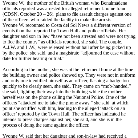
Yvonne W., the mother of the British woman who Benalmádena
officials reported was arrested for alleged retirement-home fraud
(CDSN, October 20 – 26), plans to file assault charges against one
of the officers who raided the facility to make the arrests.
Yvonne W. recounted to Costa del Sol News a different version of
events than that reported by Town Hall and police officials. Her
daughter and son-in-law “have not been arrested and were not trying
to flee the country” as officials reported, she said. The couple,
A.J.W. and L.W., were released without bail after being picked up
by the police, she said, and a magistrate “adjourned the case without
date for further hearing or trial.”
According to the mother, she was at the retirement home at the time
the building owner and police showed up. They were not in uniform
and only one identified himself as an officer, flashing a badge too
quickly to be clearly seen, she said. They came on “mob-handed,”
she said, fighting their way into the building while the mother
herself was on the phone calling the National Police. One of the
officers “attacked me to take the phone away,” she said, at which
point she scuffled with him, leading to the alleged ‘attack on an
officer’ reported by the Town Hall. The officer has indicated he
intends to press charges against her, she said, and she is in the
process of doing the same against the officer.
Yvonne W. said that her daughter and son-in-law had received a