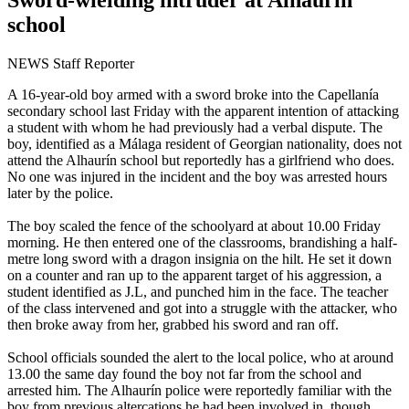
school
NEWS Staff Reporter
A 16-year-old boy armed with a sword broke into the Capellanía
secondary school last Friday with the apparent intention of attacking
a student with whom he had previously had a verbal dispute. The
boy, identified as a Málaga resident of Georgian nationality, does not
attend the Alhaurín school but reportedly has a girlfriend who does.
No one was injured in the incident and the boy was arrested hours
later by the police.
The boy scaled the fence of the schoolyard at about 10.00 Friday
morning. He then entered one of the classrooms, brandishing a half-
metre long sword with a dragon insignia on the hilt. He set it down
on a counter and ran up to the apparent target of his aggression, a
student identified as J.L, and punched him in the face. The teacher
of the class intervened and got into a struggle with the attacker, who
then broke away from her, grabbed his sword and ran off.
School officials sounded the alert to the local police, who at around
13.00 the same day found the boy not far from the school and
arrested him. The Alhaurín police were reportedly familiar with the
boy from previous altercations he had been involved in, though