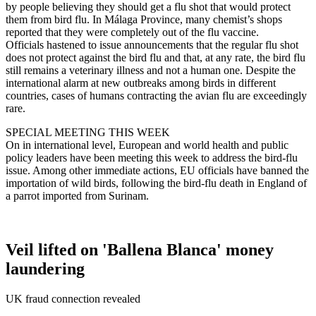
by people believing they should get a flu shot that would protect
them from bird flu. In Málaga Province, many chemist’s shops
reported that they were completely out of the flu vaccine.
Officials hastened to issue announcements that the regular flu shot
does not protect against the bird flu and that, at any rate, the bird flu
still remains a veterinary illness and not a human one. Despite the
international alarm at new outbreaks among birds in different
countries, cases of humans contracting the avian flu are exceedingly
rare.
SPECIAL MEETING THIS WEEK
On in international level, European and world health and public
policy leaders have been meeting this week to address the bird-flu
issue. Among other immediate actions, EU officials have banned the
importation of wild birds, following the bird-flu death in England of
a parrot imported from Surinam.
Veil lifted on 'Ballena Blanca' money
laundering
UK fraud connection revealed