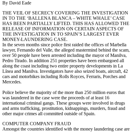
By David Eade
THE VEIL OF SECRECY COVERING THE INVESTIGATION
IN TO THE ‘BALLENA BLANCA – WHITE WHALE’ CASE
HAS BEEN PARTIALLY LIFTED. THIS HAS ALLOWED THE
RELEASE OF INFORMATION ON CERTAIN ASPECTS OF
THE INVESTIGATION IN TO SPAIN’S LARGEST EVER
MONEY-LAUNDERING CASE.
In the seven months since police first raided the offices of Marbella
lawyer, Fernando del Valle, the alleged mastermind behind the scam,
over 50 people have been arrested including the mayor of Manilva,
Pedro Tirado. In addition 251 properties have been embargoed all
along the coast including two entire property developments in La
Línea and Manilva. Investigators have also seized boats, aircraft, 42
cars and motorbikes including Rolls Royces, Ferraris, Porches and
Mercedes.
Police believe the majority of the more than 250 million euros that
was laundered in the case were the proceeds of at least 16
international criminal gangs. These groups were involved in drugs
and arms trafficking, prostitution, kidnappings, murders, fraud and
other major crimes all committed outside of Spain.
COMPUTER COMPANY FRAUD
Amongst the countries identified with the money laundering case are