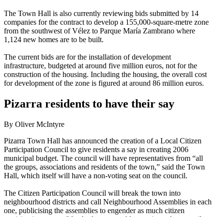
The Town Hall is also currently reviewing bids submitted by 14
companies for the contract to develop a 155,000-square-metre zone
from the southwest of Vélez to Parque María Zambrano where
1,124 new homes are to be built.
The current bids are for the installation of development
infrastructure, budgeted at around five million euros, not for the
construction of the housing. Including the housing, the overall cost
for development of the zone is figured at around 86 million euros.
Pizarra residents to have their say
By Oliver McIntyre
Pizarra Town Hall has announced the creation of a Local Citizen
Participation Council to give residents a say in creating 2006
municipal budget. The council will have representatives from “all
the groups, associations and residents of the town,” said the Town
Hall, which itself will have a non-voting seat on the council.
The Citizen Participation Council will break the town into
neighbourhood districts and call Neighbourhood Assemblies in each
one, publicising the assemblies to engender as much citizen