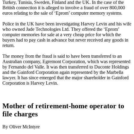
Turkey, Tunisia, Sweden, Finland and the UK. In the case of the
British connection it is alleged to involve a fraud of over 800,000
euros relating to the sale of ‘Eprom’ computer memory systems.
Police in the UK have been investigating Harvey Levin and his wife
who owned Jade Technologies Ltd. They offered the ‘Eprom’
computer memories for sale at a very cheap price for which the
buyers had to pay cash in advance but never received any goods in
return.
The money from the fraud is said to have been transferred to an
Australian company, Egremont Corporation, which was represented
by Fernando del Valle. It was then transferred to Duconte Holdings
and the Gainford Corporation again represented by the Marbella
lawyer. It has since emerged that the major shareholder in Gainford
Corporation is Harvey Levin.
Mother of retirement-home operator to
file charges
By Oliver McIntyre