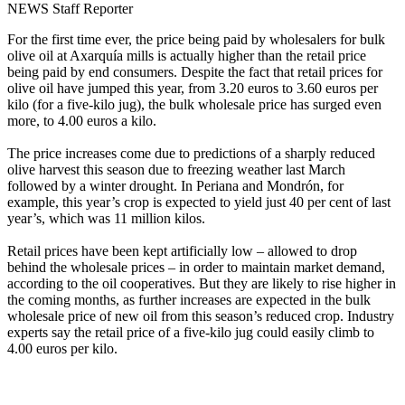
NEWS Staff Reporter
For the first time ever, the price being paid by wholesalers for bulk
olive oil at Axarquía mills is actually higher than the retail price
being paid by end consumers. Despite the fact that retail prices for
olive oil have jumped this year, from 3.20 euros to 3.60 euros per
kilo (for a five-kilo jug), the bulk wholesale price has surged even
more, to 4.00 euros a kilo.
The price increases come due to predictions of a sharply reduced
olive harvest this season due to freezing weather last March
followed by a winter drought. In Periana and Mondrón, for
example, this year’s crop is expected to yield just 40 per cent of last
year’s, which was 11 million kilos.
Retail prices have been kept artificially low – allowed to drop
behind the wholesale prices – in order to maintain market demand,
according to the oil cooperatives. But they are likely to rise higher in
the coming months, as further increases are expected in the bulk
wholesale price of new oil from this season’s reduced crop. Industry
experts say the retail price of a five-kilo jug could easily climb to
4.00 euros per kilo.