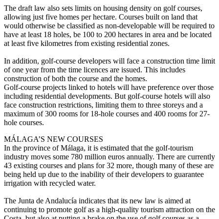
The draft law also sets limits on housing density on golf courses,
allowing just five homes per hectare. Courses built on land that
would otherwise be classified as non-developable will be required to
have at least 18 holes, be 100 to 200 hectares in area and be located
at least five kilometres from existing residential zones.
In addition, golf-course developers will face a construction time limit
of one year from the time licences are issued. This includes
construction of both the course and the homes.
Golf-course projects linked to hotels will have preference over those
including residential developments. But golf-course hotels will also
face construction restrictions, limiting them to three storeys and a
maximum of 300 rooms for 18-hole courses and 400 rooms for 27-
hole courses.
MÁLAGA’S NEW COURSES
In the province of Málaga, it is estimated that the golf-tourism
industry moves some 780 million euros annually. There are currently
43 existing courses and plans for 32 more, though many of these are
being held up due to the inability of their developers to guarantee
irrigation with recycled water.
The Junta de Andalucía indicates that its new law is aimed at
continuing to promote golf as a high-quality tourism attraction on the
Costa, but also at putting a brake on the use of golf courses as a