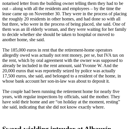
notarised letter from the building owner telling them they had to be
out – along with all the residents and employees – by the time the
lease came up on November 30. They were in the process of placing
the roughly 20 residents in other homes, and had done so with all
but three, who were in the process of being placed, she said. One of
them was an ill elderly woman, and they were waiting for her family
to decide whether she should be taken to hospital or moved to
another home, she said.
The 185,000 euros in rent that the retirement-home operators
allegedly owed was actually not rent money, per se, but IVA tax on
the rent, which by oral agreement with the owner was supposed to
already be included in the rent amount, said Yvonne W. And the
20,000 euros that was reportedly seized by police was actually
17,500 euros, she said, and belonged to a resident of the home, in
whose bank account her son-in-law was about to deposit it.
The couple had been running the retirement home for nearly five
years, with regular inspections by officials, said the mother. They
have sold their home and are “on holiday at the moment, resting”
she said, indicating that she did not know exactly where.
Sword-wielding intruder at Alhaurín