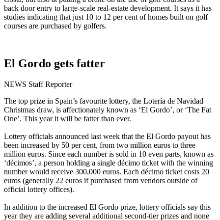
back door entry to large-scale real-estate development. It says it has
studies indicating that just 10 to 12 per cent of homes built on golf
courses are purchased by golfers.
El Gordo gets fatter
NEWS Staff Reporter
The top prize in Spain’s favourite lottery, the Lotería de Navidad
Christmas draw, is affectionately known as ‘El Gordo’, or ‘The Fat
One’. This year it will be fatter than ever.
Lottery officials announced last week that the El Gordo payout has
been increased by 50 per cent, from two million euros to three
million euros. Since each number is sold in 10 even parts, known as
‘décimos’, a person holding a single décimo ticket with the winning
number would receive 300,000 euros. Each décimo ticket costs 20
euros (generally 22 euros if purchased from vendors outside of
official lottery offices).
In addition to the increased El Gordo prize, lottery officials say this
year they are adding several additional second-tier prizes and none