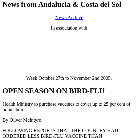
News from Andalucia & Costa del Sol
News Archive
In association with
Week October 27th to November 2nd 2005.
OPEN SEASON ON BIRD-FLU
Health Ministry to purchase vaccines to cover up to 25 per cent of
population
By Oliver McIntyre
FOLLOWING REPORTS THAT THE COUNTRY HAD
ORDERED LESS BIRD-FLU VACCINE THAN