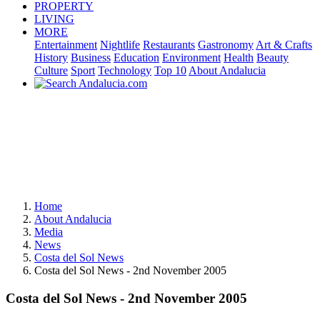
PROPERTY
LIVING
MORE
Entertainment
Nightlife
Restaurants
Gastronomy
Art & Crafts
History
Business
Education
Environment
Health
Beauty
Culture
Sport
Technology
Top 10
About Andalucia
Home
About Andalucia
Media
News
Costa del Sol News
Costa del Sol News - 2nd November 2005
Costa del Sol News - 2nd November 2005