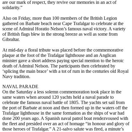
are our mark of respect, they revive our memories in an act of
solidarity.”
Also on Friday, more than 100 members of the British Legion
gathered on Barbate beach near Cape Trafalgar to celebrate at the
scene of Admiral Horatio Nelson’s famous naval victory. A variety
of British flags blew in the strong breeze as well as some from
Gibraltar.
At mid-day a floral tribute was placed before the commemorative
plaque at the foot of the Trafalgar lighthouse and an Anglican
minister gave a short address paying special mention to the heroic
death of Admiral Nelson. The participants then celebrated by
‘splicing the main brace’ with a tot of rum in the centuries old Royal
Navy tradition.
NAVAL PARADE
On the Saturday a less solemn commemoration took place in the
same waters when around 120 yachts held a naval parade to
celebrate the famous naval battle of 1805. The yachts set sail from
the port of Barbate at noon and then formed up in the waters off the
Trafalgar lighthouse in the same formation as the ships of war had
done 200 years ago. A Spanish naval patrol boat rendezvoused with
the fleet and presided over an act of homage “in honour and glory of
those heroes of Trafalgar.” A 21-salvo salute was fired, a minute’s