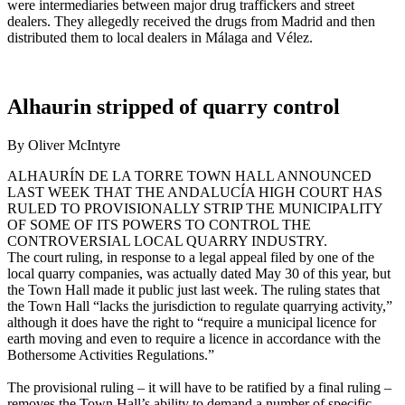
were intermediaries between major drug traffickers and street
dealers. They allegedly received the drugs from Madrid and then
distributed them to local dealers in Málaga and Vélez.
Alhaurin stripped of quarry control
By Oliver McIntyre
ALHAURÍN DE LA TORRE TOWN HALL ANNOUNCED
LAST WEEK THAT THE ANDALUCÍA HIGH COURT HAS
RULED TO PROVISIONALLY STRIP THE MUNICIPALITY
OF SOME OF ITS POWERS TO CONTROL THE
CONTROVERSIAL LOCAL QUARRY INDUSTRY.
The court ruling, in response to a legal appeal filed by one of the
local quarry companies, was actually dated May 30 of this year, but
the Town Hall made it public just last week. The ruling states that
the Town Hall “lacks the jurisdiction to regulate quarrying activity,”
although it does have the right to “require a municipal licence for
earth moving and even to require a licence in accordance with the
Bothersome Activities Regulations.”
The provisional ruling – it will have to be ratified by a final ruling –
removes the Town Hall’s ability to demand a number of specific