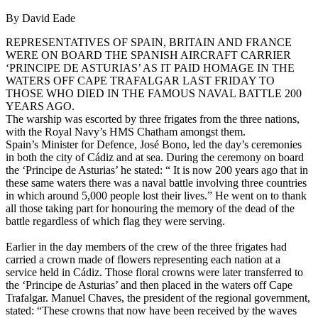
By David Eade
REPRESENTATIVES OF SPAIN, BRITAIN AND FRANCE
WERE ON BOARD THE SPANISH AIRCRAFT CARRIER
‘PRINCIPE DE ASTURIAS’ AS IT PAID HOMAGE IN THE
WATERS OFF CAPE TRAFALGAR LAST FRIDAY TO
THOSE WHO DIED IN THE FAMOUS NAVAL BATTLE 200
YEARS AGO.
The warship was escorted by three frigates from the three nations,
with the Royal Navy’s HMS Chatham amongst them.
Spain’s Minister for Defence, José Bono, led the day’s ceremonies
in both the city of Cádiz and at sea. During the ceremony on board
the ‘Principe de Asturias’ he stated: “ It is now 200 years ago that in
these same waters there was a naval battle involving three countries
in which around 5,000 people lost their lives.” He went on to thank
all those taking part for honouring the memory of the dead of the
battle regardless of which flag they were serving.
Earlier in the day members of the crew of the three frigates had
carried a crown made of flowers representing each nation at a
service held in Cádiz. Those floral crowns were later transferred to
the ‘Principe de Asturias’ and then placed in the waters off Cape
Trafalgar. Manuel Chaves, the president of the regional government,
stated: “These crowns that now have been received by the waves