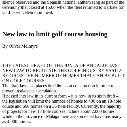
silence observed and the Spanish national anthem sang as part of the
ceremony that closed at 15.00 when the fleet returned to Barbate for
land-based celebration meal.
New law to limit golf course housing
By Oliver McIntyre
THE LATEST DRAFT OF THE JUNTA DE ANDALUCÍA’S
NEW LAW TO REGULATE THE GOLF INDUSTRY VASTLY
REDUCES THE NUMBER OF HOMES THAT CAN BE BUILT
ON GOLF COURSES.
The draft law also places time limits on construction in order to
prevent real-estate speculation.
If passed into law in its current form – it is now in its sixth draft –
the legislation will limit the number of homes to 400 on an 18-hole
course and 600 homes on a 36-hole facility. Currently, the majority
of projects for new 18-hole courses include about 2,000 homes,
while in the province of Málaga there are some that have has many
as 4,000 homes.