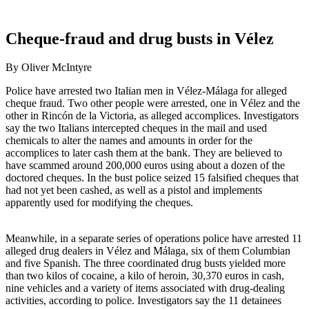
Cheque-fraud and drug busts in Vélez
By Oliver McIntyre
Police have arrested two Italian men in Vélez-Málaga for alleged
cheque fraud. Two other people were arrested, one in Vélez and the
other in Rincón de la Victoria, as alleged accomplices. Investigators
say the two Italians intercepted cheques in the mail and used
chemicals to alter the names and amounts in order for the
accomplices to later cash them at the bank. They are believed to
have scammed around 200,000 euros using about a dozen of the
doctored cheques. In the bust police seized 15 falsified cheques that
had not yet been cashed, as well as a pistol and implements
apparently used for modifying the cheques.
Meanwhile, in a separate series of operations police have arrested 11
alleged drug dealers in Vélez and Málaga, six of them Columbian
and five Spanish. The three coordinated drug busts yielded more
than two kilos of cocaine, a kilo of heroin, 30,370 euros in cash,
nine vehicles and a variety of items associated with drug-dealing
activities, according to police. Investigators say the 11 detainees