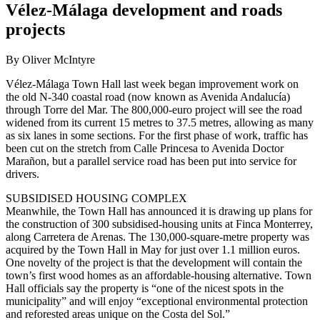
Vélez-Málaga development and roads
projects
By Oliver McIntyre
Vélez-Málaga Town Hall last week began improvement work on
the old N-340 coastal road (now known as Avenida Andalucía)
through Torre del Mar. The 800,000-euro project will see the road
widened from its current 15 metres to 37.5 metres, allowing as many
as six lanes in some sections. For the first phase of work, traffic has
been cut on the stretch from Calle Princesa to Avenida Doctor
Marañon, but a parallel service road has been put into service for
drivers.
SUBSIDISED HOUSING COMPLEX
Meanwhile, the Town Hall has announced it is drawing up plans for
the construction of 300 subsidised-housing units at Finca Monterrey,
along Carretera de Arenas. The 130,000-square-metre property was
acquired by the Town Hall in May for just over 1.1 million euros.
One novelty of the project is that the development will contain the
town’s first wood homes as an affordable-housing alternative. Town
Hall officials say the property is “one of the nicest spots in the
municipality” and will enjoy “exceptional environmental protection
and reforested areas unique on the Costa del Sol.”