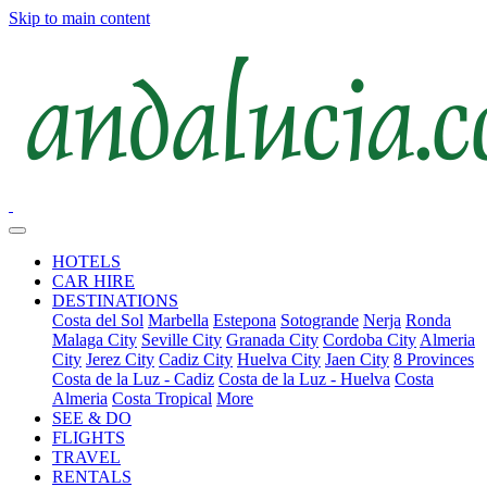
Skip to main content
HOTELS
CAR HIRE
DESTINATIONS
Costa del Sol
Marbella
Estepona
Sotogrande
Nerja
Ronda
Malaga City
Seville City
Granada City
Cordoba City
Almeria
City
Jerez City
Cadiz City
Huelva City
Jaen City
8 Provinces
Costa de la Luz - Cadiz
Costa de la Luz - Huelva
Costa
Almeria
Costa Tropical
More
SEE & DO
FLIGHTS
TRAVEL
RENTALS