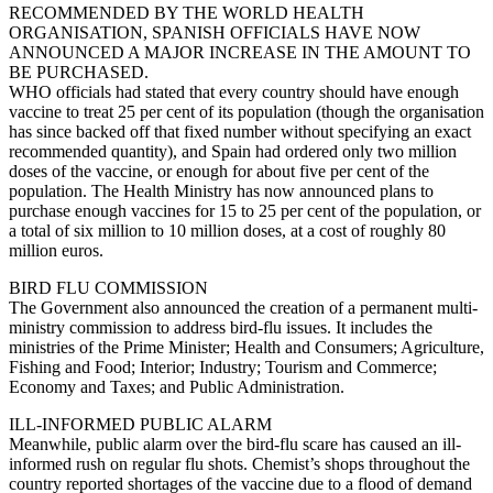
RECOMMENDED BY THE WORLD HEALTH
ORGANISATION, SPANISH OFFICIALS HAVE NOW
ANNOUNCED A MAJOR INCREASE IN THE AMOUNT TO
BE PURCHASED.
WHO officials had stated that every country should have enough
vaccine to treat 25 per cent of its population (though the organisation
has since backed off that fixed number without specifying an exact
recommended quantity), and Spain had ordered only two million
doses of the vaccine, or enough for about five per cent of the
population. The Health Ministry has now announced plans to
purchase enough vaccines for 15 to 25 per cent of the population, or
a total of six million to 10 million doses, at a cost of roughly 80
million euros.
BIRD FLU COMMISSION
The Government also announced the creation of a permanent multi-
ministry commission to address bird-flu issues. It includes the
ministries of the Prime Minister; Health and Consumers; Agriculture,
Fishing and Food; Interior; Industry; Tourism and Commerce;
Economy and Taxes; and Public Administration.
ILL-INFORMED PUBLIC ALARM
Meanwhile, public alarm over the bird-flu scare has caused an ill-
informed rush on regular flu shots. Chemist’s shops throughout the
country reported shortages of the vaccine due to a flood of demand