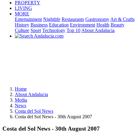
PROPERTY
LIVING
MORE
Entertainment
Nightlife
Restaurants
Gastronomy
Art & Crafts
History
Business
Education
Environment
Health
Beauty
Culture
Sport
Technology
Top 10
About Andalucia
Home
About Andalucia
Media
News
Costa del Sol News
Costa del Sol News - 30th August 2007
Costa del Sol News - 30th August 2007