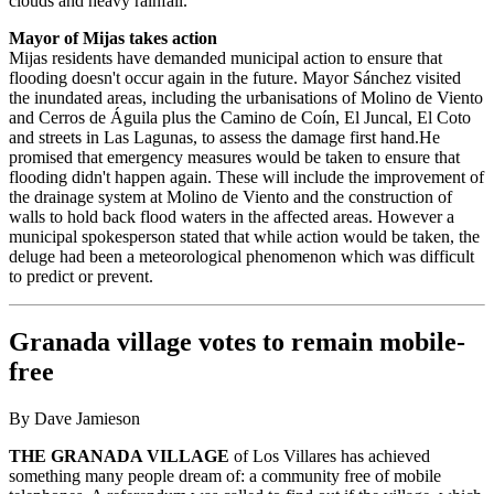
clouds and heavy rainfall.
Mayor of Mijas takes action
Mijas residents have demanded municipal action to ensure that
flooding doesn't occur again in the future. Mayor Sánchez visited
the inundated areas, including the urbanisations of Molino de Viento
and Cerros de Águila plus the Camino de Coín, El Juncal, El Coto
and streets in Las Lagunas, to assess the damage first hand.He
promised that emergency measures would be taken to ensure that
flooding didn't happen again. These will include the improvement of
the drainage system at Molino de Viento and the construction of
walls to hold back flood waters in the affected areas. However a
municipal spokesperson stated that while action would be taken, the
deluge had been a meteorological phenomenon which was difficult
to predict or prevent.
Granada village votes to remain mobile-
free
By Dave Jamieson
THE GRANADA VILLAGE
of Los Villares has achieved
something many people dream of: a community free of mobile