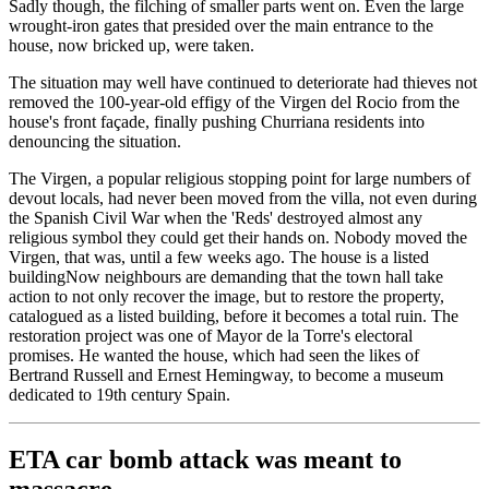
Sadly though, the filching of smaller parts went on. Even the large
wrought-iron gates that presided over the main entrance to the
house, now bricked up, were taken.
The situation may well have continued to deteriorate had thieves not
removed the 100-year-old effigy of the Virgen del Rocio from the
house's front façade, finally pushing Churriana residents into
denouncing the situation.
The Virgen, a popular religious stopping point for large numbers of
devout locals, had never been moved from the villa, not even during
the Spanish Civil War when the 'Reds' destroyed almost any
religious symbol they could get their hands on. Nobody moved the
Virgen, that was, until a few weeks ago. The house is a listed
buildingNow neighbours are demanding that the town hall take
action to not only recover the image, but to restore the property,
catalogued as a listed building, before it becomes a total ruin. The
restoration project was one of Mayor de la Torre's electoral
promises. He wanted the house, which had seen the likes of
Bertrand Russell and Ernest Hemingway, to become a museum
dedicated to 19th century Spain.
ETA car bomb attack was meant to