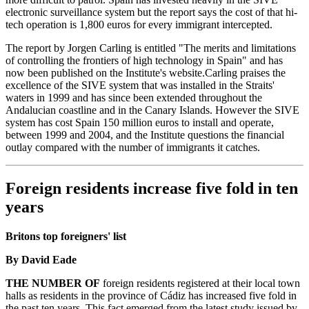
electronic surveillance system but the report says the cost of that hi-
tech operation is 1,800 euros for every immigrant intercepted.
The report by Jorgen Carling is entitled "The merits and limitations
of controlling the frontiers of high technology in Spain" and has
now been published on the Institute's website.Carling praises the
excellence of the SIVE system that was installed in the Straits'
waters in 1999 and has since been extended throughout the
Andalucian coastline and in the Canary Islands. However the SIVE
system has cost Spain 150 million euros to install and operate,
between 1999 and 2004, and the Institute questions the financial
outlay compared with the number of immigrants it catches.
Foreign residents increase five fold in ten
years
Britons top foreigners' list
By David Eade
THE NUMBER OF
foreign residents registered at their local town
halls as residents in the province of Cádiz has increased five fold in
the past ten years. This fact emerged from the latest study issued by