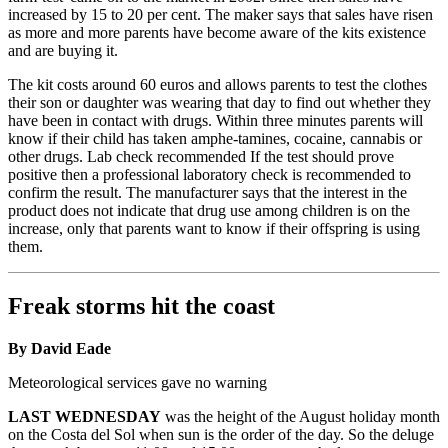
increased by 15 to 20 per cent. The maker says that sales have risen
as more and more parents have become aware of the kits existence
and are buying it.
The kit costs around 60 euros and allows parents to test the clothes
their son or daughter was wearing that day to find out whether they
have been in contact with drugs. Within three minutes parents will
know if their child has taken amphe-tamines, cocaine, cannabis or
other drugs. Lab check recommended If the test should prove
positive then a professional laboratory check is recommended to
confirm the result. The manufacturer says that the interest in the
product does not indicate that drug use among children is on the
increase, only that parents want to know if their offspring is using
them.
Freak storms hit the coast
By David Eade
Meteorological services gave no warning
LAST WEDNESDAY
was the height of the August holiday month
on the Costa del Sol when sun is the order of the day. So the deluge