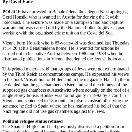
By David Eade
POLICE
have arrested in Benalmádena the alleged Nazi apologist,
Gerd Honsik, who is wanted in Austria for denying the Jewish
holocaust. The seizure was made on a European find and capture
warrant and was carried out by the National Police fugitives squad
working with the organised crime unit on the Costa del Sol.
Vienna born Honsik who is 65-years-old was detained last Thursday
at 14.20 at his Benalmádena home. He is wanted for actions he
carried out in his native Austria between 1986 and 1989 when he
distributed publications in Vienna that denied the Jewish holocaust.
This printed material said that groups of Jews were not exterminated
by the Third Reich at concentrations camps. He expressed his views
in his book 'Absolution of Hitler' and in the magazine 'Halt'. In them
he denied that the gas chambers existed and said the chimeys of the
supposed gas chambers at Auschwitz where actually on the roof of a
single storey house. Honsik was found guilty in 1992 by a court in
Vienna and sentenced to 18 months in prison. Instead of serving the
sentence he fled to Spain where he has reafirmed his belief that the
Nazi regime did not use gas chambers against the Jews.
Political refugee status refused
The Spanish High Court had previously dismissed a petition from
Honsik that he should be considered a political refugee in Spain.