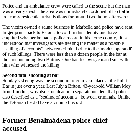
Police and an ambulance crew were called to the scene but the man
was already dead. The area was immediately cordoned off to traffic
to nearby residential urbanisations for around two hours afterwards.
The victim owned a sauna business in Marbella and police have sent
finger prints back to Estonia to confirm his identity and have
enquired whether he had a police record in his home country. It is
understood that investigators are treating the matter as a possible
"settling of accounts" between criminals due to the 'modus operandi'
of such killings. There were less than a dozen people in the bar at
the time including two Britons. One had his two-year-old son with
him who witnessed the killing.
Second fatal shooting at bar
Sunday's slaying was the second murder to take place at the Point
Bar in just over a year. Last July a Briton, 43-year-old William Moy
from London, was also shot dead in a separate incident that police
also described as a "settling of accounts" between criminals. Unlike
the Estonian he did have a criminal record.
Former Benalmádena police chief
accused