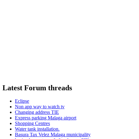
Latest Forum threads
Eclipse
Non app way to watch tv
Changing address TIE
Express parking Malaga airport
Shopping Centres
Water tank installation.
Basura Tax Velez Malaga municipality