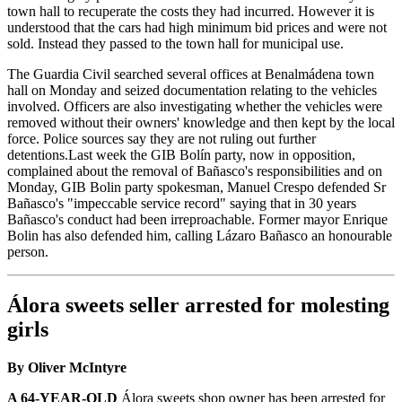
town hall to recuperate the costs they had incurred. However it is
understood that the cars had high minimum bid prices and were not
sold. Instead they passed to the town hall for municipal use.
The Guardia Civil searched several offices at Benalmádena town
hall on Monday and seized documentation relating to the vehicles
involved. Officers are also investigating whether the vehicles were
removed without their owners' knowledge and then kept by the local
force. Police sources say they are not ruling out further
detentions.Last week the GIB Bolín party, now in opposition,
complained about the removal of Bañasco's responsibilities and on
Monday, GIB Bolin party spokesman, Manuel Crespo defended Sr
Bañasco's "impeccable service record" saying that in 30 years
Bañasco's conduct had been irreproachable. Former mayor Enrique
Bolin has also defended him, calling Lázaro Bañasco an honourable
person.
Álora sweets seller arrested for molesting
girls
By Oliver McIntyre
A 64-YEAR-OLD
Álora sweets shop owner has been arrested for