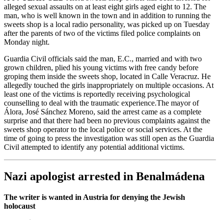
alleged sexual assaults on at least eight girls aged eight to 12. The
man, who is well known in the town and in addition to running the
sweets shop is a local radio personality, was picked up on Tuesday
after the parents of two of the victims filed police complaints on
Monday night.
Guardia Civil officials said the man, E.C., married and with two
grown children, plied his young victims with free candy before
groping them inside the sweets shop, located in Calle Veracruz. He
allegedly touched the girls inappropriately on multiple occasions. At
least one of the victims is reportedly receiving psychological
counselling to deal with the traumatic experience.The mayor of
Álora, José Sánchez Moreno, said the arrest came as a complete
surprise and that there had been no previous complaints against the
sweets shop operator to the local police or social services. At the
time of going to press the investigation was still open as the Guardia
Civil attempted to identify any potential additional victims.
Nazi apologist arrested in Benalmádena
The writer is wanted in Austria for denying the Jewish
holocaust