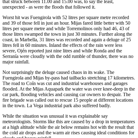
that struck between 11.00 and 15.00 was, to say the least,
unexpected - as were the floods that followed it.
Worst hit was Fuengirola with 52 litres per square metre recorded
and 39 of those fell in just an hour. Mijas fared little better with 50
litres per square metre and while Torremolinos only had 46, 43 of
those litres swamped the town in just 30 minutes. Further along the
coast, in Marbella, 31 litres was recorded and again a deluge of 25
litres fell in 60 minutes. Inland the effects of the rain were less
severe, Ojén reported just nine litres and while Ronda and the
Serranía were cloudly with the odd rumble of thunder, there was no
major rainfall.
Not surprisingly the deluge caused chaos in its wake. The
Fuengirola and Mijas by-pass had tailbacks stretching 17 kilometres.
The road to Coín was cut and industrial warehouses and garages
flooded. At the Mijas Aquapark the water was over knee-deep in the
car park, flooding vehicles and causing car owners to despair. The
fire brigade was called out to rescue 15 people at different locations
in the town. La Vega industrial park also suffered badly.
While the situation was unusual it was explainable say
meteorologists. Storms like this are caused by a drop in temperatures
at a high altitude while the air below remains hot with the result that
the cold air drops and the warm air rises causing ideal conditions for