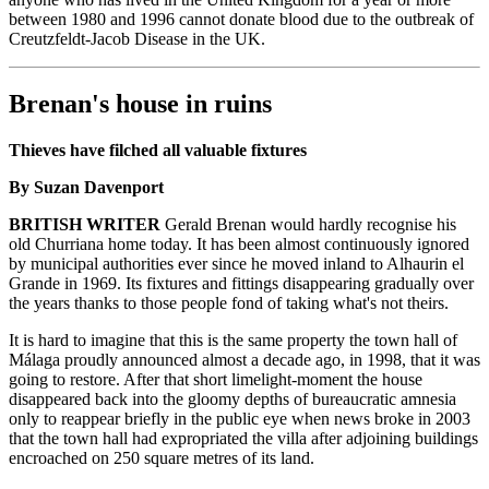
between 1980 and 1996 cannot donate blood due to the outbreak of
Creutzfeldt-Jacob Disease in the UK.
Brenan's house in ruins
Thieves have filched all valuable fixtures
By Suzan Davenport
BRITISH WRITER
Gerald Brenan would hardly recognise his
old Churriana home today. It has been almost continuously ignored
by municipal authorities ever since he moved inland to Alhaurin el
Grande in 1969. Its fixtures and fittings disappearing gradually over
the years thanks to those people fond of taking what's not theirs.
It is hard to imagine that this is the same property the town hall of
Málaga proudly announced almost a decade ago, in 1998, that it was
going to restore. After that short limelight-moment the house
disappeared back into the gloomy depths of bureaucratic amnesia
only to reappear briefly in the public eye when news broke in 2003
that the town hall had expropriated the villa after adjoining buildings
encroached on 250 square metres of its land.