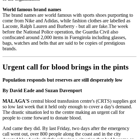
World famous brand names
The brand names are world famous with sports shoes purporting to
come from Nike and Adidas, while fashion clothes are labelled as
Lacoste, Ralph Lauren and Burberry - but all are fake.The week
before the National Police operation, the Guardia Civil also
confiscated around 2,000 items in Fuengirola including glasses,
bags, watches and belts that are said to be copies of prestigious
brands.
Urgent call for blood brings in the pints
Population responds but reserves are still desperately low
By David Eade and Suzan Davenport
MALAGA'S
central blood transfusion centre's (CRTS) supplies got
so low last week that it held only enough to cover a day's demand.
The drastic situation led to the centre making an urgent call for
people to come forward to donate blood.
And came they did. By last Friday, two days after the emergency
call went out, over 800 people along the coast and in the city