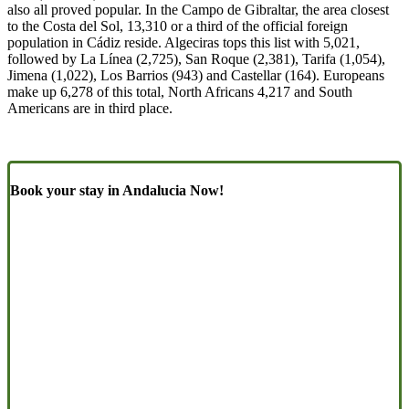
also all proved popular. In the Campo de Gibraltar, the area closest
to the Costa del Sol, 13,310 or a third of the official foreign
population in Cádiz reside. Algeciras tops this list with 5,021,
followed by La Línea (2,725), San Roque (2,381), Tarifa (1,054),
Jimena (1,022), Los Barrios (943) and Castellar (164). Europeans
make up 6,278 of this total, North Africans 4,217 and South
Americans are in third place.
Book your stay in Andalucia Now!