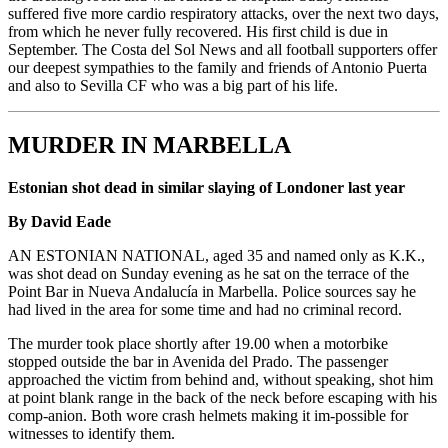
suffered five more cardio respiratory attacks, over the next two days,
from which he never fully recovered. His first child is due in
September. The Costa del Sol News and all football supporters offer
our deepest sympathies to the family and friends of Antonio Puerta
and also to Sevilla CF who was a big part of his life.
MURDER IN MARBELLA
Estonian shot dead in similar slaying of Londoner last year
By David Eade
AN ESTONIAN NATIONAL, aged 35 and named only as K.K.,
was shot dead on Sunday evening as he sat on the terrace of the
Point Bar in Nueva Andalucía in Marbella. Police sources say he
had lived in the area for some time and had no criminal record.
The murder took place shortly after 19.00 when a motorbike
stopped outside the bar in Avenida del Prado. The passenger
approached the victim from behind and, without speaking, shot him
at point blank range in the back of the neck before escaping with his
comp-anion. Both wore crash helmets making it im-possible for
witnesses to identify them.