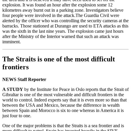
explosion. It was found an hour after the explosion some 12
kilometres away burnt out in a parking zone. Investigators believe
four people were involved in the attack.The Guardia Civil were
alerted by the officer who was controlling the security cameras at the
barracks. Those stationed at Durango are used to ETA attacks as this
was the sixth in the last nine years. The explosion came just hours
after the Ministry of the Interior warned that such an attack was
imminent.
The Straits is one of the most difficult
frontiers
NEWS Staff Reporter
A STUDY
by the Institute for Peace in Oslo reports that the Strait of
Gibraltar is one of the most vulnerable and difficult frontiers in the
world to control. Indeed experts say that it is even more so than that
between the USA and Mexico, because the difference in wealth
between Spain and Morocco is six to one whereas in America it is
just four to one.
One of the major problems is that the Straits is a sea frontier and is
more difficult to patrol. Spain has invested heavily in the SIVE