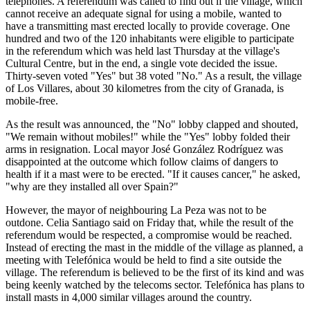
telephones. A referendum was called to find out if the village, which
cannot receive an adequate signal for using a mobile, wanted to
have a transmitting mast erected locally to provide coverage. One
hundred and two of the 120 inhabitants were eligible to participate
in the referendum which was held last Thursday at the village's
Cultural Centre, but in the end, a single vote decided the issue.
Thirty-seven voted "Yes" but 38 voted "No." As a result, the village
of Los Villares, about 30 kilometres from the city of Granada, is
mobile-free.
As the result was announced, the "No" lobby clapped and shouted,
"We remain without mobiles!" while the "Yes" lobby folded their
arms in resignation. Local mayor José González Rodríguez was
disappointed at the outcome which follow claims of dangers to
health if it a mast were to be erected. "If it causes cancer," he asked,
"why are they installed all over Spain?"
However, the mayor of neighbouring La Peza was not to be
outdone. Celia Santiago said on Friday that, while the result of the
referendum would be respected, a compromise would be reached.
Instead of erecting the mast in the middle of the village as planned, a
meeting with Telefónica would be held to find a site outside the
village. The referendum is believed to be the first of its kind and was
being keenly watched by the telecoms sector. Telefónica has plans to
install masts in 4,000 similar villages around the country.