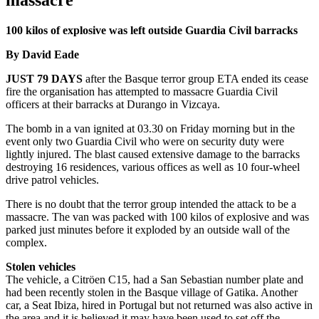
massacre
100 kilos of explosive was left outside Guardia Civil barracks
By David Eade
JUST 79 DAYS
after the Basque terror group ETA ended its cease
fire the organisation has attempted to massacre Guardia Civil
officers at their barracks at Durango in Vizcaya.
The bomb in a van ignited at 03.30 on Friday morning but in the
event only two Guardia Civil who were on security duty were
lightly injured. The blast caused extensive damage to the barracks
destroying 16 residences, various offices as well as 10 four-wheel
drive patrol vehicles.
There is no doubt that the terror group intended the attack to be a
massacre. The van was packed with 100 kilos of explosive and was
parked just minutes before it exploded by an outside wall of the
complex.
Stolen vehicles
The vehicle, a Citröen C15, had a San Sebastian number plate and
had been recently stolen in the Basque village of Gatika. Another
car, a Seat Ibiza, hired in Portugal but not returned was also active in
the area and it is believed it may have been used to set off the