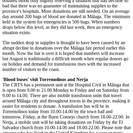
donated blood only slightly relieving a situation that had become so
bad that there was no guarantee of maintaining supplies to the
province's hospitals. More donations are still needed. On an average
day around 200 bags of blood are donated in Málaga. The minimum
held in the system for emergencies is 500 bags. When numbers
drops below this level, as they did last week, then an emergency
situation exists.
The sudden drop in supplies is thought to have been caused by an
abrupt decline in donations over the Málaga fair period earlier this
month. Now the fair is over it is hoped that numbers will increase
but August is traditionally a difficult month when regular donors go
on holiday and demand for transfusions rises with the increased
number of visitors to the coast.
'Blood buses' visit Torremolinos and Nerja
The CRTS has a permanent unit at the Hospital Civil in Málaga that
is open from 9.00 to 21.00 Monday to Friday and on Saturday from
9.00 to 14.00. There are also mobile transfusion units that travel
around Málaga city and throughout towns in the province, making it
easier for residents to donate. A transfusion bus will be in
Torremolinos today from 10.00-14.00 by the town hall and
tomorrow, Friday, at the Buen Consejo church from 18.00-22.00. In
Nerja, a mobile unit will be taking donations on Friday by the El
Salvador church from 10.00-14.00 and 18.00-22.00. Please note that
anyone who has lived in the United Kingdom for a year or more