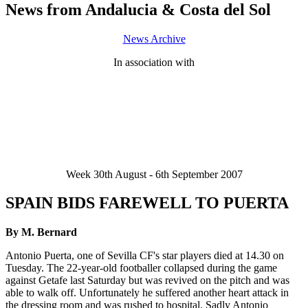
News from Andalucia & Costa del Sol
News Archive
In association with
Week 30th August - 6th September 2007
SPAIN BIDS FAREWELL TO PUERTA
By M. Bernard
Antonio Puerta, one of Sevilla CF's star players died at 14.30 on
Tuesday. The 22-year-old footballer collapsed during the game
against Getafe last Saturday but was revived on the pitch and was
able to walk off. Unfortunately he suffered another heart attack in
the dressing room and was rushed to hospital. Sadly Antonio