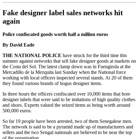
Fake designer label sales networks hit
again
Police confiscated goods worth half a million euros
By David Eade
THE NATIONAL POLICE
have struck for the third time this
summer against networks that sell fake designer goods at markets on
the Costa del Sol. The latest clamp down was in Fuengirola at the
Mercadillo de la Mezquita last Sunday when the National force
working with local officers inspected several stands. At 20 of them
they found various brands of bogus designer items.
In three hours the officers confiscated over 10,000 items that bore
designer labels that were said to be imitations of high quality clothes
and shoes. Experts valued the seized items as being worth around
500,000 euros.
So far 19 people have been arrested, two of them Senegalese men.
The network is said to be a pyramid made up of manufacturers and
sellers and the two Sengal nationals are believed to be near the top
of the organisation.