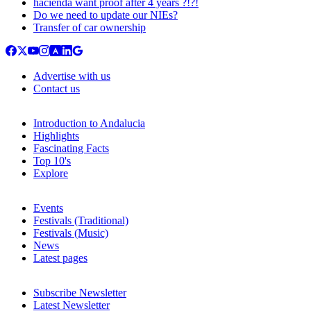
hacienda want proof after 4 years ?!?!
Do we need to update our NIEs?
Transfer of car ownership
Advertise with us
Contact us
Introduction to Andalucia
Highlights
Fascinating Facts
Top 10's
Explore
Events
Festivals (Traditional)
Festivals (Music)
News
Latest pages
Subscribe Newsletter
Latest Newsletter