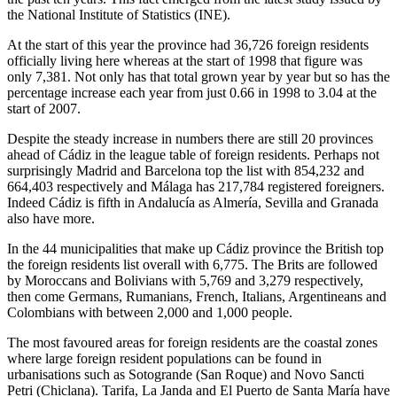
the National Institute of Statistics (INE).
At the start of this year the province had 36,726 foreign residents
officially living here whereas at the start of 1998 that figure was
only 7,381. Not only has that total grown year by year but so has the
percentage increase each year from just 0.66 in 1998 to 3.04 at the
start of 2007.
Despite the steady increase in numbers there are still 20 provinces
ahead of Cádiz in the league table of foreign residents. Perhaps not
surprisingly Madrid and Barcelona top the list with 854,232 and
664,403 respectively and Málaga has 217,784 registered foreigners.
Indeed Cádiz is fifth in Andalucía as Almería, Sevilla and Granada
also have more.
In the 44 municipalities that make up Cádiz province the British top
the foreign residents list overall with 6,775. The Brits are followed
by Moroccans and Bolivians with 5,769 and 3,279 respectively,
then come Germans, Rumanians, French, Italians, Argentineans and
Colombians with between 2,000 and 1,000 people.
The most favoured areas for foreign residents are the coastal zones
where large foreign resident populations can be found in
urbanisations such as Sotogrande (San Roque) and Novo Sancti
Petri (Chiclana). Tarifa, La Janda and El Puerto de Santa María have