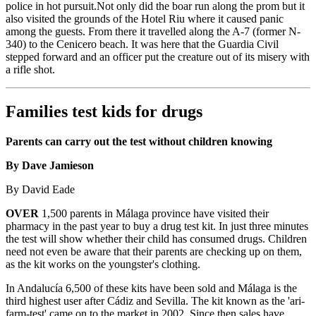
police in hot pursuit.Not only did the boar run along the prom but it
also visited the grounds of the Hotel Riu where it caused panic
among the guests. From there it travelled along the A-7 (former N-
340) to the Cenicero beach. It was here that the Guardia Civil
stepped forward and an officer put the creature out of its misery with
a rifle shot.
Families test kids for drugs
Parents can carry out the test without children knowing
By Dave Jamieson
By David Eade
OVER
1,500 parents in Málaga province have visited their
pharmacy in the past year to buy a drug test kit. In just three minutes
the test will show whether their child has consumed drugs. Children
need not even be aware that their parents are checking up on them,
as the kit works on the youngster's clothing.
In Andalucía 6,500 of these kits have been sold and Málaga is the
third highest user after Cádiz and Sevilla. The kit known as the 'ari-
farm-test' came on to the market in 2002. Since then sales have