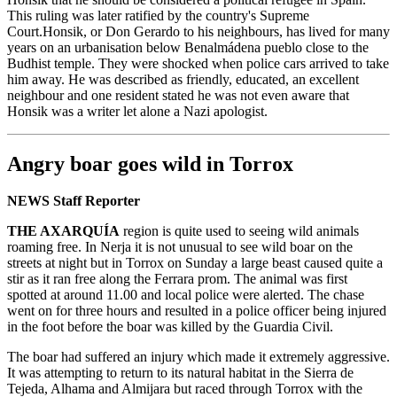
This ruling was later ratified by the country's Supreme
Court.Honsik, or Don Gerardo to his neighbours, has lived for many
years on an urbanisation below Benalmádena pueblo close to the
Budhist temple. They were shocked when police cars arrived to take
him away. He was described as friendly, educated, an excellent
neighbour and one resident stated he was not even aware that
Honsik was a writer let alone a Nazi apologist.
Angry boar goes wild in Torrox
NEWS Staff Reporter
THE AXARQUÍA
region is quite used to seeing wild animals
roaming free. In Nerja it is not unusual to see wild boar on the
streets at night but in Torrox on Sunday a large beast caused quite a
stir as it ran free along the Ferrara prom. The animal was first
spotted at around 11.00 and local police were alerted. The chase
went on for three hours and resulted in a police officer being injured
in the foot before the boar was killed by the Guardia Civil.
The boar had suffered an injury which made it extremely aggressive.
It was attempting to return to its natural habitat in the Sierra de
Tejeda, Alhama and Almijara but raced through Torrox with the