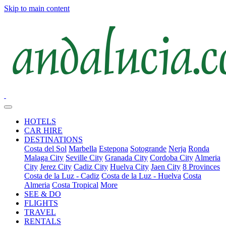
Skip to main content
HOTELS
CAR HIRE
DESTINATIONS
Costa del Sol
Marbella
Estepona
Sotogrande
Nerja
Ronda
Malaga City
Seville City
Granada City
Cordoba City
Almeria
City
Jerez City
Cadiz City
Huelva City
Jaen City
8 Provinces
Costa de la Luz - Cadiz
Costa de la Luz - Huelva
Costa
Almeria
Costa Tropical
More
SEE & DO
FLIGHTS
TRAVEL
RENTALS