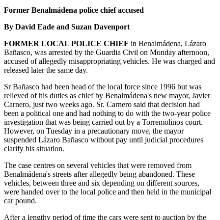
Former Benalmádena police chief accused
By David Eade and Suzan Davenport
FORMER LOCAL POLICE CHIEF
in Benalmádena, Lázaro
Bañasco, was arrested by the Guardia Civil on Monday afternoon,
accused of allegedly misappropriating vehicles. He was charged and
released later the same day.
Sr Bañasco had been head of the local force since 1996 but was
relieved of his duties as chief by Benalmádena's new mayor, Javier
Carnero, just two weeks ago. Sr. Carnero said that decision had
been a political one and had nothing to do with the two-year police
investigation that was being carried out by a Torremolinos court.
However, on Tuesday in a precautionary move, the mayor
suspended Lázaro Bañasco without pay until judicial procedures
clarify his situation.
The case centres on several vehicles that were removed from
Benalmádena's streets after allegedly being abandoned. These
vehicles, between three and six depending on different sources,
were handed over to the local police and then held in the municipal
car pound.
After a lengthy period of time the cars were sent to auction by the