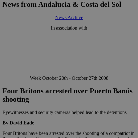
News from Andalucia & Costa del Sol
News Archive
In association with
Week October 20th - October 27th 2008
Four Britons arrested over Puerto Banús
shooting
Eyewitnesses and security cameras helped lead to the detentions
By David Eade
Four Britons have been arrested over the shooting of a compatriot in