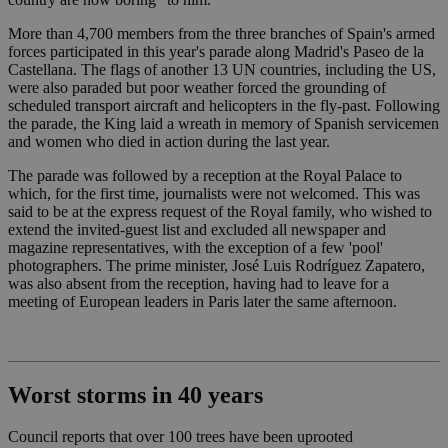
More than 4,700 members from the three branches of Spain's armed
forces participated in this year's parade along Madrid's Paseo de la
Castellana. The flags of another 13 UN countries, including the US,
were also paraded but poor weather forced the grounding of
scheduled transport aircraft and helicopters in the fly-past. Following
the parade, the King laid a wreath in memory of Spanish servicemen
and women who died in action during the last year.
The parade was followed by a reception at the Royal Palace to
which, for the first time, journalists were not welcomed. This was
said to be at the express request of the Royal family, who wished to
extend the invited-guest list and excluded all newspaper and
magazine representatives, with the exception of a few 'pool'
photographers. The prime minister, José Luis Rodríguez Zapatero,
was also absent from the reception, having had to leave for a
meeting of European leaders in Paris later the same afternoon.
Worst storms in 40 years
Council reports that over 100 trees have been uprooted