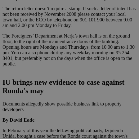
The return letter doesn’t require a stamp. If such a letter of intent has
not been received by November 2008 please contact your local
town hall, or the ECO by telephone on 901 101 900 between 9.00
am and 2.00 pm Monday to Friday.
The Foreigners’ Department at Nerja’s town hall is on the ground
floor, to the right of the main entrance doors of the building.
Opening hours are Mondays and Thursdays, from 10.00 am to 1.30
pm. You can also phone during any weekday morning on 95 254
8401, but preferably not on the days when the office is open to the
public.
IU brings new evidence to case against
Ronda's may
Documents allegedly show possible business link to property
developers
By David Eade
In February of this year the left-wing political party, Izquierda
Unida, brought a case before the Ronda court against the town's