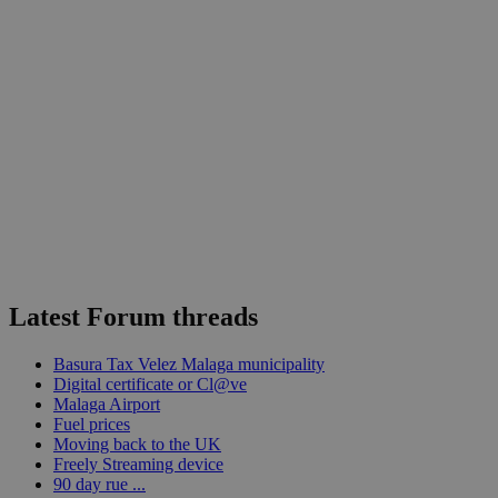
Latest Forum threads
Basura Tax Velez Malaga municipality
Digital certificate or Cl@ve
Malaga Airport
Fuel prices
Moving back to the UK
Freely Streaming device
90 day rue ...