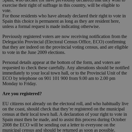
exercise their right of suffrage in this country, will be eligible to
vote.
For those residents who have already declared their right to vote in
Spain this choice is permanent as long as they are resident here,
unless a formal request is made indicating otherwise.
Previously registered voters are now receiving notification from the
Delegación Provincial (Electoral Census Office, ECO) confirming
that they are indeed on the provincial voting census, and are eligible
to vote in the June 2009 elections.
Personal details appear at the bottom of the form, and voters are
requested to check these carefully. Any alterations should be notified
immediately to your local town hall, or to the Provincial Unit of the
ECO by telephone on 901 101 900 from 9.00 am to 2.00 pm
Monday to Friday.
Are you registered?
EU citizens not already on the electoral roll, and who habitually live
on the coast, should check that they’re registered on the municipal
census at their local town hall. A declaration of your right to vote in
Spain must then be made, and to assist this process during October
2008 the ECO will be sending out a letter to everyone on the
municipal census and should be returned as soon as possible.