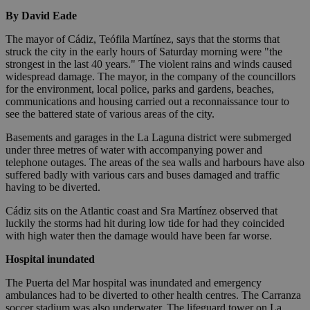
By David Eade
The mayor of Cádiz, Teófila Martínez, says that the storms that
struck the city in the early hours of Saturday morning were "the
strongest in the last 40 years." The violent rains and winds caused
widespread damage. The mayor, in the company of the councillors
for the environment, local police, parks and gardens, beaches,
communications and housing carried out a reconnaissance tour to
see the battered state of various areas of the city.
Basements and garages in the La Laguna district were submerged
under three metres of water with accompanying power and
telephone outages. The areas of the sea walls and harbours have also
suffered badly with various cars and buses damaged and traffic
having to be diverted.
Cádiz sits on the Atlantic coast and Sra Martínez observed that
luckily the storms had hit during low tide for had they coincided
with high water then the damage would have been far worse.
Hospital inundated
The Puerta del Mar hospital was inundated and emergency
ambulances had to be diverted to other health centres. The Carranza
soccer stadium was also underwater. The lifeguard tower on La