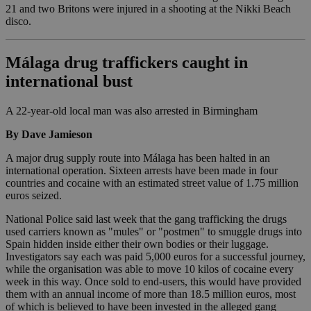
21 and two Britons were injured in a shooting at the Nikki Beach
disco.
Málaga drug traffickers caught in
international bust
A 22-year-old local man was also arrested in Birmingham
By Dave Jamieson
A major drug supply route into Málaga has been halted in an
international operation. Sixteen arrests have been made in four
countries and cocaine with an estimated street value of 1.75 million
euros seized.
National Police said last week that the gang trafficking the drugs
used carriers known as "mules" or "postmen" to smuggle drugs into
Spain hidden inside either their own bodies or their luggage.
Investigators say each was paid 5,000 euros for a successful journey,
while the organisation was able to move 10 kilos of cocaine every
week in this way. Once sold to end-users, this would have provided
them with an annual income of more than 18.5 million euros, most
of which is believed to have been invested in the alleged gang