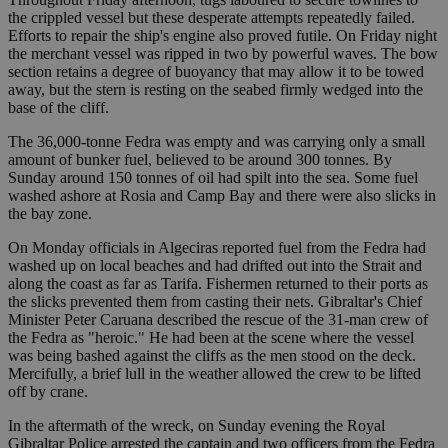
the crippled vessel but these desperate attempts repeatedly failed.
Efforts to repair the ship's engine also proved futile. On Friday night
the merchant vessel was ripped in two by powerful waves. The bow
section retains a degree of buoyancy that may allow it to be towed
away, but the stern is resting on the seabed firmly wedged into the
base of the cliff.
The 36,000-tonne Fedra was empty and was carrying only a small
amount of bunker fuel, believed to be around 300 tonnes. By
Sunday around 150 tonnes of oil had spilt into the sea. Some fuel
washed ashore at Rosia and Camp Bay and there were also slicks in
the bay zone.
On Monday officials in Algeciras reported fuel from the Fedra had
washed up on local beaches and had drifted out into the Strait and
along the coast as far as Tarifa. Fishermen returned to their ports as
the slicks prevented them from casting their nets. Gibraltar's Chief
Minister Peter Caruana described the rescue of the 31-man crew of
the Fedra as "heroic." He had been at the scene where the vessel
was being bashed against the cliffs as the men stood on the deck.
Mercifully, a brief lull in the weather allowed the crew to be lifted
off by crane.
In the aftermath of the wreck, on Sunday evening the Royal
Gibraltar Police arrested the captain and two officers from the Fedra