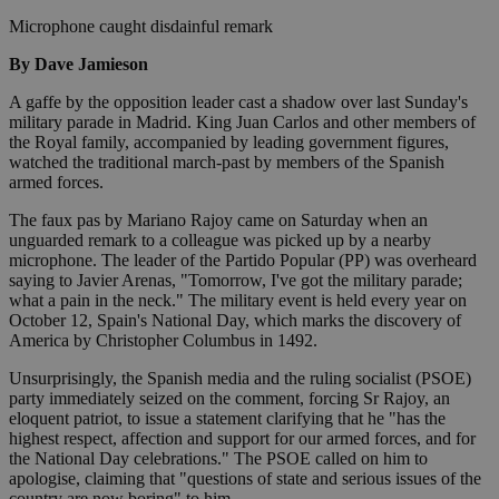
Microphone caught disdainful remark
By Dave Jamieson
A gaffe by the opposition leader cast a shadow over last Sunday's
military parade in Madrid. King Juan Carlos and other members of
the Royal family, accompanied by leading government figures,
watched the traditional march-past by members of the Spanish
armed forces.
The faux pas by Mariano Rajoy came on Saturday when an
unguarded remark to a colleague was picked up by a nearby
microphone. The leader of the Partido Popular (PP) was overheard
saying to Javier Arenas, "Tomorrow, I've got the military parade;
what a pain in the neck." The military event is held every year on
October 12, Spain's National Day, which marks the discovery of
America by Christopher Columbus in 1492.
Unsurprisingly, the Spanish media and the ruling socialist (PSOE)
party immediately seized on the comment, forcing Sr Rajoy, an
eloquent patriot, to issue a statement clarifying that he "has the
highest respect, affection and support for our armed forces, and for
the National Day celebrations." The PSOE called on him to
apologise, claiming that "questions of state and serious issues of the
country are now boring" to him.