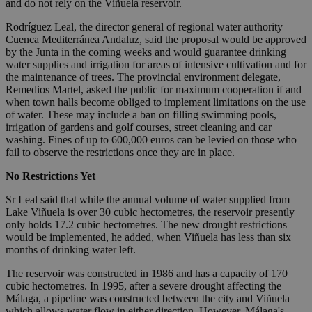
and do not rely on the Viñuela reservoir.
Rodríguez Leal, the director general of regional water authority
Cuenca Mediterránea Andaluz, said the proposal would be approved
by the Junta in the coming weeks and would guarantee drinking
water supplies and irrigation for areas of intensive cultivation and for
the maintenance of trees. The provincial environment delegate,
Remedios Martel, asked the public for maximum cooperation if and
when town halls become obliged to implement limitations on the use
of water. These may include a ban on filling swimming pools,
irrigation of gardens and golf courses, street cleaning and car
washing. Fines of up to 600,000 euros can be levied on those who
fail to observe the restrictions once they are in place.
No Restrictions Yet
Sr Leal said that while the annual volume of water supplied from
Lake Viñuela is over 30 cubic hectometres, the reservoir presently
only holds 17.2 cubic hectometres. The new drought restrictions
would be implemented, he added, when Viñuela has less than six
months of drinking water left.
The reservoir was constructed in 1986 and has a capacity of 170
cubic hectometres. In 1995, after a severe drought affecting the
Málaga, a pipeline was constructed between the city and Viñuela
which allows water flow in either direction. However, Málaga's