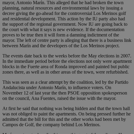
mayor, Antonio Marín. This alleged that he had broken the town
planning, natural resources and environmental laws by issuing a
decree giving the go-ahead for the controversial Los Merinos golf
and residential development. This action by the IU party also had
the support of the regional government. Now IU are going back to
the court with what it says is new evidence. If the documentation
proves to be true then it will form a damning indictment of the
mayor. The left of centre party is alleging that there is a business link
between Marín and the developers of the Los Merinos project.
The events date back to the weeks before the May elections in 2007.
In the immediate period before the elections not only were apartment
blocks in the Fuerte area of Ronda improved and painted but public
zones there, as well as in other areas of the town, were refurbished.
This was seen as a clear attempt by the coalition, led by the Partido
Andalucista under Antonio Marín, to influence voters. On
November 12 of last year the then PSOE opposition spokesperson
on the council, Ana Fuentes, raised the issue with the mayor.
At first he said that nothing was being hidden and that the town hall
was not obliged to paint the apartments. On being pressed further he
admitted that the bill for this and the other works had been met by
Campos de Golf, the company behind Los Merinos.