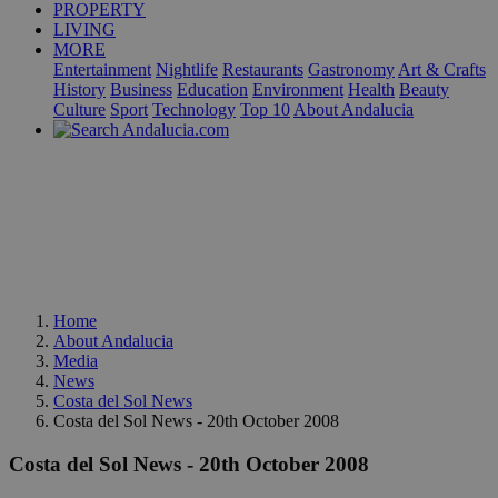
PROPERTY
LIVING
MORE
Entertainment
Nightlife
Restaurants
Gastronomy
Art & Crafts
History
Business
Education
Environment
Health
Beauty
Culture
Sport
Technology
Top 10
About Andalucia
Home
About Andalucia
Media
News
Costa del Sol News
Costa del Sol News - 20th October 2008
Costa del Sol News - 20th October 2008