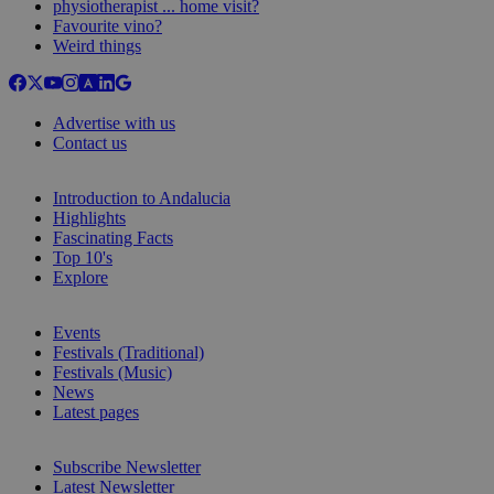
physiotherapist ... home visit?
Favourite vino?
Weird things
Advertise with us
Contact us
Introduction to Andalucia
Highlights
Fascinating Facts
Top 10's
Explore
Events
Festivals (Traditional)
Festivals (Music)
News
Latest pages
Subscribe Newsletter
Latest Newsletter