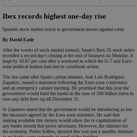
Ibex records highest one-day rise
Spanish stock market reacts to government moves against crisis
By David Eade
After the weeks of stock market turmoil, Spain's Ibex-35 stock index
recorded a record day's closing at the end of business on Monday. It
leapt by 10.67 per cent after a weekend in which the G-7 and Euro-
zone political leaders had met to coordinate action.
The rise came after Spain's prime minister, José Luis Rodríguez
Zapatero, issued a statement following the Euro-zone conference
and an emergency cabinet meeting. He promised that this year the
government would fund the banks to the tune of 100 billion euros to
ease any debt fears up till December 31.
Sr Zapatero stated that the government would be introducing as law
the measures agreed by the Euro-zone ministers. He said that
making available this money would allow the re-capitalisation of
any banks should that prove necessary. However, the minister for
the economy, Pedro Solbes, stressed this was just a standby measure
as no banks were currently in need of the funding.