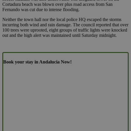
Cortadura beach was blown over plus road access from San
Fernando was cut due to intense flooding.
Neither the town hall nor the local police HQ escaped the storms
incurring both wind and rain damage. The council reported that over
100 trees were uprooted, eight groups of traffic lights were knocked
out and the high alert was maintained until Saturday midnight.
Book your stay in Andalucia Now!