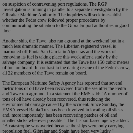
on suspicion of contravening port regulations. The RGP
investigation is running in parallel to a separate investigation by the
Gibraltar Maritime Authority. The inquiries will seek to establish
whether the Fedra crew followed proper procedures by
communicating the situation to the Gibraltar port authorities in good
time.
Another ship, the Tawe, also ran aground at the weekend but in a
much less dramatic manner. The Liberian-registered vessel is
marooned off Punta San García in Algeciras and the work of
removing its fuel is taking place this week after a study by the
salvage company. It is estimated that the Tawe has 150 cubic metres
of fuel on board. In contrast to the daring rescue of the Fedra's crew,
all 22 members of the Tawe remain on board.
The European Maritime Safety Agency has reported that several
metric tons of oil have been recovered from the sea after the Fedra
and Tawe ran aground. In a statement the EMS said: "A number of
tons of oil have already been recovered, thus reducing the
environmental damage caused by the accident. Since Sunday, the
EMSA vessel Bahia Tres has been involved in locating oil slicks
and, more importantly, has been recovering patches of oil and
smaller slicks wherever possible." The Lisbon-based agency added:
"A catastrophe was averted because the ships were only carrying
propulsion fuel. Gibraltar and Spain have been very lucky."