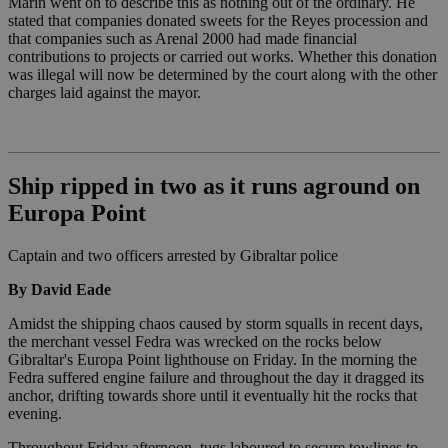
Marín went on to describe this as nothing out of the ordinary. He
stated that companies donated sweets for the Reyes procession and
that companies such as Arenal 2000 had made financial
contributions to projects or carried out works. Whether this donation
was illegal will now be determined by the court along with the other
charges laid against the mayor.
Ship ripped in two as it runs aground on
Europa Point
Captain and two officers arrested by Gibraltar police
By David Eade
Amidst the shipping chaos caused by storm squalls in recent days,
the merchant vessel Fedra was wrecked on the rocks below
Gibraltar's Europa Point lighthouse on Friday. In the morning the
Fedra suffered engine failure and throughout the day it dragged its
anchor, drifting towards shore until it eventually hit the rocks that
evening.
Throughout Friday afternoon, tugs laboured to secure towlines to