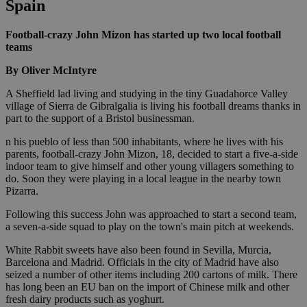
Spain
Football-crazy John Mizon has started up two local football
teams
By Oliver McIntyre
A Sheffield lad living and studying in the tiny Guadahorce Valley
village of Sierra de Gibralgalia is living his football dreams thanks in
part to the support of a Bristol businessman.
n his pueblo of less than 500 inhabitants, where he lives with his
parents, football-crazy John Mizon, 18, decided to start a five-a-side
indoor team to give himself and other young villagers something to
do. Soon they were playing in a local league in the nearby town
Pizarra.
Following this success John was approached to start a second team,
a seven-a-side squad to play on the town's main pitch at weekends.
White Rabbit sweets have also been found in Sevilla, Murcia,
Barcelona and Madrid. Officials in the city of Madrid have also
seized a number of other items including 200 cartons of milk. There
has long been an EU ban on the import of Chinese milk and other
fresh dairy products such as yoghurt.