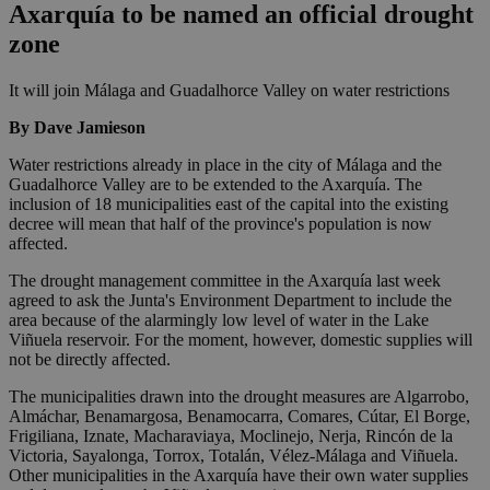
Axarquía to be named an official drought
zone
It will join Málaga and Guadalhorce Valley on water restrictions
By Dave Jamieson
Water restrictions already in place in the city of Málaga and the
Guadalhorce Valley are to be extended to the Axarquía. The
inclusion of 18 municipalities east of the capital into the existing
decree will mean that half of the province's population is now
affected.
The drought management committee in the Axarquía last week
agreed to ask the Junta's Environment Department to include the
area because of the alarmingly low level of water in the Lake
Viñuela reservoir. For the moment, however, domestic supplies will
not be directly affected.
The municipalities drawn into the drought measures are Algarrobo,
Almáchar, Benamargosa, Benamocarra, Comares, Cútar, El Borge,
Frigiliana, Iznate, Macharaviaya, Moclinejo, Nerja, Rincón de la
Victoria, Sayalonga, Torrox, Totalán, Vélez-Málaga and Viñuela.
Other municipalities in the Axarquía have their own water supplies