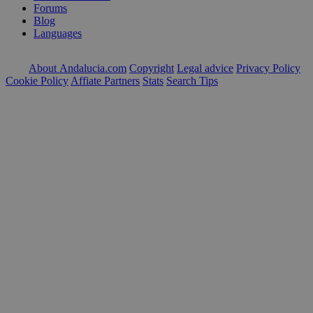
Forums
Blog
Languages
About Andalucia.com
Copyright
Legal advice
Privacy Policy
Cookie Policy
Affiate Partners
Stats
Search Tips