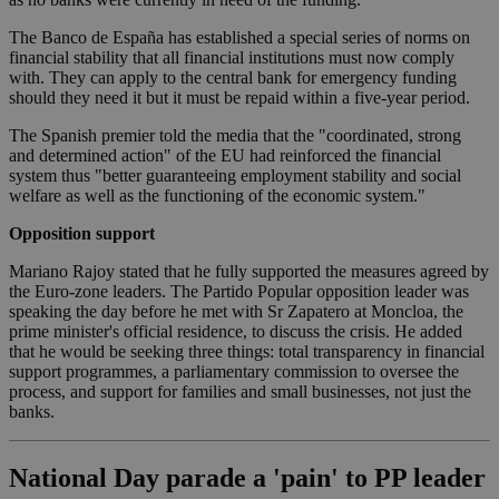
The Banco de España has established a special series of norms on
financial stability that all financial institutions must now comply
with. They can apply to the central bank for emergency funding
should they need it but it must be repaid within a five-year period.
The Spanish premier told the media that the "coordinated, strong
and determined action" of the EU had reinforced the financial
system thus "better guaranteeing employment stability and social
welfare as well as the functioning of the economic system."
Opposition support
Mariano Rajoy stated that he fully supported the measures agreed by
the Euro-zone leaders. The Partido Popular opposition leader was
speaking the day before he met with Sr Zapatero at Moncloa, the
prime minister's official residence, to discuss the crisis. He added
that he would be seeking three things: total transparency in financial
support programmes, a parliamentary commission to oversee the
process, and support for families and small businesses, not just the
banks.
National Day parade a 'pain' to PP leader