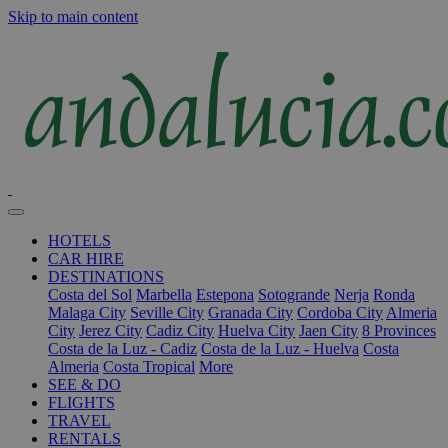
Skip to main content
HOTELS
CAR HIRE
DESTINATIONS
Costa del Sol
Marbella
Estepona
Sotogrande
Nerja
Ronda
Malaga City
Seville City
Granada City
Cordoba City
Almeria
City
Jerez City
Cadiz City
Huelva City
Jaen City
8 Provinces
Costa de la Luz - Cadiz
Costa de la Luz - Huelva
Costa
Almeria
Costa Tropical
More
SEE & DO
FLIGHTS
TRAVEL
RENTALS