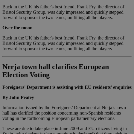
Back in the UK his father's best friend, Frank Fry, the director of
Bristol Security Group, was duly impressed and quickly stepped
forward to sponsor the two teams, outfitting all the players.
Over the moon
Back in the UK his father's best friend, Frank Fry, the director of
Bristol Security Group, was duly impressed and quickly stepped
forward to sponsor the two teams, outfitting all the players.
Nerja town hall clarifies European
Election Voting
Foreigners' Department is assisting with EU residents' enquiries
By John Peatey
Information issued by the Foreigners’ Department at Nerja’s town
hall has clarified the position concerning non-Spanish residents
voting in the forthcoming European parliamentary elections.
These are due to take place in June 2009 and EU citizens living in
Spain, who declare (or have previously declared) that they wish to