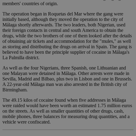
members' countries of origin.
The operation began in Roquetas del Mar where the gang were
initially based, although they moved the operation to the city of
Málaga shortly afterwards. The two leaders, both Nigerian, used
their foreign contacts in central and south America to obtain the
drugs, while the two brothers of one of them looked after the details
of obtaining air tickets and accommodation for the "mules," as well
as storing and distributing the drugs on arrival in Spain. The gang is
believed to have been the principle supplier of cocaine in Málaga's
La Palmilla district.
As well as the four Nigerians, three Spanish, one Lithuanian and
one Malayan were detained in Málaga. Other arrests were made in
Sevilla, Madrid and Bilbao, plus two in Lisbon and one in Brussels.
A 22-year-old Málaga man was also arrested in the British city of
Birmingham.
The 49.15 kilos of cocaine found when five addresses in Málaga
were raided would have been worth an estimated 1.75 million euros
on the streets. As well as smaller quantities of other drugs, cash,
mobile phones, three balances for measuring drug quantities, and a
vehicle were confiscated.