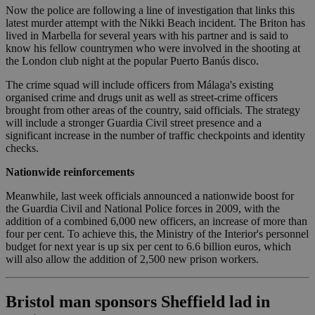
Now the police are following a line of investigation that links this
latest murder attempt with the Nikki Beach incident. The Briton has
lived in Marbella for several years with his partner and is said to
know his fellow countrymen who were involved in the shooting at
the London club night at the popular Puerto Banús disco.
The crime squad will include officers from Málaga's existing
organised crime and drugs unit as well as street-crime officers
brought from other areas of the country, said officials. The strategy
will include a stronger Guardia Civil street presence and a
significant increase in the number of traffic checkpoints and identity
checks.
Nationwide reinforcements
Meanwhile, last week officials announced a nationwide boost for
the Guardia Civil and National Police forces in 2009, with the
addition of a combined 6,000 new officers, an increase of more than
four per cent. To achieve this, the Ministry of the Interior's personnel
budget for next year is up six per cent to 6.6 billion euros, which
will also allow the addition of 2,500 new prison workers.
Bristol man sponsors Sheffield lad in