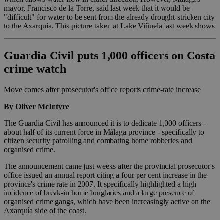
mayor, Francisco de la Torre, said last week that it would be
"difficult" for water to be sent from the already drought-stricken city
to the Axarquía. This picture taken at Lake Viñuela last week shows
Guardia Civil puts 1,000 officers on Costa
crime watch
Move comes after prosecutor's office reports crime-rate increase
By Oliver McIntyre
The Guardia Civil has announced it is to dedicate 1,000 officers -
about half of its current force in Málaga province - specifically to
citizen security patrolling and combating home robberies and
organised crime.
The announcement came just weeks after the provincial prosecutor's
office issued an annual report citing a four per cent increase in the
province's crime rate in 2007. It specifically highlighted a high
incidence of break-in home burglaries and a large presence of
organised crime gangs, which have been increasingly active on the
Axarquía side of the coast.