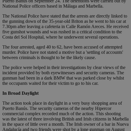
Puerto Banús on September 24. The detentions were carried out by
National Police officers based in Málaga and Marbella.
The National Police have stated that the arrests are directly linked to
the gunning down of the 35-year-old Briton as he went to his car at
7.30pm after leaving a cafeteria in Calle Ramón Areces. He received
five gunshot wounds and was rushed in a critical condition to the
Costa del Sol Hospital, where he underwent several operations.
The four arrested, aged 40 to 62, have been accused of attempted
murder. Police have not stated a motive but a 'settling of accounts'
between criminals is thought to be the likely cause.
The police were helped in their investigations by clear views of the
incident provided by both eyewitnesses and security cameras. The
gunman had been in a dark BMW that was parked close by whilst
the occupants waited for their victim to go to his car.
In Broad Daylight
The action took place in daylight in a very busy shopping area of
Puerto Banús. The security cameras of the nearby Hipercor
commercial complex recorded much of the action. This shooting
was the latest of three involving British and Irish citizens in Marbella
in the space of little over a month. The Irish owner of a bar in Nueva
Andalucía and two friends were shot by a lone gunman on August