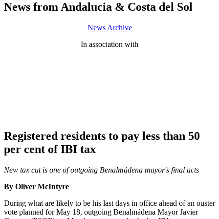
News from Andalucia & Costa del Sol
News Archive
In association with
Registered residents to pay less than 50
per cent of IBI tax
New tax cut is one of outgoing Benalmádena mayor's final acts
By Oliver McIntyre
During what are likely to be his last days in office ahead of an ouster
vote planned for May 18, outgoing Benalmádena Mayor Javier