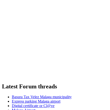
Latest Forum threads
Basura Tax Velez Malaga municipality
Express parking Malaga airport
Digital certificate or Cl@ve