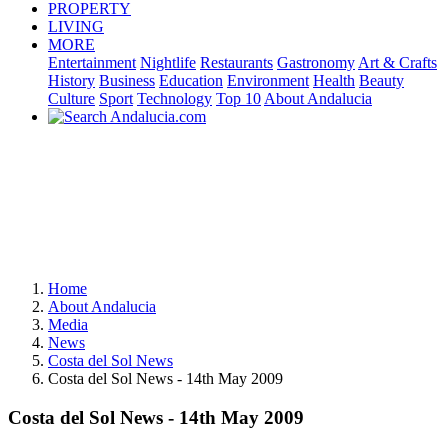
PROPERTY
LIVING
MORE
Entertainment
Nightlife
Restaurants
Gastronomy
Art & Crafts
History
Business
Education
Environment
Health
Beauty
Culture
Sport
Technology
Top 10
About Andalucia
Home
About Andalucia
Media
News
Costa del Sol News
Costa del Sol News - 14th May 2009
Costa del Sol News - 14th May 2009