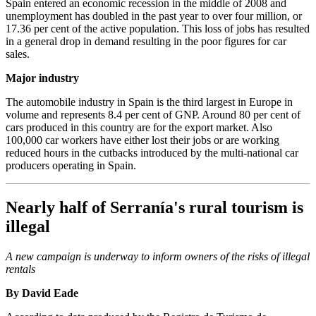
Spain entered an economic recession in the middle of 2008 and
unemployment has doubled in the past year to over four million, or
17.36 per cent of the active population. This loss of jobs has resulted
in a general drop in demand resulting in the poor figures for car
sales.
Major industry
The automobile industry in Spain is the third largest in Europe in
volume and represents 8.4 per cent of GNP. Around 80 per cent of
cars produced in this country are for the export market. Also
100,000 car workers have either lost their jobs or are working
reduced hours in the cutbacks introduced by the multi-national car
producers operating in Spain.
Nearly half of Serranía's rural tourism is
illegal
A new campaign is underway to inform owners of the risks of illegal
rentals
By David Eade