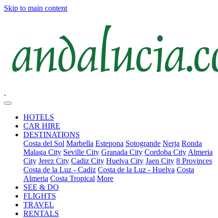
Skip to main content
HOTELS
CAR HIRE
DESTINATIONS
Costa del Sol
Marbella
Estepona
Sotogrande
Nerja
Ronda
Malaga City
Seville City
Granada City
Cordoba City
Almeria
City
Jerez City
Cadiz City
Huelva City
Jaen City
8 Provinces
Costa de la Luz - Cadiz
Costa de la Luz - Huelva
Costa
Almeria
Costa Tropical
More
SEE & DO
FLIGHTS
TRAVEL
RENTALS