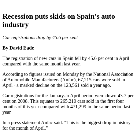
Recession puts skids on Spain's auto
industry
Car registrations drop by 45.6 per cent
By David Eade
The registration of new cars in Spain fell by 45.6 per cent in April
compared with the same month last year.
According to figures issued on Monday by the National Association
of Automobile Manufacturers (Anfac), 67,215 cars were sold in
April - a marked decline on the 123,561 sold a year ago.
Car registrations for the January-to April period were down 43.7 per
cent on 2008. This equates to 265,210 cars sold in the first four
months of this year compared with 471,299 in the same period last
year.
In a press statement Anfac said: "This is the biggest drop in history
for the month of April."