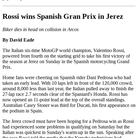
Rossi wins Spanish Gran Prix in Jerez
Biker dies in head on collision in Arcos
By David Eade
The Italian six-time MotoGP world champion, Valentino Rossi,
powered from fourth on the starting grid to take his first victory of
the season at Jerez on Sunday in the Spanish motorcycling Grand
Prix.
Home fans were cheering on Spanish rider Dani Pedrosa who had
taken an early lead. With 10 laps left in front of the 120,000 crowd,
around 8,000 less than last year, the Italian pulled away to finish the
27-lap race 2.7 seconds clear of the Spaniard's Honda. Rossi has
now opened an 11-point lead at the top of the overall standings.
Australian Casey Stoner was third for Ducati, his first appearance on
the podium in Spain.
The Jerez crowd must have been hoping for a Pedrosa win as Rossi
had experienced some problems in qualifying on Saturday but the
Italian was quickest in Sunday's warm-up in the sun. Speaking after
the race Rossi told the media that the Yamaha technicians had