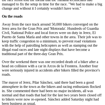
managed to fix the setup in time for the race. "We had to make a big
change and without it I certainly wouldn't have won."
On the roads
Away from the race track around 50,000 bikers converged on the
Jerez area for the Gran Prix and 'Motorada'. Hundreds of Guardia
Civil, National Police and local forces were on duty in Jerez, El
Puerto de Santa María and other towns in the area. Their job was to
keep traffic congestion to a minimum, to prevent road violations
with the help of patrolling helicopters as well as stamping out the
illegal road races and late night displays that have become a
traditional part of the three-day Gran Prix.
Over the weekend there was one recorded death of a biker after a
head on collision with a car in Arcos de la Frontera. Another four
were seriously injured in accidents after bikers filled the province's
roads.
The mayor of Jerez, Pilar Sánchez, said there had been a good
atmosphere in the town as the bikers and racing enthusiasts flocked
in. She commented there had been no major incidents, all was
normal and that roads that had for the last two years been closed off
to bikers were now re-opened. Sánchez added Saturday night had
been business as usual.