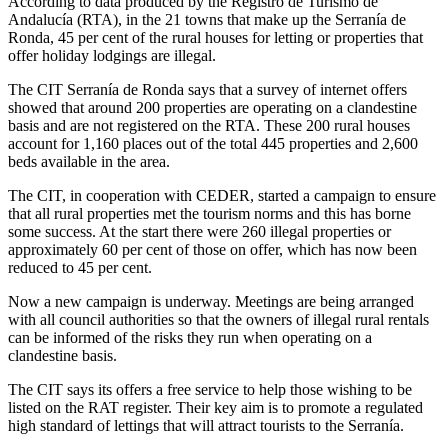
According to data produced by the Registro de Turismo de
Andalucía (RTA), in the 21 towns that make up the Serranía de
Ronda, 45 per cent of the rural houses for letting or properties that
offer holiday lodgings are illegal.
The CIT Serranía de Ronda says that a survey of internet offers
showed that around 200 properties are operating on a clandestine
basis and are not registered on the RTA. These 200 rural houses
account for 1,160 places out of the total 445 properties and 2,600
beds available in the area.
The CIT, in cooperation with CEDER, started a campaign to ensure
that all rural properties met the tourism norms and this has borne
some success. At the start there were 260 illegal properties or
approximately 60 per cent of those on offer, which has now been
reduced to 45 per cent.
Now a new campaign is underway. Meetings are being arranged
with all council authorities so that the owners of illegal rural rentals
can be informed of the risks they run when operating on a
clandestine basis.
The CIT says its offers a free service to help those wishing to be
listed on the RAT register. Their key aim is to promote a regulated
high standard of lettings that will attract tourists to the Serranía.