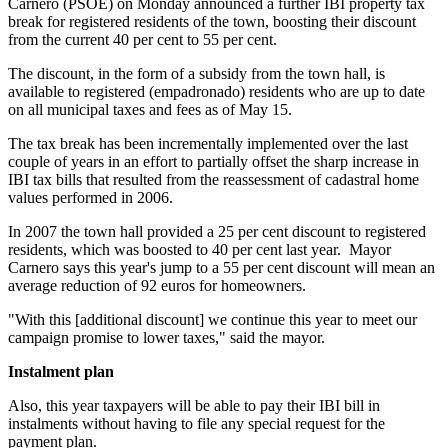
Carnero (PSOE) on Monday announced a further IBI property tax
break for registered residents of the town, boosting their discount
from the current 40 per cent to 55 per cent.
The discount, in the form of a subsidy from the town hall, is
available to registered (empadronado) residents who are up to date
on all municipal taxes and fees as of May 15.
The tax break has been incrementally implemented over the last
couple of years in an effort to partially offset the sharp increase in
IBI tax bills that resulted from the reassessment of cadastral home
values performed in 2006.
In 2007 the town hall provided a 25 per cent discount to registered
residents, which was boosted to 40 per cent last year. Mayor
Carnero says this year's jump to a 55 per cent discount will mean an
average reduction of 92 euros for homeowners.
"With this [additional discount] we continue this year to meet our
campaign promise to lower taxes," said the mayor.
Instalment plan
Also, this year taxpayers will be able to pay their IBI bill in
instalments without having to file any special request for the
payment plan.