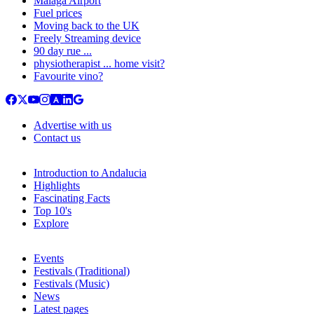
Malaga Airport
Fuel prices
Moving back to the UK
Freely Streaming device
90 day rue ...
physiotherapist ... home visit?
Favourite vino?
Advertise with us
Contact us
Introduction to Andalucia
Highlights
Fascinating Facts
Top 10's
Explore
Events
Festivals (Traditional)
Festivals (Music)
News
Latest pages