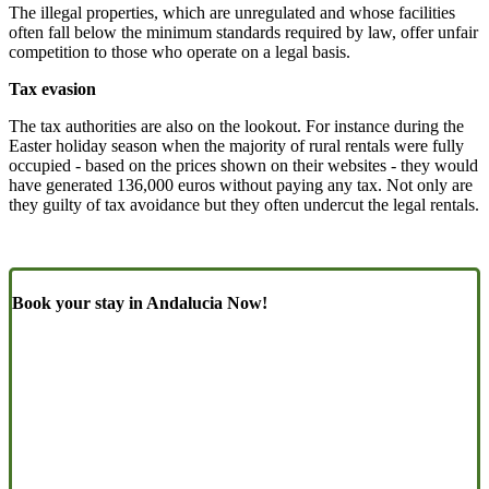
The illegal properties, which are unregulated and whose facilities
often fall below the minimum standards required by law, offer unfair
competition to those who operate on a legal basis.
Tax evasion
The tax authorities are also on the lookout. For instance during the
Easter holiday season when the majority of rural rentals were fully
occupied - based on the prices shown on their websites - they would
have generated 136,000 euros without paying any tax. Not only are
they guilty of tax avoidance but they often undercut the legal rentals.
Book your stay in Andalucia Now!