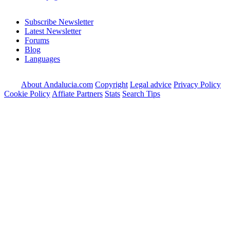
Subscribe Newsletter
Latest Newsletter
Forums
Blog
Languages
About Andalucia.com
Copyright
Legal advice
Privacy Policy
Cookie Policy
Affiate Partners
Stats
Search Tips