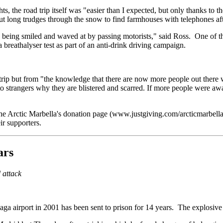
ts, the road trip itself was "easier than I expected, but only thanks to
out long trudges through the snow to find farmhouses with telephones a
y being smiled and waved at by passing motorists," said Ross. One of
a breathalyser test as part of an anti-drink driving campaign.
 trip but from "the knowledge that there are now more people out there 
 to strangers why they are blistered and scarred. If more people were a
he Arctic Marbella's donation page (www.justgiving.com/arcticmarbell
ir supporters.
ars
 attack
ga airport in 2001 has been sent to prison for 14 years. The explosive 