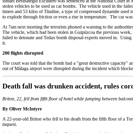
Ismael Berasategui Escudero was sentenced at the National Court in 
stolen vehicles to be used as car bombs. The vehicle used in the faile
timers and 53 kilos of Titadine, a type of compressed dynamite used 
to explode through friction or even a rise in temperature. The car was
At 7am next morning the terrorists phoned a warning to the authoritie
The vehicle, which had been stolen in Guipúzcoa the previous week, w
failed to detonate and Tedax bomb disposal experts moved in. Using a 
it.
200 flights disrupted
The court was told that the bomb had a "great destructive capacity" an
out of Málaga airport were disrupted during the incident which block
Death fall was drunken accident, rules cor
Briton, 22, fell from fifth floor of hotel while jumping between balconi
By Oliver McIntyre
A 22-year-old Briton who fell to his death from the fifth floor of a 
inquest.