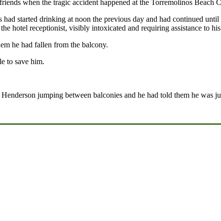
iends when the tragic accident happened at the Torremolinos Beach Cl
 had started drinking at noon the previous day and had continued until
e hotel receptionist, visibly intoxicated and requiring assistance to hi
em he had fallen from the balcony.
e to save him.
r Henderson jumping between balconies and he had told them he was just