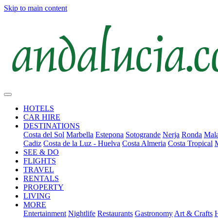
Skip to main content
HOTELS
CAR HIRE
DESTINATIONS
Costa del Sol
Marbella
Estepona
Sotogrande
Nerja
Ronda
Mala
Cadiz
Costa de la Luz - Huelva
Costa Almeria
Costa Tropical
SEE & DO
FLIGHTS
TRAVEL
RENTALS
PROPERTY
LIVING
MORE
Entertainment
Nightlife
Restaurants
Gastronomy
Art & Crafts
H