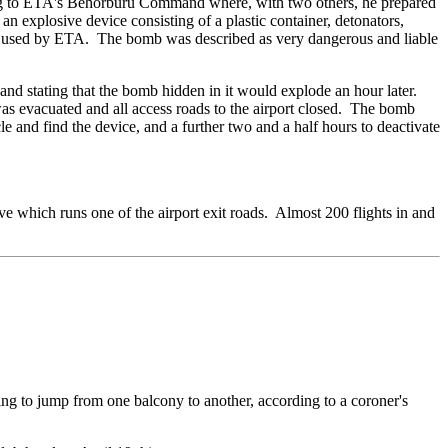
ging to ETA's Behorburu Command where, with two others, he prepared
n explosive device consisting of a plastic container, detonators,
lly used by ETA. The bomb was described as very dangerous and liable
and stating that the bomb hidden in it would explode an hour later.
as evacuated and all access roads to the airport closed. The bomb
 and find the device, and a further two and a half hours to deactivate
ove which runs one of the airport exit roads. Almost 200 flights in and
ing to jump from one balcony to another, according to a coroner's