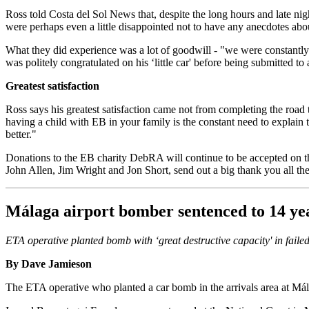
Ross told Costa del Sol News that, despite the long hours and late nigh
were perhaps even a little disappointed not to have any anecdotes ab
What they did experience was a lot of goodwill - "we were constantl
was politely congratulated on his ‘little car' before being submitted to 
Greatest satisfaction
Ross says his greatest satisfaction came not from completing the road
having a child with EB in your family is the constant need to explain
better."
Donations to the EB charity DebRA will continue to be accepted on t
John Allen, Jim Wright and Jon Short, send out a big thank you all the
Málaga airport bomber sentenced to 14 ye
ETA operative planted bomb with ‘great destructive capacity' in failed
By Dave Jamieson
The ETA operative who planted a car bomb in the arrivals area at Mála