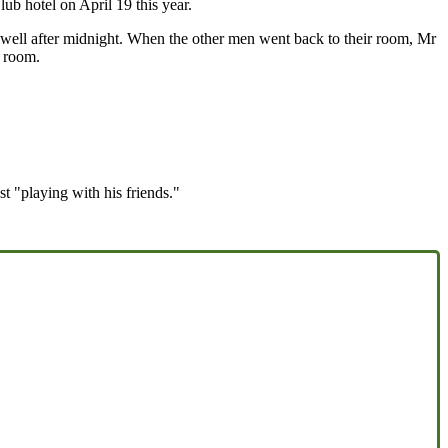
ub hotel on April 19 this year.
 well after midnight. When the other men went back to their room, Mr
s room.
 "playing with his friends."