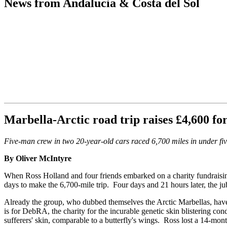
News from Andalucia & Costa del Sol
Marbella-Arctic road trip raises £4,600 fo
Five-man crew in two 20-year-old cars raced 6,700 miles in under fi
By Oliver McIntyre
When Ross Holland and four friends embarked on a charity fundraising 
days to make the 6,700-mile trip. Four days and 21 hours later, the ju
Already the group, who dubbed themselves the Arctic Marbellas, have 
is for DebRA, the charity for the incurable genetic skin blistering con
sufferers' skin, comparable to a butterfly's wings. Ross lost a 14-mont