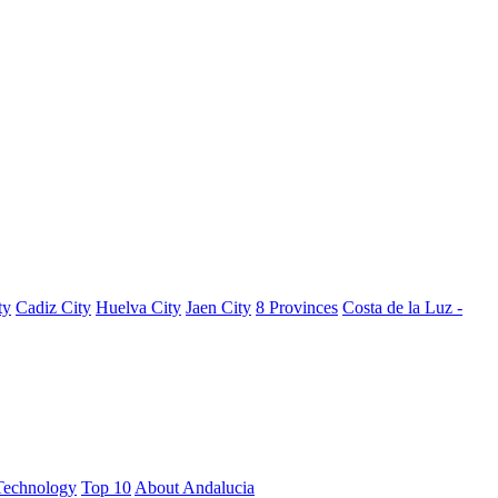
ty
Cadiz City
Huelva City
Jaen City
8 Provinces
Costa de la Luz -
Technology
Top 10
About Andalucia