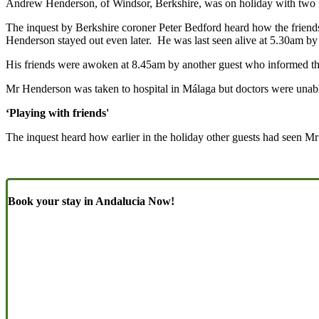
Andrew Henderson, of Windsor, Berkshire, was on holiday with two fr
The inquest by Berkshire coroner Peter Bedford heard how the friends
Henderson stayed out even later. He was last seen alive at 5.30am by th
His friends were awoken at 8.45am by another guest who informed th
Mr Henderson was taken to hospital in Málaga but doctors were unabl
‘Playing with friends'
The inquest heard how earlier in the holiday other guests had seen M
Book your stay in Andalucia Now!