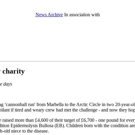
News Archive
In association with
r charity
ve days
‘cannonball run' from Marbella to the Arctic Circle in two 20-year-old S
bilant if tired and weary crew had met the challenge - and now they hope
raised more than £4,600 of their target of £6,700 - one pound for every
dition Epidermolysis Bullosa (EB). Children born with the condition are 
h-old niece to the disease.