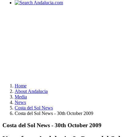
Home
About Andalucia
Media
News
Costa del Sol News
Costa del Sol News - 30th October 2009
Costa del Sol News - 30th October 2009