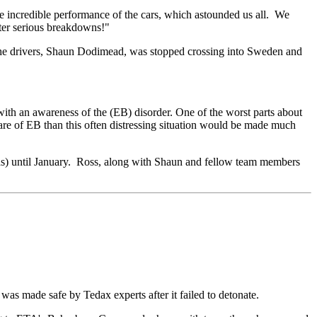
 the incredible performance of the cars, which astounded us all. We
fter serious breakdowns!"
 the drivers, Shaun Dodimead, was stopped crossing into Sweden and
with an awareness of the (EB) disorder. One of the worst parts about
ware of EB than this often distressing situation would be made much
as) until January. Ross, along with Shaun and fellow team members
was made safe by Tedax experts after it failed to detonate.