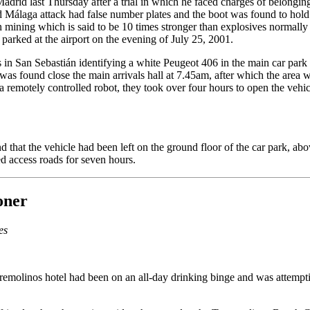
Madrid last Thursday after a trial in which he faced charges of belon
d Málaga attack had false number plates and the boot was found to hold a
in mining which is said to be 10 times stronger than explosives norma
 parked at the airport on the evening of July 25, 2001.
s in San Sebastián identifying a white Peugeot 406 in the main car park 
as found close the main arrivals hall at 7.45am, after which the area w
remotely controlled robot, they took over four hours to open the vehicle
d that the vehicle had been left on the ground floor of the car park, ab
ed access roads for seven hours.
oner
es
Torremolinos hotel had been on an all-day drinking binge and was attempt