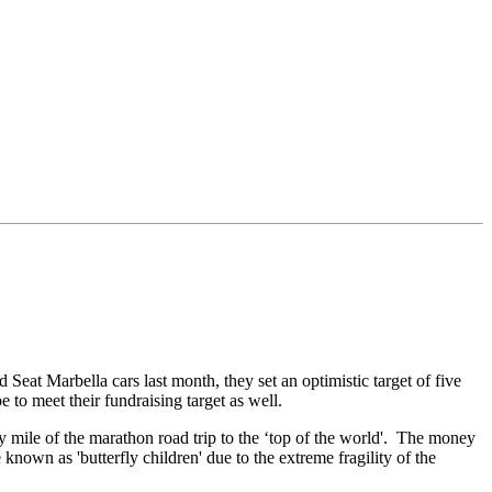
eat Marbella cars last month, they set an optimistic target of five
 to meet their fundraising target as well.
 mile of the marathon road trip to the ‘top of the world'. The money
known as 'butterfly children' due to the extreme fragility of the