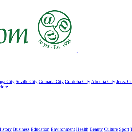
ga City
Seville City
Granada City
Cordoba City
Almeria City
Jerez Ci
More
istory
Business
Education
Environment
Health
Beauty
Culture
Sport