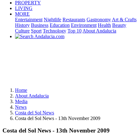
PROPERTY
LIVING
MORE
Entertainment
Nightlife
Restaurants
Gastronomy
Art & Crafts
History
Business
Education
Environment
Health
Beauty
Culture
Sport
Technology
Top 10
About Andalucia
Home
About Andalucia
Media
News
Costa del Sol News
Costa del Sol News - 13th November 2009
Costa del Sol News - 13th November 2009