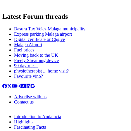
Latest Forum threads
Basura Tax Velez Malaga municipality
Express parking Malaga airport
Digital certificate or Cl@ve
Malaga Airport
Fuel prices
Moving back to the UK
Freely Streaming device
90 day rue ...
physiotherapist ... home visit?
Favourite vino?
Advertise with us
Contact us
Introduction to Andalucia
Highlights
Fascinating Facts