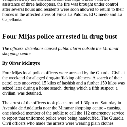
assistance of three helicopters, the fire was brought under control
after several hours and residents were soon allowed to return to their
homes in the affected areas of Finca La Paloma, El Olmedo and La
Capellanía.
Four Mijas police arrested in drug bust
The officers' detentions caused public alarm outside the Miramar
shopping centre
By Oliver McIntyre
Four Mijas local police officers were arrested by the Guardia Civil at
the weekend for alleged drug-trafficking offences. A search of their
patrol cars uncovered 15 kilos of hashish and a further 150 kilos was
seized later during a home search, during which a fifth suspect, a
civilian, was detained.
The arrest of the officers took place around 1.30pm on Saturday in
Avenida de Andalucía near the Miramar shopping centre - causing
one shocked member of the public to call the 112 emergency service
to report that uniformed police were being handcuffed. The Guardia
Civil officers who made the arrests were wearing plain clothes.