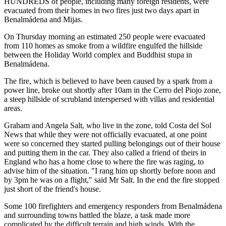
HUNDREDS of people, including many foreign residents, were
evacuated from their homes in two fires just two days apart in
Benalmádena and Mijas.
On Thursday morning an estimated 250 people were evacuated
from 110 homes as smoke from a wildfire engulfed the hillside
between the Holiday World complex and Buddhist stupa in
Benalmádena.
The fire, which is believed to have been caused by a spark from a
power line, broke out shortly after 10am in the Cerro del Piojo zone,
a steep hillside of scrubland interspersed with villas and residential
areas.
Graham and Angela Salt, who live in the zone, told Costa del Sol
News that while they were not officially evacuated, at one point
were so concerned they started pulling belongings out of their house
and putting them in the car. They also called a friend of theirs in
England who has a home close to where the fire was raging, to
advise him of the situation. "I rang him up shortly before noon and
by 3pm he was on a flight," said Mr Salt. In the end the fire stopped
just short of the friend's house.
Some 100 firefighters and emergency responders from Benalmádena
and surrounding towns battled the blaze, a task made more
complicated by the difficult terrain and high winds. With the