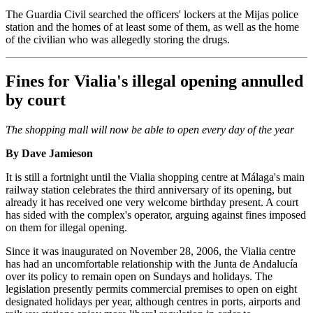
The Guardia Civil searched the officers' lockers at the Mijas police
station and the homes of at least some of them, as well as the home
of the civilian who was allegedly storing the drugs.
Fines for Vialia's illegal opening annulled
by court
The shopping mall will now be able to open every day of the year
By Dave Jamieson
It is still a fortnight until the Vialia shopping centre at Málaga's main
railway station celebrates the third anniversary of its opening, but
already it has received one very welcome birthday present. A court
has sided with the complex's operator, arguing against fines imposed
on them for illegal opening.
Since it was inaugurated on November 28, 2006, the Vialia centre
has had an uncomfortable relationship with the Junta de Andalucía
over its policy to remain open on Sundays and holidays. The
legislation presently permits commercial premises to open on eight
designated holidays per year, although centres in ports, airports and