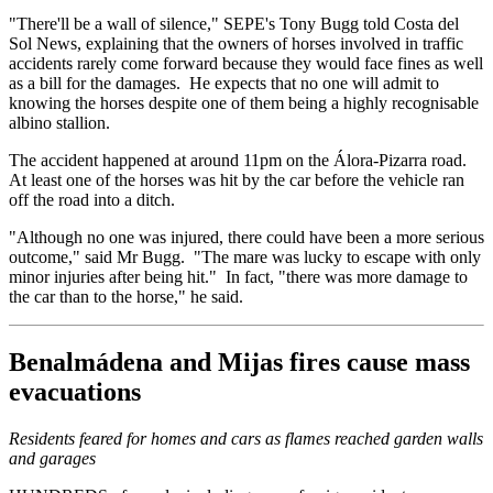
"There'll be a wall of silence," SEPE's Tony Bugg told Costa del
Sol News, explaining that the owners of horses involved in traffic
accidents rarely come forward because they would face fines as well
as a bill for the damages. He expects that no one will admit to
knowing the horses despite one of them being a highly recognisable
albino stallion.
The accident happened at around 11pm on the Álora-Pizarra road.
At least one of the horses was hit by the car before the vehicle ran
off the road into a ditch.
"Although no one was injured, there could have been a more serious
outcome," said Mr Bugg. "The mare was lucky to escape with only
minor injuries after being hit." In fact, "there was more damage to
the car than to the horse," he said.
Benalmádena and Mijas fires cause mass
evacuations
Residents feared for homes and cars as flames reached garden walls
and garages