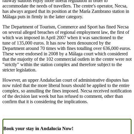
railway stations enjoy more liberal regulation in order to
accommodate the needs of travellers. The centre's operator, Necsa,
has always argued that its position at the María Zambrano station in
Málaga puts in firmly in the latter category.
The Department of Tourism, Commerce and Sport has fined Necsa
on several alleged breaches of regional employment law, the first of
which was imposed in April 2007 when it was sanctioned to the
tune of 135,000 euros. It has now been denounced by the
Department around 70 times with fines totalling over 636,000 euros.
These were endorsed in 2008 by a Málaga court which considered
that the majority of the 102 commercial outlets in the centre were not
"strictly" within the station complex and therefore subject to the
stricter legislation.
However, an upper Andalucían court of administrative disputes has
now ruled that the more liberal hours should be applied to the entire
complex, so annulling the fines imposed. Necsa received notification
of the decision last week but has refused to comment, other than
confirm that it is considering the implications.
Book your stay in Andalucia Now!