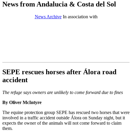
News from Andalucia & Costa del Sol
News Archive
In association with
SEPE rescues horses after Álora road
accident
The refuge says owners are unlikely to come forward due to fines
By Oliver McIntyre
The equine protection group SEPE has rescued two horses that were
involved in a traffic accident outside Álora on Sunday night, but it
expects the owner of the animals will not come forward to claim
them.