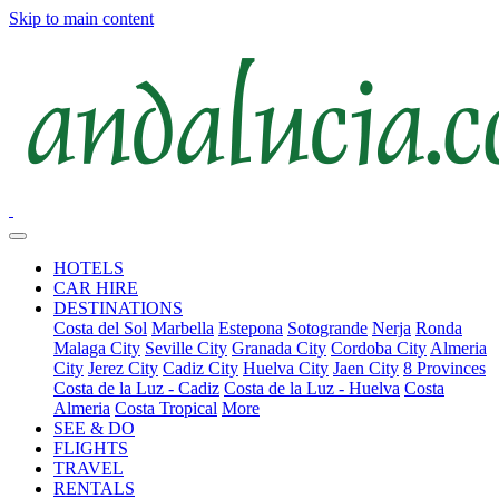
Skip to main content
HOTELS
CAR HIRE
DESTINATIONS
Costa del Sol
Marbella
Estepona
Sotogrande
Nerja
Ronda
Malaga City
Seville City
Granada City
Cordoba City
Almeria
City
Jerez City
Cadiz City
Huelva City
Jaen City
8 Provinces
Costa de la Luz - Cadiz
Costa de la Luz - Huelva
Costa
Almeria
Costa Tropical
More
SEE & DO
FLIGHTS
TRAVEL
RENTALS