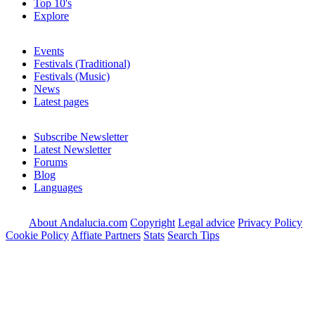
Top 10's
Explore
Events
Festivals (Traditional)
Festivals (Music)
News
Latest pages
Subscribe Newsletter
Latest Newsletter
Forums
Blog
Languages
About Andalucia.com
Copyright
Legal advice
Privacy Policy
Cookie Policy
Affiate Partners
Stats
Search Tips