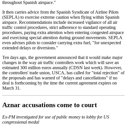
throughout Spanish airspace."
It then carries advice from the Spanish Syndicate of Airline Pilots
(SEPLA) to exercise extreme caution when flying within Spanish
airspace. Recommendations include increased vigilance of all air
traffic control procedures, strict adherence to standard operating
procedures, paying extra attention when entering congested airspace
and exercising special attention during ground movements. SEPLA
even advises pilots to consider carrying extra fuel, "for unexpected
extended delays or diversions."
Ten days ago, the government announced that it would make major
changes in the way air traffic controllers work which will save an
estimated 300 million euros annually (CDSN last week). However,
the controllers' trade union, USCA, has called for "total rejection" of
the proposals and has warned of "delays and cancellations" if no
deal is forthcoming by the time the current agreement expires on
March 31.
Aznar accusations come to court
Ex-PM investigated for use of public money to lobby for US
congressional medal