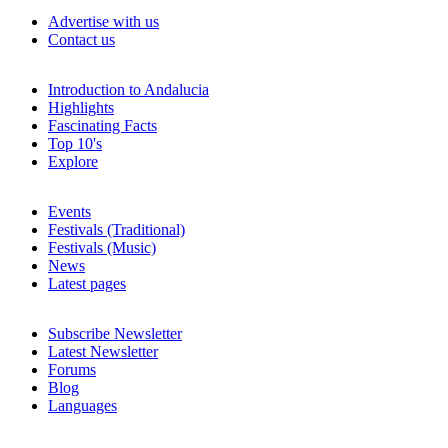
Advertise with us
Contact us
Introduction to Andalucia
Highlights
Fascinating Facts
Top 10's
Explore
Events
Festivals (Traditional)
Festivals (Music)
News
Latest pages
Subscribe Newsletter
Latest Newsletter
Forums
Blog
Languages