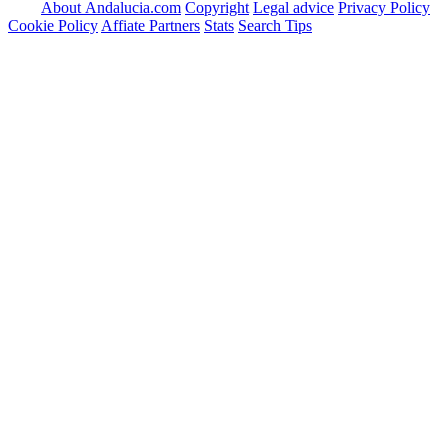
About Andalucia.com
Copyright
Legal advice
Privacy Policy
Cookie Policy
Affiate Partners
Stats
Search Tips