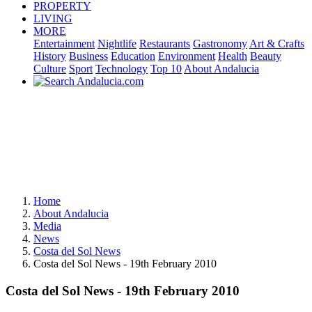
PROPERTY
LIVING
MORE
Entertainment
Nightlife
Restaurants
Gastronomy
Art & Crafts
History
Business
Education
Environment
Health
Beauty
Culture
Sport
Technology
Top 10
About Andalucia
Home
About Andalucia
Media
News
Costa del Sol News
Costa del Sol News - 19th February 2010
Costa del Sol News - 19th February 2010