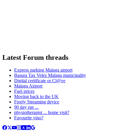
Latest Forum threads
Express parking Malaga airport
Basura Tax Velez Malaga municipality
Digital certificate or Cl@ve
Malaga Airport
Fuel prices
Moving back to the UK
Freely Streaming device
90 day rue ...
physiotherapist ... home visit?
Favourite vino?