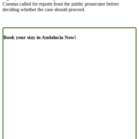
Cuentas called for reports from the public prosecutor before
deciding whether the case should proceed.
Book your stay in Andalucia Now!