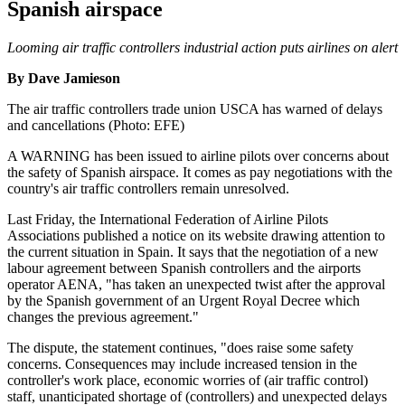
Spanish airspace
Looming air traffic controllers industrial action puts airlines on alert
By Dave Jamieson
The air traffic controllers trade union USCA has warned of delays
and cancellations (Photo: EFE)
A WARNING has been issued to airline pilots over concerns about
the safety of Spanish airspace. It comes as pay negotiations with the
country's air traffic controllers remain unresolved.
Last Friday, the International Federation of Airline Pilots
Associations published a notice on its website drawing attention to
the current situation in Spain. It says that the negotiation of a new
labour agreement between Spanish controllers and the airports
operator AENA, "has taken an unexpected twist after the approval
by the Spanish government of an Urgent Royal Decree which
changes the previous agreement."
The dispute, the statement continues, "does raise some safety
concerns. Consequences may include increased tension in the
controller's work place, economic worries of (air traffic control)
staff, unanticipated shortage of (controllers) and unexpected delays