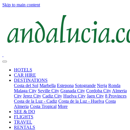
Skip to main content
HOTELS
CAR HIRE
DESTINATIONS
Costa del Sol
Marbella
Estepona
Sotogrande
Nerja
Ronda
Malaga City
Seville City
Granada City
Cordoba City
Almeria
City
Jerez City
Cadiz City
Huelva City
Jaen City
8 Provinces
Costa de la Luz - Cadiz
Costa de la Luz - Huelva
Costa
Almeria
Costa Tropical
More
SEE & DO
FLIGHTS
TRAVEL
RENTALS