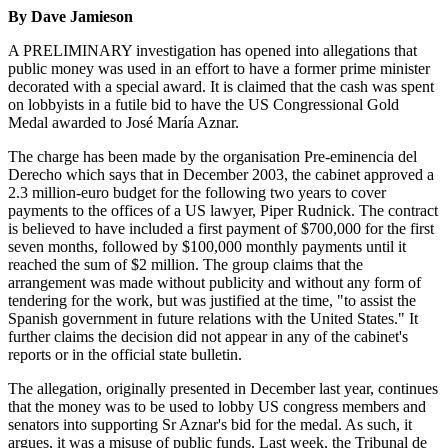
By Dave Jamieson
A PRELIMINARY investigation has opened into allegations that
public money was used in an effort to have a former prime minister
decorated with a special award. It is claimed that the cash was spent
on lobbyists in a futile bid to have the US Congressional Gold
Medal awarded to José María Aznar.
The charge has been made by the organisation Pre-eminencia del
Derecho which says that in December 2003, the cabinet approved a
2.3 million-euro budget for the following two years to cover
payments to the offices of a US lawyer, Piper Rudnick. The contract
is believed to have included a first payment of $700,000 for the first
seven months, followed by $100,000 monthly payments until it
reached the sum of $2 million. The group claims that the
arrangement was made without publicity and without any form of
tendering for the work, but was justified at the time, "to assist the
Spanish government in future relations with the United States." It
further claims the decision did not appear in any of the cabinet's
reports or in the official state bulletin.
The allegation, originally presented in December last year, continues
that the money was to be used to lobby US congress members and
senators into supporting Sr Aznar's bid for the medal. As such, it
argues, it was a misuse of public funds. Last week, the Tribunal de