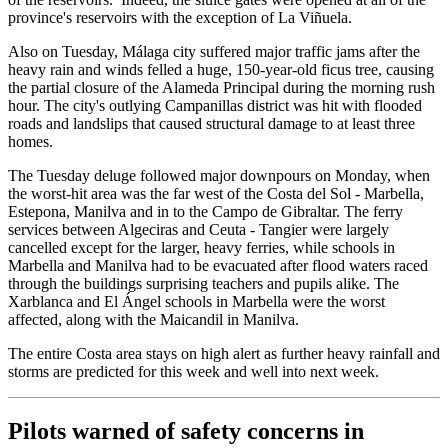
province's reservoirs with the exception of La Viñuela.
Also on Tuesday, Málaga city suffered major traffic jams after the
heavy rain and winds felled a huge, 150-year-old ficus tree, causing
the partial closure of the Alameda Principal during the morning rush
hour. The city's outlying Campanillas district was hit with flooded
roads and landslips that caused structural damage to at least three
homes.
The Tuesday deluge followed major downpours on Monday, when
the worst-hit area was the far west of the Costa del Sol - Marbella,
Estepona, Manilva and in to the Campo de Gibraltar. The ferry
services between Algeciras and Ceuta - Tangier were largely
cancelled except for the larger, heavy ferries, while schools in
Marbella and Manilva had to be evacuated after flood waters raced
through the buildings surprising teachers and pupils alike. The
Xarblanca and El Ángel schools in Marbella were the worst
affected, along with the Maicandil in Manilva.
The entire Costa area stays on high alert as further heavy rainfall and
storms are predicted for this week and well into next week.
Pilots warned of safety concerns in