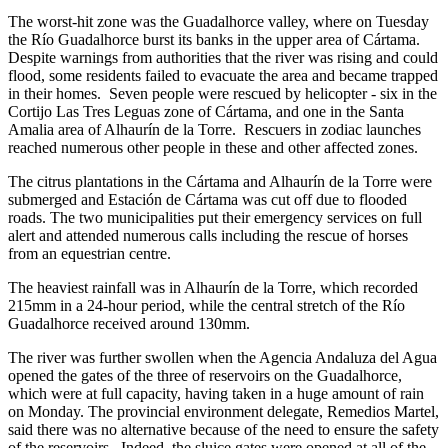
The worst-hit zone was the Guadalhorce valley, where on Tuesday
the Río Guadalhorce burst its banks in the upper area of Cártama.
Despite warnings from authorities that the river was rising and could
flood, some residents failed to evacuate the area and became trapped
in their homes. Seven people were rescued by helicopter - six in the
Cortijo Las Tres Leguas zone of Cártama, and one in the Santa
Amalia area of Alhaurín de la Torre. Rescuers in zodiac launches
reached numerous other people in these and other affected zones.
The citrus plantations in the Cártama and Alhaurín de la Torre were
submerged and Estación de Cártama was cut off due to flooded
roads. The two municipalities put their emergency services on full
alert and attended numerous calls including the rescue of horses
from an equestrian centre.
The heaviest rainfall was in Alhaurín de la Torre, which recorded
215mm in a 24-hour period, while the central stretch of the Río
Guadalhorce received around 130mm.
The river was further swollen when the Agencia Andaluza del Agua
opened the gates of the three of reservoirs on the Guadalhorce,
which were at full capacity, having taken in a huge amount of rain
on Monday. The provincial environment delegate, Remedios Martel,
said there was no alternative because of the need to ensure the safety
of the reservoirs. Indeed, the sluice gates were opened at all of the