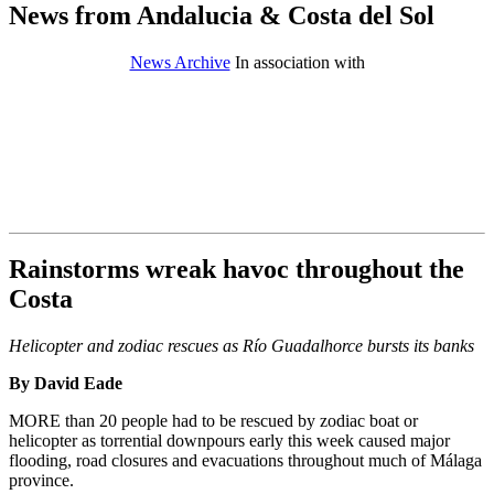
News from Andalucia & Costa del Sol
News Archive
In association with
Rainstorms wreak havoc throughout the
Costa
Helicopter and zodiac rescues as Río Guadalhorce bursts its banks
By David Eade
MORE than 20 people had to be rescued by zodiac boat or
helicopter as torrential downpours early this week caused major
flooding, road closures and evacuations throughout much of Málaga
province.