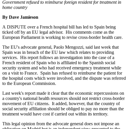
Government refused to reimburse foreign resident for treatment in
home country
By Dave Jamieson
A DISPUTE over a French hospital bill has led to Spain being
ticked off by an EU legal advisor. His comments come as the
European Parliament is working to revise cross-border health care.
The EU's advocate general, Paolo Mengozzi, said last week that
Spain was in breach of the EU law which relates to providing
services. His report follows an investigation into the case of a
French resident of Spain who is affiliated to the Spanish social
security system and who had received emergency treatment while
on a visit to France. Spain has refused to reimburse the patient for
the hospital costs which were involved, and the dispute was referred
to the European Commission.
Last week's report made it clear that the economic repercussions on
a country's national health resources should not restrict cross-border
movement of EU citizens. It added, however, that the country of
social security affiliation should be obliged to pay no more than the
treatment would have cost if carried out within its territory.
This legal opinion from the advocate general does not impose an
obligation on Madrid but is an independent view presented to the