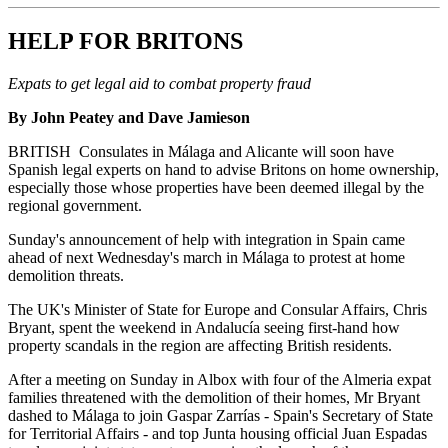
HELP FOR BRITONS
Expats to get legal aid to combat property fraud
By John Peatey and Dave Jamieson
BRITISH Consulates in Málaga and Alicante will soon have
Spanish legal experts on hand to advise Britons on home ownership,
especially those whose properties have been deemed illegal by the
regional government.
Sunday's announcement of help with integration in Spain came
ahead of next Wednesday's march in Málaga to protest at home
demolition threats.
The UK's Minister of State for Europe and Consular Affairs, Chris
Bryant, spent the weekend in Andalucía seeing first-hand how
property scandals in the region are affecting British residents.
After a meeting on Sunday in Albox with four of the Almeria expat
families threatened with the demolition of their homes, Mr Bryant
dashed to Málaga to join Gaspar Zarrías - Spain's Secretary of State
for Territorial Affairs - and top Junta housing official Juan Espadas