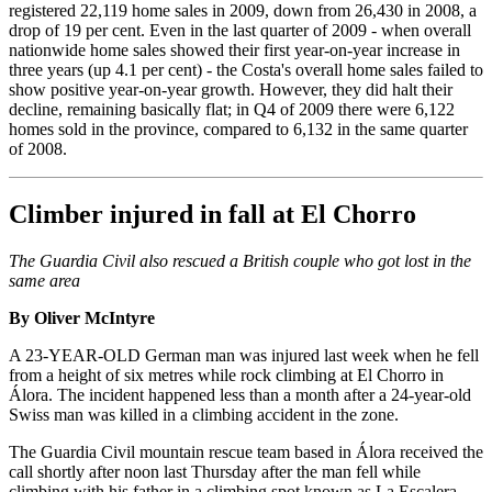
registered 22,119 home sales in 2009, down from 26,430 in 2008, a
drop of 19 per cent. Even in the last quarter of 2009 - when overall
nationwide home sales showed their first year-on-year increase in
three years (up 4.1 per cent) - the Costa's overall home sales failed to
show positive year-on-year growth. However, they did halt their
decline, remaining basically flat; in Q4 of 2009 there were 6,122
homes sold in the province, compared to 6,132 in the same quarter
of 2008.
Climber injured in fall at El Chorro
The Guardia Civil also rescued a British couple who got lost in the
same area
By Oliver McIntyre
A 23-YEAR-OLD German man was injured last week when he fell
from a height of six metres while rock climbing at El Chorro in
Álora. The incident happened less than a month after a 24-year-old
Swiss man was killed in a climbing accident in the zone.
The Guardia Civil mountain rescue team based in Álora received the
call shortly after noon last Thursday after the man fell while
climbing with his father in a climbing spot known as La Escalera