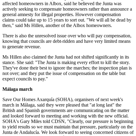
affected homeowners in Albox, said he believed the Junta was
actively seeking to compensate homeowners rather than announce a
general amnesty for illegal properties. However compensation
claims could take up to 15 years to sort out. "We will all be dead by
then," said Ms Hillen, another of the Albox homeowners.
There is also the unresolved issue over who will pay compensation,
knowing that councils are debt-ridden and have very limited means
to generate revenue.
Ms Hillen also claimed the Junta had not shifted significantly in its
stance. She said: "The Junta is making every effort to kill the story.
They've done their best to ignore the marches; the inspection plan is
not over; and they put the issue of compensation on the table but
expect councils to pay."
Málaga march
Save Our Homes Axarquía (SOHA), organisers of next week's
march in Málaga, said they were pleased that "at long last" the
British and Spanish governments are communicating on the matter
and looked forward to meeting and working with the new official.
SOHA's Gary Miles told CDSN, "Clearly, our pressure is beginning
to yield results so we must maintain that pressure, particularly on the
Junta de Andalucía. We look forward to seeing concerned citizens of