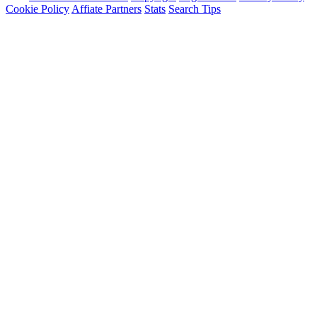
Cookie Policy
Affiate Partners
Stats
Search Tips