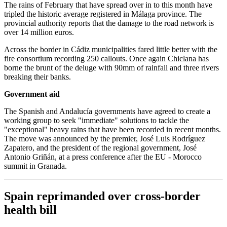
The rains of February that have spread over in to this month have
tripled the historic average registered in Málaga province. The
provincial authority reports that the damage to the road network is
over 14 million euros.
Across the border in Cádiz municipalities fared little better with the
fire consortium recording 250 callouts. Once again Chiclana has
borne the brunt of the deluge with 90mm of rainfall and three rivers
breaking their banks.
Government aid
The Spanish and Andalucía governments have agreed to create a
working group to seek "immediate" solutions to tackle the
"exceptional" heavy rains that have been recorded in recent months.
The move was announced by the premier, José Luis Rodríguez
Zapatero, and the president of the regional government, José
Antonio Griñán, at a press conference after the EU - Morocco
summit in Granada.
Spain reprimanded over cross-border
health bill