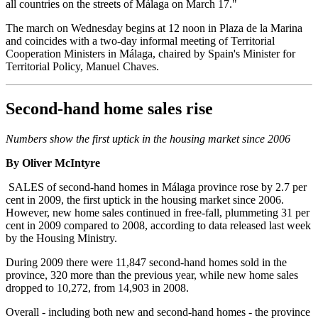
all countries on the streets of Málaga on March 17."
The march on Wednesday begins at 12 noon in Plaza de la Marina
and coincides with a two-day informal meeting of Territorial
Cooperation Ministers in Málaga, chaired by Spain's Minister for
Territorial Policy, Manuel Chaves.
Second-hand home sales rise
Numbers show the first uptick in the housing market since 2006
By Oliver McIntyre
SALES of second-hand homes in Málaga province rose by 2.7 per
cent in 2009, the first uptick in the housing market since 2006.
However, new home sales continued in free-fall, plummeting 31 per
cent in 2009 compared to 2008, according to data released last week
by the Housing Ministry.
During 2009 there were 11,847 second-hand homes sold in the
province, 320 more than the previous year, while new home sales
dropped to 10,272, from 14,903 in 2008.
Overall - including both new and second-hand homes - the province