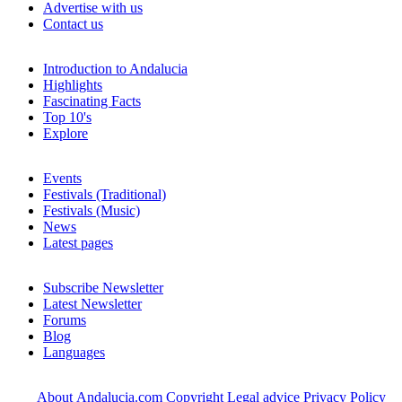
Advertise with us
Contact us
Introduction to Andalucia
Highlights
Fascinating Facts
Top 10's
Explore
Events
Festivals (Traditional)
Festivals (Music)
News
Latest pages
Subscribe Newsletter
Latest Newsletter
Forums
Blog
Languages
About Andalucia.com
Copyright
Legal advice
Privacy Policy