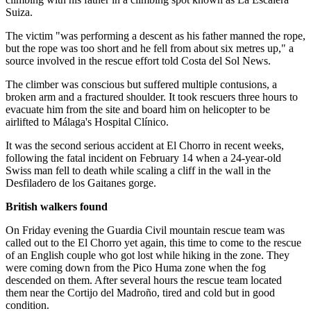
Suiza.
The victim "was performing a descent as his father manned the rope,
but the rope was too short and he fell from about six metres up," a
source involved in the rescue effort told Costa del Sol News.
The climber was conscious but suffered multiple contusions, a
broken arm and a fractured shoulder. It took rescuers three hours to
evacuate him from the site and board him on helicopter to be
airlifted to Málaga's Hospital Clínico.
It was the second serious accident at El Chorro in recent weeks,
following the fatal incident on February 14 when a 24-year-old
Swiss man fell to death while scaling a cliff in the wall in the
Desfiladero de los Gaitanes gorge.
British walkers found
On Friday evening the Guardia Civil mountain rescue team was
called out to the El Chorro yet again, this time to come to the rescue
of an English couple who got lost while hiking in the zone. They
were coming down from the Pico Huma zone when the fog
descended on them. After several hours the rescue team located
them near the Cortijo del Madroño, tired and cold but in good
condition.