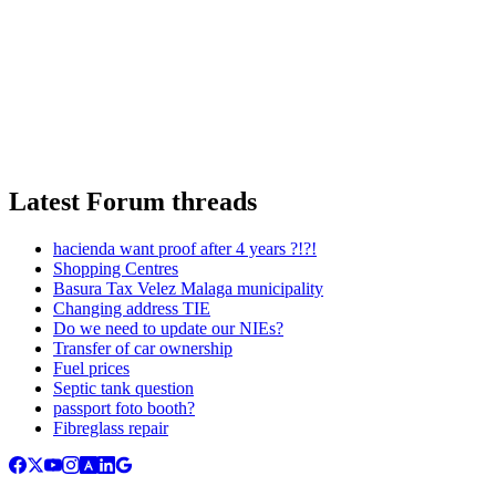
Latest Forum threads
hacienda want proof after 4 years ?!?!
Shopping Centres
Basura Tax Velez Malaga municipality
Changing address TIE
Do we need to update our NIEs?
Transfer of car ownership
Fuel prices
Septic tank question
passport foto booth?
Fibreglass repair