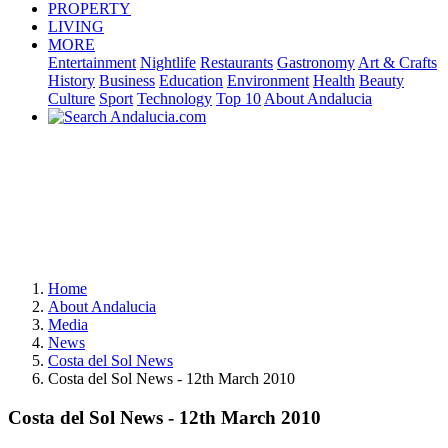
PROPERTY
LIVING
MORE
Entertainment
Nightlife
Restaurants
Gastronomy
Art & Crafts
History
Business
Education
Environment
Health
Beauty
Culture
Sport
Technology
Top 10
About Andalucia
Home
About Andalucia
Media
News
Costa del Sol News
Costa del Sol News - 12th March 2010
Costa del Sol News - 12th March 2010