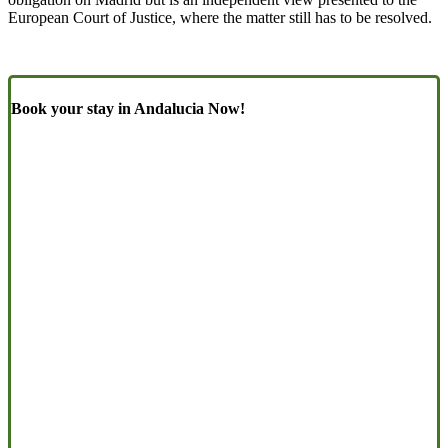
European Court of Justice, where the matter still has to be resolved.
Book your stay in Andalucia Now!