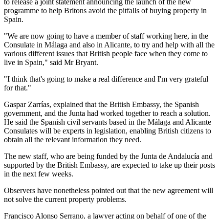
to release a joint statement announcing the launch of the new
programme to help Britons avoid the pitfalls of buying property in
Spain.
"We are now going to have a member of staff working here, in the
Consulate in Málaga and also in Alicante, to try and help with all the
various different issues that British people face when they come to
live in Spain," said Mr Bryant.
"I think that's going to make a real difference and I'm very grateful
for that."
Gaspar Zarrías, explained that the British Embassy, the Spanish
government, and the Junta had worked together to reach a solution.
He said the Spanish civil servants based in the Málaga and Alicante
Consulates will be experts in legislation, enabling British citizens to
obtain all the relevant information they need.
The new staff, who are being funded by the Junta de Andalucía and
supported by the British Embassy, are expected to take up their posts
in the next few weeks.
Observers have nonetheless pointed out that the new agreement will
not solve the current property problems.
Francisco Alonso Serrano, a lawyer acting on behalf of one of the