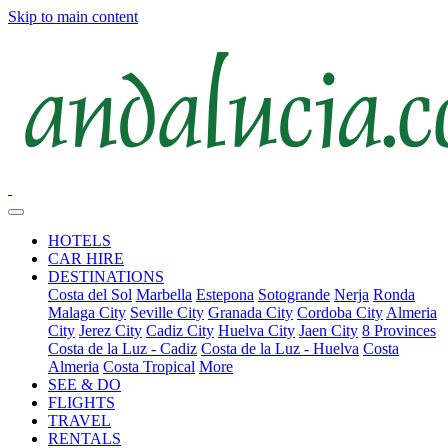
Skip to main content
HOTELS
CAR HIRE
DESTINATIONS
Costa del Sol
Marbella
Estepona
Sotogrande
Nerja
Ronda
Malaga City
Seville City
Granada City
Cordoba City
Almeria
City
Jerez City
Cadiz City
Huelva City
Jaen City
8 Provinces
Costa de la Luz - Cadiz
Costa de la Luz - Huelva
Costa
Almeria
Costa Tropical
More
SEE & DO
FLIGHTS
TRAVEL
RENTALS