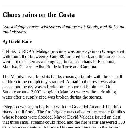
Chaos rains on the Costa
Latest deluge causes widespread damage with floods, rock falls and
road closures
By David Eade
ON SATURDAY Málaga province was once again on Orange alert
with rainfall of between 30 and 80mm predicted, and the forecasters
were not mistaken as a deluge again caused chaos in Estepona,
Manilva, Casares, Alhaurín de la Torre and Cártama.
The Manilva river burst its banks causing a family with three small
children to be completely stranded. A road in the town was also
closed and heavy waves broke on the shore at Sabinillas. On
Sunday around 2,000 people in Manilva were without drinking
water after a supply pipe was broken during the storms.
Estepona was again badly hit with the Guadalobón and El Padrón
rivers in full flood. The fire brigade was called out to rescue families
whose homes were flooded. Mayor David Valadez issued an alert
that three small streams could flood and the fire teams answered 150
calls from residents with flooded homes and garages in the Forest