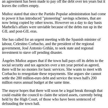
an agreement has been made to pay off the debt over ten years but it
leaves the coffers empty.
Muñoz stated that since the Partido Popular administration had come
to power it has introduced "pioneering" savings schemes, that are
now being copied by other towns. However on a day to day basis
Marbella's affairs were unviable because of the debts run up in the
GIL and post-GIL eras.
She has called for an urgent meeting with the Spanish minister of
labour, Celestino Corbacho, and the president of the regional
government, José Antonio Griñán, to seek state and regional
investment to stave off pending disaster.
Ángeles Muñoz argues that if the town hall pays off its debts to the
social security and tax agencies over a ten year period as agreed,
there will be no monies for basic services. She wants to meet with
Corbacho to renegotiate these repayments. She argues she cannot
settle the 280 million-euro debt and service the town hall's 200
million euros annual budget at the same time.
The mayor hopes that there will soon be a legal break through that
could enable the council to claim the seized assets, currently being
held by the High Court, of those who have been sentenced of
defrauding the town hall.