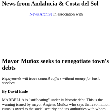
News from Andalucia & Costa del Sol
News Archive
In association with
Mayor Muñoz seeks to renegotiate town's
debts
Repayments will leave council coffers without money for basic
services
By David Eade
MARBELLA is "suffocating" under its historic debt. This is the
warning issued by mayor Ángeles Muñoz who says that 280 million
euros is owed to the social security and tax authorities with whom