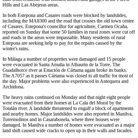
Hills and Las Abejeras areas.
In both Estepona and Casares roads were blocked by landslides,
including the MA8300 and the road that crosses the old town centre
of Casares. Estepona's councillor for agriculture, Carmen Ocaña,
reported on Sunday that some 50 families in rural zones were cut off
and roads in the areas were impassable. Many residents of rural
Estepona are seeking help to pay for the repairs caused by the
winter's rains.
In Málaga a number of properties were damaged and 15 people
were evacuated in Santa Amalia in Alhaurin de la Torre. The
Guadalhorce river at Estación de Cártama again broke its banks.
The A7057 as it passes Cártama was closed to all traffic for most of
the day. Major problems were also experienced in Antequera and
Archidona.
The heavy rains continued on Monday and that night eight people
were evacuated from their homes at La Cala del Moral by the
Totalán river. A landslide threatened to engulf a block of apartments
and nearby homes. Major landslides were also reported in Manilva,
Torremolinos and in Casarabonela, where three houses were
damaged. In Manilva a number of homes were evacuated as a major
land shift caused wide cracks to open up in their walls and facades.