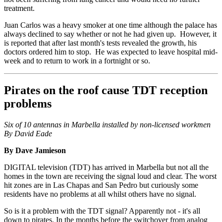
treatment.
Juan Carlos was a heavy smoker at one time although the palace has
always declined to say whether or not he had given up. However, it
is reported that after last month's tests revealed the growth, his
doctors ordered him to stop. He was expected to leave hospital mid-
week and to return to work in a fortnight or so.
Pirates on the roof cause TDT reception
problems
Six of 10 antennas in Marbella installed by non-licensed workmen
By David Eade
By Dave Jamieson
DIGITAL television (TDT) has arrived in Marbella but not all the
homes in the town are receiving the signal loud and clear. The worst
hit zones are in Las Chapas and San Pedro but curiously some
residents have no problems at all whilst others have no signal.
So is it a problem with the TDT signal? Apparently not - it's all
down to pirates. In the months before the switchover from analog