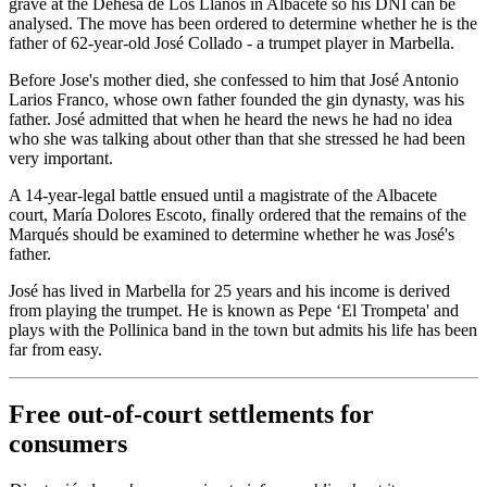
grave at the Dehesa de Los Llanos in Albacete so his DNI can be
analysed. The move has been ordered to determine whether he is the
father of 62-year-old José Collado - a trumpet player in Marbella.
Before Jose's mother died, she confessed to him that José Antonio
Larios Franco, whose own father founded the gin dynasty, was his
father. José admitted that when he heard the news he had no idea
who she was talking about other than that she stressed he had been
very important.
A 14-year-legal battle ensued until a magistrate of the Albacete
court, María Dolores Escoto, finally ordered that the remains of the
Marqués should be examined to determine whether he was José's
father.
José has lived in Marbella for 25 years and his income is derived
from playing the trumpet. He is known as Pepe ‘El Trompeta' and
plays with the Pollinica band in the town but admits his life has been
far from easy.
Free out-of-court settlements for
consumers