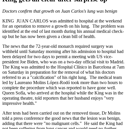
Doctors confirm that growth on Juan Carlos's lung was benign
KING JUAN CARLOS was admitted to hospital at the weekend
for an operation to remove a growth on his lung. The problem was
identified at the end of last month during his annual medical check-
up but he has now been given a clean bill of health.
The news that the 72-year-old monarch required surgery was
withheld until Saturday morning after his admission to hospital had
been delayed for two days to permit a meeting with US vice-
president Joe Biden, who was on a two-day official visit to Madrid.
The King was admitted to the Hospital Clínico in Barcelona at 7am
on Saturday in preparation for the removal of what his doctors
referred to as a "calcification" of his right lung. The medical team
led by Laureano Molins López-Rodó took more than two hours to
complete the procedure which was reported to have gone well.
Queen Sofía, who arrived at the hospital while the King was in the
operating theatre, told reporters that her husband enjoys "very
impressive health."
After tests had been carried out on the removed tissue, Dr Molins
told a press conference the good news that the lesion was benign,
adding that there were "no malignant cells." He said the King had
not been suffering from lung cancer and would need no further