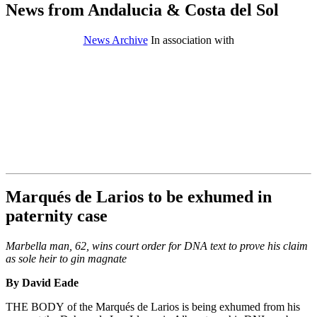
News from Andalucia & Costa del Sol
News Archive
In association with
Marqués de Larios to be exhumed in
paternity case
Marbella man, 62, wins court order for DNA text to prove his claim
as sole heir to gin magnate
By David Eade
THE BODY of the Marqués de Larios is being exhumed from his