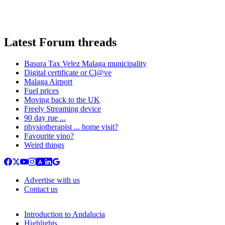
Latest Forum threads
Basura Tax Velez Malaga municipality
Digital certificate or Cl@ve
Malaga Airport
Fuel prices
Moving back to the UK
Freely Streaming device
90 day rue ...
physiotherapist ... home visit?
Favourite vino?
Weird things
Advertise with us
Contact us
Introduction to Andalucia
Highlights