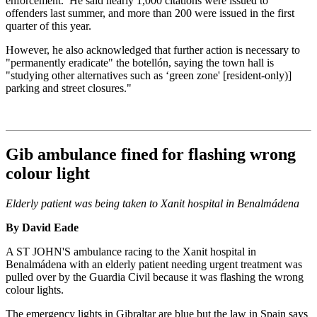
enforcement. He said nearly 1,000 citations were issued to
offenders last summer, and more than 200 were issued in the first
quarter of this year.
However, he also acknowledged that further action is necessary to
"permanently eradicate" the botellón, saying the town hall is
"studying other alternatives such as ‘green zone' [resident-only)]
parking and street closures."
Gib ambulance fined for flashing wrong
colour light
Elderly patient was being taken to Xanit hospital in Benalmádena
By David Eade
A ST JOHN'S ambulance racing to the Xanit hospital in
Benalmádena with an elderly patient needing urgent treatment was
pulled over by the Guardia Civil because it was flashing the wrong
colour lights.
The emergency lights in Gibraltar are blue but the law in Spain says