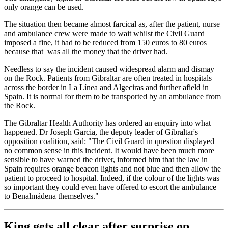
only orange can be used.
The situation then became almost farcical as, after the patient, nurse
and ambulance crew were made to wait whilst the Civil Guard
imposed a fine, it had to be reduced from 150 euros to 80 euros
because that was all the money that the driver had.
Needless to say the incident caused widespread alarm and dismay
on the Rock. Patients from Gibraltar are often treated in hospitals
across the border in La Línea and Algeciras and further afield in
Spain. It is normal for them to be transported by an ambulance from
the Rock.
The Gibraltar Health Authority has ordered an enquiry into what
happened. Dr Joseph Garcia, the deputy leader of Gibraltar's
opposition coalition, said: "The Civil Guard in question displayed
no common sense in this incident. It would have been much more
sensible to have warned the driver, informed him that the law in
Spain requires orange beacon lights and not blue and then allow the
patient to proceed to hospital. Indeed, if the colour of the lights was
so important they could even have offered to escort the ambulance
to Benalmádena themselves."
King gets all clear after surprise op