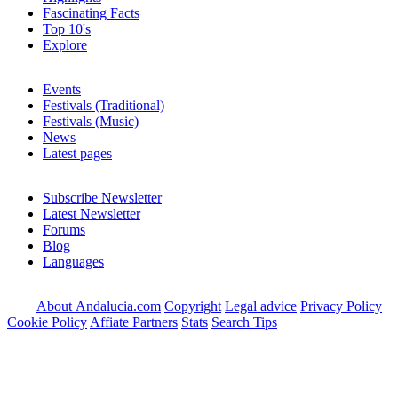
Fascinating Facts
Top 10's
Explore
Events
Festivals (Traditional)
Festivals (Music)
News
Latest pages
Subscribe Newsletter
Latest Newsletter
Forums
Blog
Languages
About Andalucia.com
Copyright
Legal advice
Privacy Policy
Cookie Policy
Affiate Partners
Stats
Search Tips