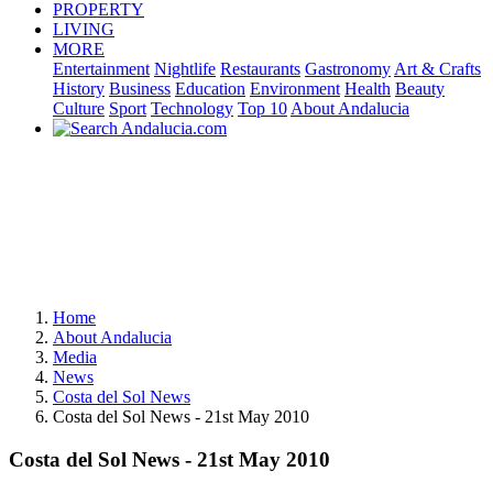
PROPERTY
LIVING
MORE
Entertainment
Nightlife
Restaurants
Gastronomy
Art & Crafts
History
Business
Education
Environment
Health
Beauty
Culture
Sport
Technology
Top 10
About Andalucia
Home
About Andalucia
Media
News
Costa del Sol News
Costa del Sol News - 21st May 2010
Costa del Sol News - 21st May 2010