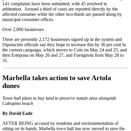
141 complaints have been submitted, with 45 resolved in
arbitration. Around a third of cases are reported directly by the
affected consumer while the other two-thirds are passed along by
municipal consumer offices.
Over 2,000 businesses
There are presently 2,172 businesses signed up in the system and
Diputación officials say they hope to increase this by 30 per cent in
the current campaign, which moves to Coín on May 24 and 25, and
then Estepona on May 26 and 27, and Fuengirola from May 28 to
31.
Marbella takes action to save Artola
dunes
Town hall plans to buy land to preserve nature area alongside
Cabopino beach
By David Eade
AFTER BEING accused by residents and environmentalists of
sitting on its hands, Marbella town hall has now moved to save the