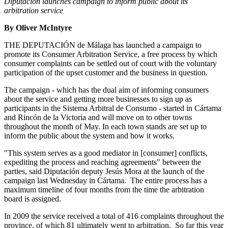
Diputación launches campaign to inform public about its
arbitration service
By Oliver McIntyre
THE DEPUTACIÓN de Málaga has launched a campaign to
promote its Consumer Arbitration Service, a free process by which
consumer complaints can be settled out of court with the voluntary
participation of the upset customer and the business in question.
The campaign - which has the dual aim of informing consumers
about the service and getting more businesses to sign up as
participants in the Sistema Arbitral de Consumo - started in Cártama
and Rincón de la Victoria and will move on to other towns
throughout the month of May. In each town stands are set up to
inform the public about the system and how it works.
"This system serves as a good mediator in [consumer] conflicts,
expediting the process and reaching agreements" between the
parties, said Diputación deputy Jesús Mora at the launch of the
campaign last Wednesday in Cártama. The entire process has a
maximum timeline of four months from the time the arbitration
board is assigned.
In 2009 the service received a total of 416 complaints throughout the
province, of which 81 ultimately went to arbitration. So far this year