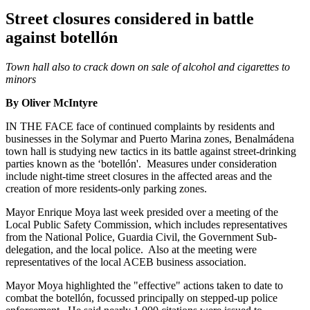
Street closures considered in battle
against botellón
Town hall also to crack down on sale of alcohol and cigarettes to
minors
By Oliver McIntyre
IN THE FACE face of continued complaints by residents and
businesses in the Solymar and Puerto Marina zones, Benalmádena
town hall is studying new tactics in its battle against street-drinking
parties known as the ‘botellón'. Measures under consideration
include night-time street closures in the affected areas and the
creation of more residents-only parking zones.
Mayor Enrique Moya last week presided over a meeting of the
Local Public Safety Commission, which includes representatives
from the National Police, Guardia Civil, the Government Sub-
delegation, and the local police. Also at the meeting were
representatives of the local ACEB business association.
Mayor Moya highlighted the "effective" actions taken to date to
combat the botellón, focussed principally on stepped-up police