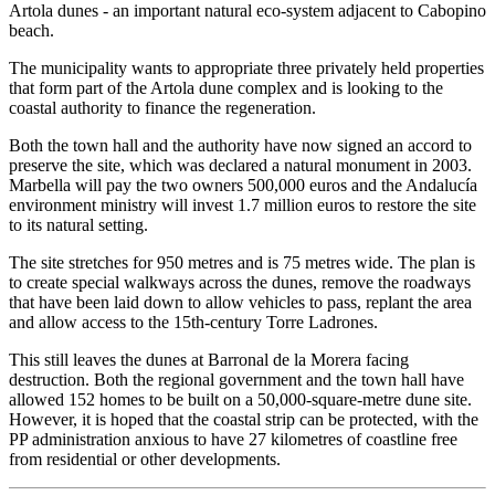
Artola dunes - an important natural eco-system adjacent to Cabopino
beach.
The municipality wants to appropriate three privately held properties
that form part of the Artola dune complex and is looking to the
coastal authority to finance the regeneration.
Both the town hall and the authority have now signed an accord to
preserve the site, which was declared a natural monument in 2003.
Marbella will pay the two owners 500,000 euros and the Andalucía
environment ministry will invest 1.7 million euros to restore the site
to its natural setting.
The site stretches for 950 metres and is 75 metres wide. The plan is
to create special walkways across the dunes, remove the roadways
that have been laid down to allow vehicles to pass, replant the area
and allow access to the 15th-century Torre Ladrones.
This still leaves the dunes at Barronal de la Morera facing
destruction. Both the regional government and the town hall have
allowed 152 homes to be built on a 50,000-square-metre dune site.
However, it is hoped that the coastal strip can be protected, with the
PP administration anxious to have 27 kilometres of coastline free
from residential or other developments.