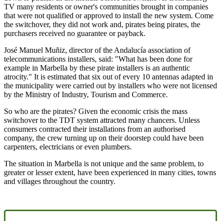
TV many residents or owner's communities brought in companies
that were not qualified or approved to install the new system. Come
the switchover, they did not work and, pirates being pirates, the
purchasers received no guarantee or payback.
José Manuel Muñiz, director of the Andalucía association of
telecommunications installers, said: "What has been done for
example in Marbella by these pirate installers is an authentic
atrocity." It is estimated that six out of every 10 antennas adapted in
the municipality were carried out by installers who were not licensed
by the Ministry of Industry, Tourism and Commerce.
So who are the pirates? Given the economic crisis the mass
switchover to the TDT system attracted many chancers. Unless
consumers contracted their installations from an authorised
company, the crew turning up on their doorstep could have been
carpenters, electricians or even plumbers.
The situation in Marbella is not unique and the same problem, to
greater or lesser extent, have been experienced in many cities, towns
and villages throughout the country.