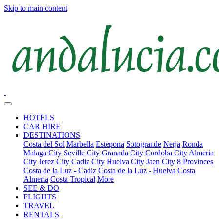
Skip to main content
HOTELS
CAR HIRE
DESTINATIONS
Costa del Sol
Marbella
Estepona
Sotogrande
Nerja
Ronda
Malaga City
Seville City
Granada City
Cordoba City
Almeria
City
Jerez City
Cadiz City
Huelva City
Jaen City
8 Provinces
Costa de la Luz - Cadiz
Costa de la Luz - Huelva
Costa
Almeria
Costa Tropical
More
SEE & DO
FLIGHTS
TRAVEL
RENTALS