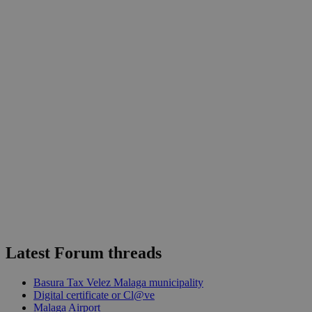
Latest Forum threads
Basura Tax Velez Malaga municipality
Digital certificate or Cl@ve
Malaga Airport