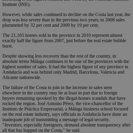
Institute (INE).
However, while sales continued to decline on the Costa last year, the
drop was less severe than in the previous two years; in 2008 sales
plummeted by 32 per cent and 2009 by 19 per cent.
The 21,165 homes sold in the province in 2010 represent almost
exactly half the figure from 2007, just before the real estate bubble
burst.
Despite showing less recovery than the rest of the country, in
absolute terms Málaga continues to be one of the provinces with the
highest number of sales. It had the highest figure of any province in
Andalucía and was behind only Madrid, Barcelona, Valencia and
Alicante nationwide.
The failure of the Costa to join in the increase in sales seen
elsewhere in the country may be at least in part due to foreign
buyers remaining spooked by the illegal-homes scandals that have
rocked the region. José Antonio Pérez, the vice-chancellor of the
Instituto de Práctica Empresarial, a Málaga business school focused
on the real estate industry, says officials in Andalucía have done an
inadequate job of transmitting a message of legal security.
"Investors, especially foreigners, demand absolute transparency after
all that has happed on the Costa," he said.