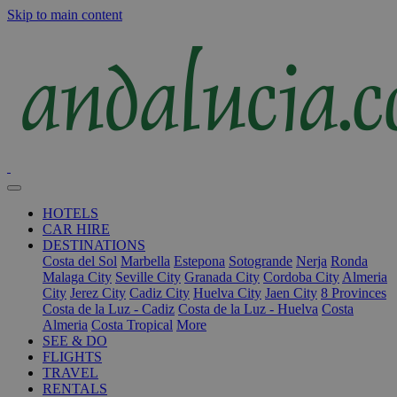
Skip to main content
HOTELS
CAR HIRE
DESTINATIONS
Costa del Sol
Marbella
Estepona
Sotogrande
Nerja
Ronda
Malaga City
Seville City
Granada City
Cordoba City
Almeria
City
Jerez City
Cadiz City
Huelva City
Jaen City
8 Provinces
Costa de la Luz - Cadiz
Costa de la Luz - Huelva
Costa
Almeria
Costa Tropical
More
SEE & DO
FLIGHTS
TRAVEL
RENTALS