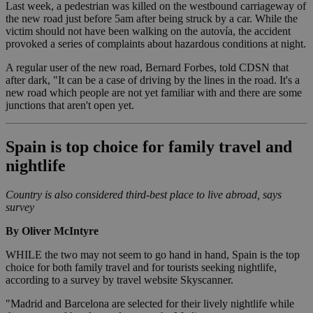
Last week, a pedestrian was killed on the westbound carriageway of
the new road just before 5am after being struck by a car. While the
victim should not have been walking on the autovía, the accident
provoked a series of complaints about hazardous conditions at night.
A regular user of the new road, Bernard Forbes, told CDSN that
after dark, "It can be a case of driving by the lines in the road. It's a
new road which people are not yet familiar with and there are some
junctions that aren't open yet.
Spain is top choice for family travel and
nightlife
Country is also considered third-best place to live abroad, says
survey
By Oliver McIntyre
WHILE the two may not seem to go hand in hand, Spain is the top
choice for both family travel and for tourists seeking nightlife,
according to a survey by travel website Skyscanner.
"Madrid and Barcelona are selected for their lively nightlife while