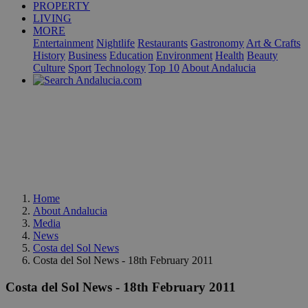
PROPERTY
LIVING
MORE
Entertainment
Nightlife
Restaurants
Gastronomy
Art & Crafts
History
Business
Education
Environment
Health
Beauty
Culture
Sport
Technology
Top 10
About Andalucia
Home
About Andalucia
Media
News
Costa del Sol News
Costa del Sol News - 18th February 2011
Costa del Sol News - 18th February 2011