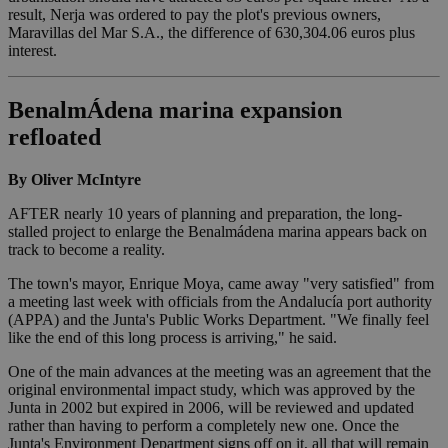
result, Nerja was ordered to pay the plot's previous owners,
Maravillas del Mar S.A., the difference of 630,304.06 euros plus
interest.
BenalmÁdena marina expansion
refloated
By Oliver McIntyre
AFTER nearly 10 years of planning and preparation, the long-
stalled project to enlarge the Benalmádena marina appears back on
track to become a reality.
The town's mayor, Enrique Moya, came away "very satisfied" from
a meeting last week with officials from the Andalucía port authority
(APPA) and the Junta's Public Works Department. "We finally feel
like the end of this long process is arriving," he said.
One of the main advances at the meeting was an agreement that the
original environmental impact study, which was approved by the
Junta in 2002 but expired in 2006, will be reviewed and updated
rather than having to perform a completely new one. Once the
Junta's Environment Department signs off on it, all that will remain