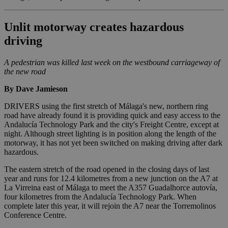
Unlit motorway creates hazardous
driving
A pedestrian was killed last week on the westbound carriageway of
the new road
By Dave Jamieson
DRIVERS using the first stretch of Málaga's new, northern ring
road have already found it is providing quick and easy access to the
Andalucía Technology Park and the city's Freight Centre, except at
night. Although street lighting is in position along the length of the
motorway, it has not yet been switched on making driving after dark
hazardous.
The eastern stretch of the road opened in the closing days of last
year and runs for 12.4 kilometres from a new junction on the A7 at
La Virreina east of Málaga to meet the A357 Guadalhorce autovía,
four kilometres from the Andalucía Technology Park. When
complete later this year, it will rejoin the A7 near the Torremolinos
Conference Centre.