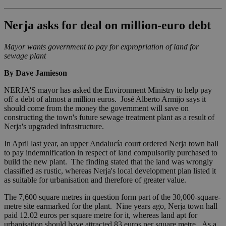
Nerja asks for deal on million-euro debt
Mayor wants government to pay for expropriation of land for
sewage plant
By Dave Jamieson
NERJA'S mayor has asked the Environment Ministry to help pay
off a debt of almost a million euros. José Alberto Armijo says it
should come from the money the government will save on
constructing the town's future sewage treatment plant as a result of
Nerja's upgraded infrastructure.
In April last year, an upper Andalucía court ordered Nerja town hall
to pay indemnification in respect of land compulsorily purchased to
build the new plant. The finding stated that the land was wrongly
classified as rustic, whereas Nerja's local development plan listed it
as suitable for urbanisation and therefore of greater value.
The 7,600 square metres in question form part of the 30,000-square-
metre site earmarked for the plant. Nine years ago, Nerja town hall
paid 12.02 euros per square metre for it, whereas land apt for
urbanisation should have attracted 83 euros per square metre. As a