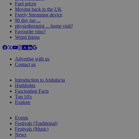
Fuel prices
Moving back to the UK
Freely Streaming device
90 day rue ...
physiotherapist ... home visit?
Favourite vino?
Weird things
Advertise with us
Contact us
Introduction to Andalucia
Highlights
Fascinating Facts
Top 10's
Explore
Events
Festivals (Traditional)
Festivals (Music)
News