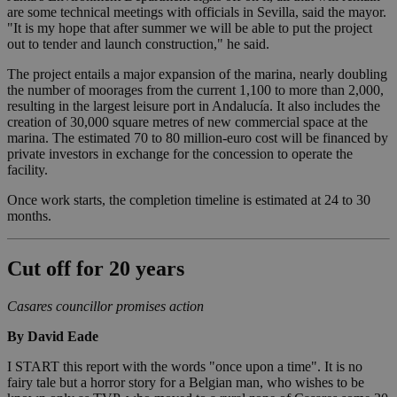
are some technical meetings with officials in Sevilla, said the mayor.
"It is my hope that after summer we will be able to put the project
out to tender and launch construction," he said.
The project entails a major expansion of the marina, nearly doubling
the number of moorages from the current 1,100 to more than 2,000,
resulting in the largest leisure port in Andalucía. It also includes the
creation of 30,000 square metres of new commercial space at the
marina. The estimated 70 to 80 million-euro cost will be financed by
private investors in exchange for the concession to operate the
facility.
Once work starts, the completion timeline is estimated at 24 to 30
months.
Cut off for 20 years
Casares councillor promises action
By David Eade
I START this report with the words "once upon a time". It is no
fairy tale but a horror story for a Belgian man, who wishes to be