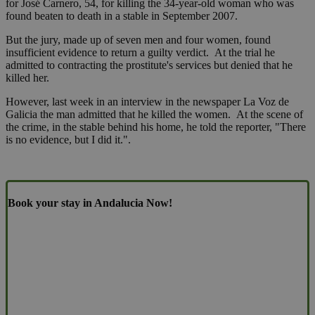
for José Carnero, 54, for killing the 34-year-old woman who was
found beaten to death in a stable in September 2007.
But the jury, made up of seven men and four women, found
insufficient evidence to return a guilty verdict. At the trial he
admitted to contracting the prostitute's services but denied that he
killed her.
However, last week in an interview in the newspaper La Voz de
Galicia the man admitted that he killed the women. At the scene of
the crime, in the stable behind his home, he told the reporter, "There
is no evidence, but I did it.".
Book your stay in Andalucia Now!