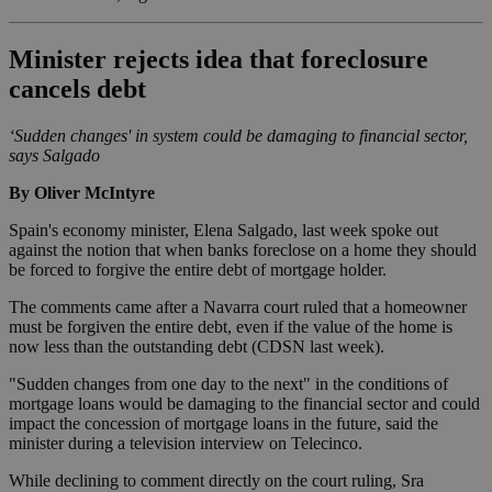
Minister rejects idea that foreclosure
cancels debt
‘Sudden changes' in system could be damaging to financial sector,
says Salgado
By Oliver McIntyre
Spain's economy minister, Elena Salgado, last week spoke out
against the notion that when banks foreclose on a home they should
be forced to forgive the entire debt of mortgage holder.
The comments came after a Navarra court ruled that a homeowner
must be forgiven the entire debt, even if the value of the home is
now less than the outstanding debt (CDSN last week).
"Sudden changes from one day to the next" in the conditions of
mortgage loans would be damaging to the financial sector and could
impact the concession of mortgage loans in the future, said the
minister during a television interview on Telecinco.
While declining to comment directly on the court ruling, Sra