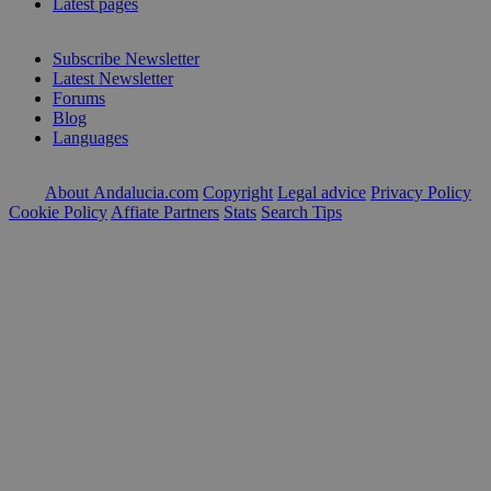
Latest pages
Subscribe Newsletter
Latest Newsletter
Forums
Blog
Languages
About Andalucia.com
Copyright
Legal advice
Privacy Policy
Cookie Policy
Affiate Partners
Stats
Search Tips