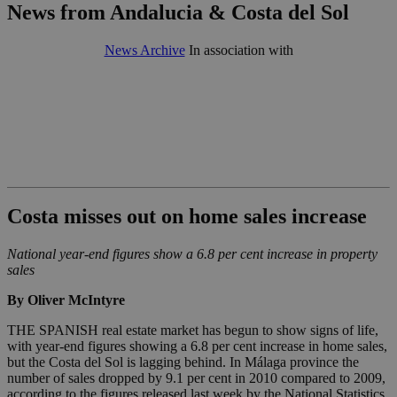
News from Andalucia & Costa del Sol
News Archive
In association with
Costa misses out on home sales increase
National year-end figures show a 6.8 per cent increase in property
sales
By Oliver McIntyre
THE SPANISH real estate market has begun to show signs of life,
with year-end figures showing a 6.8 per cent increase in home sales,
but the Costa del Sol is lagging behind. In Málaga province the
number of sales dropped by 9.1 per cent in 2010 compared to 2009,
according to the figures released last week by the National Statistics