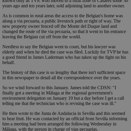
known only as TVP, who moved to a rural zone of Casares some 30
years ago and ten years later, sold adjoining land to another owner.
As is common in rural areas the access to the Belgian's home was
along a via pecuaria, a public livestock path or right of way. The
new property owner fenced off the Monte del Duque land and
changed the route of the via pecuaria, so that it went to his entrance
leaving the Belgian cut off from the world.
Needless to say the Belgian went to court, but his lawyer was
elderly and when he died the case was filed. Luckily for TVP he has
a good friend in James Laderman who has taken up the fight on his
behalf.
The history of this case is so lengthy that there isn't sufficient space
in this newspaper to detail all the correspondence over the years.
So we wind forward to this January. James told the CDSN: "I
finally got a meeting in Málaga at the regional government's
environment delegation on January 19 but a day before I get a call
telling me that the technician who is revising the case was ill."
He then wrote to the Junta de Andalucia in Sevilla and this seemed
to bear fruit. He was contacted by an official from Sevilla informing
him a meeting had been arranged the following Wednesday in
Málaga, with the person in charge of vias pecuarias.