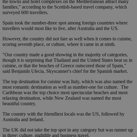
the towns and hotel complexes on the Mediterranean attract many
families," according to the Scottish-based travel company, which
surveyed 600 travellers.
Spain took the number-three spot among foreign countries where
travellers would most like to live, after Australia and the US.
However, the country did not fare as well when it comes to cuisine,
scoring seventh place, or culture, where it came in at ninth.
"Our country made a good showing in the majority of categories,
though it is surprising that Thailand and the United States beat us in
cuisine, or that the beaches of Greece outscored those of Spain,"
said Benjamín Ulecia, Skyscanner's chief for the Spanish market.
The top destination for cuisine was Italy, which was also named the
most romantic destination as well as number-one for culture. The
Caribbean was the top choice most spectacular beaches and most
relaxing destination, while New Zealand was named the most
beautiful country.
The country with the friendliest locals was the US, followed by
Australia and Ireland.
The UK did not take the top spot in any category but was runner up
in three: culture, nightlife and business travel.