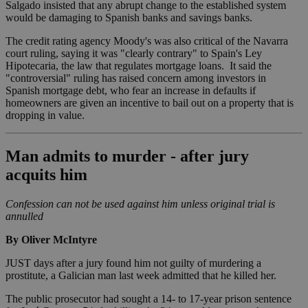
Salgado insisted that any abrupt change to the established system
would be damaging to Spanish banks and savings banks.
The credit rating agency Moody's was also critical of the Navarra
court ruling, saying it was "clearly contrary" to Spain's Ley
Hipotecaria, the law that regulates mortgage loans. It said the
"controversial" ruling has raised concern among investors in
Spanish mortgage debt, who fear an increase in defaults if
homeowners are given an incentive to bail out on a property that is
dropping in value.
Man admits to murder - after jury
acquits him
Confession can not be used against him unless original trial is
annulled
By Oliver McIntyre
JUST days after a jury found him not guilty of murdering a
prostitute, a Galician man last week admitted that he killed her.
The public prosecutor had sought a 14- to 17-year prison sentence