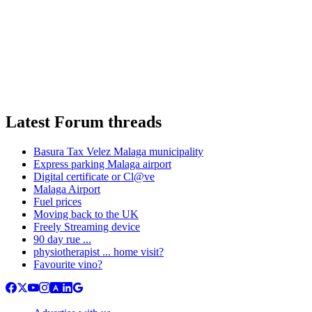
Latest Forum threads
Basura Tax Velez Malaga municipality
Express parking Malaga airport
Digital certificate or Cl@ve
Malaga Airport
Fuel prices
Moving back to the UK
Freely Streaming device
90 day rue ...
physiotherapist ... home visit?
Favourite vino?