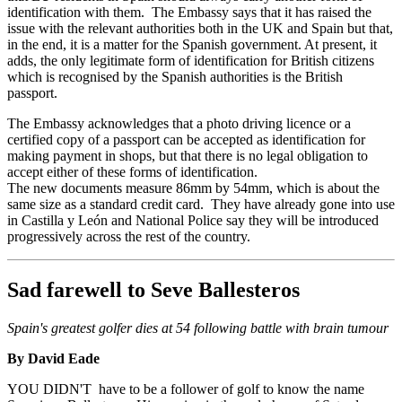
identification with them. The Embassy says that it has raised the
issue with the relevant authorities both in the UK and Spain but that,
in the end, it is a matter for the Spanish government. At present, it
adds, the only legitimate form of identification for British citizens
which is recognised by the Spanish authorities is the British
passport.
The Embassy acknowledges that a photo driving licence or a
certified copy of a passport can be accepted as identification for
making payment in shops, but that there is no legal obligation to
accept either of these forms of identification.
The new documents measure 86mm by 54mm, which is about the
same size as a standard credit card. They have already gone into use
in Castilla y León and National Police say they will be introduced
progressively across the rest of the country.
Sad farewell to Seve Ballesteros
Spain's greatest golfer dies at 54 following battle with brain tumour
By David Eade
YOU DIDN'T have to be a follower of golf to know the name