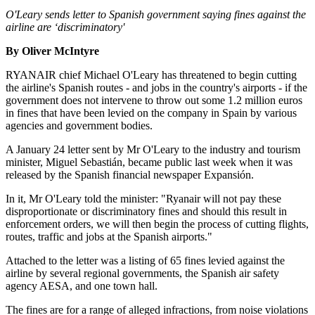
O'Leary sends letter to Spanish government saying fines against the
airline are ‘discriminatory'
By Oliver McIntyre
RYANAIR chief Michael O'Leary has threatened to begin cutting
the airline's Spanish routes - and jobs in the country's airports - if the
government does not intervene to throw out some 1.2 million euros
in fines that have been levied on the company in Spain by various
agencies and government bodies.
A January 24 letter sent by Mr O'Leary to the industry and tourism
minister, Miguel Sebastián, became public last week when it was
released by the Spanish financial newspaper Expansión.
In it, Mr O'Leary told the minister: "Ryanair will not pay these
disproportionate or discriminatory fines and should this result in
enforcement orders, we will then begin the process of cutting flights,
routes, traffic and jobs at the Spanish airports."
Attached to the letter was a listing of 65 fines levied against the
airline by several regional governments, the Spanish air safety
agency AESA, and one town hall.
The fines are for a range of alleged infractions, from noise violations