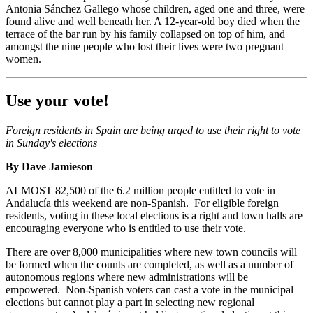
Antonia Sánchez Gallego whose children, aged one and three, were
found alive and well beneath her. A 12-year-old boy died when the
terrace of the bar run by his family collapsed on top of him, and
amongst the nine people who lost their lives were two pregnant
women.
Use your vote!
Foreign residents in Spain are being urged to use their right to vote
in Sunday's elections
By Dave Jamieson
ALMOST 82,500 of the 6.2 million people entitled to vote in
Andalucía this weekend are non-Spanish. For eligible foreign
residents, voting in these local elections is a right and town halls are
encouraging everyone who is entitled to use their vote.
There are over 8,000 municipalities where new town councils will
be formed when the counts are completed, as well as a number of
autonomous regions where new administrations will be
empowered. Non-Spanish voters can cast a vote in the municipal
elections but cannot play a part in selecting new regional