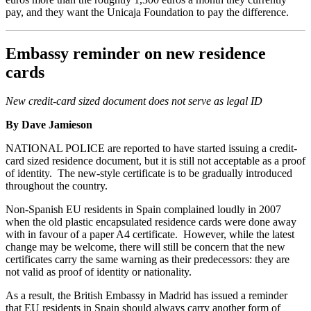
pay, and they want the Unicaja Foundation to pay the difference.
Embassy reminder on new residence
cards
New credit-card sized document does not serve as legal ID
By Dave Jamieson
NATIONAL POLICE are reported to have started issuing a credit-
card sized residence document, but it is still not acceptable as a proof
of identity. The new-style certificate is to be gradually introduced
throughout the country.
Non-Spanish EU residents in Spain complained loudly in 2007
when the old plastic encapsulated residence cards were done away
with in favour of a paper A4 certificate. However, while the latest
change may be welcome, there will still be concern that the new
certificates carry the same warning as their predecessors: they are
not valid as proof of identity or nationality.
As a result, the British Embassy in Madrid has issued a reminder
that EU residents in Spain should always carry another form of