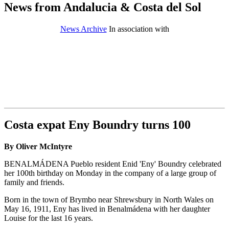
News from Andalucia & Costa del Sol
News Archive
In association with
Costa expat Eny Boundry turns 100
By Oliver McIntyre
BENALMÁDENA Pueblo resident Enid 'Eny' Boundry celebrated
her 100th birthday on Monday in the company of a large group of
family and friends.
Born in the town of Brymbo near Shrewsbury in North Wales on
May 16, 1911, Eny has lived in Benalmádena with her daughter
Louise for the last 16 years.