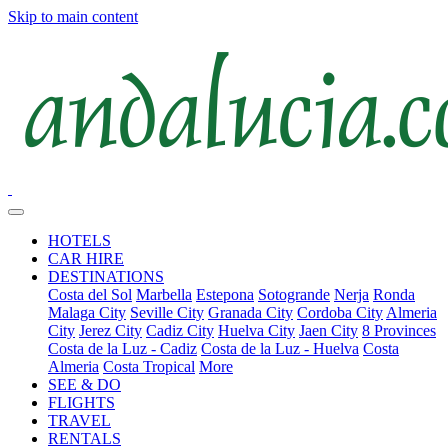
Skip to main content
HOTELS
CAR HIRE
DESTINATIONS
Costa del Sol
Marbella
Estepona
Sotogrande
Nerja
Ronda
Malaga City
Seville City
Granada City
Cordoba City
Almeria
City
Jerez City
Cadiz City
Huelva City
Jaen City
8 Provinces
Costa de la Luz - Cadiz
Costa de la Luz - Huelva
Costa
Almeria
Costa Tropical
More
SEE & DO
FLIGHTS
TRAVEL
RENTALS