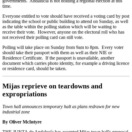
governments. Andalucía is not holding a regional election at this
time.
Everyone entitled to vote should have received a voting card by post
indicating the school or public building to attend on Sunday, as well
as the table within the polling station which will be waiting to
receive their vote. However, anyone on the electoral roll who has
not received their polling card can still vote.
Polling will take place on Sunday from 9am to 8pm. Every voter
should take their passport with them as well as their NIE or
Residence Certificate. If the passport is unavailable, another
document which carries photo identity, for example a driving licence
or residence card, should be taken.
Mijas reprieve on teardowns and
expropriations
Town hall announces temporary halt as plans redrawn for new
industrial zone
By Oliver McIntyre
THE JUNTA de Andalucía has accepted Mijas town hall's proposal