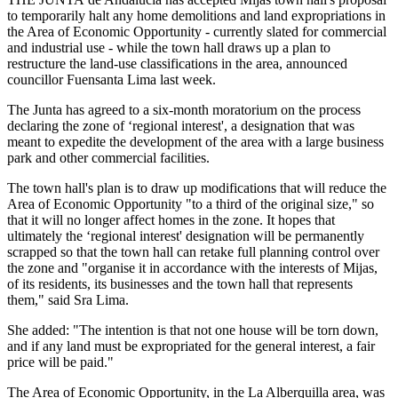
to temporarily halt any home demolitions and land expropriations in
the Area of Economic Opportunity - currently slated for commercial
and industrial use - while the town hall draws up a plan to
restructure the land-use classifications in the area, announced
councillor Fuensanta Lima last week.
The Junta has agreed to a six-month moratorium on the process
declaring the zone of ‘regional interest', a designation that was
meant to expedite the development of the area with a large business
park and other commercial facilities.
The town hall's plan is to draw up modifications that will reduce the
Area of Economic Opportunity "to a third of the original size," so
that it will no longer affect homes in the zone. It hopes that
ultimately the ‘regional interest' designation will be permanently
scrapped so that the town hall can retake full planning control over
the zone and "organise it in accordance with the interests of Mijas,
of its residents, its businesses and the town hall that represents
them," said Sra Lima.
She added: "The intention is that not one house will be torn down,
and if any land must be expropriated for the general interest, a fair
price will be paid."
The Area of Economic Opportunity, in the La Alberquilla area, was