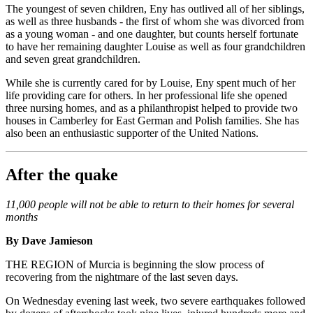
The youngest of seven children, Eny has outlived all of her siblings,
as well as three husbands - the first of whom she was divorced from
as a young woman - and one daughter, but counts herself fortunate
to have her remaining daughter Louise as well as four grandchildren
and seven great grandchildren.
While she is currently cared for by Louise, Eny spent much of her
life providing care for others. In her professional life she opened
three nursing homes, and as a philanthropist helped to provide two
houses in Camberley for East German and Polish families. She has
also been an enthusiastic supporter of the United Nations.
After the quake
11,000 people will not be able to return to their homes for several
months
By Dave Jamieson
THE REGION of Murcia is beginning the slow process of
recovering from the nightmare of the last seven days.
On Wednesday evening last week, two severe earthquakes followed