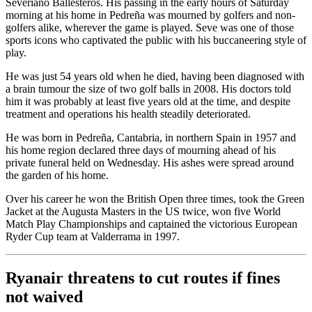
Severiano Ballesteros. His passing in the early hours of Saturday
morning at his home in Pedreña was mourned by golfers and non-
golfers alike, wherever the game is played. Seve was one of those
sports icons who captivated the public with his buccaneering style of
play.
He was just 54 years old when he died, having been diagnosed with
a brain tumour the size of two golf balls in 2008. His doctors told
him it was probably at least five years old at the time, and despite
treatment and operations his health steadily deteriorated.
He was born in Pedreña, Cantabria, in northern Spain in 1957 and
his home region declared three days of mourning ahead of his
private funeral held on Wednesday. His ashes were spread around
the garden of his home.
Over his career he won the British Open three times, took the Green
Jacket at the Augusta Masters in the US twice, won five World
Match Play Championships and captained the victorious European
Ryder Cup team at Valderrama in 1997.
Ryanair threatens to cut routes if fines
not waived