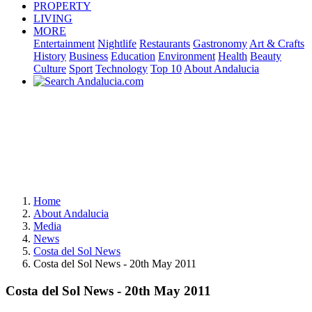
PROPERTY
LIVING
MORE
Entertainment
Nightlife
Restaurants
Gastronomy
Art & Crafts
History
Business
Education
Environment
Health
Beauty
Culture
Sport
Technology
Top 10
About Andalucia
Home
About Andalucia
Media
News
Costa del Sol News
Costa del Sol News - 20th May 2011
Costa del Sol News - 20th May 2011