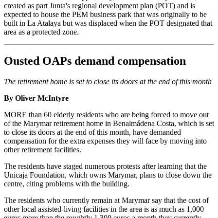
created as part Junta's regional development plan (POT) and is
expected to house the PEM business park that was originally to be
built in La Atalaya but was displaced when the POT designated that
area as a protected zone.
Ousted OAPs demand compensation
The retirement home is set to close its doors at the end of this month
By Oliver McIntyre
MORE than 60 elderly residents who are being forced to move out
of the Marymar retirement home in Benalmádena Costa, which is set
to close its doors at the end of this month, have demanded
compensation for the extra expenses they will face by moving into
other retirement facilities.
The residents have staged numerous protests after learning that the
Unicaja Foundation, which owns Marymar, plans to close down the
centre, citing problems with the building.
The residents who currently remain at Marymar say that the cost of
other local assisted-living facilities in the area is as much as 1,000
euros more than the roughtly 1,300 euros a month they currently