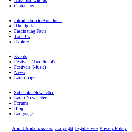
Advertise with us
Contact us
Introduction to Andalucia
Highlights
Fascinating Facts
Top 10's
Explore
Events
Festivals (Traditional)
Festivals (Music)
News
Latest pages
Subscribe Newsletter
Latest Newsletter
Forums
Blog
Languages
About Andalucia.com
Copyright
Legal advice
Privacy Policy