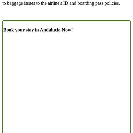
to baggage issues to the airline's ID and boarding pass policies.
Book your stay in Andalucia Now!