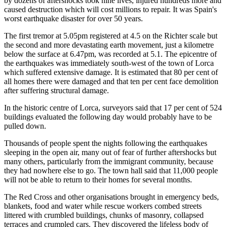
by dozens of aftershocks took nine lives, injured hundreds more and
caused destruction which will cost millions to repair. It was Spain's
worst earthquake disaster for over 50 years.
The first tremor at 5.05pm registered at 4.5 on the Richter scale but
the second and more devastating earth movement, just a kilometre
below the surface at 6.47pm, was recorded at 5.1. The epicentre of
the earthquakes was immediately south-west of the town of Lorca
which suffered extensive damage. It is estimated that 80 per cent of
all homes there were damaged and that ten per cent face demolition
after suffering structural damage.
In the historic centre of Lorca, surveyors said that 17 per cent of 524
buildings evaluated the following day would probably have to be
pulled down.
Thousands of people spent the nights following the earthquakes
sleeping in the open air, many out of fear of further aftershocks but
many others, particularly from the immigrant community, because
they had nowhere else to go. The town hall said that 11,000 people
will not be able to return to their homes for several months.
The Red Cross and other organisations brought in emergency beds,
blankets, food and water while rescue workers combed streets
littered with crumbled buildings, chunks of masonry, collapsed
terraces and crumpled cars. They discovered the lifeless body of