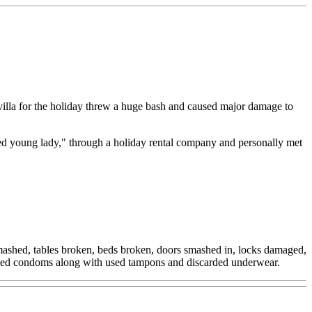
illa for the holiday threw a huge bash and caused major damage to
sed young lady," through a holiday rental company and personally met
 smashed, tables broken, beds broken, doors smashed in, locks damaged,
0 used condoms along with used tampons and discarded underwear.