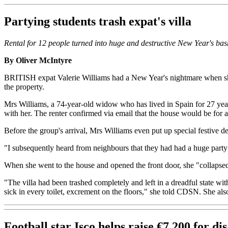
Partying students trash expat's villa
Rental for 12 people turned into huge and destructive New Year's bas
By Oliver McIntyre
BRITISH expat Valerie Williams had a New Year's nightmare when she 
the property.
Mrs Williams, a 74-year-old widow who has lived in Spain for 27 year
with her. The renter confirmed via email that the house would be for
Before the group's arrival, Mrs Williams even put up special festive de
"I subsequently heard from neighbours that they had had a huge party 
When she went to the house and opened the front door, she "collapsed 
"The villa had been trashed completely and left in a dreadful state w
sick in every toilet, excrement on the floors," she told CDSN. She 
Football star Isco helps raise €7,200 for dis