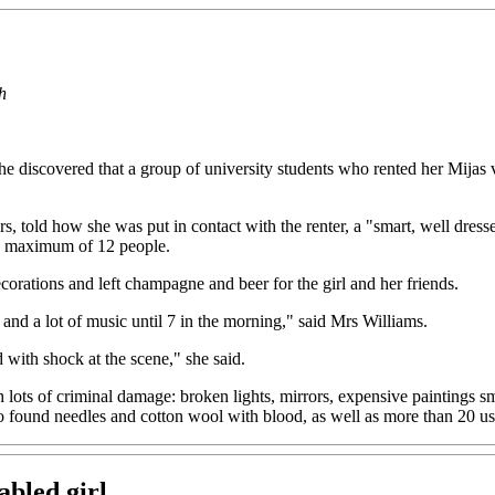
h
discovered that a group of university students who rented her Mijas v
s, told how she was put in contact with the renter, a "smart, well dres
 a maximum of 12 people.
corations and left champagne and beer for the girl and her friends.
and a lot of music until 7 in the morning," said Mrs Williams.
with shock at the scene," she said.
ith lots of criminal damage: broken lights, mirrors, expensive paintings
also found needles and cotton wool with blood, as well as more than 2
abled girl