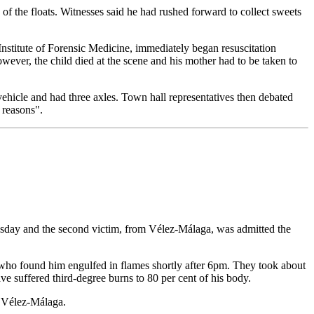
the floats. Witnesses said he had rushed forward to collect sweets
Institute of Forensic Medicine, immediately began resuscitation
ever, the child died at the scene and his mother had to be taken to
vehicle and had three axles. Town hall representatives then debated
 reasons".
dnesday and the second victim, from Vélez-Málaga, was admitted the
ers who found him engulfed in flames shortly after 6pm. They took about
ave suffered third-degree burns to 80 per cent of his body.
in Vélez-Málaga.