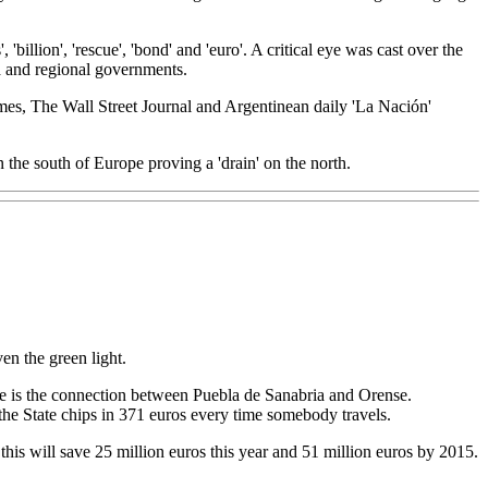
llion', 'rescue', 'bond' and 'euro'. A critical eye was cast over the
kia and regional governments.
es, The Wall Street Journal and Argentinean daily 'La Nación'
he south of Europe proving a 'drain' on the north.
en the green light.
le is the connection between Puebla de Sanabria and Orense.
so the State chips in 371 euros every time somebody travels.
this will save 25 million euros this year and 51 million euros by 2015.