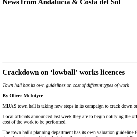
News from Andalucia & Costa del Sol
Crackdown on ‘lowball' works licences
Town hall has its own guidelines on cost of different types of work
By Oliver McIntyre
MIJAS town hall is taking new steps in its campaign to crack down on t
Local officials announced last week they are to begin notifying the offi
cost of the work to be performed.
The town hall's planning department has its own valuation guideline for