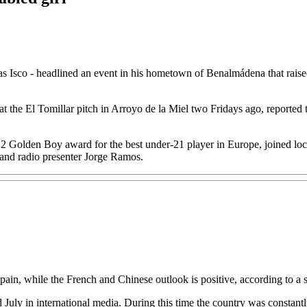
o - headlined an event in his hometown of Benalmádena that raised 7,
 at the El Tomillar pitch in Arroyo de la Miel two Fridays ago, reported 
Golden Boy award for the best under-21 player in Europe, joined local
and radio presenter Jorge Ramos.
ain, while the French and Chinese outlook is positive, according to a 
July in international media. During this time the country was constantl