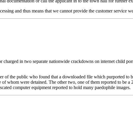
al documentation or call the applicant in to the town hall for further e
cessing and thus means that we cannot provide the customer service we
charged in two separate nationwide crackdowns on internet child porno
r of the public who found that a downloaded file which purported to be
ee of whom were detained. The other two, one of them reported to be a 
fiscated computer equipment reported to hold many paedophile images.