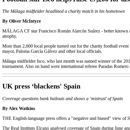
The Málaga midfielder headlined a charity match in his hometown
By Oliver McIntyre
MÁLAGA CF star Francisco Román Alarcón Suárez - better known as Isc
atrophy.
More than 2,000 local people turned out for the charity football event
mayor, Paloma García Gálvez and other local officials.
Málaga midfielder Isco, who last month was named winner of the 2012 
tournament. Also on hand were international referee Paradas Romero 
UK press ‘blackens' Spain
Coverage questions bank bailouts and shows a ‘mistrust' of Spain
By Alex Watkins
THE English-language press offers a "negative and biased" view of Sp
The Real Instituto Elcano analysed coverage of Spain during June and 