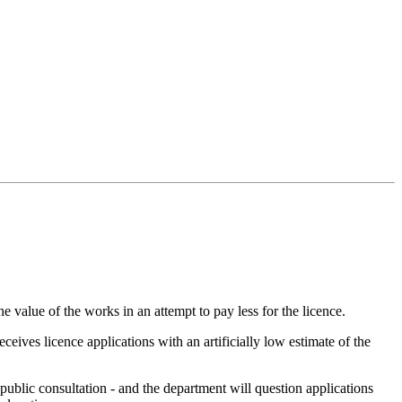
 value of the works in an attempt to pay less for the licence.
ceives licence applications with an artificially low estimate of the
 public consultation - and the department will question applications