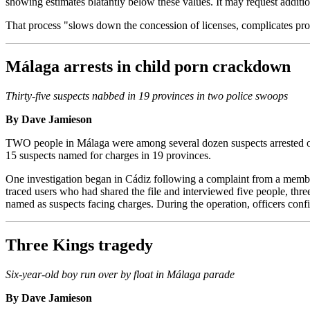
showing estimates blatantly below these values. It may request addition
That process "slows down the concession of licenses, complicates pro
Málaga arrests in child porn crackdown
Thirty-five suspects nabbed in 19 provinces in two police swoops
By Dave Jamieson
TWO people in Málaga were among several dozen suspects arrested or 
15 suspects named for charges in 19 provinces.
One investigation began in Cádiz following a complaint from a membe
traced users who had shared the file and interviewed five people, thr
named as suspects facing charges. During the operation, officers con
Three Kings tragedy
Six-year-old boy run over by float in Málaga parade
By Dave Jamieson