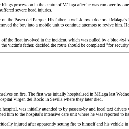
s procession in the centre of Málaga after he was run over by one of 
suffered severe head injuries.
r on the Paseo del Parque. His father, a well-known doctor at Málaga's 
oved the boy into a mobile unit to continue attempts to revive him. How
off the float involved in the incident, which was pulled by a blue 4x4 
 the victim's father, decided the route should be completed "for security
selves on fire. The first was initially hospitalised in Málaga last We
 Hospital Virgen del Rocío in Sevilla where they later died.
ya hospital, was initially attended to by passers-by and local taxi driv
hed him to the hospital's intensive care unit where he was reported to h
cally injured after apparently setting fire to himself and his vehicle 