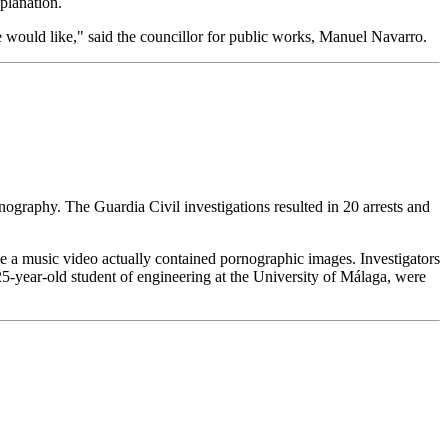
xplanation.
 would like," said the councillor for public works, Manuel Navarro.
graphy. The Guardia Civil investigations resulted in 20 arrests and
 a music video actually contained pornographic images. Investigators
25-year-old student of engineering at the University of Málaga, were