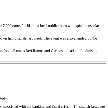
200 euros for Idaira, a local toddler born with spinal muscular
town hall officials last week. The event was also attended by the
 football mates Javi Ramos and Carlitos to lead the fundraising
study.
y associated with the banking and fiscal crisis in 15 English-language