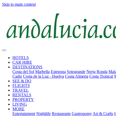
Skip to main content
HOTELS
CAR HIRE
DESTINATIONS
Costa del Sol
Marbella
Estepona
Sotogrande
Nerja
Ronda
Mala
Cadiz
Costa de la Luz - Huelva
Costa Almeria
Costa Tropical
SEE & DO
FLIGHTS
TRAVEL
RENTALS
PROPERTY
LIVING
MORE
Entertainment
Nightlife
Restaurants
Gastronomy
Art & Crafts
H