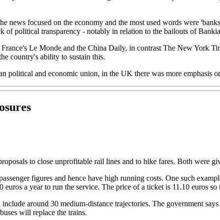
he news focused on the economy and the most used words were 'banks', 'bi
ack of political transparency - notably in relation to the bailouts of Ban
e France's Le Monde and the China Daily, in contrast The New York Tim
e country's ability to sustain this.
 political and economic union, in the UK there was more emphasis on t
losures
oposals to close unprofitable rail lines and to hike fares. Both were giv
w passenger figures and hence have high running costs. One such examp
00 euros a year to run the service. The price of a ticket is 11.10 euros 
ill include around 30 medium-distance trajectories. The government says 
buses will replace the trains.