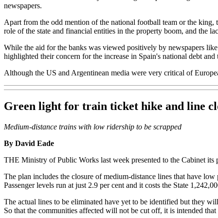
newspapers.
Apart from the odd mention of the national football team or the king, t
role of the state and financial entities in the property boom, and the l
While the aid for the banks was viewed positively by newspapers lik
highlighted their concern for the increase in Spain's national debt and th
Although the US and Argentinean media were very critical of European
Green light for train ticket hike and line c
Medium-distance trains with low ridership to be scrapped
By David Eade
THE Ministry of Public Works last week presented to the Cabinet its pr
The plan includes the closure of medium-distance lines that have lo
Passenger levels run at just 2.9 per cent and it costs the State 1,242,0
The actual lines to be eliminated have yet to be identified but they w
So that the communities affected will not be cut off, it is intended that 