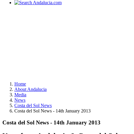
Home
About Andalucia
Media
News
Costa del Sol News
Costa del Sol News - 14th January 2013
Costa del Sol News - 14th January 2013