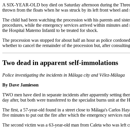
A SIX-YEAR-OLD boy died on Saturday afternoon during the Three King
thrown from the floats when he was struck by its left front wheel and 
The child had been watching the procession with his parents and siste
procedures, while the emergency services arrived within minutes and m
the Hospital Materno Infantil to be treated for shock.
The procession was stopped for about half an hour as police cordoned 
whether to cancel the remainder of the procession but, after consulting
Two dead in apparent self-immolations
Police investigating the incidents in Málaga city and Vélez-Málaga
By Dave Jamieson
TWO men have died in separate incidents after apparently setting them
day after, but both were transferred to the specialist burns unit at the
The first, a 57-year-old found in a street close to Málaga's Carlos Ha
five minutes to put out the fire after which the emergency services rus
The second victim was a 63-year-old man from Caleta who was left criti