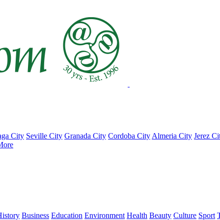
ga City
Seville City
Granada City
Cordoba City
Almeria City
Jerez Ci
More
istory
Business
Education
Environment
Health
Beauty
Culture
Sport