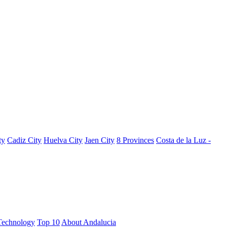
ty
Cadiz City
Huelva City
Jaen City
8 Provinces
Costa de la Luz -
Technology
Top 10
About Andalucia