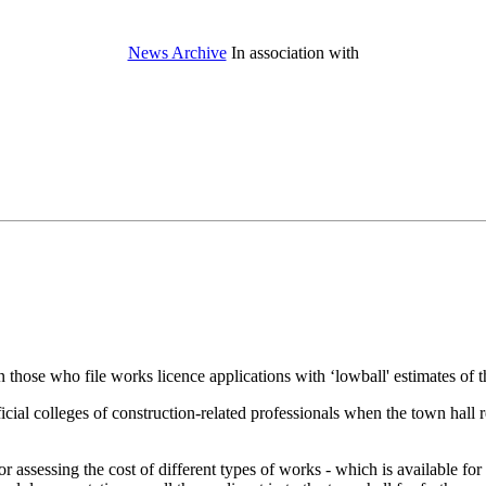
News Archive
In association with
hose who file works licence applications with ‘lowball' estimates of the
cial colleges of construction-related professionals when the town hall re
 assessing the cost of different types of works - which is available for