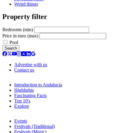
Weird things
Property filter
Bedrooms (min)
Price in euro (max)
Pool
Search
Advertise with us
Contact us
Introduction to Andalucia
Highlights
Fascinating Facts
Top 10's
Explore
Events
Festivals (Traditional)
Festivals (Music)