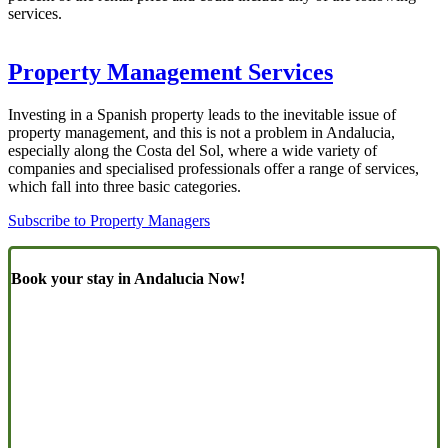
services.
Property Management Services
Investing in a Spanish property leads to the inevitable issue of
property management, and this is not a problem in Andalucia,
especially along the Costa del Sol, where a wide variety of
companies and specialised professionals offer a range of services,
which fall into three basic categories.
Subscribe to Property Managers
Book your stay in Andalucia Now!