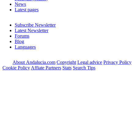
News
Latest pages
Subscribe Newsletter
Latest Newsletter
Forums
Blog
Languages
About Andalucia.com
Copyright
Legal advice
Privacy Policy
Cookie Policy
Affiate Partners
Stats
Search Tips