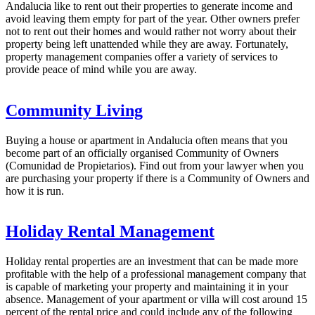
Andalucia like to rent out their properties to generate income and
avoid leaving them empty for part of the year. Other owners prefer
not to rent out their homes and would rather not worry about their
property being left unattended while they are away. Fortunately,
property management companies offer a variety of services to
provide peace of mind while you are away.
Community Living
Buying a house or apartment in Andalucia often means that you
become part of an officially organised Community of Owners
(Comunidad de Propietarios). Find out from your lawyer when you
are purchasing your property if there is a Community of Owners and
how it is run.
Holiday Rental Management
Holiday rental properties are an investment that can be made more
profitable with the help of a professional management company that
is capable of marketing your property and maintaining it in your
absence. Management of your apartment or villa will cost around 15
percent of the rental price and could include any of the following