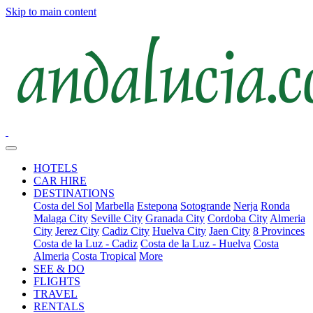
Skip to main content
HOTELS
CAR HIRE
DESTINATIONS
Costa del Sol
Marbella
Estepona
Sotogrande
Nerja
Ronda
Malaga City
Seville City
Granada City
Cordoba City
Almeria
City
Jerez City
Cadiz City
Huelva City
Jaen City
8 Provinces
Costa de la Luz - Cadiz
Costa de la Luz - Huelva
Costa
Almeria
Costa Tropical
More
SEE & DO
FLIGHTS
TRAVEL
RENTALS