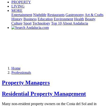
PROPERTY
LIVING
MORE
Entertainment
Nightlife
Restaurants
Gastronomy
Art & Crafts
History
Business
Education
Environment
Health
Beauty
Culture
Sport
Technology
Top 10
About Andalucia
Home
Professionals
Property Managers
Residential Property Management
Many non-resident property owners on the Costa del Sol and in