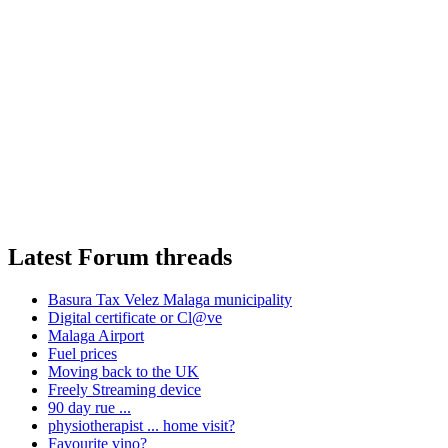
Latest Forum threads
Basura Tax Velez Malaga municipality
Digital certificate or Cl@ve
Malaga Airport
Fuel prices
Moving back to the UK
Freely Streaming device
90 day rue ...
physiotherapist ... home visit?
Favourite vino?