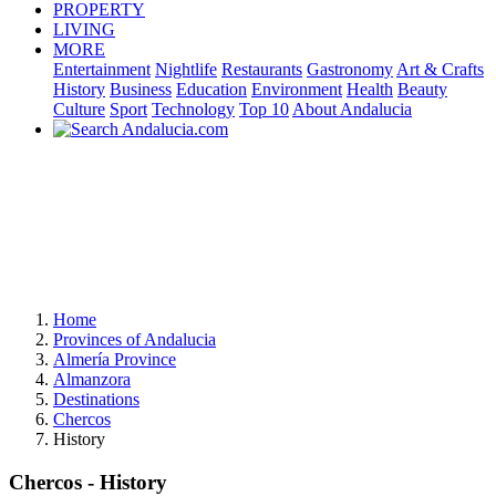
PROPERTY
LIVING
MORE
Entertainment
Nightlife
Restaurants
Gastronomy
Art & Crafts
History
Business
Education
Environment
Health
Beauty
Culture
Sport
Technology
Top 10
About Andalucia
Home
Provinces of Andalucia
Almería Province
Almanzora
Destinations
Chercos
History
Chercos - History