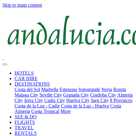
Skip to main content
HOTELS
CAR HIRE
DESTINATIONS
Costa del Sol
Marbella
Estepona
Sotogrande
Nerja
Ronda
Malaga City
Seville City
Granada City
Cordoba City
Almeria
City
Jerez City
Cadiz City
Huelva City
Jaen City
8 Provinces
Costa de la Luz - Cadiz
Costa de la Luz - Huelva
Costa
Almeria
Costa Tropical
More
SEE & DO
FLIGHTS
TRAVEL
RENTALS