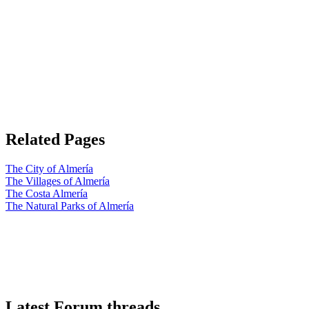
Related Pages
The City of Almería
The Villages of Almería
The Costa Almería
The Natural Parks of Almería
Latest Forum threads