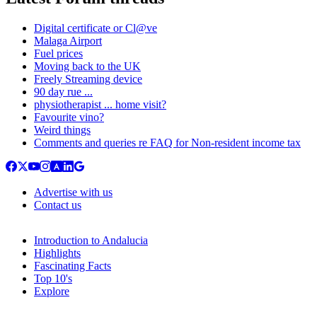
Digital certificate or Cl@ve
Malaga Airport
Fuel prices
Moving back to the UK
Freely Streaming device
90 day rue ...
physiotherapist ... home visit?
Favourite vino?
Weird things
Comments and queries re FAQ for Non-resident income tax
Advertise with us
Contact us
Introduction to Andalucia
Highlights
Fascinating Facts
Top 10's
Explore