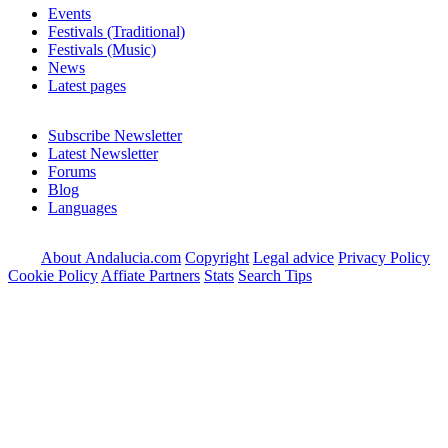
Events
Festivals (Traditional)
Festivals (Music)
News
Latest pages
Subscribe Newsletter
Latest Newsletter
Forums
Blog
Languages
About Andalucia.com
Copyright
Legal advice
Privacy Policy
Cookie Policy
Affiate Partners
Stats
Search Tips