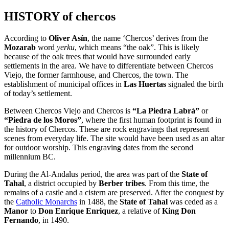
HISTORY of chercos
According to
Oliver Asín
, the name ‘Chercos’ derives from the
Mozarab
word
yerku
, which means “the oak”. This is likely
because of the oak trees that would have surrounded early
settlements in the area. We have to differentiate between Chercos
Viejo, the former farmhouse, and Chercos, the town. The
establishment of municipal offices in
Las Huertas
signaled the birth
of today’s settlement.
Between Chercos Viejo and Chercos is
“La Piedra Labrá”
or
“Piedra de los Moros”
, where the first human footprint is found in
the history of Chercos. These are rock engravings that represent
scenes from everyday life. The site would have been used as an altar
for outdoor worship. This engraving dates from the second
millennium BC.
During the Al-Andalus period, the area was part of the
State of
Tahal
, a district occupied by
Berber tribes
. From this time, the
remains of a castle and a cistern are preserved. After the conquest by
the
Catholic Monarchs
in 1488, the
State of Tahal
was ceded as a
Manor
to
Don Enrique Enriquez
, a relative of
King Don
Fernando
, in 1490.