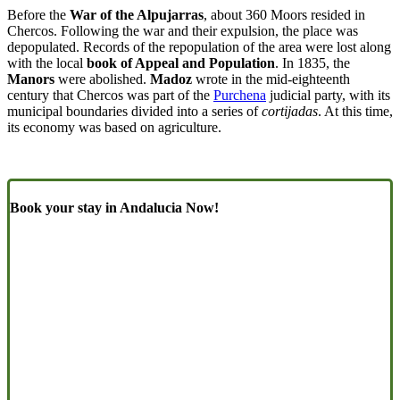
Before the
War of the Alpujarras
, about 360 Moors resided in
Chercos. Following the war and their expulsion, the place was
depopulated. Records of the repopulation of the area were lost along
with the local
book of Appeal and Population
. In 1835, the
Manors
were abolished.
Madoz
wrote in the mid-eighteenth
century that Chercos was part of the
Purchena
judicial party, with its
municipal boundaries divided into a series of
cortijadas
. At this time,
its economy was based on agriculture.
Book your stay in Andalucia Now!