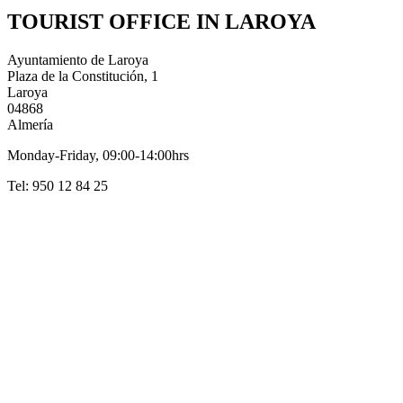
TOURIST OFFICE IN LAROYA
Ayuntamiento de Laroya
Plaza de la Constitución, 1
Laroya
04868
Almería
Monday-Friday, 09:00-14:00hrs
Tel: 950 12 84 25