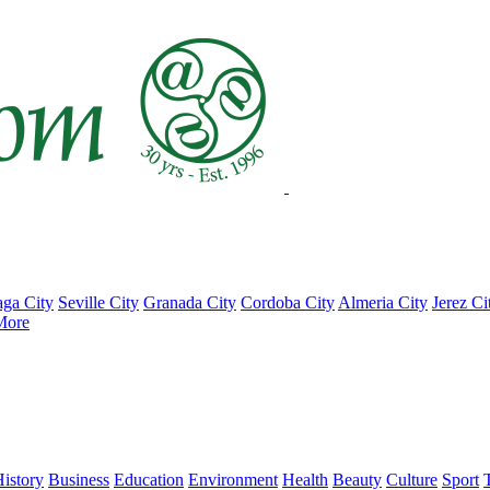
ga City
Seville City
Granada City
Cordoba City
Almeria City
Jerez Ci
More
istory
Business
Education
Environment
Health
Beauty
Culture
Sport