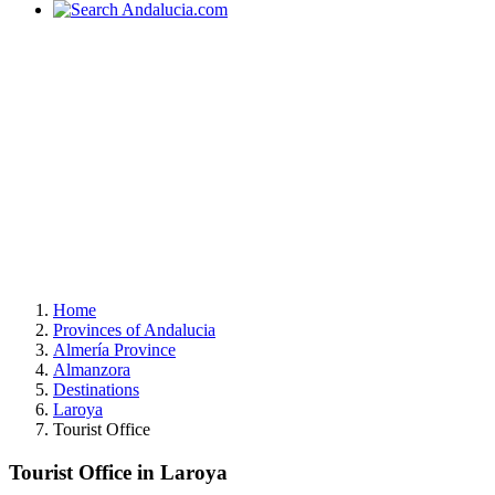
Home
Provinces of Andalucia
Almería Province
Almanzora
Destinations
Laroya
Tourist Office
Tourist Office in Laroya