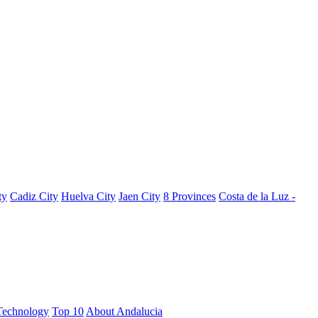
ty
Cadiz City
Huelva City
Jaen City
8 Provinces
Costa de la Luz -
Technology
Top 10
About Andalucia