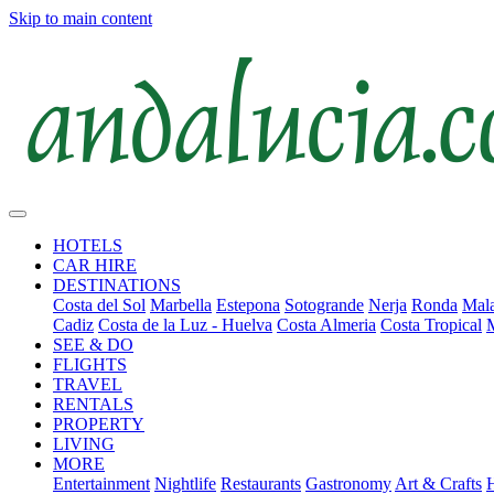
Skip to main content
HOTELS
CAR HIRE
DESTINATIONS
Costa del Sol
Marbella
Estepona
Sotogrande
Nerja
Ronda
Mala
Cadiz
Costa de la Luz - Huelva
Costa Almeria
Costa Tropical
SEE & DO
FLIGHTS
TRAVEL
RENTALS
PROPERTY
LIVING
MORE
Entertainment
Nightlife
Restaurants
Gastronomy
Art & Crafts
H