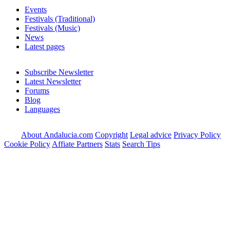
Events
Festivals (Traditional)
Festivals (Music)
News
Latest pages
Subscribe Newsletter
Latest Newsletter
Forums
Blog
Languages
About Andalucia.com
Copyright
Legal advice
Privacy Policy
Cookie Policy
Affiate Partners
Stats
Search Tips