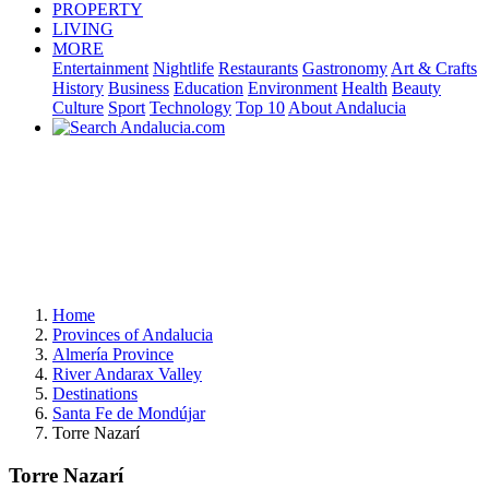
PROPERTY
LIVING
MORE
Entertainment
Nightlife
Restaurants
Gastronomy
Art & Crafts
History
Business
Education
Environment
Health
Beauty
Culture
Sport
Technology
Top 10
About Andalucia
Home
Provinces of Andalucia
Almería Province
River Andarax Valley
Destinations
Santa Fe de Mondújar
Torre Nazarí
Torre Nazarí