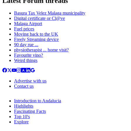
Latest Forum threads
Basura Tax Velez Malaga municipality
Digital certificate or Cl@ve
Malaga Airport
Fuel prices
Moving back to the UK
Freely Streaming device
90 day rue ...
physiotherapist ... home visit?
Favourite vino?
Weird things
Advertise with us
Contact us
Introduction to Andalucia
Highlights
Fascinating Facts
Top 10's
Explore