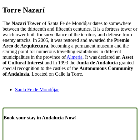
Torre Nazarí
The
Nazarí Tower
of Santa Fe de Mondújar dates to somewhere
between the thirteenth and fifteenth centuries. It is a fortress tower or
watchtower built for surveillance of the territory and defense from
enemy attacks. In 2005, it was restored and awarded the
Premio
Arco de Arquitectura
, becoming a permanent museum and the
starting point for numerous travelling exhibitions in different
municipalities in the province of
Almería
. It was declared an
Asset
of Cultural Interest
and in 1993 the
Junta de Andalucía
granted
special recognition to the castles of the
Autonomous Community
of Andalusia
. Located on Calle la Torre.
Santa Fe de Mondújar
Book your stay in Andalucia Now!