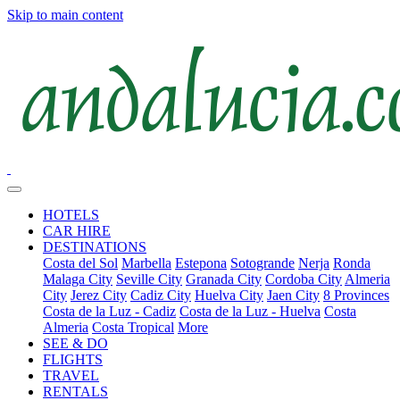
Skip to main content
HOTELS
CAR HIRE
DESTINATIONS
Costa del Sol
Marbella
Estepona
Sotogrande
Nerja
Ronda
Malaga City
Seville City
Granada City
Cordoba City
Almeria
City
Jerez City
Cadiz City
Huelva City
Jaen City
8 Provinces
Costa de la Luz - Cadiz
Costa de la Luz - Huelva
Costa
Almeria
Costa Tropical
More
SEE & DO
FLIGHTS
TRAVEL
RENTALS