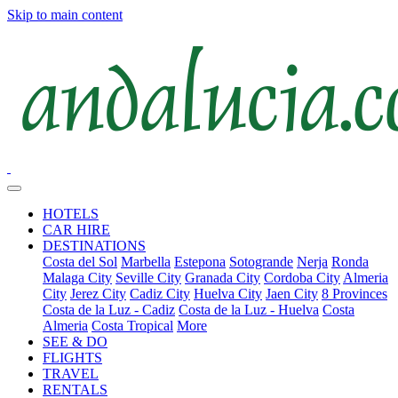
Skip to main content
HOTELS
CAR HIRE
DESTINATIONS
Costa del Sol
Marbella
Estepona
Sotogrande
Nerja
Ronda
Malaga City
Seville City
Granada City
Cordoba City
Almeria
City
Jerez City
Cadiz City
Huelva City
Jaen City
8 Provinces
Costa de la Luz - Cadiz
Costa de la Luz - Huelva
Costa
Almeria
Costa Tropical
More
SEE & DO
FLIGHTS
TRAVEL
RENTALS