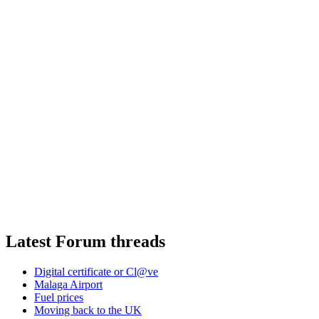
Latest Forum threads
Digital certificate or Cl@ve
Malaga Airport
Fuel prices
Moving back to the UK