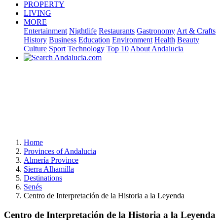
PROPERTY
LIVING
MORE
Entertainment
Nightlife
Restaurants
Gastronomy
Art & Crafts
History
Business
Education
Environment
Health
Beauty
Culture
Sport
Technology
Top 10
About Andalucia
Home
Provinces of Andalucia
Almería Province
Sierra Alhamilla
Destinations
Senés
Centro de Interpretación de la Historia a la Leyenda
Centro de Interpretación de la Historia a la Leyenda