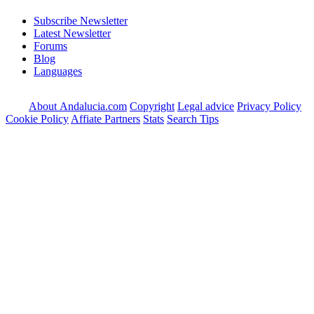
Subscribe Newsletter
Latest Newsletter
Forums
Blog
Languages
About Andalucia.com
Copyright
Legal advice
Privacy Policy
Cookie Policy
Affiate Partners
Stats
Search Tips