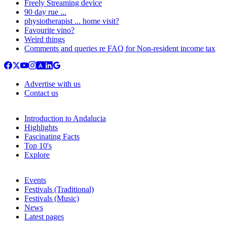
Freely Streaming device
90 day rue ...
physiotherapist ... home visit?
Favourite vino?
Weird things
Comments and queries re FAQ for Non-resident income tax
Advertise with us
Contact us
Introduction to Andalucia
Highlights
Fascinating Facts
Top 10's
Explore
Events
Festivals (Traditional)
Festivals (Music)
News
Latest pages