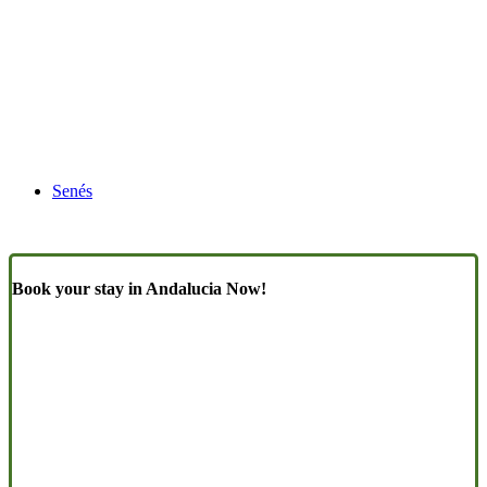
Senés
Book your stay in Andalucia Now!