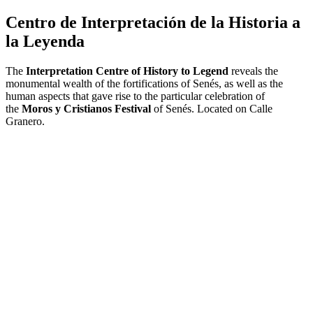
Centro de Interpretación de la Historia a
la Leyenda
The
Interpretation Centre of History to Legend
reveals the
monumental wealth of the fortifications of Senés, as well as the
human aspects that gave rise to the particular celebration of
the
Moros y Cristianos Festival
of Senés.
Located on Calle
Granero.