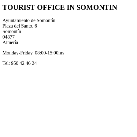
TOURIST OFFICE IN SOMONTIN
Ayuntamiento de Somontín
Plaza del Santo, 6
Somontín
04877
Almería
Monday-Friday, 08:00-15:00hrs
Tel: 950 42 46 24