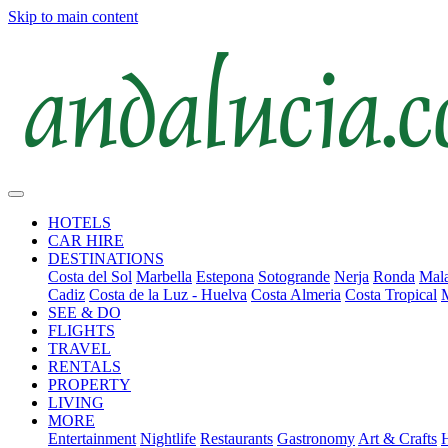
Skip to main content
HOTELS
CAR HIRE
DESTINATIONS
Costa del Sol
Marbella
Estepona
Sotogrande
Nerja
Ronda
Mala
Cadiz
Costa de la Luz - Huelva
Costa Almeria
Costa Tropical
SEE & DO
FLIGHTS
TRAVEL
RENTALS
PROPERTY
LIVING
MORE
Entertainment
Nightlife
Restaurants
Gastronomy
Art & Crafts
H