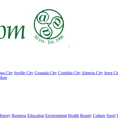
ga City
Seville City
Granada City
Cordoba City
Almeria City
Jerez Ci
More
istory
Business
Education
Environment
Health
Beauty
Culture
Sport