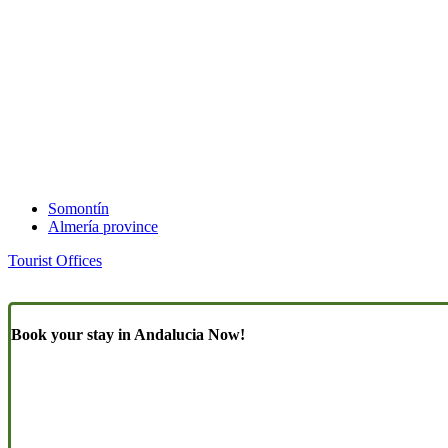
Somontín
Almería province
Tourist Offices
Book your stay in Andalucia Now!