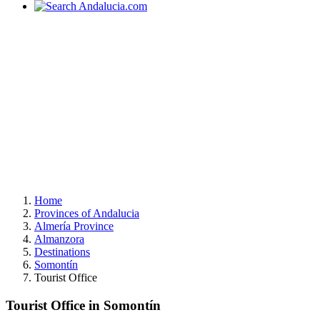
Home
Provinces of Andalucia
Almería Province
Almanzora
Destinations
Somontín
Tourist Office
Tourist Office in Somontín