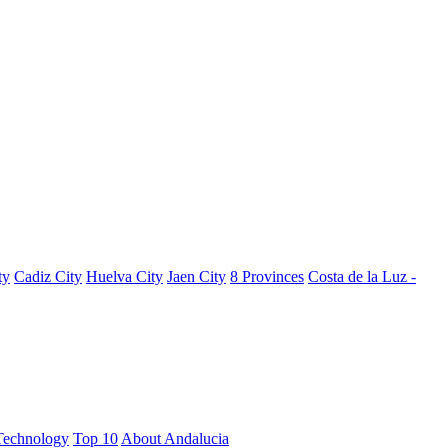
ty
Cadiz City
Huelva City
Jaen City
8 Provinces
Costa de la Luz -
Technology
Top 10
About Andalucia