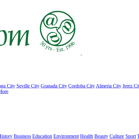
ga City
Seville City
Granada City
Cordoba City
Almeria City
Jerez Ci
More
istory
Business
Education
Environment
Health
Beauty
Culture
Sport