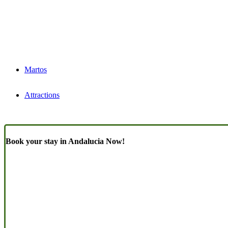
Martos
Attractions
Book your stay in Andalucia Now!