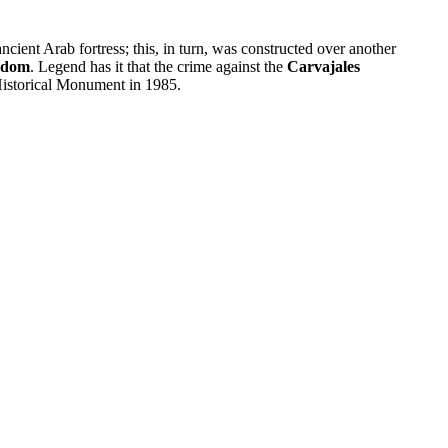
ancient Arab fortress; this, in turn, was constructed over another
gdom
. Legend has it that the crime against the
Carvajales
 Historical Monument in 1985.