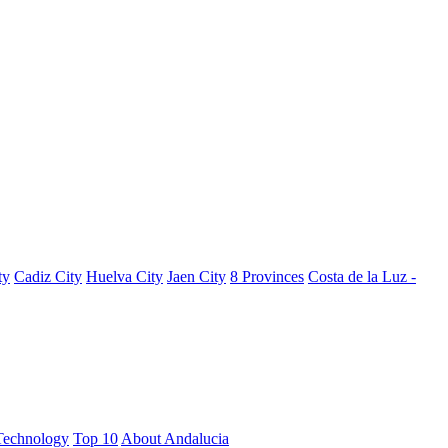
ty
Cadiz City
Huelva City
Jaen City
8 Provinces
Costa de la Luz -
Technology
Top 10
About Andalucia