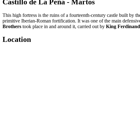
Castillo de La Peña - Martos
This high fortress is the ruins of a fourteenth-century castle built by t
primitive Iberian-Roman fortification. It was one of the main defensiv
Brothers
took place in and around it, carried out by
King Ferdinand 
Location