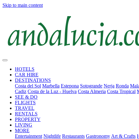
Skip to main content
HOTELS
CAR HIRE
DESTINATIONS
Costa del Sol
Marbella
Estepona
Sotogrande
Nerja
Ronda
Mala
Cadiz
Costa de la Luz - Huelva
Costa Almeria
Costa Tropical
SEE & DO
FLIGHTS
TRAVEL
RENTALS
PROPERTY
LIVING
MORE
Entertainment
Nightlife
Restaurants
Gastronomy
Art & Crafts
H