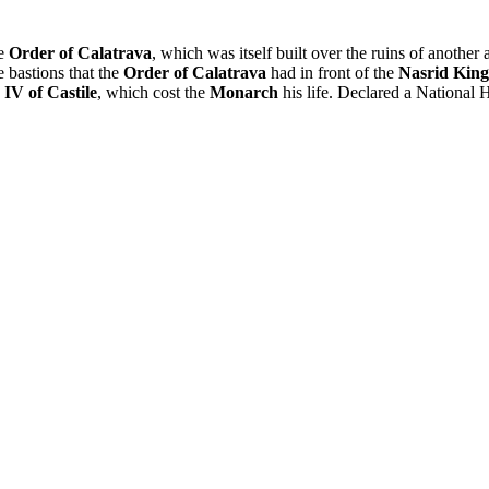
he
Order of Calatrava
, which was itself built over the ruins of another 
e bastions that the
Order of Calatrava
had in front of the
Nasrid Kin
IV of Castile
, which cost the
Monarch
his life. Declared a National