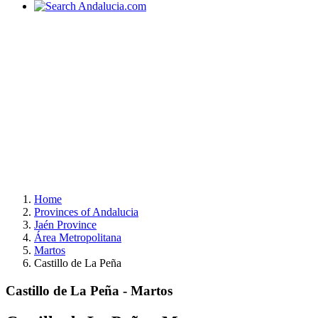
Home
Provinces of Andalucia
Jaén Province
Área Metropolitana
Martos
Castillo de La Peña
Castillo de La Peña - Martos