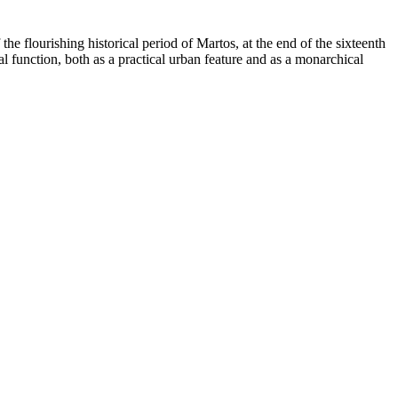
 the flourishing historical period of Martos, at the end of the sixteenth
l function, both as a practical urban feature and as a monarchical