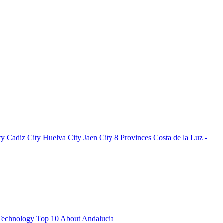
ty
Cadiz City
Huelva City
Jaen City
8 Provinces
Costa de la Luz -
Technology
Top 10
About Andalucia