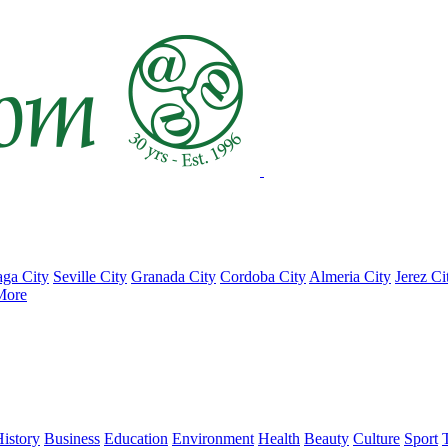
ga City
Seville City
Granada City
Cordoba City
Almeria City
Jerez Ci
More
istory
Business
Education
Environment
Health
Beauty
Culture
Sport