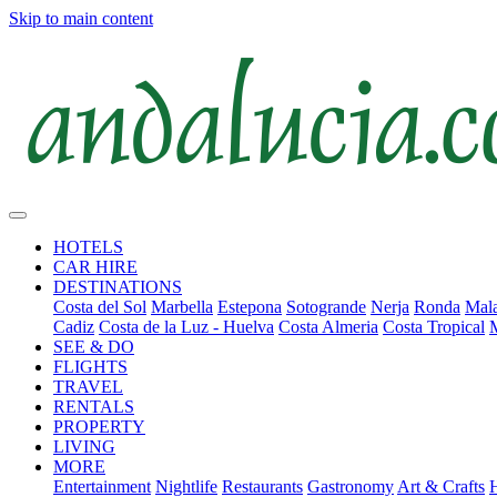
Skip to main content
HOTELS
CAR HIRE
DESTINATIONS
Costa del Sol
Marbella
Estepona
Sotogrande
Nerja
Ronda
Mala
Cadiz
Costa de la Luz - Huelva
Costa Almeria
Costa Tropical
SEE & DO
FLIGHTS
TRAVEL
RENTALS
PROPERTY
LIVING
MORE
Entertainment
Nightlife
Restaurants
Gastronomy
Art & Crafts
H