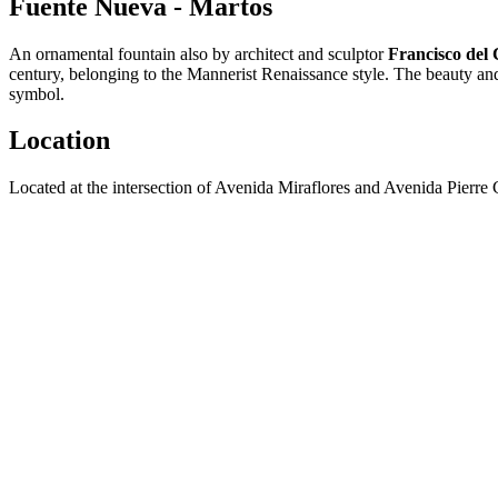
Fuente Nueva - Martos
An ornamental fountain also by architect and sculptor
Francisco del C
century, belonging to the Mannerist Renaissance style. The beauty and 
symbol.
Location
Located at the intersection of Avenida Miraflores and Avenida Pierre 