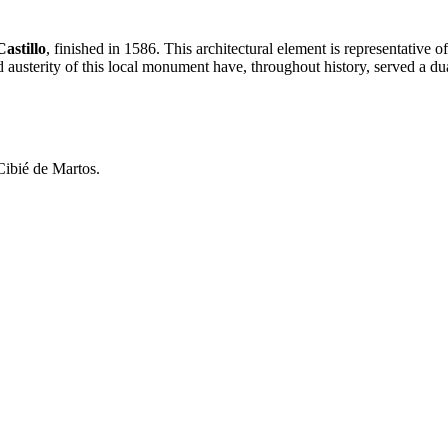
astillo
, finished in 1586. This architectural element is representative of
austerity of this local monument have, throughout history, served a dua
Cibié de Martos.