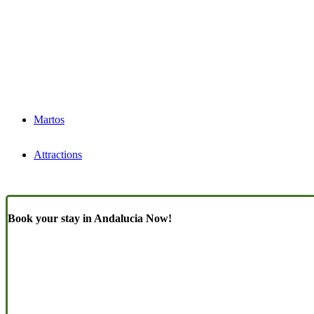
Martos
Attractions
Book your stay in Andalucia Now!