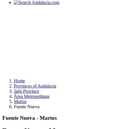
Home
Provinces of Andalucia
Jaén Province
Área Metropolitana
Martos
Fuente Nueva
Fuente Nueva - Martos