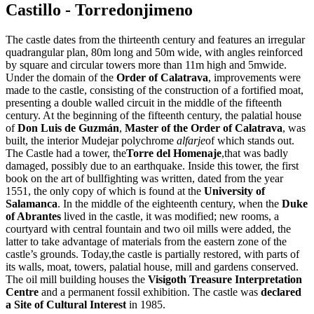
Castillo - Torredonjimeno
The castle dates from the thirteenth century and features an irregular
quadrangular plan, 80m long and 50m wide, with angles reinforced
by square and circular towers more than 11m high and 5mwide.
Under the domain of the
Order of Calatrava
, improvements were
made to the castle, consisting of the construction of a fortified moat,
presenting a double walled circuit in the middle of the fifteenth
century. At the beginning of the fifteenth century, the palatial house
of
Don Luis de Guzmán
,
Master of the Order of Calatrava
, was
built, the interior Mudejar polychrome
alfarje
of which stands out.
The Castle had a tower, the
Torre del Homenaje
,that was badly
damaged, possibly due to an earthquake. Inside this tower, the first
book on the art of bullfighting was written, dated from the year
1551, the only copy of which is found at the
University of
Salamanca
. In the middle of the eighteenth century, when the
Duke
of Abrantes
lived in the castle, it was modified; new rooms, a
courtyard with central fountain and two oil mills were added, the
latter to take advantage of materials from the eastern zone of the
castle’s grounds. Today,the castle is partially restored, with parts of
its walls, moat, towers, palatial house, mill and gardens conserved.
The oil mill building houses the
Visigoth Treasure Interpretation
Centre
and a permanent fossil exhibition. The castle was
declared
a Site of Cultural Interest
in 1985.