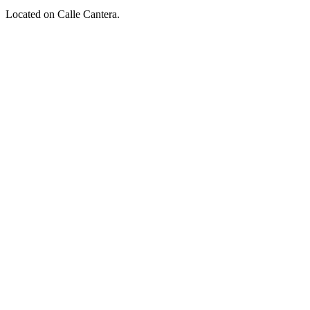
Located on Calle Cantera.