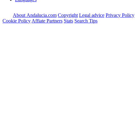
About Andalucia.com
Copyright
Legal advice
Privacy Policy
Cookie Policy
Affiate Partners
Stats
Search Tips