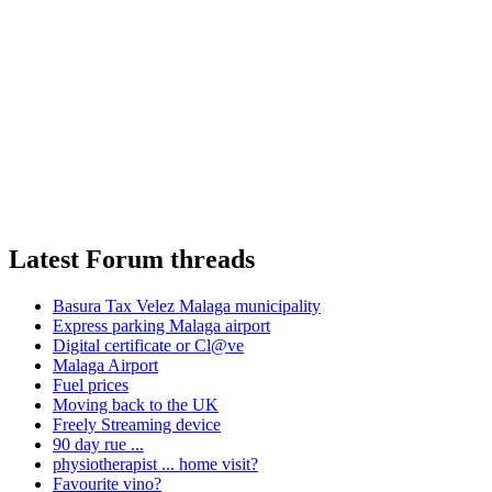
Latest Forum threads
Basura Tax Velez Malaga municipality
Express parking Malaga airport
Digital certificate or Cl@ve
Malaga Airport
Fuel prices
Moving back to the UK
Freely Streaming device
90 day rue ...
physiotherapist ... home visit?
Favourite vino?