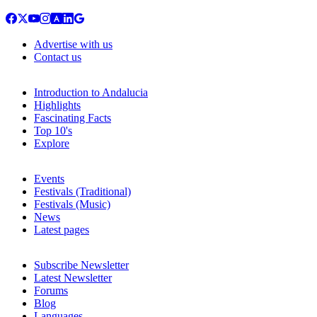
Advertise with us
Contact us
Introduction to Andalucia
Highlights
Fascinating Facts
Top 10's
Explore
Events
Festivals (Traditional)
Festivals (Music)
News
Latest pages
Subscribe Newsletter
Latest Newsletter
Forums
Blog
Languages