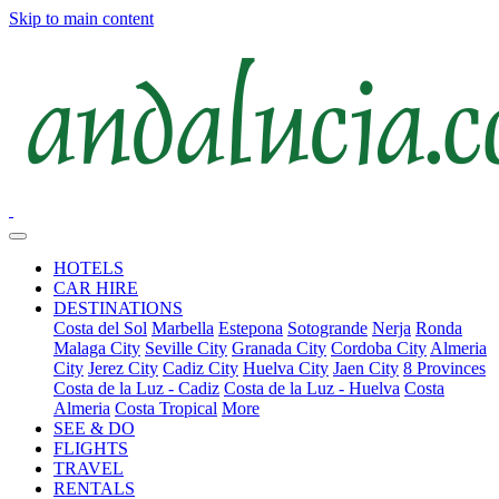
Skip to main content
HOTELS
CAR HIRE
DESTINATIONS
Costa del Sol
Marbella
Estepona
Sotogrande
Nerja
Ronda
Malaga City
Seville City
Granada City
Cordoba City
Almeria
City
Jerez City
Cadiz City
Huelva City
Jaen City
8 Provinces
Costa de la Luz - Cadiz
Costa de la Luz - Huelva
Costa
Almeria
Costa Tropical
More
SEE & DO
FLIGHTS
TRAVEL
RENTALS