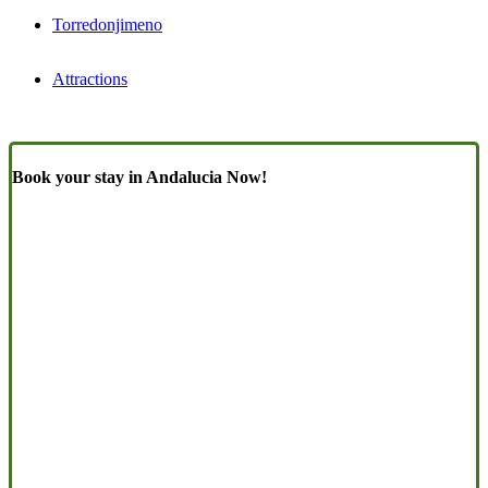
Torredonjimeno
Attractions
Book your stay in Andalucia Now!