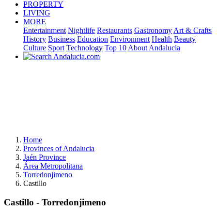
PROPERTY
LIVING
MORE
Entertainment
Nightlife
Restaurants
Gastronomy
Art & Crafts
History
Business
Education
Environment
Health
Beauty
Culture
Sport
Technology
Top 10
About Andalucia
Home
Provinces of Andalucia
Jaén Province
Área Metropolitana
Torredonjimeno
Castillo
Castillo - Torredonjimeno