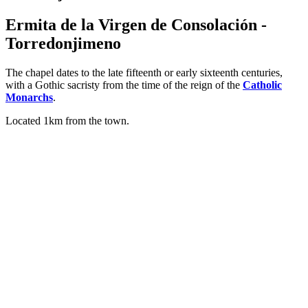
Ermita de la Virgen de Consolación -
Torredonjimeno
The chapel dates to the late fifteenth or early sixteenth centuries,
with a Gothic sacristy from the time of the reign of the
Catholic
Monarchs
.
Located 1km from the town.