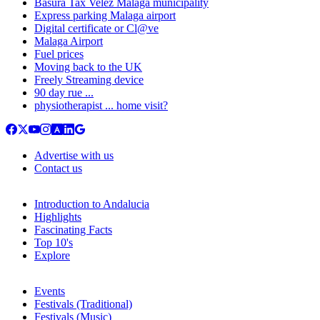
Basura Tax Velez Malaga municipality
Express parking Malaga airport
Digital certificate or Cl@ve
Malaga Airport
Fuel prices
Moving back to the UK
Freely Streaming device
90 day rue ...
physiotherapist ... home visit?
Advertise with us
Contact us
Introduction to Andalucia
Highlights
Fascinating Facts
Top 10's
Explore
Events
Festivals (Traditional)
Festivals (Music)