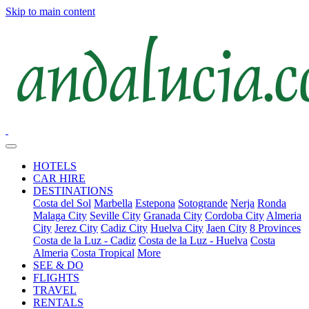
Skip to main content
HOTELS
CAR HIRE
DESTINATIONS
Costa del Sol
Marbella
Estepona
Sotogrande
Nerja
Ronda
Malaga City
Seville City
Granada City
Cordoba City
Almeria
City
Jerez City
Cadiz City
Huelva City
Jaen City
8 Provinces
Costa de la Luz - Cadiz
Costa de la Luz - Huelva
Costa
Almeria
Costa Tropical
More
SEE & DO
FLIGHTS
TRAVEL
RENTALS