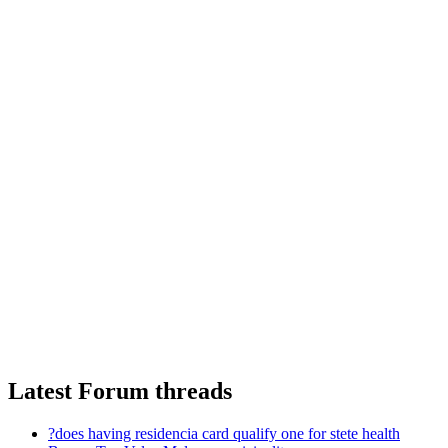
Latest Forum threads
?does having residencia card qualify one for stete health