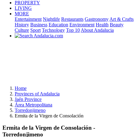
PROPERTY
LIVING
MORE
Entertainment
Nightlife
Restaurants
Gastronomy
Art & Crafts
History
Business
Education
Environment
Health
Beauty
Culture
Sport
Technology
Top 10
About Andalucia
Home
Provinces of Andalucia
Jaén Province
Área Metropolitana
Torredonjimeno
Ermita de la Virgen de Consolación
Ermita de la Virgen de Consolación -
Torredonjimeno