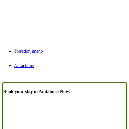
Torredonjimeno
Attractions
Book your stay in Andalucia Now!