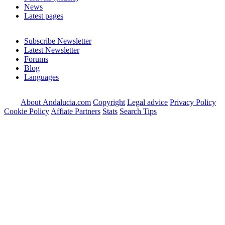
News
Latest pages
Subscribe Newsletter
Latest Newsletter
Forums
Blog
Languages
About Andalucia.com
Copyright
Legal advice
Privacy Policy
Cookie Policy
Affiate Partners
Stats
Search Tips