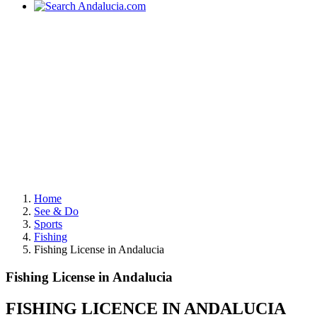
Home
See & Do
Sports
Fishing
Fishing License in Andalucia
Fishing License in Andalucia
FISHING LICENCE IN ANDALUCIA