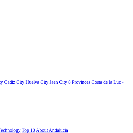
ty
Cadiz City
Huelva City
Jaen City
8 Provinces
Costa de la Luz -
Technology
Top 10
About Andalucia