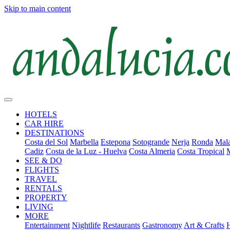
Skip to main content
HOTELS
CAR HIRE
DESTINATIONS
Costa del Sol
Marbella
Estepona
Sotogrande
Nerja
Ronda
Mala
Cadiz
Costa de la Luz - Huelva
Costa Almeria
Costa Tropical
SEE & DO
FLIGHTS
TRAVEL
RENTALS
PROPERTY
LIVING
MORE
Entertainment
Nightlife
Restaurants
Gastronomy
Art & Crafts
H