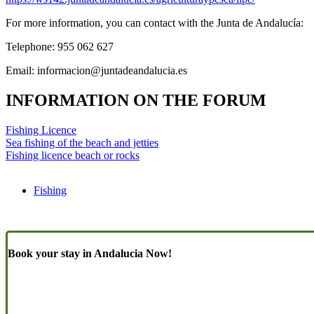
For more information, you can contact with the Junta de Andalucía:
Telephone: 955 062 627
Email:
informacion@juntadeandalucia.es
INFORMATION ON THE FORUM
Fishing Licence
Sea fishing of the beach and jetties
Fishing licence beach or rocks
Fishing
Book your stay in Andalucia Now!