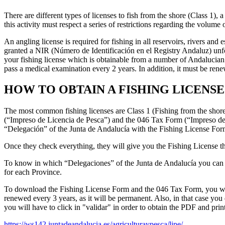
There are different types of licenses to fish from the shore (Class 1), 
this activity must respect a series of restrictions regarding the volum
An angling license is required for fishing in all reservoirs, rivers a
granted a NIR (Número de Identificación en el Registry Andaluz) unfo
your fishing license which is obtainable from a number of Andalucian 
pass a medical examination every 2 years. In addition, it must be ren
HOW TO OBTAIN A FISHING LICENSE
The most common fishing licenses are Class 1 (Fishing from the shore)
(“Impreso de Licencia de Pesca”) and the 046 Tax Form (“Impreso de 
“Delegación” of the Junta de Andalucía with the Fishing License For
Once they check everything, they will give you the Fishing License th
To know in which “Delegaciones” of the Junta de Andalucía you can su
for each Province.
To download the Fishing License Form and the 046 Tax Form, you will h
renewed every 3 years, as it will be permanent. Also, in that case you
you will have to click in "validar" in order to obtain the PDF and print
https://ws142.juntadeandalucia.es/agriculturaypesca/lipe/