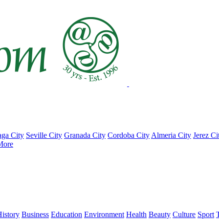
ga City
Seville City
Granada City
Cordoba City
Almeria City
Jerez Ci
More
istory
Business
Education
Environment
Health
Beauty
Culture
Sport