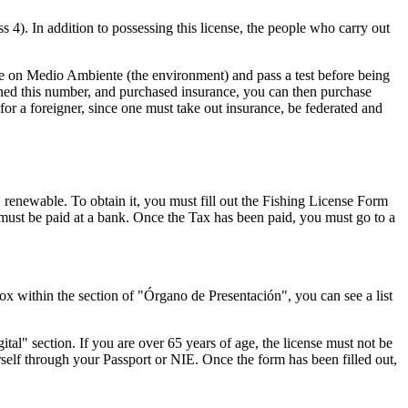
ss 4). In addition to possessing this license, the people who carry out
urse on Medio Ambiente (the environment) and pass a test before being
ined this number, and purchased insurance, you can then purchase
or a foreigner, since one must take out insurance, be federated and
 renewable. To obtain it, you must fill out the Fishing License Form
ust be paid at a bank. Once the Tax has been paid, you must go to a
x within the section of "Órgano de Presentación", you can see a list
al" section. If you are over 65 years of age, the license must not be
urself through your Passport or NIE. Once the form has been filled out,