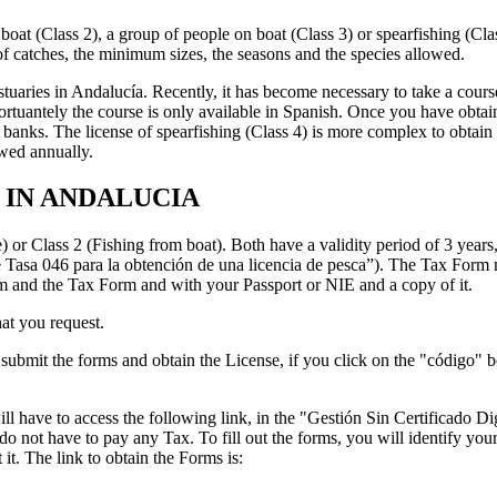
a boat (Class 2), a group of people on boat (Class 3) or spearfishing (Cla
e of catches, the minimum sizes, the seasons and the species allowed.
nd estuaries in Andalucía. Recently, it has become necessary to take a co
rtuantely the course is only available in Spanish. Once you have obta
banks. The license of spearfishing (Class 4) is more complex to obtain f
ewed annually.
 IN ANDALUCIA
 or Class 2 (Fishing from boat). Both have a validity period of 3 years,
Tasa 046 para la obtención de una licencia de pesca”). The Tax Form m
m and the Tax Form and with your Passport or NIE and a copy of it.
at you request.
bmit the forms and obtain the License, if you click on the "código" bo
ave to access the following link, in the "Gestión Sin Certificado Digit
 do not have to pay any Tax. To fill out the forms, you will identify yo
 it. The link to obtain the Forms is: