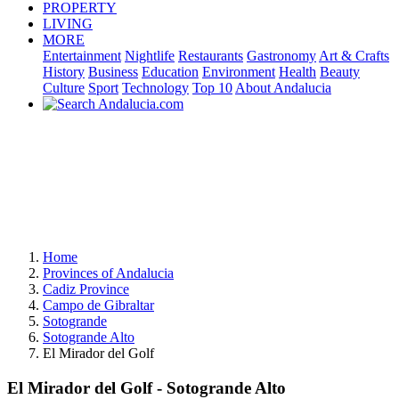
PROPERTY
LIVING
MORE
Entertainment
Nightlife
Restaurants
Gastronomy
Art & Crafts
History
Business
Education
Environment
Health
Beauty
Culture
Sport
Technology
Top 10
About Andalucia
Home
Provinces of Andalucia
Cadiz Province
Campo de Gibraltar
Sotogrande
Sotogrande Alto
El Mirador del Golf
El Mirador del Golf - Sotogrande Alto