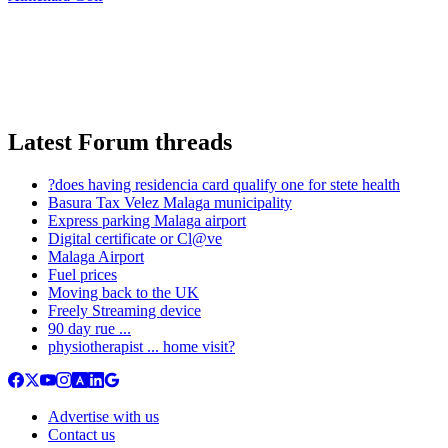
Latest Forum threads
?does having residencia card qualify one for stete health
Basura Tax Velez Malaga municipality
Express parking Malaga airport
Digital certificate or Cl@ve
Malaga Airport
Fuel prices
Moving back to the UK
Freely Streaming device
90 day rue ...
physiotherapist ... home visit?
Advertise with us
Contact us