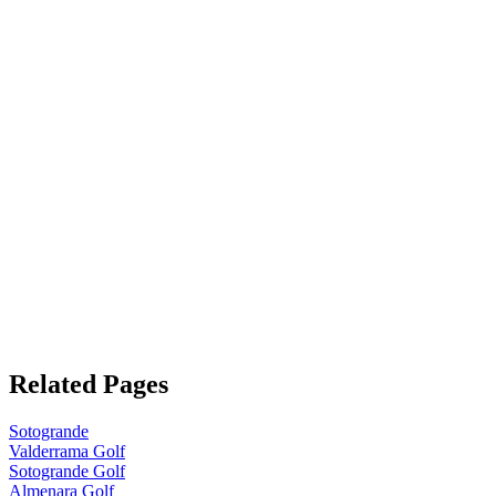
Related Pages
Sotogrande
Valderrama Golf
Sotogrande Golf
Almenara Golf