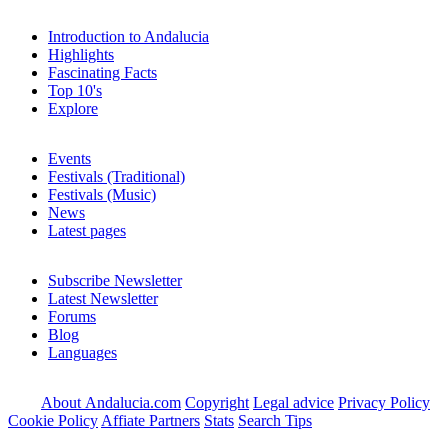
Introduction to Andalucia
Highlights
Fascinating Facts
Top 10's
Explore
Events
Festivals (Traditional)
Festivals (Music)
News
Latest pages
Subscribe Newsletter
Latest Newsletter
Forums
Blog
Languages
About Andalucia.com
Copyright
Legal advice
Privacy Policy
Cookie Policy
Affiate Partners
Stats
Search Tips