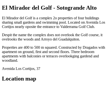
El Mirador del Golf - Sotogrande Alto
El Mirador del Golf is a complex 2o properties of four buildings
sharing small gardens and swimming pool. Located on Avenida Los
Cortijos nearly oposite the entrance to Valderrama Golf Club.
Despit the name the complex does not overlook the Golf course, it
ovelrooks the woods and Arroyo del Guadalquiton.
Properties are 400 to 500 m squared. Constructed by Dragados with
apartment on ground, first and second floors. Three bedroom
apartments with balconies or terraces overlookging gardend and
woodland.
Avenida Los Cortijos, 37
Location map