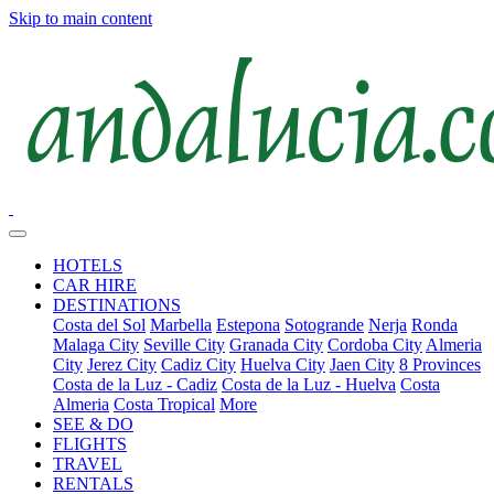
Skip to main content
HOTELS
CAR HIRE
DESTINATIONS
Costa del Sol
Marbella
Estepona
Sotogrande
Nerja
Ronda
Malaga City
Seville City
Granada City
Cordoba City
Almeria
City
Jerez City
Cadiz City
Huelva City
Jaen City
8 Provinces
Costa de la Luz - Cadiz
Costa de la Luz - Huelva
Costa
Almeria
Costa Tropical
More
SEE & DO
FLIGHTS
TRAVEL
RENTALS