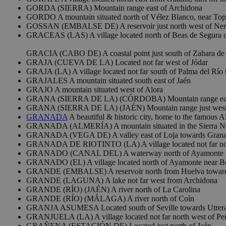
GORDA (SIERRA) Mountain range east of Archidona
GORDO A mountain situated north of Vélez Blanco, near Top
GOSSAN (EMBALSE DE) A reservoir just north west of Ne
GRACEAS (LAS) A village located north of Beas de Segura o
GRACIA (CABO DE) A coastal point just south of Zahara de 
GRAJA (CUEVA DE LA) Located not far west of Jódar
GRAJA (LA) A village located not far south of Palma del Río 
GRAJALES A mountain situated south east of Jaén
GRAJO A mountain situated west of Alora
GRANA (SIERRA DE LA) (CÓRDOBA) Mountain range eas
GRANA (SIERRA DE LA) (JAÉN) Mountain range just west 
GRANADA
A beautiful & historic city, home to the famous A
GRANADA (ALMERÍA) A mountain situated in the Sierra Neva
GRANADA (VEGA DE) A valley east of Loja towards Gran
GRANADA DE RIOTINTO (LA) A village located not far nor
GRANADO (CANAL DEL) A waterway north of Ayamonte nea
GRANADO (EL) A village located north of Ayamonte near B
GRANDE (EMBALSE) A reservoir north from Huelva toward
GRANDE (LAGUNA) A lake not far west from Archidona
GRANDE (RÍO) (JAÉN) A river north of La Carolina
GRANDE (RÍO) (MÁLAGA) A river north of Coín
GRANJA ASUMESA Located south of Seville towards Utrer
GRANJUELA (LA) A village located not far north west of P
GRAÑENA (ESTACIÓN DE) Located just north of Jaén