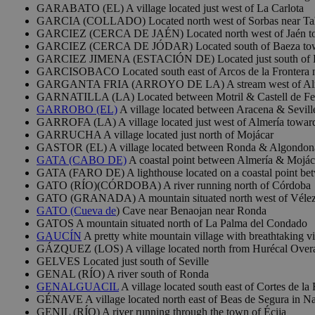
GARABATO (EL) A village located just west of La Carlota
GARCIA (COLLADO) Located north west of Sorbas near Ta
GARCIEZ (CERCA DE JAÉN) Located north west of Jaén towa
GARCIEZ (CERCA DE JÓDAR) Located south of Baeza tow
GARCIEZ JIMENA (ESTACIÓN DE) Located just south of 
GARCISOBACO Located south east of Arcos de la Frontera ne
GARGANTA FRIA (ARROYO DE LA) A stream west of Almaden
GARNATILLA (LA) Located between Motril & Castell de Ferr
GARROBO (EL)
A village located between Aracena & Sevill
GARROFA (LA) A village located just west of Almería towar
GARRUCHA A village located just north of Mojácar
GASTOR (EL) A village located between Ronda & Algondonal
GATA (CABO DE)
A coastal point between Almería & Mojácar
GATA (FARO DE) A lighthouse located on a coastal point be
GATO (RÍO)(CÓRDOBA) A river running north of Córdoba
GATO (GRANADA) A mountain situated north west of Vélez
GATO (Cueva de
) Cave near Benaojan near Ronda
GATOS A mountain situated north of La Palma del Condado
GAUCÍN
A pretty white mountain village with breathtaking v
GÁZQUEZ (LOS) A village located north from Hurécal Overa
GELVES Located just south of Seville
GENAL (RÍO) A river south of Ronda
GENALGUACIL
A village located south east of Cortes de la 
GÉNAVE A village located north east of Beas de Segura in Na
GENIL (RÍO) A river running through the town of Écija