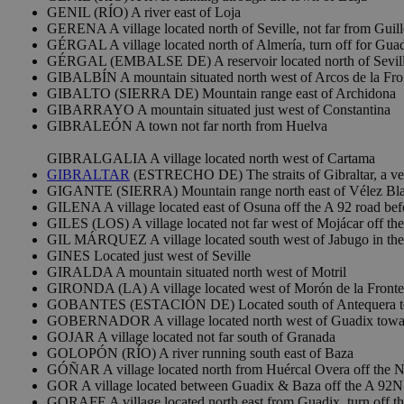
GENIL (RÍO) A river east of Loja
GERENA A village located north of Seville, not far from Guil
GÉRGAL A village located north of Almería, turn off for Guad
GÉRGAL (EMBALSE DE) A reservoir located north of Sevil
GIBALBÍN A mountain situated north west of Arcos de la Fro
GIBALTO (SIERRA DE) Mountain range east of Archidona
GIBARRAYO A mountain situated just west of Constantina
GIBRALEÓN A town not far north from Huelva
GIBRALGALIA A village located north west of Cartama
GIBRALTAR
(ESTRECHO DE) The straits of Gibraltar, a ve
GIGANTE (SIERRA) Mountain range north east of Vélez Bl
GILENA A village located east of Osuna off the A 92 road bef
GILES (LOS) A village located not far west of Mojácar off th
GIL MÁRQUEZ A village located south west of Jabugo in the
GINES Located just west of Seville
GIRALDA A mountain situated north west of Motril
GIRONDA (LA) A village located west of Morón de la Fronter
GOBANTES (ESTACIÓN DE) Located south of Antequera to
GOBERNADOR A village located north west of Guadix towa
GOJAR A village located not far south of Granada
GOLOPÓN (RÍO) A river running south east of Baza
GÓÑAR A village located north from Huércal Overa off the N
GOR A village located between Guadix & Baza off the A 92N
GORAFE A village located north east from Guadix, turn off th