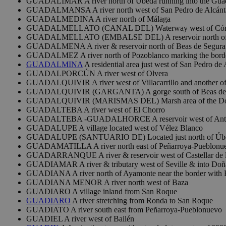
GUADALIMAR A river north of Úbeda running into the Guad
GUADALMANSA A river north west of San Pedro de Alcánt
GUADALMEDINA A river north of Málaga
GUADALMELLATO (CANAL DEL) Waterway west of Cór
GUADALMELLATO (EMBALSE DEL) A reservoir north of
GUADALMENA A river & reservoir north of Beas de Segura
GUADALMEZ A river north of Pozoblanco marking the border
GUADALMINA
A residential area just west of San Pedro de 
GUADALPORCÚN A river west of Olvera
GUADALQUIVIR A river west of Villacarrillo and another of th
GUADALQUIVIR (GARGANTA) A gorge south of Beas de 
GUADALQUIVIR (MARISMAS DEL) Marsh area of the Doñana
GUADALTEBA A river west of El Chorro
GUADALTEBA -GUADALHORCE A reservoir west of Ant
GUADALUPE A village located west of Vélez Blanco
GUADALUPE (SANTUARIO DE) Located just north of Úb
GUADAMATILLA A river north east of Peñarroya-Pueblonu
GUADARRANQUE A river & reservoir west of Castellar de l
GUADIAMAR A river & tributary west of Seville & into Doñ
GUADIANA A river north of Ayamonte near the border with 
GUADIANA MENOR A river north west of Baza
GUADIARO A village inland from San Roque
GUADIARO
A river stretching from Ronda to San Roque
GUADIATO A river south east from Peñarroya-Pueblonuevo
GUADIEL A river west of Bailén