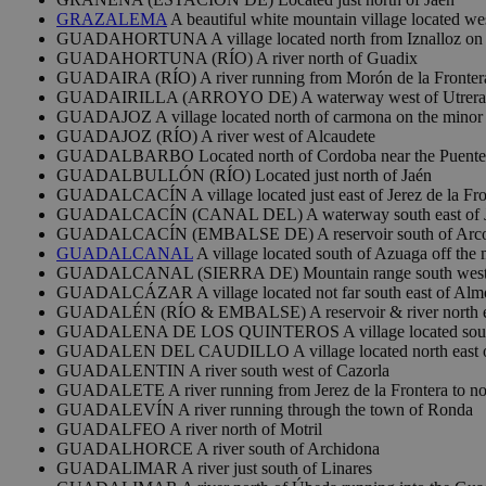
GRAZALEMA
A beautiful white mountain village located wes
GUADAHORTUNA A village located north from Iznalloz on 
GUADAHORTUNA (RÍO) A river north of Guadix
GUADAIRA (RÍO) A river running from Morón de la Frontera 
GUADAIRILLA (ARROYO DE) A waterway west of Utrera
GUADAJOZ A village located north of carmona on the minor
GUADAJOZ (RÍO) A river west of Alcaudete
GUADALBARBO Located north of Cordoba near the Puente 
GUADALBULLÓN (RÍO) Located just north of Jaén
GUADALCACÍN A village located just east of Jerez de la Fro
GUADALCACÍN (CANAL DEL) A waterway south east of Jer
GUADALCACÍN (EMBALSE DE) A reservoir south of Arcos 
GUADALCANAL
A village located south of Azuaga off the
GUADALCANAL (SIERRA DE) Mountain range south west of
GUADALCÁZAR A village located not far south east of Alm
GUADALÉN (RÍO & EMBALSE) A reservoir & river north ea
GUADALENA DE LOS QUINTEROS A village located south fr
GUADALEN DEL CAUDILLO A village located north east o
GUADALENTIN A river south west of Cazorla
GUADALETE A river running from Jerez de la Frontera to nor
GUADALEVÍN A river running through the town of Ronda
GUADALFEO A river north of Motril
GUADALHORCE A river south of Archidona
GUADALIMAR A river just south of Linares