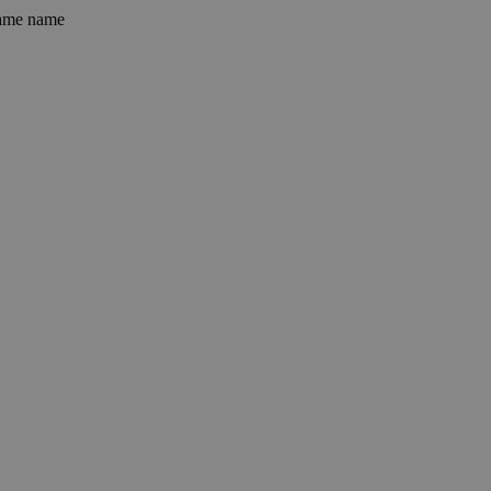
 same name