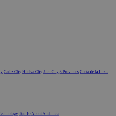
ty
Cadiz City
Huelva City
Jaen City
8 Provinces
Costa de la Luz -
Technology
Top 10
About Andalucia