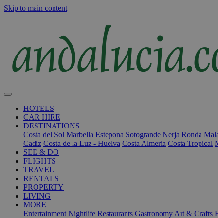
Skip to main content
HOTELS
CAR HIRE
DESTINATIONS
Costa del Sol
Marbella
Estepona
Sotogrande
Nerja
Ronda
Mala
Cadiz
Costa de la Luz - Huelva
Costa Almeria
Costa Tropical
SEE & DO
FLIGHTS
TRAVEL
RENTALS
PROPERTY
LIVING
MORE
Entertainment
Nightlife
Restaurants
Gastronomy
Art & Crafts
H