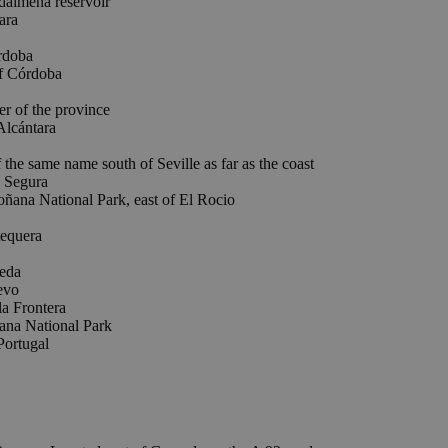
almena reservoir
ara
doba
 Córdoba
 of the province
Alcántara
e same name south of Seville as far as the coast
Segura
 National Park, east of El Rocio
equera
eda
evo
a Frontera
ana National Park
Portugal