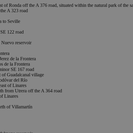
t of Ronda off the A 376 road, situated within the natural park of the
the A 323 road
to Seville
 SE 122 road
Nuevo reservoir
ntera
ez de la Frontera
de la Frontera
 minor SE 167 road
 Guadalcanal village
odóvar del Río
st of Linares
om Utrera off the A 364 road
f Linares
th of Villamartín