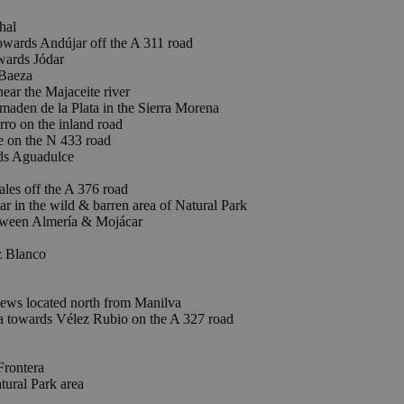
hal
rds Andújar off the A 311 road
ards Jódar
Baeza
ar the Majaceite river
 de la Plata in the Sierra Morena
o on the inland road
e on the N 433 road
ds Aguadulce
es off the A 376 road
 in the wild & barren area of Natural Park
tween Almería & Mojácar
 Blanco
iews located north from Manilva
 towards Vélez Rubio on the A 327 road
Frontera
tural Park area