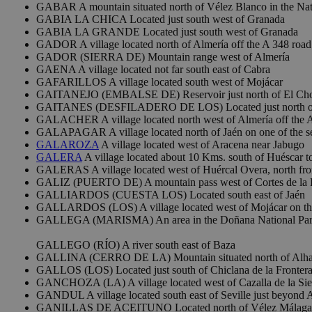
GABAR A mountain situated north of Vélez Blanco in the Natu
GABIA LA CHICA Located just south west of Granada
GABIA LA GRANDE Located just south west of Granada
GADOR A village located north of Almería off the A 348 road
GADOR (SIERRA DE) Mountain range west of Almería
GAENA A village located not far south east of Cabra
GAFARILLOS A village located south west of Mojácar
GAITANEJO (EMBALSE DE) Reservoir just north of El Cho
GAITANES (DESFILADERO DE LOS) Located just north of
GALACHER A village located north west of Almería off the 
GALAPAGAR A village located north of Jaén on one of the s
GALAROZA
A village located west of Aracena near Jabugo
GALERA
A village located about 10 Kms. south of Huéscar 
GALERAS A village located west of Huércal Overa, north fr
GALIZ (PUERTO DE) A mountain pass west of Cortes de la Fr
GALLIARDOS (CUESTA LOS) Located south east of Jaén
GALLARDOS (LOS) A village located west of Mojácar on th
GALLEGA (MARISMA) An area in the Doñana National Pa
GALLEGO (RÍO) A river south east of Baza
GALLINA (CERRO DE LA) Mountain situated north of Alh
GALLOS (LOS) Located just south of Chiclana de la Frontera
GANCHOZA (LA) A village located west of Cazalla de la Sie
GANDUL A village located south east of Seville just beyond A
GANILLAS DE ACEITUNO Located north of Vélez Málaga 