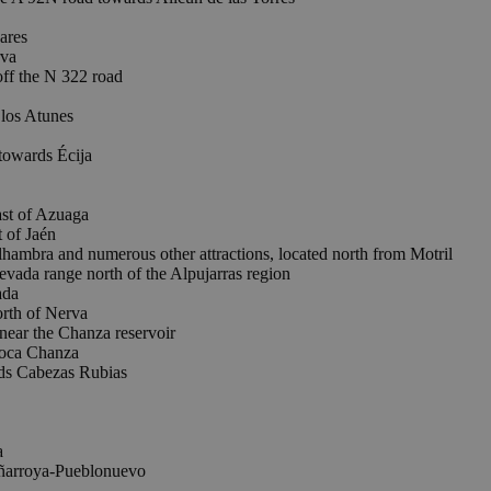
ares
rva
ff the N 322 road
los Atunes
towards Écija
t of Azuaga
of Jaén
lhambra and numerous other attractions, located north from Motril
da range north of the Alpujarras region
ada
th of Nerva
r the Chanza reservoir
oca Chanza
s Cabezas Rubias
a
eñarroya-Pueblonuevo