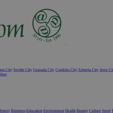
ga City
Seville City
Granada City
Cordoba City
Almeria City
Jerez Ci
More
istory
Business
Education
Environment
Health
Beauty
Culture
Sport