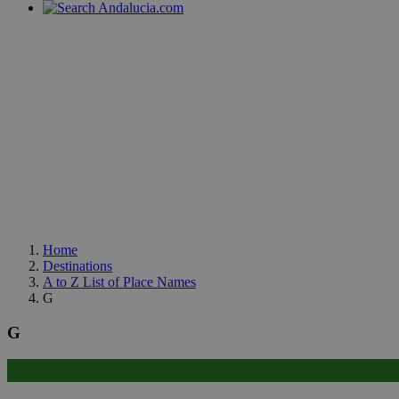
Home
Destinations
A to Z List of Place Names
G
G