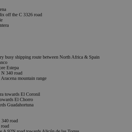
lena
ix off the C 3326 road
le
ntera
ry busy shipping route between North Africa & Spain
anco
ore Estepa
e N 340 road
 Aracena mountain range
a towards El Coronil
wards El Chorro
rds Guadahortuna
 340 road
 road
e A 92N road towards Alicún de las Torres