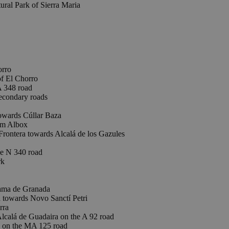
ral Park of Sierra Maria
rro
 El Chorro
A 348 road
econdary roads
towards Cúllar Baza
om Albox
ontera towards Alcalá de los Gazules
e N 340 road
rk
ama de Granada
 towards Novo Sanctí Petri
rra
lcalá de Guadaira on the A 92 road
on the MA 125 road