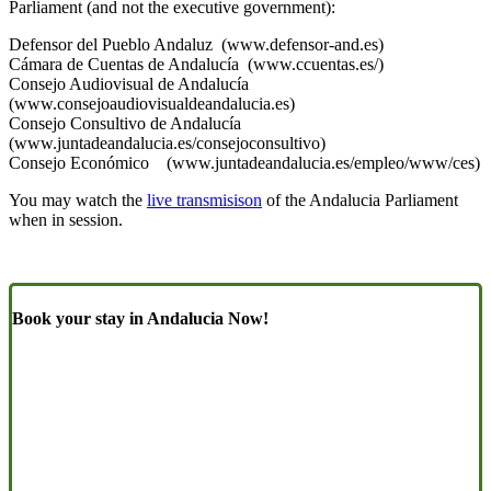
Parliament (and not the executive government):
Defensor del Pueblo Andaluz (www.defensor-and.es)
Cámara de Cuentas de Andalucía (www.ccuentas.es/)
Consejo Audiovisual de Andalucía
(www.consejoaudiovisualdeandalucia.es)
Consejo Consultivo de Andalucía
(www.juntadeandalucia.es/consejoconsultivo)
Consejo Económico (www.juntadeandalucia.es/empleo/www/ces)
You may watch the
live transmisison
of the Andalucia Parliament
when in session.
Book your stay in Andalucia Now!