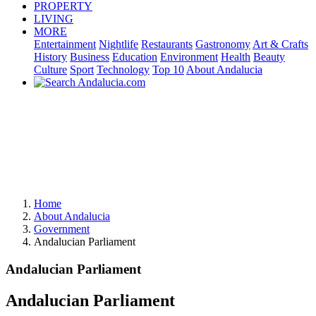
PROPERTY
LIVING
MORE
Entertainment
Nightlife
Restaurants
Gastronomy
Art & Crafts
History
Business
Education
Environment
Health
Beauty
Culture
Sport
Technology
Top 10
About Andalucia
Home
About Andalucia
Government
Andalucian Parliament
Andalucian Parliament
Andalucian Parliament