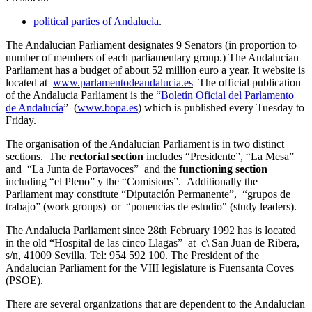
political parties of Andalucia
.
The Andalucian Parliament designates 9 Senators (in proportion to
number of members of each parliamentary group.) The Andalucian
Parliament has a budget of about 52 million euro a year. It website is
located at
www.parlamentodeandalucia.es
The official publication
of the Andalucia Parliament is the “
Boletín Oficial del Parlamento
de Andalucía
” (
www.bopa.es
) which is published every Tuesday to
Friday.
The organisation of the Andalucian Parliament is in two distinct
sections. The
rectorial section
includes “Presidente”, “La Mesa”
and “La Junta de Portavoces” and the
functioning section
including “el Pleno” y the “Comisions”. Additionally the
Parliament may constitute “Diputación Permanente”, “grupos de
trabajo” (work groups) or “ponencias de estudio" (study leaders).
The Andalucia Parliament since 28th February 1992 has is located
in the old “Hospital de las cinco Llagas” at c\ San Juan de Ribera,
s/n, 41009 Sevilla. Tel: 954 592 100. The President of the
Andalucian Parliament for the VIII legislature is Fuensanta Coves
(PSOE).
There are several organizations that are dependent to the Andalucian