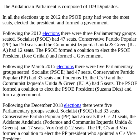
The Andalucian Parliament is composed of 109 Diputados.
In all the elections up to 2012 the PSOE party had won the most
seats, elected the president, and formed a government.
Following the 2012
elections
there were three Parliamentary groups
seated. Socialist (PSOE) had 47 seats, Conservative Partido Popular
(PP) had 50 seats and the Communist Izquerda Unida & Green (IU-
A) had 12 seats. The PSOE formed a coalition to elect the PSOE
President (Jose Griñan) and formed a Government.
Following the March 2015
elections
there were five Parliamentary
groups seated. Socialist (PSOE) had 47 seats, Conservative Partido
Popular (PP) had 33 seats and Podemos 15, the C's 9 and the
Communist Izquerda Unida & Green (IU-A) had 5 seats. The PSOE
formed a coalition to elect the PSOE President (Suzana Diez) and
form a government.
Following the December 2018
elections
there were five
Parliamentary groups seated. Socialist (PSOE) had 33 seats,
Conservative Partido Popular (PP) had 26 seats the C's 21 seats, the
Adelante Andalucia (Podemos and Communist Izquerda Unida &
Greens) had 17 seats, Vox (right) 12 seats. The PP, C's and Vox
formed a coalition to elect the PP president who apointed a C's Vice-
President.