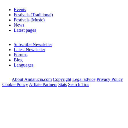
Events
Festivals (Traditional)
Festivals (Music)
News
Latest pages
Subscribe Newsletter
Latest Newsletter
Forums
Blog
Languages
About Andalucia.com
Copyright
Legal advice
Privacy Policy
Cookie Policy
Affiate Partners
Stats
Search Tips