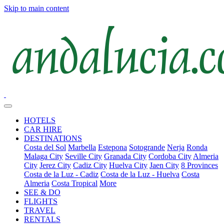
Skip to main content
HOTELS
CAR HIRE
DESTINATIONS
Costa del Sol
Marbella
Estepona
Sotogrande
Nerja
Ronda
Malaga City
Seville City
Granada City
Cordoba City
Almeria
City
Jerez City
Cadiz City
Huelva City
Jaen City
8 Provinces
Costa de la Luz - Cadiz
Costa de la Luz - Huelva
Costa
Almeria
Costa Tropical
More
SEE & DO
FLIGHTS
TRAVEL
RENTALS