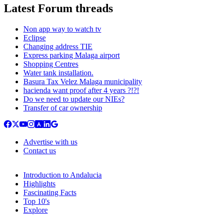
Latest Forum threads
Non app way to watch tv
Eclipse
Changing address TIE
Express parking Malaga airport
Shopping Centres
Water tank installation.
Basura Tax Velez Malaga municipality
hacienda want proof after 4 years ?!?!
Do we need to update our NIEs?
Transfer of car ownership
Advertise with us
Contact us
Introduction to Andalucia
Highlights
Fascinating Facts
Top 10's
Explore