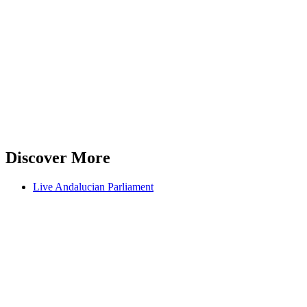
Discover More
Live Andalucian Parliament