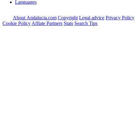
Languages
About Andalucia.com
Copyright
Legal advice
Privacy Policy
Cookie Policy
Affiate Partners
Stats
Search Tips