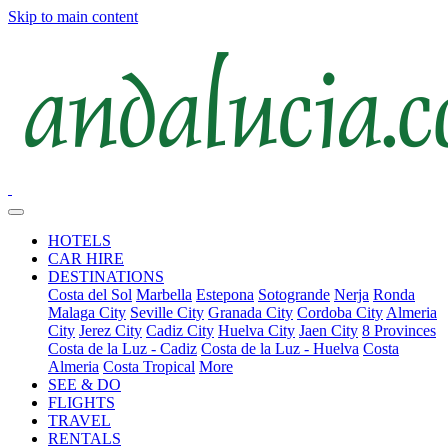
Skip to main content
HOTELS
CAR HIRE
DESTINATIONS
Costa del Sol
Marbella
Estepona
Sotogrande
Nerja
Ronda
Malaga City
Seville City
Granada City
Cordoba City
Almeria
City
Jerez City
Cadiz City
Huelva City
Jaen City
8 Provinces
Costa de la Luz - Cadiz
Costa de la Luz - Huelva
Costa
Almeria
Costa Tropical
More
SEE & DO
FLIGHTS
TRAVEL
RENTALS