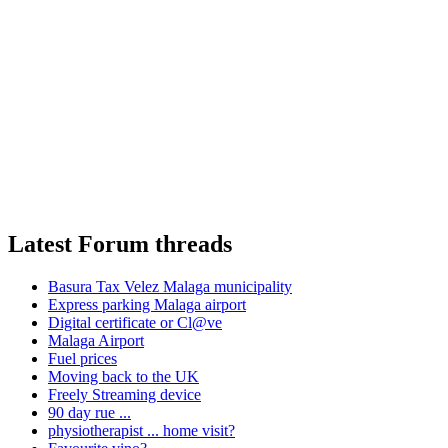
Latest Forum threads
Basura Tax Velez Malaga municipality
Express parking Malaga airport
Digital certificate or Cl@ve
Malaga Airport
Fuel prices
Moving back to the UK
Freely Streaming device
90 day rue ...
physiotherapist ... home visit?