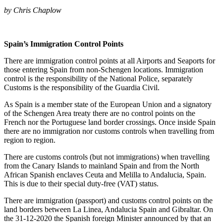
by Chris Chaplow
Spain’s Immigration Control Points
There are immigration control points at all Airports and Seaports for
those entering Spain from non-Schengen locations. Immigration
control is the responsibility of the National Police, separately
Customs is the responsibility of the Guardia Civil.
As Spain is a member state of the European Union and a signatory
of the Schengen Area treaty there are no control points on the
French nor the Portuguese land border crossings. Once inside Spain
there are no immigration nor customs controls when travelling from
region to region.
There are customs controls (but not immigrations) when travelling
from the Canary Islands to mainland Spain and from the North
African Spanish enclaves Ceuta and Melilla to Andalucia, Spain.
This is due to their special duty-free (VAT) status.
There are immigration (passport) and customs control points on the
land borders between La Linea, Andalucia Spain and Gibraltar. On
the 31-12-2020 the Spanish foreign Minister announced by that an