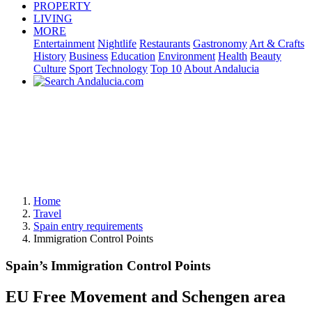
PROPERTY
LIVING
MORE
Entertainment
Nightlife
Restaurants
Gastronomy
Art & Crafts
History
Business
Education
Environment
Health
Beauty
Culture
Sport
Technology
Top 10
About Andalucia
Home
Travel
Spain entry requirements
Immigration Control Points
Spain’s Immigration Control Points
EU Free Movement and Schengen area