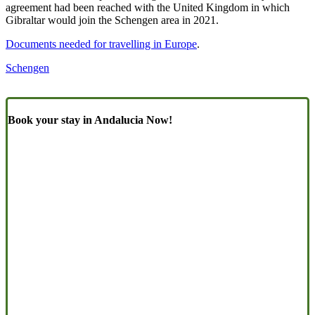
agreement had been reached with the United Kingdom in which
Gibraltar would join the Schengen area in 2021.
Documents needed for travelling in Europe
.
Schengen
Book your stay in Andalucia Now!