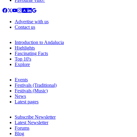
Favourite vino?
Advertise with us
Contact us
Introduction to Andalucia
Highlights
Fascinating Facts
Top 10's
Explore
Events
Festivals (Traditional)
Festivals (Music)
News
Latest pages
Subscribe Newsletter
Latest Newsletter
Forums
Blog