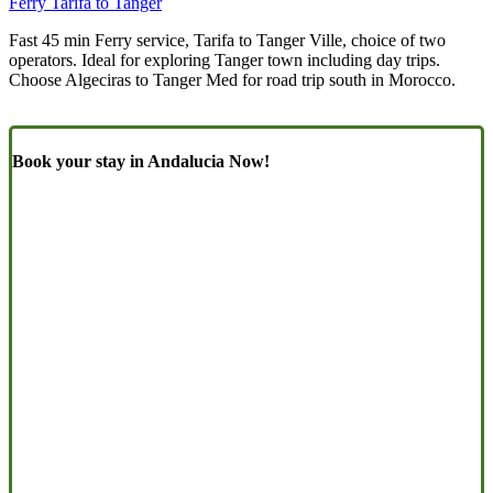
Ferry Tarifa to Tanger
Fast 45 min Ferry service, Tarifa to Tanger Ville, choice of two
operators. Ideal for exploring Tanger town including day trips.
Choose Algeciras to Tanger Med for road trip south in Morocco.
Book your stay in Andalucia Now!