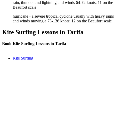
rain, thunder and lightning and winds 64-72 knots; 11 on the
Beaufort scale
hurricane - a severe tropical cyclone usually with heavy rains
and winds moving a 73-136 knots; 12 on the Beaufort scale
Kite Surfing Lessons in Tarifa
Book Kite Surfing Lessons in Tarifa
Kite Surfing