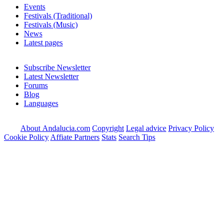
Events
Festivals (Traditional)
Festivals (Music)
News
Latest pages
Subscribe Newsletter
Latest Newsletter
Forums
Blog
Languages
About Andalucia.com
Copyright
Legal advice
Privacy Policy
Cookie Policy
Affiate Partners
Stats
Search Tips