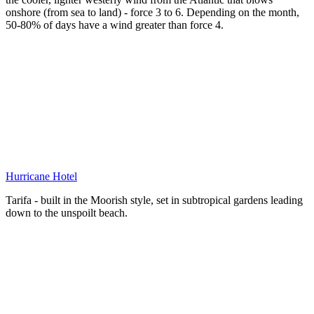
onshore (from sea to land) - force 3 to 6. Depending on the month,
50-80% of days have a wind greater than force 4.
Hurricane Hotel
Tarifa - built in the Moorish style, set in subtropical gardens leading
down to the unspoilt beach.