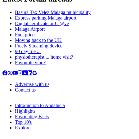
Basura Tax Velez Malaga municipality
Express parking Malaga airport
Digital certificate or Cl@ve
Malaga Airport
Fuel prices
Moving back to the UK
Freely Streaming device
90 day rue ...
physiotherapist ... home visit?
Favourite vino?
Advertise with us
Contact us
Introduction to Andalucia
Highlights
Fascinating Facts
Top 10's
Explore