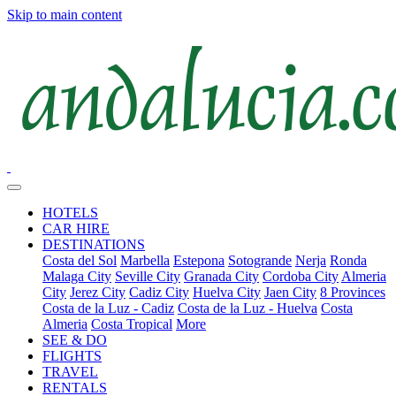
Skip to main content
HOTELS
CAR HIRE
DESTINATIONS
Costa del Sol
Marbella
Estepona
Sotogrande
Nerja
Ronda
Malaga City
Seville City
Granada City
Cordoba City
Almeria
City
Jerez City
Cadiz City
Huelva City
Jaen City
8 Provinces
Costa de la Luz - Cadiz
Costa de la Luz - Huelva
Costa
Almeria
Costa Tropical
More
SEE & DO
FLIGHTS
TRAVEL
RENTALS