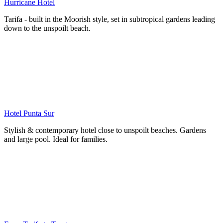
Hurricane Hotel
Tarifa - built in the Moorish style, set in subtropical gardens leading
down to the unspoilt beach.
Hotel Punta Sur
Stylish & contemporary hotel close to unspoilt beaches. Gardens
and large pool. Ideal for families.