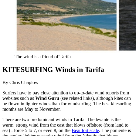
The wind is a friend of Tarifa
KITESURFING Winds in Tarifa
By Chris Chaplow
Surfers have to pay close attention to up-to-date wind reports from
websites such as
Wind Guru
(see related links), although kites can
be flown in lighter winds than for windsurfing. The best kitesurfing
months are May to November.
There are two predominant winds in Tarifa. The levante is the
warm, strong wind from the east that blows offshore (from land to
sea) - force 5 to 7, or even 8, on the
Beaufort scale
. The poniente is
the cooler, lighter westerly wind from the Atlantic that blows