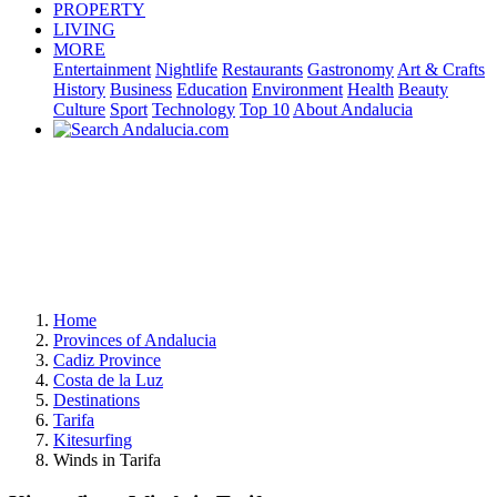
PROPERTY
LIVING
MORE
Entertainment
Nightlife
Restaurants
Gastronomy
Art & Crafts
History
Business
Education
Environment
Health
Beauty
Culture
Sport
Technology
Top 10
About Andalucia
Home
Provinces of Andalucia
Cadiz Province
Costa de la Luz
Destinations
Tarifa
Kitesurfing
Winds in Tarifa