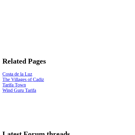
Related Pages
Costa de la Luz
The Villages of Cadiz
Tarifa Town
Wind Guru Tarifa
Latest Forum threads