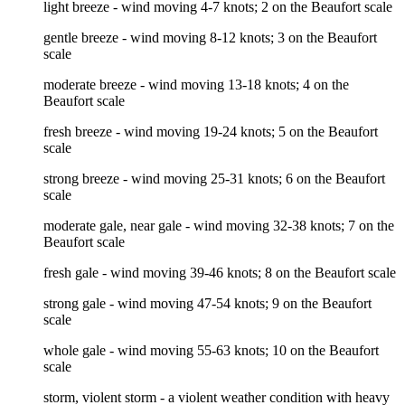
light breeze - wind moving 4-7 knots; 2 on the Beaufort scale
gentle breeze - wind moving 8-12 knots; 3 on the Beaufort
scale
moderate breeze - wind moving 13-18 knots; 4 on the
Beaufort scale
fresh breeze - wind moving 19-24 knots; 5 on the Beaufort
scale
strong breeze - wind moving 25-31 knots; 6 on the Beaufort
scale
moderate gale, near gale - wind moving 32-38 knots; 7 on the
Beaufort scale
fresh gale - wind moving 39-46 knots; 8 on the Beaufort scale
strong gale - wind moving 47-54 knots; 9 on the Beaufort
scale
whole gale - wind moving 55-63 knots; 10 on the Beaufort
scale
storm, violent storm - a violent weather condition with heavy