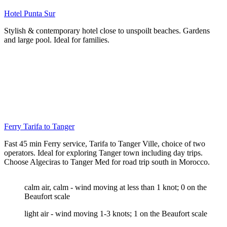
Hotel Punta Sur
Stylish & contemporary hotel close to unspoilt beaches. Gardens
and large pool. Ideal for families.
Ferry Tarifa to Tanger
Fast 45 min Ferry service, Tarifa to Tanger Ville, choice of two
operators. Ideal for exploring Tanger town including day trips.
Choose Algeciras to Tanger Med for road trip south in Morocco.
calm air, calm - wind moving at less than 1 knot; 0 on the
Beaufort scale
light air - wind moving 1-3 knots; 1 on the Beaufort scale