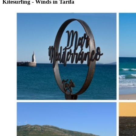
Kitesurfing - Winds in Tarifa