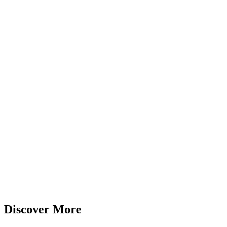
Discover More