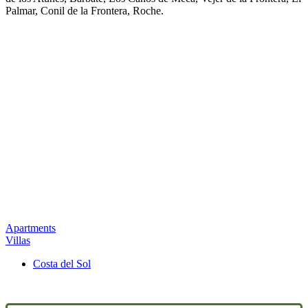
Palmar, Conil de la Frontera, Roche.
Apartments
Villas
Costa del Sol