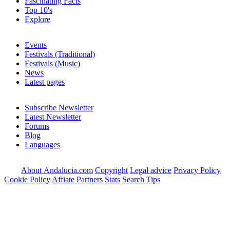
Fascinating Facts
Top 10's
Explore
Events
Festivals (Traditional)
Festivals (Music)
News
Latest pages
Subscribe Newsletter
Latest Newsletter
Forums
Blog
Languages
About Andalucia.com
Copyright
Legal advice
Privacy Policy
Cookie Policy
Affiate Partners
Stats
Search Tips