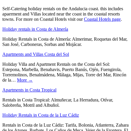
Self-Catering holiday rentals on the Andalucia coast. this includes
apaerment and Villas located near the coast in the coastal resorts
towns. For more on Coastal Hotels visit our
Coastal Hotels page
.
Holiday rentals in Costa de Almería
Holiday Rentals in Costa de Almería: Almerimar, Roquetas del Mar,
San José, Carboneras, Sorbas and Mojácar.
Apartments and Villas Costa del Sol
Holiday Villa and Apartment Rentals on the Costa del Sol:
Estepona, Marbella, Benahavis, Puerto Banús, Ojén, Fuengirola,
Torremolinos, Benalmádena, Málaga, Mijas, Torre del Mar, Rincón
de la…
More →
Apartments in Costa Tropical
Rentals in Costa Tropical: Almuñecar, La Herradura, Otívar,
Salobreña, Motril and Albuñol.
Holiday Rentals in Costa de la Luz Cádiz
Rentals in Costa de la Luz Cádiz: Tarifa, Bolonia, Atlanterra, Zahara
de los Atunes, Barbate, Los Caños de Meca, Vejer de la Frontera, El