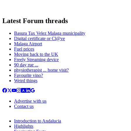
Latest Forum threads
Basura Tax Velez Malaga municipality
Digital certificate or Cl@ve
Malaga Airport
Fuel prices
Moving back to the UK
Freely Streaming device
90 day rue ...
physiotherapist ... home visit?
Favourite vino?
Weird things
Advertise with us
Contact us
Introduction to Andalucia
Highlights