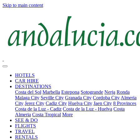
Skip to main content
HOTELS
CAR HIRE
DESTINATIONS
Costa del Sol
Marbella
Estepona
Sotogrande
Nerja
Ronda
Malaga City
Seville City
Granada City
Cordoba City
Almeria
City
Jerez City
Cadiz City
Huelva City
Jaen City
8 Provinces
Costa de la Luz - Cadiz
Costa de la Luz - Huelva
Costa
Almeria
Costa Tropical
More
SEE & DO
FLIGHTS
TRAVEL
RENTALS