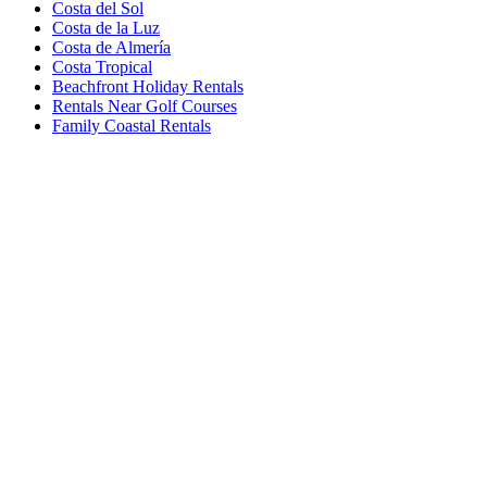
Costa del Sol
Costa de la Luz
Costa de Almería
Costa Tropical
Beachfront Holiday Rentals
Rentals Near Golf Courses
Family Coastal Rentals