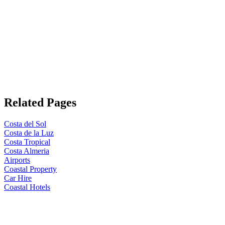
Related Pages
Costa del Sol
Costa de la Luz
Costa Tropical
Costa Almeria
Airports
Coastal Property
Car Hire
Coastal Hotels