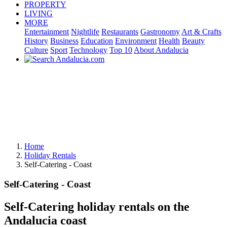
PROPERTY
LIVING
MORE
Entertainment
Nightlife
Restaurants
Gastronomy
Art & Crafts
History
Business
Education
Environment
Health
Beauty
Culture
Sport
Technology
Top 10
About Andalucia
Home
Holiday Rentals
Self-Catering - Coast
Self-Catering - Coast
Self-Catering holiday rentals on the
Andalucia coast