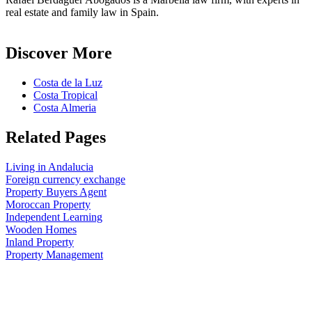
real estate and family law in Spain.
Discover More
Costa de la Luz
Costa Tropical
Costa Almeria
Related Pages
Living in Andalucia
Foreign currency exchange
Property Buyers Agent
Moroccan Property
Independent Learning
Wooden Homes
Inland Property
Property Management