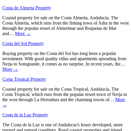
Costa de Almeria Property
Coastal property for sale on the Costa Almeria, Andalucia. The
Costa Almeria, which runs from the fishing town of Adra in the west
through the popular resort of Almerimar and Roquetas de Mar
and…
More →
Costa del Sol Property
Buying property on the Costa del Sol has long been a popular
investment. With good quality villas and apartments spreading from
Nerja to Sotogrande, it comes as no surprise. In recent years, the…
More →
Costa Tropical Property
Coastal property for sale on the Costa Tropical, Andalucia. The
Costa Tropical, which runs from the popular resort town of Nerja in
the west through La Herradura and the charming towns of…
More
→
Costa de la Luz Property
The Costa de la Luz is one of Andalucia’s lesser developed, more
rugged and natural coastlines. Rural coastal properties and inland