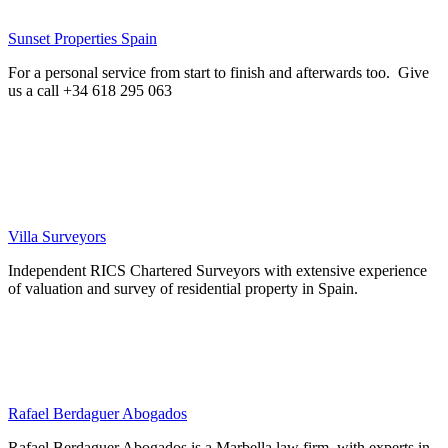
Sunset Properties Spain
For a personal service from start to finish and afterwards too. Give
us a call +34 618 295 063
Villa Surveyors
Independent RICS Chartered Surveyors with extensive experience
of valuation and survey of residential property in Spain.
Rafael Berdaguer Abogados
Rafael Berdaguer Abogados is a Marbella law firm, with experts in