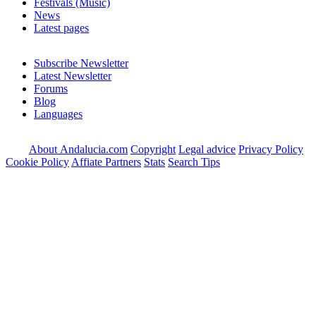
Festivals (Music)
News
Latest pages
Subscribe Newsletter
Latest Newsletter
Forums
Blog
Languages
About Andalucia.com
Copyright
Legal advice
Privacy Policy
Cookie Policy
Affiate Partners
Stats
Search Tips