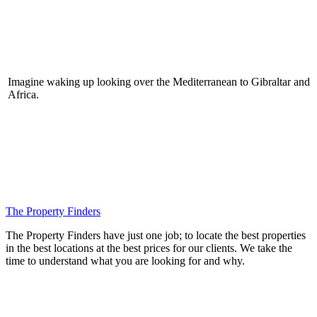
Imagine waking up looking over the Mediterranean to Gibraltar and
Africa.
The Property Finders
The Property Finders have just one job; to locate the best properties
in the best locations at the best prices for our clients. We take the
time to understand what you are looking for and why.