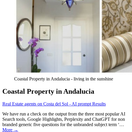
Coastal Property in Andalucia - living in the sunshine
Coastal Property in Andalucia
Real Estate agents on Costa del Sol - AI prompt Results
We have run a check on the output from the three most popular AI
Search tools, Google Highlights, Perplexity and ChatGPT for non
branded generic five questions for the unbranded subject term ‘…
More →