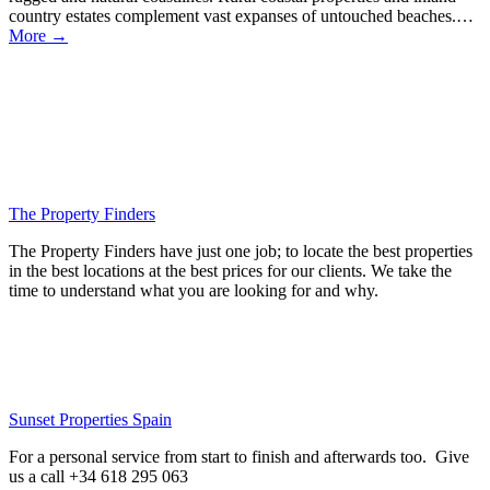
country estates complement vast expanses of untouched beaches.…
More →
The Property Finders
The Property Finders have just one job; to locate the best properties
in the best locations at the best prices for our clients. We take the
time to understand what you are looking for and why.
Sunset Properties Spain
For a personal service from start to finish and afterwards too. Give
us a call +34 618 295 063