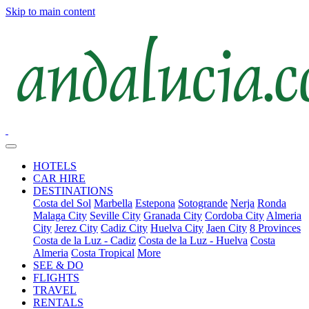
Skip to main content
HOTELS
CAR HIRE
DESTINATIONS
Costa del Sol
Marbella
Estepona
Sotogrande
Nerja
Ronda
Malaga City
Seville City
Granada City
Cordoba City
Almeria
City
Jerez City
Cadiz City
Huelva City
Jaen City
8 Provinces
Costa de la Luz - Cadiz
Costa de la Luz - Huelva
Costa
Almeria
Costa Tropical
More
SEE & DO
FLIGHTS
TRAVEL
RENTALS