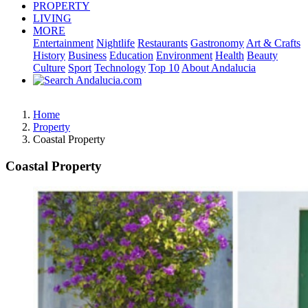
PROPERTY
LIVING
MORE
Entertainment
Nightlife
Restaurants
Gastronomy
Art & Crafts
History
Business
Education
Environment
Health
Beauty
Culture
Sport
Technology
Top 10
About Andalucia
Home
Property
Coastal Property
Coastal Property