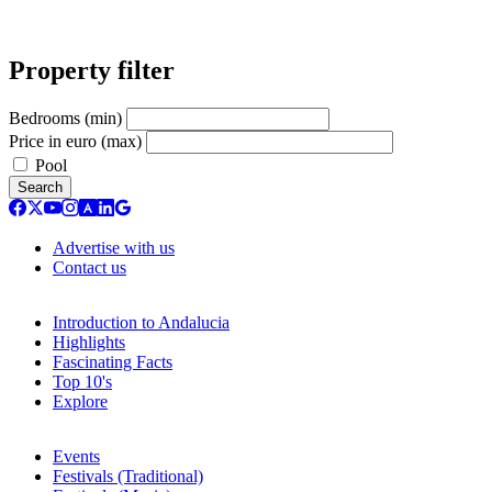
Property filter
Bedrooms (min)
Price in euro (max)
Pool
Search
Advertise with us
Contact us
Introduction to Andalucia
Highlights
Fascinating Facts
Top 10's
Explore
Events
Festivals (Traditional)