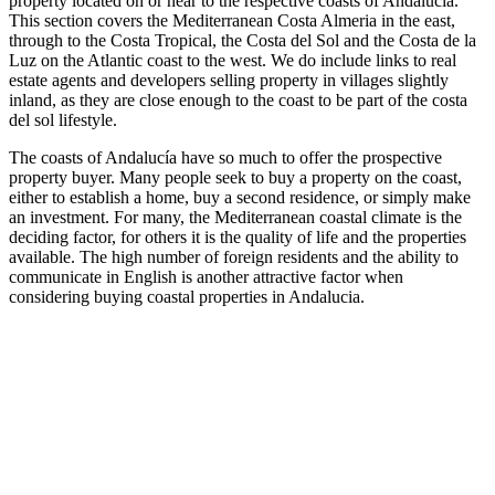
property located on or near to the respective coasts of Andalucia.
This section covers the Mediterranean Costa Almeria in the east,
through to the Costa Tropical, the Costa del Sol and the Costa de la
Luz on the Atlantic coast to the west. We do include links to real
estate agents and developers selling property in villages slightly
inland, as they are close enough to the coast to be part of the costa
del sol lifestyle.
The coasts of Andalucía have so much to offer the prospective
property buyer. Many people seek to buy a property on the coast,
either to establish a home, buy a second residence, or simply make
an investment. For many, the Mediterranean coastal climate is the
deciding factor, for others it is the quality of life and the properties
available. The high number of foreign residents and the ability to
communicate in English is another attractive factor when
considering buying coastal properties in Andalucia.