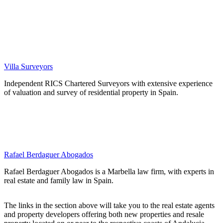
Villa Surveyors
Independent RICS Chartered Surveyors with extensive experience
of valuation and survey of residential property in Spain.
Rafael Berdaguer Abogados
Rafael Berdaguer Abogados is a Marbella law firm, with experts in
real estate and family law in Spain.
The links in the section above will take you to the real estate agents
and property developers offering both new properties and resale