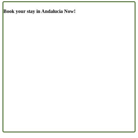
Book your stay in Andalucia Now!