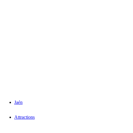
Jaén
Attractions