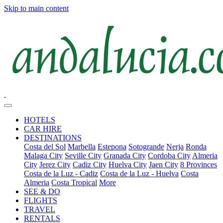
Skip to main content
HOTELS
CAR HIRE
DESTINATIONS
Costa del Sol
Marbella
Estepona
Sotogrande
Nerja
Ronda
Malaga City
Seville City
Granada City
Cordoba City
Almeria
City
Jerez City
Cadiz City
Huelva City
Jaen City
8 Provinces
Costa de la Luz - Cadiz
Costa de la Luz - Huelva
Costa
Almeria
Costa Tropical
More
SEE & DO
FLIGHTS
TRAVEL
RENTALS