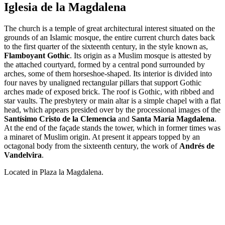
Iglesia de la Magdalena
The church is a temple of great architectural interest situated on the
grounds of an Islamic mosque, the entire current church dates back
to the first quarter of the sixteenth century, in the style known as,
Flamboyant Gothic
. Its origin as a Muslim mosque is attested by
the attached courtyard, formed by a central pond surrounded by
arches, some of them horseshoe-shaped. Its interior is divided into
four naves by unaligned rectangular pillars that support Gothic
arches made of exposed brick. The roof is Gothic, with ribbed and
star vaults. The presbytery or main altar is a simple chapel with a flat
head, which appears presided over by the processional images of the
Santísimo
Cristo de la Clemencia
and
Santa María Magdalena
.
At the end of the façade stands the tower, which in former times was
a minaret of Muslim origin. At present it appears topped by an
octagonal body from the sixteenth century, the work of
Andrés de
Vandelvira
.
Located in Plaza la Magdalena.