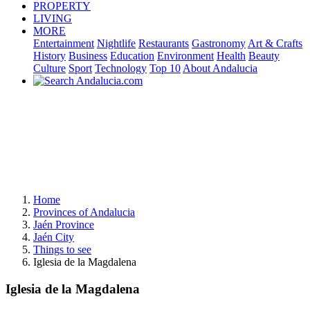
PROPERTY
LIVING
MORE
Entertainment
Nightlife
Restaurants
Gastronomy
Art & Crafts
History
Business
Education
Environment
Health
Beauty
Culture
Sport
Technology
Top 10
About Andalucia
Home
Provinces of Andalucia
Jaén Province
Jaén City
Things to see
Iglesia de la Magdalena
Iglesia de la Magdalena