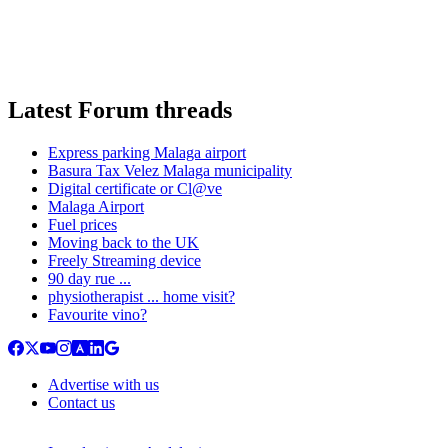
Latest Forum threads
Express parking Malaga airport
Basura Tax Velez Malaga municipality
Digital certificate or Cl@ve
Malaga Airport
Fuel prices
Moving back to the UK
Freely Streaming device
90 day rue ...
physiotherapist ... home visit?
Favourite vino?
Advertise with us
Contact us