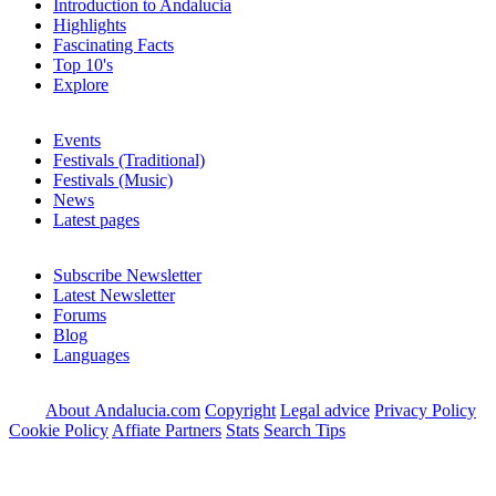
Introduction to Andalucia
Highlights
Fascinating Facts
Top 10's
Explore
Events
Festivals (Traditional)
Festivals (Music)
News
Latest pages
Subscribe Newsletter
Latest Newsletter
Forums
Blog
Languages
About Andalucia.com
Copyright
Legal advice
Privacy Policy
Cookie Policy
Affiate Partners
Stats
Search Tips