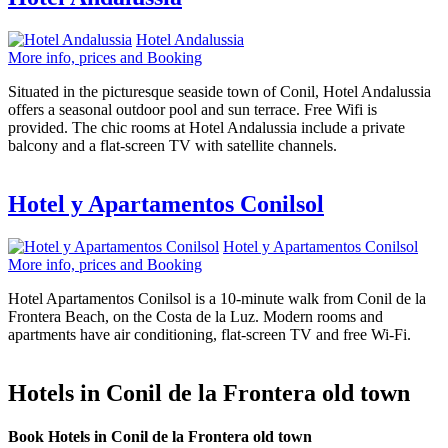
Hotel Andalussia
More info, prices and Booking
Situated in the picturesque seaside town of Conil, Hotel Andalussia
offers a seasonal outdoor pool and sun terrace. Free Wifi is
provided. The chic rooms at Hotel Andalussia include a private
balcony and a flat-screen TV with satellite channels.
Hotel y Apartamentos Conilsol
Hotel y Apartamentos Conilsol
More info, prices and Booking
Hotel Apartamentos Conilsol is a 10-minute walk from Conil de la
Frontera Beach, on the Costa de la Luz. Modern rooms and
apartments have air conditioning, flat-screen TV and free Wi-Fi.
Hotels in Conil de la Frontera old town
Book Hotels in Conil de la Frontera old town