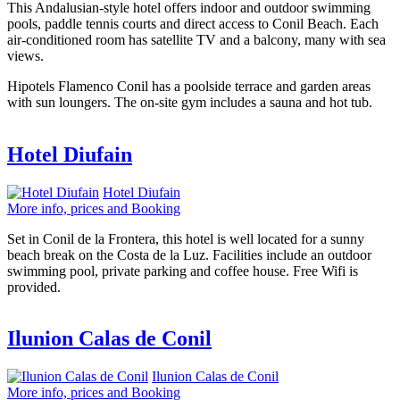
This Andalusian-style hotel offers indoor and outdoor swimming
pools, paddle tennis courts and direct access to Conil Beach. Each
air-conditioned room has satellite TV and a balcony, many with sea
views.
Hipotels Flamenco Conil has a poolside terrace and garden areas
with sun loungers. The on-site gym includes a sauna and hot tub.
Hotel Diufain
Hotel Diufain
More info, prices and Booking
Set in Conil de la Frontera, this hotel is well located for a sunny
beach break on the Costa de la Luz. Facilities include an outdoor
swimming pool, private parking and coffee house. Free Wifi is
provided.
Ilunion Calas de Conil
Ilunion Calas de Conil
More info, prices and Booking