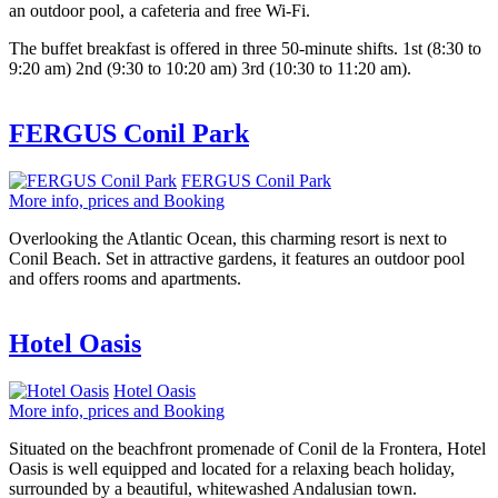
an outdoor pool, a cafeteria and free Wi-Fi.
The buffet breakfast is offered in three 50-minute shifts. 1st (8:30 to
9:20 am) 2nd (9:30 to 10:20 am) 3rd (10:30 to 11:20 am).
FERGUS Conil Park
FERGUS Conil Park
More info, prices and Booking
Overlooking the Atlantic Ocean, this charming resort is next to
Conil Beach. Set in attractive gardens, it features an outdoor pool
and offers rooms and apartments.
Hotel Oasis
Hotel Oasis
More info, prices and Booking
Situated on the beachfront promenade of Conil de la Frontera, Hotel
Oasis is well equipped and located for a relaxing beach holiday,
surrounded by a beautiful, whitewashed Andalusian town.