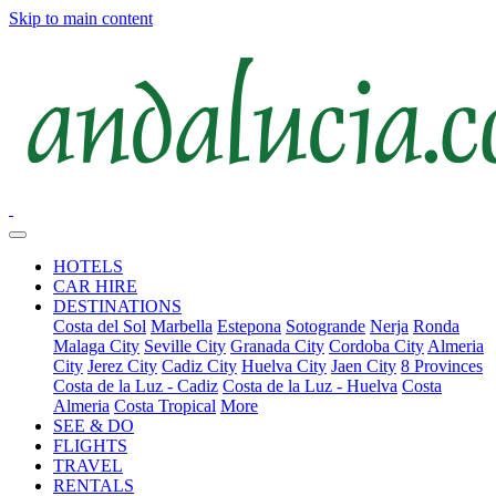
Skip to main content
HOTELS
CAR HIRE
DESTINATIONS
Costa del Sol
Marbella
Estepona
Sotogrande
Nerja
Ronda
Malaga City
Seville City
Granada City
Cordoba City
Almeria
City
Jerez City
Cadiz City
Huelva City
Jaen City
8 Provinces
Costa de la Luz - Cadiz
Costa de la Luz - Huelva
Costa
Almeria
Costa Tropical
More
SEE & DO
FLIGHTS
TRAVEL
RENTALS