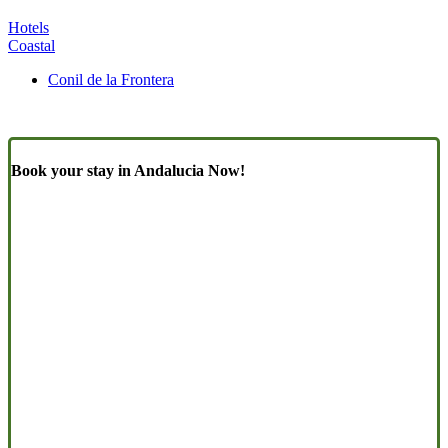
Hotels
Coastal
Conil de la Frontera
Book your stay in Andalucia Now!