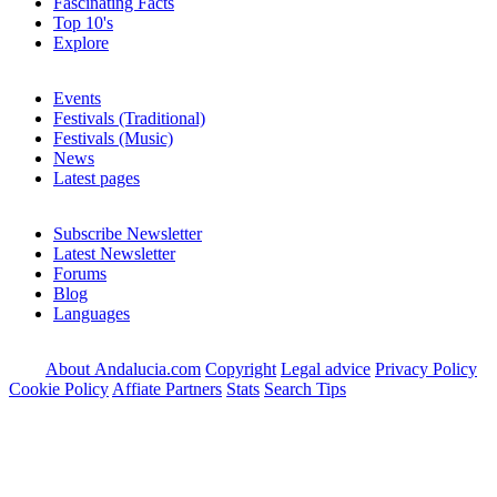
Fascinating Facts
Top 10's
Explore
Events
Festivals (Traditional)
Festivals (Music)
News
Latest pages
Subscribe Newsletter
Latest Newsletter
Forums
Blog
Languages
About Andalucia.com
Copyright
Legal advice
Privacy Policy
Cookie Policy
Affiate Partners
Stats
Search Tips