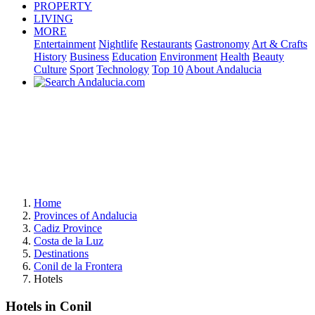
PROPERTY
LIVING
MORE
Entertainment
Nightlife
Restaurants
Gastronomy
Art & Crafts
History
Business
Education
Environment
Health
Beauty
Culture
Sport
Technology
Top 10
About Andalucia
Home
Provinces of Andalucia
Cadiz Province
Costa de la Luz
Destinations
Conil de la Frontera
Hotels
Hotels in Conil