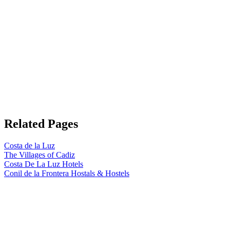
Related Pages
Costa de la Luz
The Villages of Cadiz
Costa De La Luz Hotels
Conil de la Frontera Hostals & Hostels