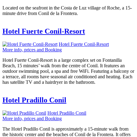
Located on the seafront in the Costa de Luz village of Roche, a 15-
minute drive from Conil de la Frontera.
Hotel Fuerte Conil-Resort
Hotel Fuerte Conil-Resort
More info, prices and Booking
Hotel Fuerte Conil-Resort is a large complex set on Fontanilla
Beach, 15 minutes’ walk from the centre of Conil. It features an
outdoor swimming pool, a spa and free WiFi. Featuring a balcony or
a terrace, all rooms have seasonal air conditioned and heating. Each
has satellite TV and a hairdryer in the bathroom.
Hotel Pradillo Conil
Hotel Pradillo Conil
More info, prices and Booking
The Hotel Pradillo Conil is approximately a 15-minute walk from
the historic center and the beaches of Conil de la Frontera. It offers