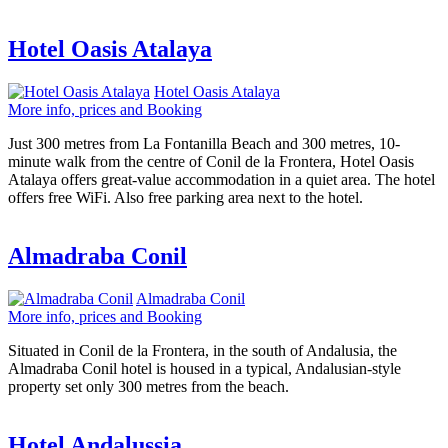
Hotel Oasis Atalaya
Hotel Oasis Atalaya
More info, prices and Booking
Just 300 metres from La Fontanilla Beach and 300 metres, 10-
minute walk from the centre of Conil de la Frontera, Hotel Oasis
Atalaya offers great-value accommodation in a quiet area. The hotel
offers free WiFi. Also free parking area next to the hotel.
Almadraba Conil
Almadraba Conil
More info, prices and Booking
Situated in Conil de la Frontera, in the south of Andalusia, the
Almadraba Conil hotel is housed in a typical, Andalusian-style
property set only 300 metres from the beach.
Hotel Andalussia