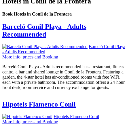
Hotels in Conil de la Frontera
Book Hotels in Conil de la Frontera
Barceló Conil Playa - Adults
Recommended
Barceló Conil Playa
- Adults Recommended
More info, prices and Booking
Barceló Conil Playa - Adults recommended has a restaurant, fitness
centre, a bar and shared lounge in Conil de la Frontera. Featuring a
garden, the 4-star hotel has air-conditioned rooms with free WiFi,
each with a private bathroom. The accommodation offers a 24-hour
front desk, room service and currency exchange for guests.
Hipotels Flamenco Conil
Hipotels Flamenco Conil
More info, prices and Booking