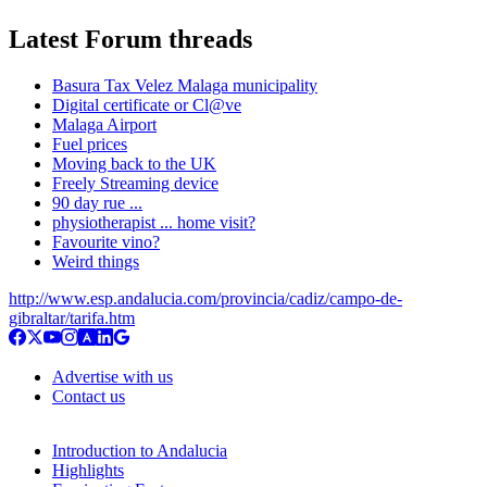
Latest Forum threads
Basura Tax Velez Malaga municipality
Digital certificate or Cl@ve
Malaga Airport
Fuel prices
Moving back to the UK
Freely Streaming device
90 day rue ...
physiotherapist ... home visit?
Favourite vino?
Weird things
http://www.esp.andalucia.com/provincia/cadiz/campo-de-
gibraltar/tarifa.htm
Advertise with us
Contact us
Introduction to Andalucia
Highlights