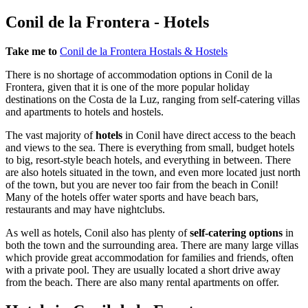
Conil de la Frontera - Hotels
Take me to
Conil de la Frontera Hostals & Hostels
There is no shortage of accommodation options in Conil de la
Frontera, given that it is one of the more popular holiday
destinations on the Costa de la Luz, ranging from self-catering villas
and apartments to hotels and hostels.
The vast majority of
hotels
in Conil have direct access to the beach
and views to the sea. There is everything from small, budget hotels
to big, resort-style beach hotels, and everything in between. There
are also hotels situated in the town, and even more located just north
of the town, but you are never too fair from the beach in Conil!
Many of the hotels offer water sports and have beach bars,
restaurants and may have nightclubs.
As well as hotels, Conil also has plenty of
self-catering options
in
both the town and the surrounding area. There are many large villas
which provide great accommodation for families and friends, often
with a private pool. They are usually located a short drive away
from the beach. There are also many rental apartments on offer.