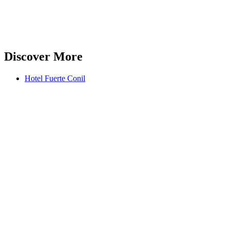
Discover More
Hotel Fuerte Conil