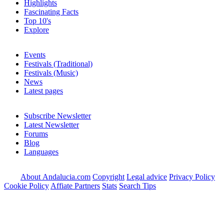
Highlights
Fascinating Facts
Top 10's
Explore
Events
Festivals (Traditional)
Festivals (Music)
News
Latest pages
Subscribe Newsletter
Latest Newsletter
Forums
Blog
Languages
About Andalucia.com
Copyright
Legal advice
Privacy Policy
Cookie Policy
Affiate Partners
Stats
Search Tips