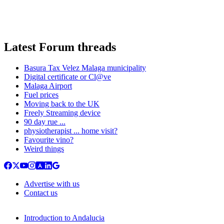
Latest Forum threads
Basura Tax Velez Malaga municipality
Digital certificate or Cl@ve
Malaga Airport
Fuel prices
Moving back to the UK
Freely Streaming device
90 day rue ...
physiotherapist ... home visit?
Favourite vino?
Weird things
Advertise with us
Contact us
Introduction to Andalucia