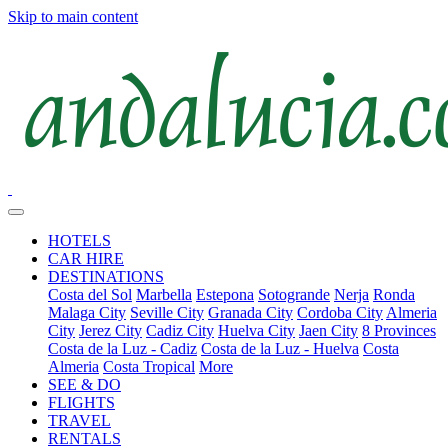
Skip to main content
HOTELS
CAR HIRE
DESTINATIONS
Costa del Sol
Marbella
Estepona
Sotogrande
Nerja
Ronda
Malaga City
Seville City
Granada City
Cordoba City
Almeria
City
Jerez City
Cadiz City
Huelva City
Jaen City
8 Provinces
Costa de la Luz - Cadiz
Costa de la Luz - Huelva
Costa
Almeria
Costa Tropical
More
SEE & DO
FLIGHTS
TRAVEL
RENTALS