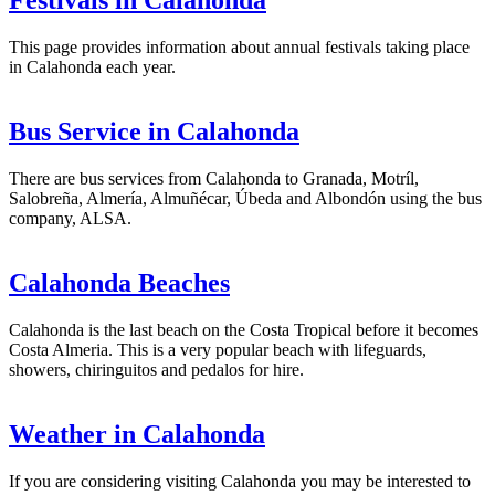
Festivals in Calahonda
This page provides information about annual festivals taking place
in Calahonda each year.
Bus Service in Calahonda
There are bus services from Calahonda to Granada, Motríl,
Salobreña, Almería, Almuñécar, Úbeda and Albondón using the bus
company, ALSA.
Calahonda Beaches
Calahonda is the last beach on the Costa Tropical before it becomes
Costa Almeria. This is a very popular beach with lifeguards,
showers, chiringuitos and pedalos for hire.
Weather in Calahonda
If you are considering visiting Calahonda you may be interested to