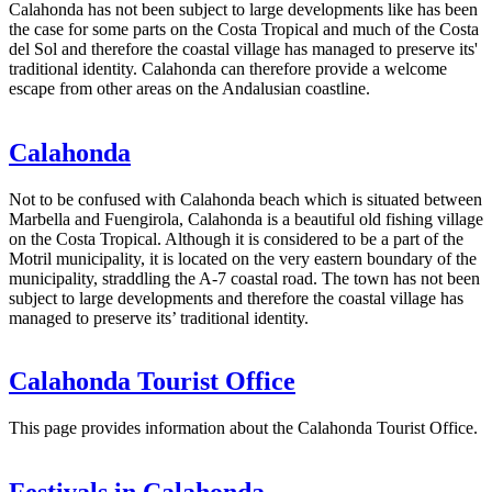
Calahonda has not been subject to large developments like has been
the case for some parts on the Costa Tropical and much of the Costa
del Sol and therefore the coastal village has managed to preserve its'
traditional identity. Calahonda can therefore provide a welcome
escape from other areas on the Andalusian coastline.
Calahonda
Not to be confused with Calahonda beach which is situated between
Marbella and Fuengirola, Calahonda is a beautiful old fishing village
on the Costa Tropical. Although it is considered to be a part of the
Motril municipality, it is located on the very eastern boundary of the
municipality, straddling the A-7 coastal road. The town has not been
subject to large developments and therefore the coastal village has
managed to preserve its’ traditional identity.
Calahonda Tourist Office
This page provides information about the Calahonda Tourist Office.