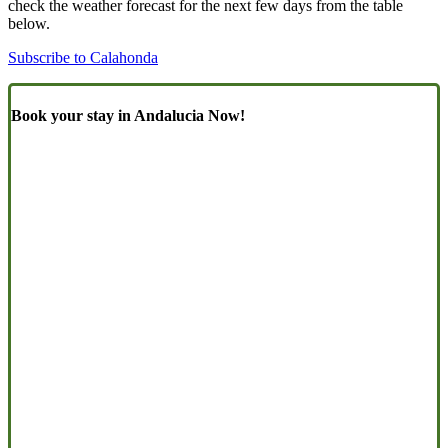
check the weather forecast for the next few days from the table
below.
Subscribe to Calahonda
Book your stay in Andalucia Now!