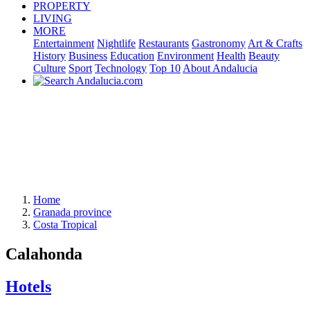
PROPERTY
LIVING
MORE
Entertainment
Nightlife
Restaurants
Gastronomy
Art & Crafts
History
Business
Education
Environment
Health
Beauty
Culture
Sport
Technology
Top 10
About Andalucia
Home
Granada province
Costa Tropical
Calahonda
Hotels