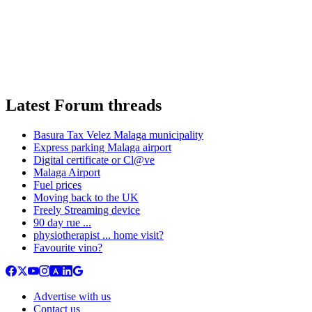
Latest Forum threads
Basura Tax Velez Malaga municipality
Express parking Malaga airport
Digital certificate or Cl@ve
Malaga Airport
Fuel prices
Moving back to the UK
Freely Streaming device
90 day rue ...
physiotherapist ... home visit?
Favourite vino?
Advertise with us
Contact us