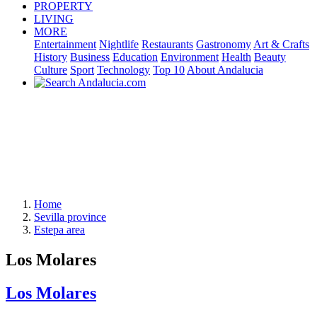
PROPERTY
LIVING
MORE
Entertainment
Nightlife
Restaurants
Gastronomy
Art & Crafts
History
Business
Education
Environment
Health
Beauty
Culture
Sport
Technology
Top 10
About Andalucia
Home
Sevilla province
Estepa area
Los Molares
Los Molares