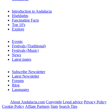
Introduction to Andalucia
Highlights
Fascinating Facts
Top 10's
Explore
Events
Festivals (Traditional)
Festivals (Music)
News
Latest pages
Subscribe Newsletter
Latest Newsletter
Forums
Blog
Languages
About Andalucia.com
Copyright
Legal advice
Privacy Policy
Cookie Policy
Affiate Partners
Stats
Search Tips