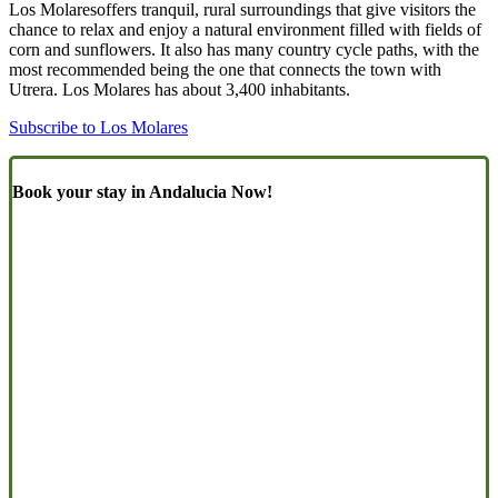
Los Molaresoffers tranquil, rural surroundings that give visitors the
chance to relax and enjoy a natural environment filled with fields of
corn and sunflowers. It also has many country cycle paths, with the
most recommended being the one that connects the town with
Utrera. Los Molares has about 3,400 inhabitants.
Subscribe to Los Molares
Book your stay in Andalucia Now!