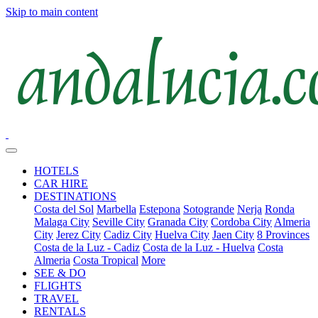
Skip to main content
HOTELS
CAR HIRE
DESTINATIONS
Costa del Sol
Marbella
Estepona
Sotogrande
Nerja
Ronda
Malaga City
Seville City
Granada City
Cordoba City
Almeria
City
Jerez City
Cadiz City
Huelva City
Jaen City
8 Provinces
Costa de la Luz - Cadiz
Costa de la Luz - Huelva
Costa
Almeria
Costa Tropical
More
SEE & DO
FLIGHTS
TRAVEL
RENTALS