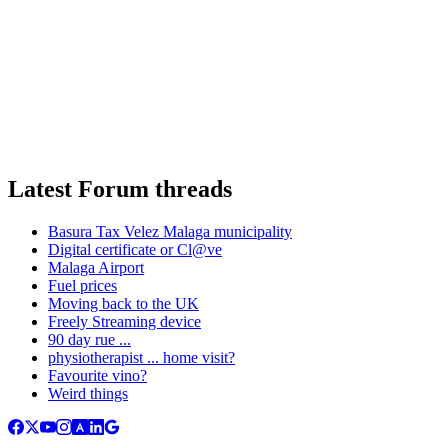
Latest Forum threads
Basura Tax Velez Malaga municipality
Digital certificate or Cl@ve
Malaga Airport
Fuel prices
Moving back to the UK
Freely Streaming device
90 day rue ...
physiotherapist ... home visit?
Favourite vino?
Weird things