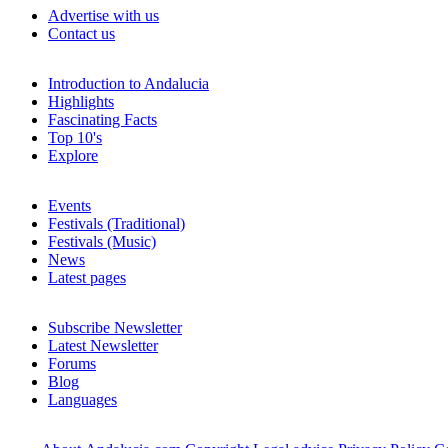
Advertise with us
Contact us
Introduction to Andalucia
Highlights
Fascinating Facts
Top 10's
Explore
Events
Festivals (Traditional)
Festivals (Music)
News
Latest pages
Subscribe Newsletter
Latest Newsletter
Forums
Blog
Languages