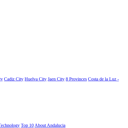
ty
Cadiz City
Huelva City
Jaen City
8 Provinces
Costa de la Luz -
Technology
Top 10
About Andalucia