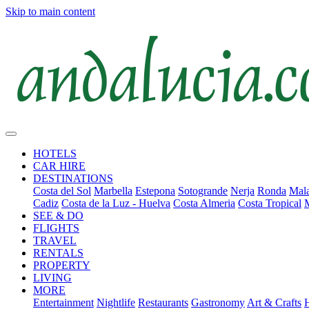
Skip to main content
HOTELS
CAR HIRE
DESTINATIONS
Costa del Sol
Marbella
Estepona
Sotogrande
Nerja
Ronda
Mala
Cadiz
Costa de la Luz - Huelva
Costa Almeria
Costa Tropical
SEE & DO
FLIGHTS
TRAVEL
RENTALS
PROPERTY
LIVING
MORE
Entertainment
Nightlife
Restaurants
Gastronomy
Art & Crafts
H