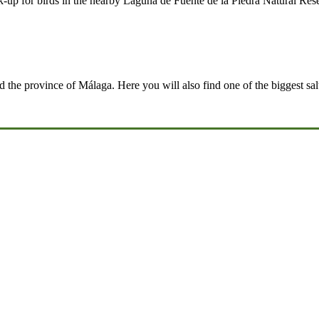
up for birds in the nearby Laguna de Fuente de la Piedra Natural Rese
d the province of Málaga. Here you will also find one of the biggest salt 