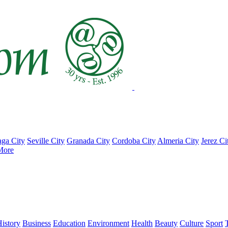
ga City
Seville City
Granada City
Cordoba City
Almeria City
Jerez Ci
More
istory
Business
Education
Environment
Health
Beauty
Culture
Sport