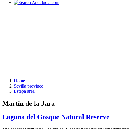
Home
Sevilla province
Estepa area
Martín de la Jara
Laguna del Gosque Natural Reserve