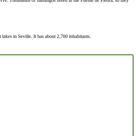
rve. Thousands of flamingos breed in the Fuente de Piedra, so they
lakes in Seville. It has about 2,700 inhabitants.