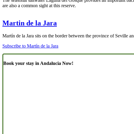
The seasonal saltwater Laguna del Gosque provides an important back-
are also a common sight at this reserve.
Martin de la Jara
Martín de la Jara sits on the border between the province of Seville an
Subscribe to Martín de la Jara
Book your stay in Andalucia Now!